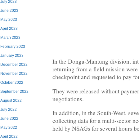
July 2023
June 2023
May 2023
April 2023
March 2023
February 2023
January 2023
In the Donga-Mantung division, int
December 2022
returning from a field mission wer
November 2022
checkpoint and requested to pay for 
October 2022
They were released without payment
September 2022
negotiations.
August 2022
July 2022
In addition, in the South-West, sev
June 2022
collecting data for a multi-sector 
held by NSAGs for several hours be
May 2022
April 2022