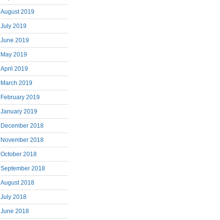
August 2019
July 2019
June 2019
May 2019
April 2019
March 2019
February 2019
January 2019
December 2018
November 2018
October 2018
September 2018
August 2018
July 2018
June 2018