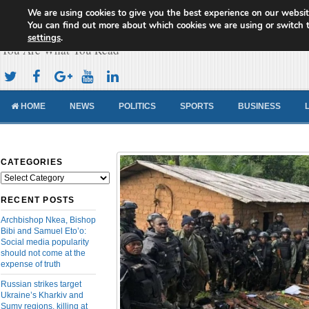
We are using cookies to give you the best experience on our websit
Cameroon Concord News
You can find out more about which cookies we are using or switch 
settings
.
You Are What You Read
HOME
NEWS
POLITICS
SPORTS
BUSINESS
CATEGORIES
Categories
RECENT POSTS
Archbishop Nkea, Bishop
Bibi and Samuel Eto’o:
Social media popularity
should not come at the
expense of truth
Russian strikes target
Ukraine’s Kharkiv and
Sumy regions, killing at