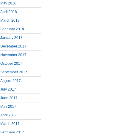
May 2018
April 2018
March 2018
February 2018
January 2018
December 2017
November 2017
October 2017
September 2017
August 2017
July 2017
June 2017
May 2017
April 2017
March 2017
February 2017