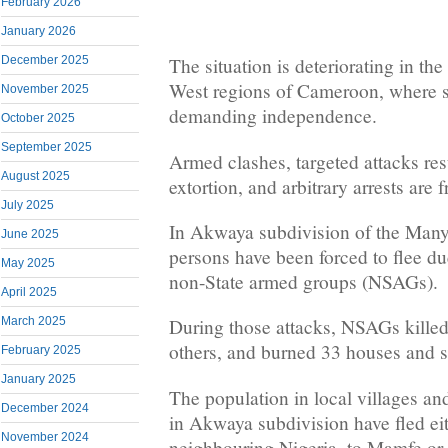
February 2026
January 2026
December 2025
The situation is deteriorating in t
West regions of Cameroon, where se
November 2025
demanding independence.
October 2025
September 2025
Armed clashes, targeted attacks resu
August 2025
extortion, and arbitrary arrests are 
July 2025
In Akwaya subdivision of the Many
June 2025
persons have been forced to flee du
May 2025
non-State armed groups (NSAGs).
April 2025
March 2025
During those attacks, NSAGs killed
others, and burned 33 houses and 
February 2025
January 2025
The population in local villages and
December 2024
in Akwaya subdivision have fled eit
November 2024
neighbouring Nigeria, to Mamfe or 