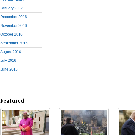
January 2017
December 2016
November 2016
October 2016
September 2016
August 2016
July 2016
June 2016
Featured