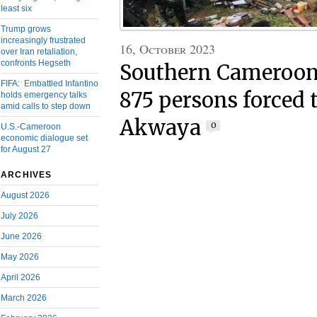
least six
Trump grows
increasingly frustrated
16, October 2023
over Iran retaliation,
confronts Hegseth
Southern Cameroons
FIFA: Embattled Infantino
875 persons forced t
holds emergency talks
amid calls to step down
Akwaya
0
U.S.-Cameroon
economic dialogue set
for August 27
ARCHIVES
August 2026
July 2026
June 2026
May 2026
April 2026
March 2026