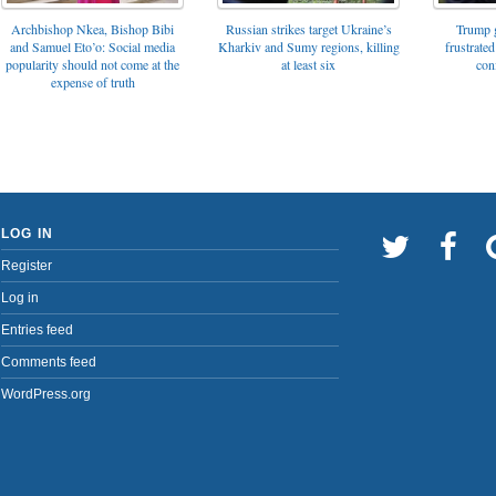
Archbishop Nkea, Bishop Bibi
Russian strikes target Ukraine’s
Trump g
and Samuel Eto’o: Social media
Kharkiv and Sumy regions, killing
frustrated
popularity should not come at the
at least six
con
expense of truth
LOG IN
Register
Log in
Entries feed
Comments feed
WordPress.org