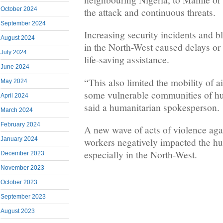
October 2024
the attack and continuous threats.
September 2024
Increasing security incidents and 
August 2024
in the North-West caused delays or 
July 2024
life-saving assistance.
June 2024
“This also limited the mobility of 
May 2024
some vulnerable communities of hu
April 2024
said a humanitarian spokesperson.
March 2024
February 2024
A new wave of acts of violence aga
January 2024
workers negatively impacted the hu
especially in the North-West.
December 2023
November 2023
October 2023
September 2023
August 2023