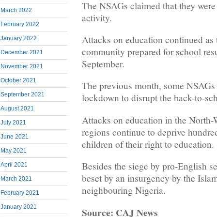
The NSAGs claimed that they were 
March 2022
activity.
February 2022
Attacks on education continued as 
January 2022
community prepared for school res
December 2021
September.
November 2021
October 2021
The previous month, some NSAGs 
September 2021
lockdown to disrupt the back-to-sch
August 2021
Attacks on education in the North
July 2021
regions continue to deprive hundre
June 2021
children of their right to education.
May 2021
Besides the siege by pro-English s
April 2021
beset by an insurgency by the Isl
March 2021
neighbouring Nigeria.
February 2021
January 2021
Source: CAJ News