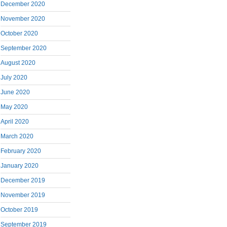
December 2020
November 2020
October 2020
September 2020
August 2020
July 2020
June 2020
May 2020
April 2020
March 2020
February 2020
January 2020
December 2019
November 2019
October 2019
September 2019