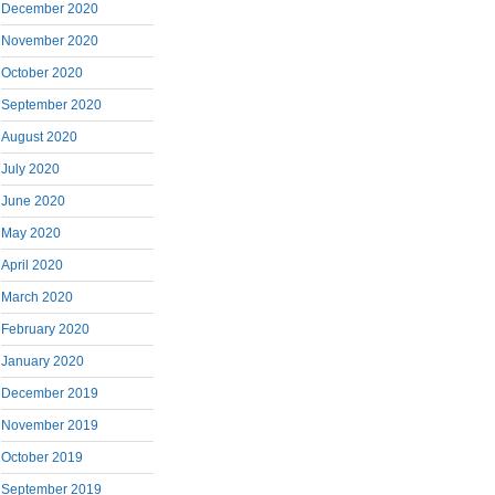
December 2020
November 2020
October 2020
September 2020
August 2020
July 2020
June 2020
May 2020
April 2020
March 2020
February 2020
January 2020
December 2019
November 2019
October 2019
September 2019