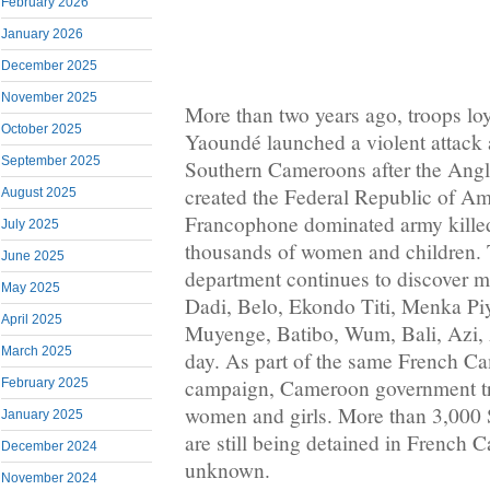
February 2026
January 2026
December 2025
November 2025
More than two years ago, troops loy
October 2025
Yaoundé launched a violent attack 
September 2025
Southern Cameroons after the Ang
created the Federal Republic of A
August 2025
Francophone dominated army killed
July 2025
thousands of women and children.
June 2025
department continues to discover 
May 2025
Dadi, Belo, Ekondo Titi, Menka P
April 2025
Muyenge, Batibo, Wum, Bali, Azi, 
March 2025
day. As part of the same French Ca
campaign, Cameroon government tr
February 2025
women and girls. More than 3,000
January 2025
are still being detained in French C
December 2024
unknown.
November 2024