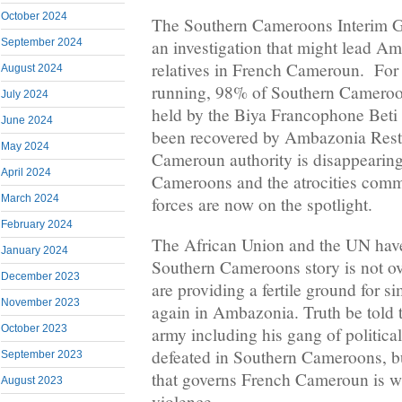
October 2024
The Southern Cameroons Interim G
an investigation that might lead A
September 2024
relatives in French Cameroun. For
August 2024
running, 98% of Southern Cameroons
July 2024
held by the Biya Francophone Bet
June 2024
been recovered by Ambazonia Rest
May 2024
Cameroun authority is disappearin
April 2024
Cameroons and the atrocities comm
March 2024
forces are now on the spotlight.
February 2024
The African Union and the UN have f
January 2024
Southern Cameroons story is not ov
December 2023
are providing a fertile ground for si
November 2023
again in Ambazonia. Truth be told 
October 2023
army including his gang of political
defeated in Southern Cameroons, b
September 2023
that governs French Cameroun is wh
August 2023
violence.