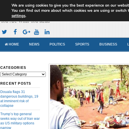
We are using cookies to give you the best experience on our websit
Cameroon Concord News
You can find out more about which cookies we are using or switch 
settings
.
You Are What You Read
HOME
NEWS
POLITICS
SPORTS
BUSINESS
CATEGORIES
Categories
RECENT POSTS
Douala flags 31
dangerous buildings, 19
at imminent risk of
collapse
Trump’s top general
seeks way out of Iran war
as US military options
narrow