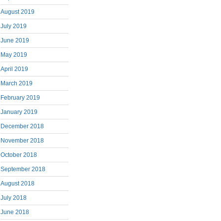
August 2019
July 2019
June 2019
May 2019
April 2019
March 2019
February 2019
January 2019
December 2018
November 2018
October 2018
September 2018
August 2018
July 2018
June 2018