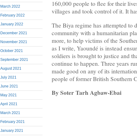
160,000 people to flee for their liv
March 2022
villages and took control of it. It h
February 2022
The Biya regime has attempted to de
January 2022
community with a humanitarian pla
December 2021
more, to help victims of the South
November 2021
as I write, Yaoundé is instead ensur
October 2021
soldiers is brought to justice and th
September 2021
continue to happen. Three years ru
August 2021
made good on any of its internationa
people of former British Southern
July 2021
June 2021
By Soter Tarh Agbaw-Ebai
May 2021
April 2021
March 2021
February 2021
January 2021