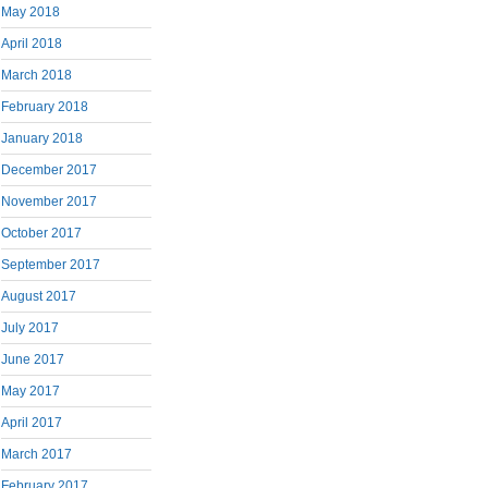
May 2018
April 2018
March 2018
February 2018
January 2018
December 2017
November 2017
October 2017
September 2017
August 2017
July 2017
June 2017
May 2017
April 2017
March 2017
February 2017