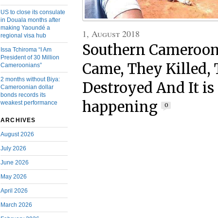
US to close its consulate
in Douala months after
making Yaoundé a
1, August 2018
regional visa hub
Southern Cameroons
Issa Tchiroma “I Am
President of 30 Million
Came, They Killed,
Cameroonians”
2 months without Biya:
Destroyed And It is 
Cameroonian dollar
bonds records its
happening
weakest performance
0
ARCHIVES
August 2026
July 2026
June 2026
May 2026
April 2026
March 2026