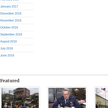
January 2017
December 2016
November 2016
October 2016
September 2016
August 2016
July 2016
June 2016
Featured