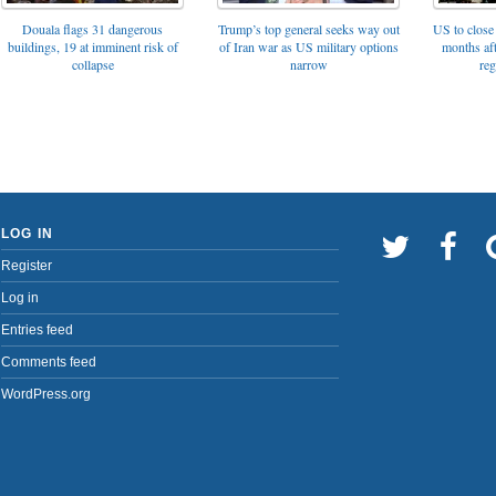
Trump’s top general seeks way out
Douala flags 31 dangerous
US to close 
of Iran war as US military options
buildings, 19 at imminent risk of
months af
narrow
collapse
reg
LOG IN
Register
Log in
Entries feed
Comments feed
WordPress.org