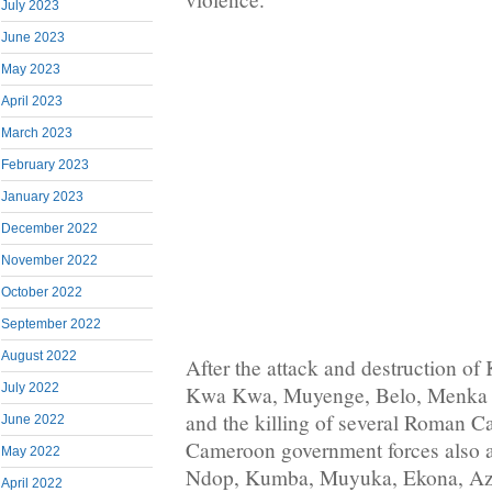
July 2023
June 2023
May 2023
April 2023
March 2023
February 2023
January 2023
December 2022
November 2022
October 2022
September 2022
August 2022
After the attack and destruction 
July 2022
Kwa Kwa, Muyenge, Belo, Menka 
and the killing of several Roman Ca
June 2022
Cameroon government forces also 
May 2022
Ndop, Kumba, Muyuka, Ekona, Azi
April 2022