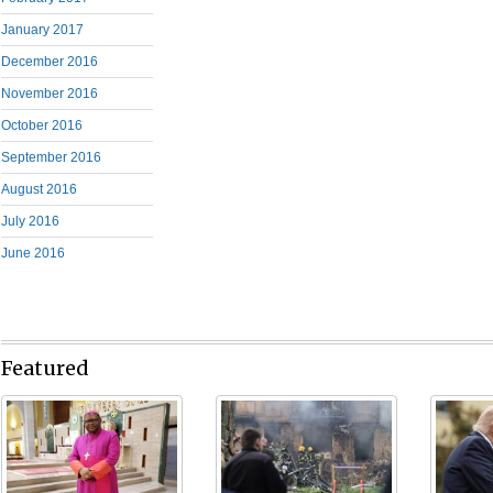
January 2017
December 2016
November 2016
October 2016
September 2016
August 2016
July 2016
June 2016
Featured