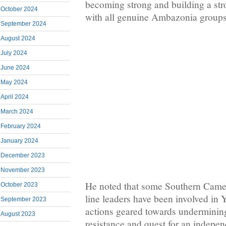
becoming strong and building a stro
October 2024
with all genuine Ambazonia groups
September 2024
August 2024
July 2024
June 2024
May 2024
April 2024
March 2024
February 2024
January 2024
December 2023
November 2023
He noted that some Southern Camer
October 2023
line leaders have been involved in
September 2023
actions geared towards undermini
August 2023
resistance and quest for an indepen