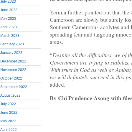
July 2023
June 2023
Yerima further pointed out that the
Cameroon are slowly but surely los
May 2023
Southern Cameroons acolytes and h
April 2023
spreading fear and targeting innocen
March 2023
areas.
February 2023
January 2023
Despite all the difficulties, we of
“
Government are trying to stabilize 
December 2022
With trust in God as well as Amba
November 2022
we will definitely succeed in this pa
October 2022
added.
September 2022
August 2022
By Chi Prudence Asong with file
July 2022
June 2022
May 2022
April 2022