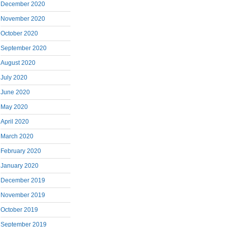
December 2020
November 2020
October 2020
September 2020
August 2020
July 2020
June 2020
May 2020
April 2020
March 2020
February 2020
January 2020
December 2019
November 2019
October 2019
September 2019