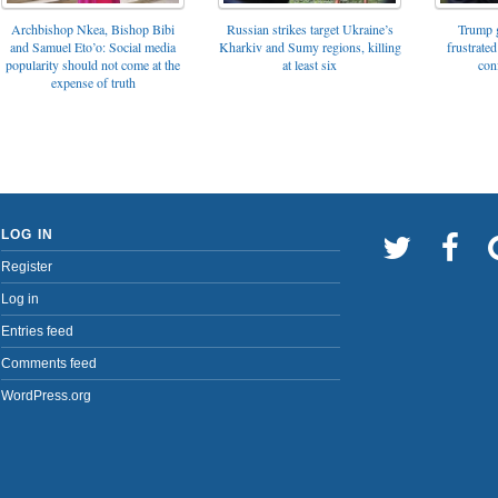
Archbishop Nkea, Bishop Bibi
Russian strikes target Ukraine’s
Trump g
and Samuel Eto’o: Social media
Kharkiv and Sumy regions, killing
frustrated
popularity should not come at the
at least six
con
expense of truth
LOG IN
Register
Log in
Entries feed
Comments feed
WordPress.org