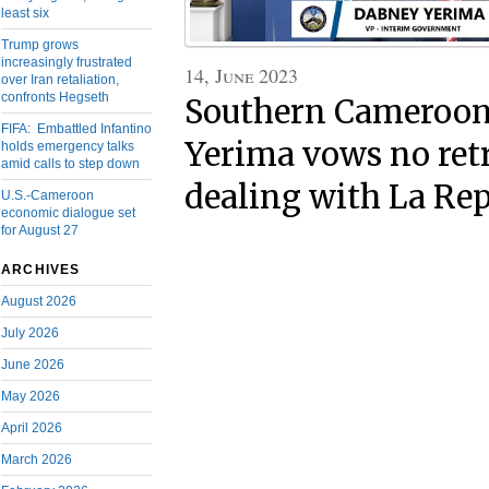
least six
Trump grows
increasingly frustrated
14, June 2023
over Iran retaliation,
confronts Hegseth
Southern Cameroons
FIFA: Embattled Infantino
Yerima vows no retr
holds emergency talks
amid calls to step down
dealing with La Re
U.S.-Cameroon
economic dialogue set
for August 27
ARCHIVES
August 2026
July 2026
June 2026
May 2026
April 2026
March 2026