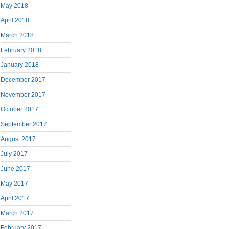
May 2018
April 2018
March 2018
February 2018
January 2018
December 2017
November 2017
October 2017
September 2017
August 2017
July 2017
June 2017
May 2017
April 2017
March 2017
February 2017