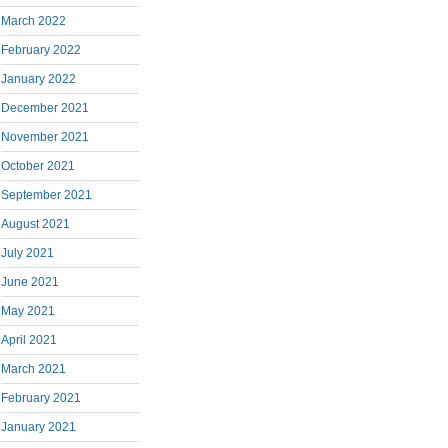
March 2022
February 2022
January 2022
December 2021
November 2021
October 2021
September 2021
August 2021
July 2021
June 2021
May 2021
April 2021
March 2021
February 2021
January 2021