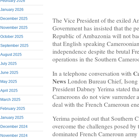
February 2026
January 2026
December 2025
The Vice President of the exiled A
Government has insisted that the pe
November 2025
Republic of Ambazonia will not b
October 2025
that English speaking Cameroonians
September 2025
independence despite the brutal F
August 2025
operations in the Southern Camer
July 2025
C
In a telephone conversation with
June 2025
News
London Bureau Chief, Isong 
May 2025
President Dabney Yerima stated tha
April 2025
Cameroons do not view surrender an
March 2025
deal with the French Cameroun en
February 2025
Yerima pointed out that Southern 
January 2025
overcome the challenges posed by
December 2024
dominated French Cameroun army 
November 2024