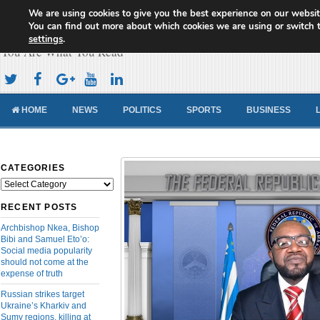
We are using cookies to give you the best experience on our websit
Cameroon Concord News
You can find out more about which cookies we are using or switch 
settings
.
You Are What You Read
HOME
NEWS
POLITICS
SPORTS
BUSINESS
CATEGORIES
Categories
RECENT POSTS
Archbishop Nkea, Bishop
Bibi and Samuel Eto’o:
Social media popularity
should not come at the
expense of truth
Russian strikes target
Ukraine’s Kharkiv and
Sumy regions, killing at