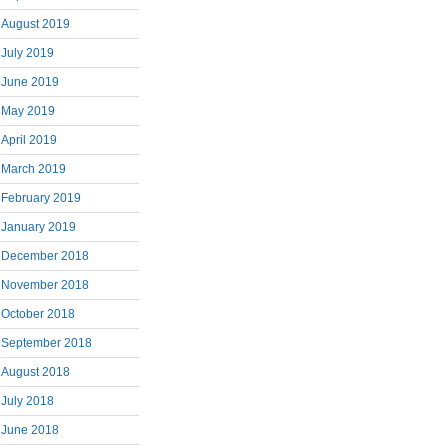
August 2019
July 2019
June 2019
May 2019
April 2019
March 2019
February 2019
January 2019
December 2018
November 2018
October 2018
September 2018
August 2018
July 2018
June 2018