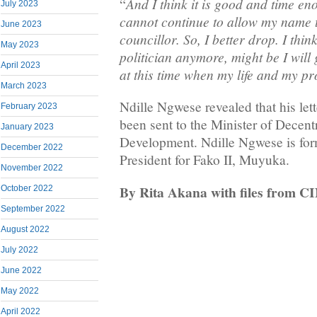
And I think it is good and time en
“
July 2023
cannot continue to allow my name to
June 2023
councillor. So, I better drop. I think
May 2023
politician anymore, might be I will
April 2023
at this time when my life and my pr
March 2023
Ndille Ngwese revealed that his lett
February 2023
been sent to the Minister of Decent
January 2023
Development. Ndille Ngwese is f
December 2022
President for Fako II, Muyuka.
November 2022
By Rita Akana with files from C
October 2022
September 2022
August 2022
July 2022
June 2022
May 2022
April 2022