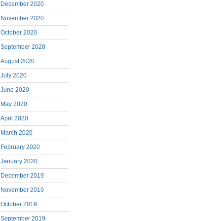
December 2020
November 2020
October 2020
September 2020
August 2020
July 2020
June 2020
May 2020
April 2020
March 2020
February 2020
January 2020
December 2019
November 2019
October 2019
September 2019