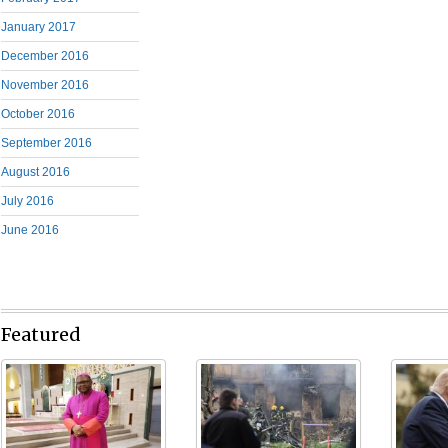
January 2017
December 2016
November 2016
October 2016
September 2016
August 2016
July 2016
June 2016
Featured