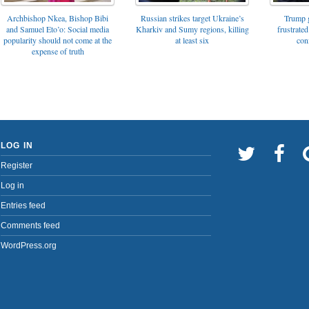
Archbishop Nkea, Bishop Bibi
Russian strikes target Ukraine’s
Trump g
and Samuel Eto’o: Social media
Kharkiv and Sumy regions, killing
frustrated
popularity should not come at the
at least six
con
expense of truth
LOG IN
Register
Log in
Entries feed
Comments feed
WordPress.org