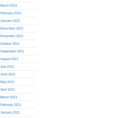
March 2022
February 2022
January 2022
December 2021
November 2021
October 2021
September 2021
August 2021
July 2021
June 2021
May 2021
April 2021
March 2021
February 2021
January 2021