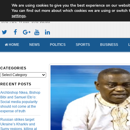
We are using cookies to give you the best experience on our websit
Cameroon Concord News
You can find out more about which cookies we are using or switch 
settings
.
You Are What You Read
HOME
NEWS
POLITICS
SPORTS
BUSINESS
CATEGORIES
Categories
RECENT POSTS
Archbishop Nkea, Bishop
Bibi and Samuel Eto’o:
Social media popularity
should not come at the
expense of truth
Russian strikes target
Ukraine’s Kharkiv and
Sumy regions, killing at