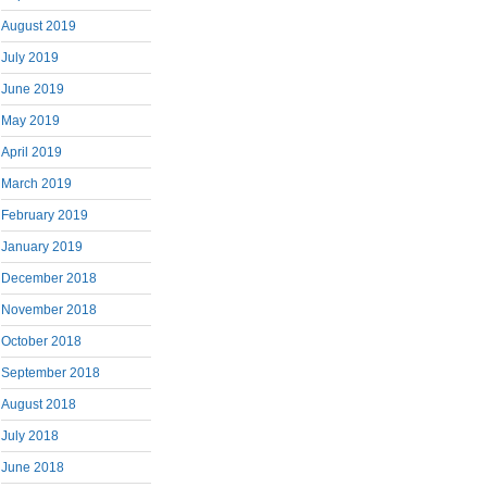
August 2019
July 2019
June 2019
May 2019
April 2019
March 2019
February 2019
January 2019
December 2018
November 2018
October 2018
September 2018
August 2018
July 2018
June 2018