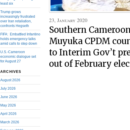
least six
Trump grows
increasingly frustrated
23, January 2020
over Iran retaliation,
confronts Hegseth
Southern Cameroon
FIFA: Embattled Infantino
Muyuka CPDM coun
holds emergency talks
amid calls to step down
to Interim Gov’t pre
U.S.-Cameroon
economic dialogue set
out of February ele
for August 27
ARCHIVES
August 2026
July 2026
June 2026
May 2026
April 2026
March 2026