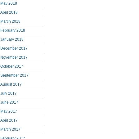
May 2018
April 2018
March 2018
February 2018
January 2018
December 2017
November 2017
October 2017
September 2017
August 2017
July 2017
June 2017
May 2017
April 2017
March 2017
February 2017