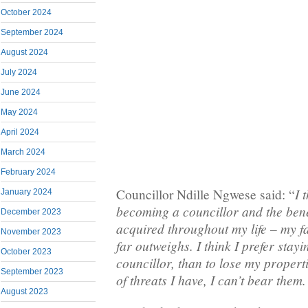
October 2024
September 2024
August 2024
July 2024
June 2024
May 2024
April 2024
March 2024
February 2024
I 
Councillor Ndille Ngwese said: “
January 2024
becoming a councillor and the bene
December 2023
acquired throughout my life – my 
November 2023
far outweighs. I think I prefer stayi
October 2023
councillor, than to lose my proper
September 2023
of threats I have, I can’t bear them.
August 2023