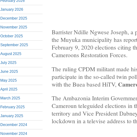
February 2026
January 2026
December 2025
November 2025
Barrister Ndille Ngwese Joseph, a 
October 2025
the Muyuka municipality has report
September 2025
February 9, 2020 elections citing t
Cameroons Restoration Forces.
August 2025
July 2025
The ruling CPDM militant made his
June 2025
participate in the so-called twin po
May 2025
Camero
with the Buea based HiTV,
April 2025
The Ambazonia Interim Governmen
March 2025
Cameroun teleguided elections in 
February 2025
territory and Vice President Dabne
January 2025
lockdown in a televise address to 
December 2024
November 2024