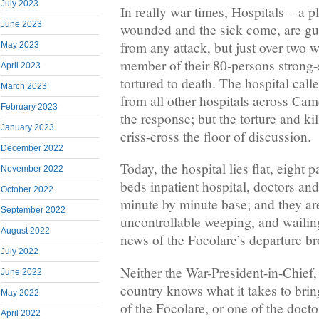
July 2023
In really war times, Hospitals – a p
June 2023
wounded and the sick come, are gu
from any attack, but just over two
May 2023
member of their 80-persons strong-
April 2023
tortured to death. The hospital call
March 2023
from all other hospitals across Ca
February 2023
the response; but the torture and ki
January 2023
criss-cross the floor of discussion.
December 2022
Today, the hospital lies flat, eight p
November 2022
beds inpatient hospital, doctors an
October 2022
minute by minute base; and they ar
September 2022
uncontrollable weeping, and wailin
August 2022
news of the Focolare’s departure br
July 2022
Neither the War-President-in-Chief,
June 2022
country knows what it takes to bri
May 2022
of the Focolare, or one of the docto
April 2022