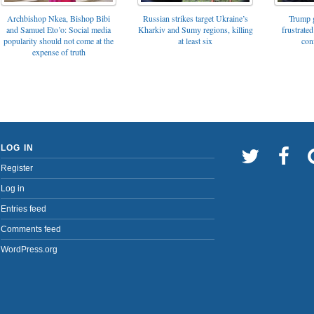
Archbishop Nkea, Bishop Bibi
Russian strikes target Ukraine’s
Trump g
and Samuel Eto’o: Social media
Kharkiv and Sumy regions, killing
frustrated
popularity should not come at the
at least six
con
expense of truth
LOG IN
Register
Log in
Entries feed
Comments feed
WordPress.org