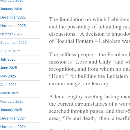
February 2026
January 2026
December 2025
The foundation on which Lebialem i
and the possibility of rebuilding m
November 2025
discussions. A decision to shut-d
October 2025
of Hospital Fontem – Lebialem was
September 2025
August 2025
The selfless people – the Focolar
July 2025
mission is “Love and Unity” and w
recognition, and from whom no one
June 2025
“Honor” for building the Lebialem f
May 2025
current image, are leaving.
April 2025
March 2025
After a lengthy meeting lasting ma
February 2025
the current circumstances of a war o
searched through pages, and their-5
January 2025
area; “life and death,’ then, a tearf
December 2024
November 2024