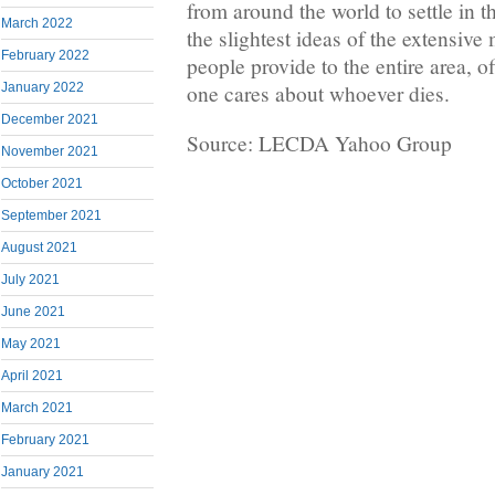
from around the world to settle in 
March 2022
the slightest ideas of the extensive
February 2022
people provide to the entire area, o
one cares about whoever dies.
January 2022
December 2021
Source: LECDA Yahoo Group
November 2021
October 2021
September 2021
August 2021
July 2021
June 2021
May 2021
April 2021
March 2021
February 2021
January 2021