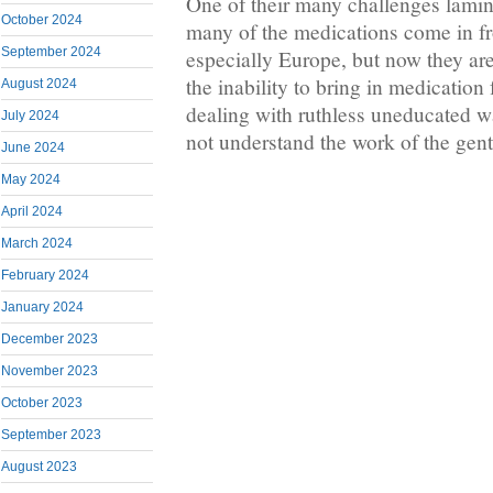
One of their many challenges lamin
October 2024
many of the medications come in fr
September 2024
especially Europe, but now they are
the inability to bring in medication
August 2024
dealing with ruthless uneducated w
July 2024
not understand the work of the gent
June 2024
May 2024
April 2024
March 2024
February 2024
January 2024
December 2023
November 2023
October 2023
September 2023
August 2023