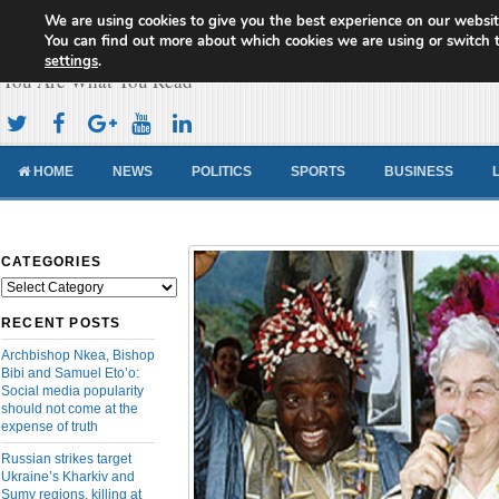
We are using cookies to give you the best experience on our websit
Cameroon Concord News
You can find out more about which cookies we are using or switch 
settings
.
You Are What You Read
HOME
NEWS
POLITICS
SPORTS
BUSINESS
CATEGORIES
Categories
RECENT POSTS
Archbishop Nkea, Bishop
Bibi and Samuel Eto’o:
Social media popularity
should not come at the
expense of truth
Russian strikes target
Ukraine’s Kharkiv and
Sumy regions, killing at