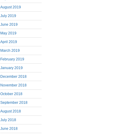
August 2019
July 2019
June 2019
May 2019
April 2019
March 2019
February 2019
January 2019
December 2018
November 2018
October 2018
September 2018
August 2018
July 2018
June 2018