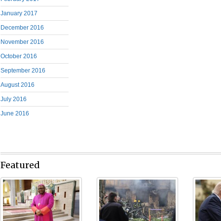
January 2017
December 2016
November 2016
October 2016
September 2016
August 2016
July 2016
June 2016
Featured