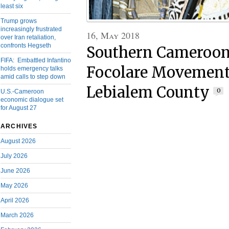
least six
Trump grows
increasingly frustrated
16, May 2018
over Iran retaliation,
confronts Hegseth
Southern Cameroon
FIFA: Embattled Infantino
Focolare Movement 
holds emergency talks
amid calls to step down
Lebialem County
0
U.S.-Cameroon
economic dialogue set
for August 27
ARCHIVES
August 2026
July 2026
June 2026
May 2026
April 2026
March 2026