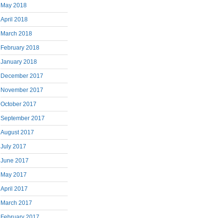
May 2018
April 2018
March 2018
February 2018
January 2018
December 2017
November 2017
October 2017
September 2017
August 2017
July 2017
June 2017
May 2017
April 2017
March 2017
February 2017