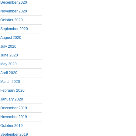
December 2020
November 2020
October 2020
September 2020
August 2020
July 2020
June 2020
May 2020
April 2020
March 2020
February 2020
January 2020
December 2019
November 2019
October 2019
September 2019