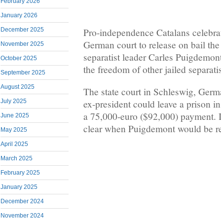
February 2026
January 2026
Pro-independence Catalans celebrat
December 2025
German court to release on bail the
November 2025
separatist leader Carles Puigdemont
October 2025
the freedom of other jailed separati
September 2025
August 2025
The state court in Schleswig, Germ
ex-president could leave a prison 
July 2025
a 75,000-euro ($92,000) payment. I
June 2025
clear when Puigdemont would be re
May 2025
April 2025
March 2025
February 2025
January 2025
December 2024
November 2024