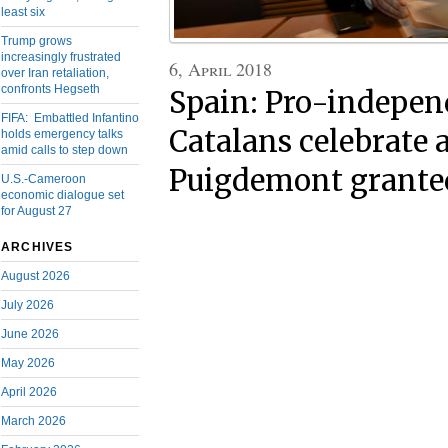
least six
Trump grows
increasingly frustrated
6, April 2018
over Iran retaliation,
confronts Hegseth
Spain: Pro-indepe
FIFA: Embattled Infantino
Catalans celebrate 
holds emergency talks
amid calls to step down
Puigdemont granted
U.S.-Cameroon
economic dialogue set
for August 27
ARCHIVES
August 2026
July 2026
June 2026
May 2026
April 2026
March 2026