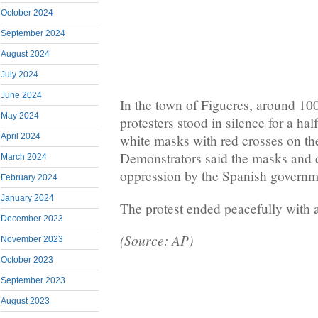
October 2024
September 2024
August 2024
July 2024
June 2024
In the town of Figueres, around 1
May 2024
protesters stood in silence for a ha
April 2024
white masks with red crosses on th
Demonstrators said the masks and 
March 2024
oppression by the Spanish governm
February 2024
January 2024
The protest ended peacefully with 
December 2023
(Source: AP)
November 2023
October 2023
September 2023
August 2023