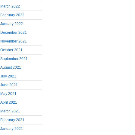
March 2022
February 2022
January 2022
December 2021
November 2021
October 2021
September 2021
August 2021
July 2021
June 2021
May 2021
April 2021
March 2021
February 2021
January 2021