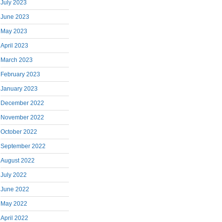
July 2023
June 2023
May 2023
April 2023
March 2023
February 2023
January 2023
December 2022
November 2022
October 2022
September 2022
August 2022
July 2022
June 2022
May 2022
April 2022