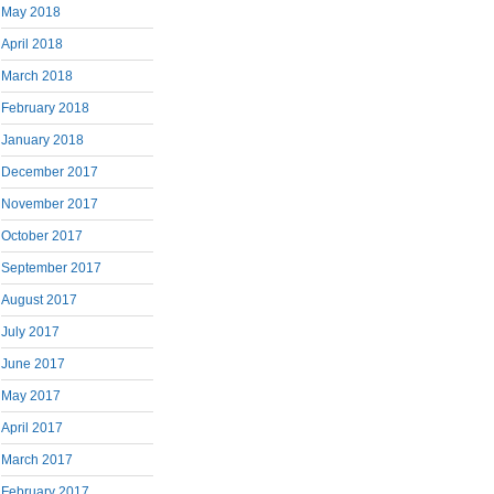
May 2018
April 2018
March 2018
February 2018
January 2018
December 2017
November 2017
October 2017
September 2017
August 2017
July 2017
June 2017
May 2017
April 2017
March 2017
February 2017