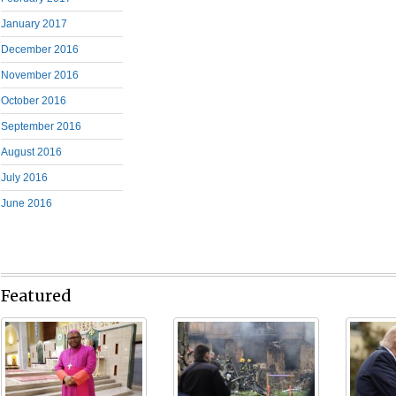
January 2017
December 2016
November 2016
October 2016
September 2016
August 2016
July 2016
June 2016
Featured