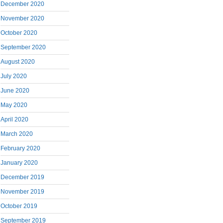
December 2020
November 2020
October 2020
September 2020
August 2020
July 2020
June 2020
May 2020
April 2020
March 2020
February 2020
January 2020
December 2019
November 2019
October 2019
September 2019