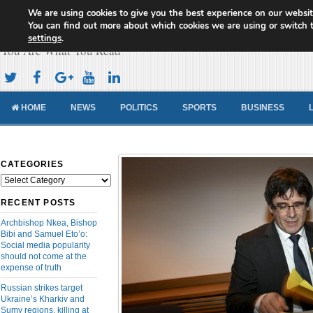
We are using cookies to give you the best experience on our websit
Cameroon Concord News
You can find out more about which cookies we are using or switch 
settings
.
You Are What You Read
HOME
NEWS
POLITICS
SPORTS
BUSINESS
CATEGORIES
Categories
RECENT POSTS
Archbishop Nkea, Bishop
Bibi and Samuel Eto’o:
Social media popularity
should not come at the
expense of truth
Russian strikes target
Ukraine’s Kharkiv and
Sumy regions, killing at