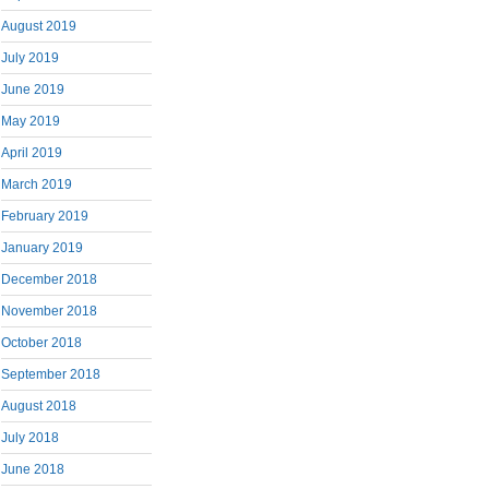
August 2019
July 2019
June 2019
May 2019
April 2019
March 2019
February 2019
January 2019
December 2018
November 2018
October 2018
September 2018
August 2018
July 2018
June 2018