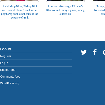
Archbishop Nkea, Bishop Bibi
Russian strikes target Ukraine’s
Trump g
and Samuel Eto’o: Social media
Kharkiv and Sumy regions, killing
frustrated
popularity should not come at the
at least six
con
expense of truth
LOG IN
Register
Log in
Entries feed
Comments feed
WordPress.org