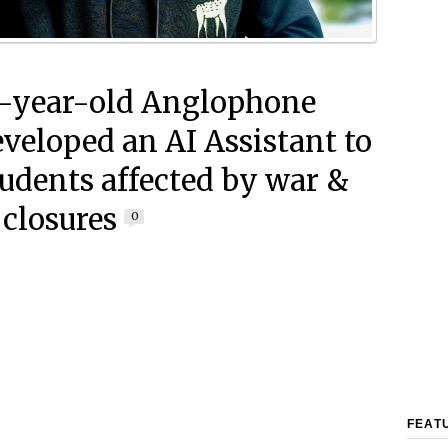
-year-old Anglophone
veloped an AI Assistant to
tudents affected by war &
 closures
0
FEAT