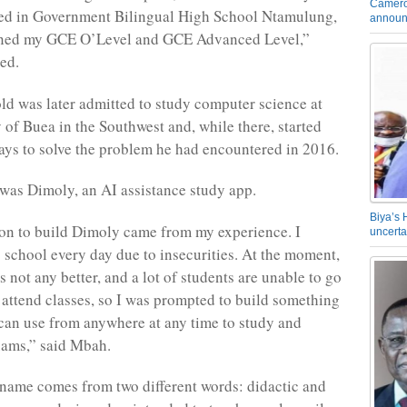
Camero
led in Government Bilingual High School Ntamulung,
announ
ined my GCE O’Level and GCE Advanced Level,”
ed.
ld was later admitted to study computer science at
y of Buea in the Southwest and, while there, started
ays to solve the problem he had encountered in 2016.
as Dimoly, an AI assistance study app.
Biya’s 
on to build Dimoly came from my experience. I
uncerta
o school every day due to insecurities. At the moment,
is not any better, and a lot of students are unable to go
 attend classes, so I was prompted to build something
 can use from anywhere at any time to study and
xams,” said Mbah.
 name comes from two different words: didactic and