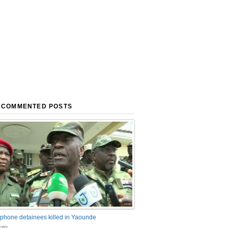
 COMMENTED POSTS
phone detainees killed in Yaounde
nts