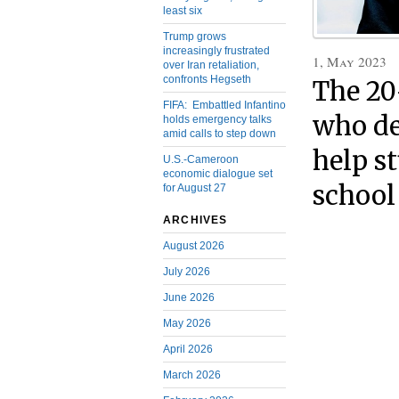
least six
Trump grows
increasingly frustrated
1, May 2023
over Iran retaliation,
confronts Hegseth
The 20
FIFA: Embattled Infantino
who de
holds emergency talks
amid calls to step down
help s
U.S.-Cameroon
economic dialogue set
school
for August 27
ARCHIVES
August 2026
July 2026
June 2026
May 2026
April 2026
March 2026