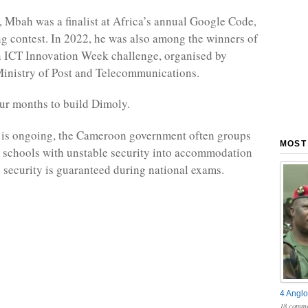
 Mbah was a finalist at Africa’s annual Google Code,
 contest. In 2022, he was also among the winners of
 ICT Innovation Week challenge, organised by
inistry of Post and Telecommunications.
our months to build Dimoly.
 is ongoing, the Cameroon government often groups
MOST
 schools with unstable security into accommodation
 security is guaranteed during national exams.
4 Anglo
18 comme