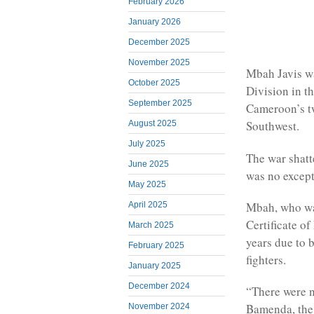
February 2026
January 2026
December 2025
November 2025
Mbah Javis wa
October 2025
Division in t
September 2025
Cameroon’s t
Southwest.
August 2025
July 2025
The war shatte
June 2025
was no except
May 2025
Mbah, who wa
April 2025
Certificate o
March 2025
years due to 
February 2025
fighters.
January 2025
December 2024
“There were n
Bamenda, the 
November 2024