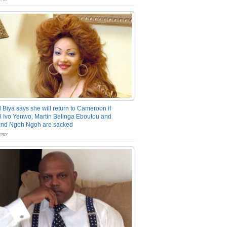
 Biya says she will return to Cameroon if
 Ivo Yenwo, Martin Belinga Eboutou and
and Ngoh Ngoh are sacked
nts