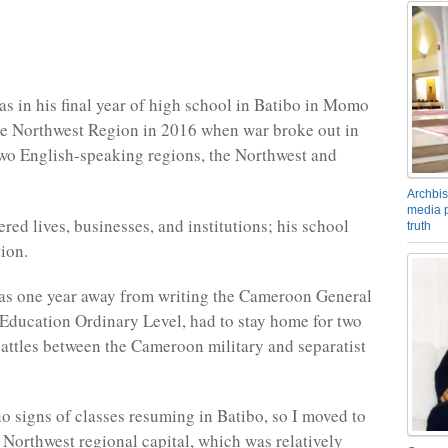
s in his final year of high school in Batibo in Momo
he Northwest Region in 2016 when war broke out in
wo English-speaking regions, the Northwest and
Archbis
media p
red lives, businesses, and institutions; his school
truth
ion.
s one year away from writing the Cameroon General
f Education Ordinary Level, had to stay home for two
battles between the Cameroon military and separatist
o signs of classes resuming in Batibo, so I moved to
Northwest regional capital, which was relatively