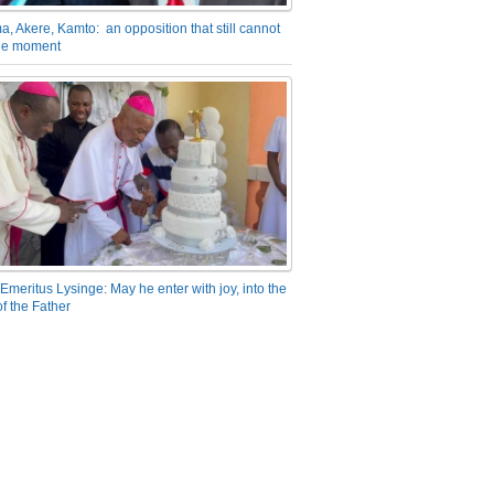
a, Akere, Kamto: an opposition that still cannot
the moment
Emeritus Lysinge: May he enter with joy, into the
f the Father