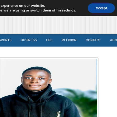
 experience on our website.
d News
Accept
s we are using or switch them off in
settings
.
SPORTS
BUSINESS
LIFE
RELIGION
CONTACT
ABO