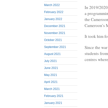
March 2022
In 2019/2020,
February 2022
a programming
the Cameroon
January 2022
Cameroon’s M
December 2021
November 2021
It took him f
October 2021
Since the war
September 2021
students from
August 2021
centres where
July 2021
June 2021
May 2021
April 2021
March 2021
February 2021
January 2021