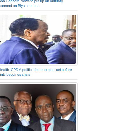
on Concord News to put up an obituary
cement on Biya soonest
Health: CPDM political bureau must act before
inty becomes crisis