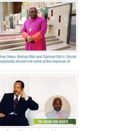
hop Nkea, Bishop Bibi and Samuel Eto’o: Social
opularity should not come at the expense of