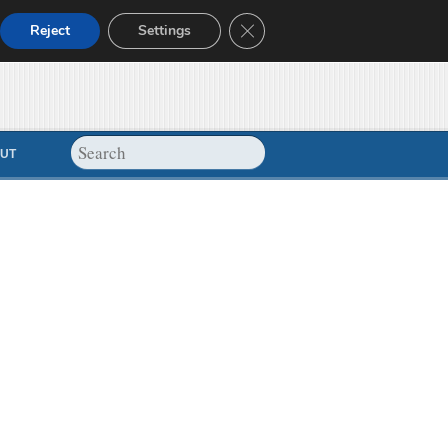
Close GDPR Cookie Banner
Reject
Settings
UT