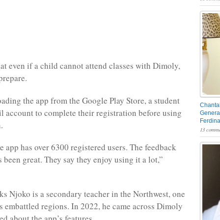
at even if a child cannot attend classes with Dimoly,
 prepare.
ading the app from the Google Play Store, a student
Chantal
l account to complete their registration before using
General
Ferdin
.
13 comme
he app has over 6300 registered users. The feedback
been great. They say they enjoy using it a lot,”
 Njoko is a secondary teacher in the Northwest, one
 embattled regions. In 2022, he came across Dimoly
ed about the app’s features.