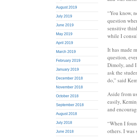
August 2019
“You know, no
July 2019
question when
June 2019
sensitive thin
May 2019
while I consu
April 2019
It has made m
March 2019
question, even
February 2019
Dimoly, and I
January 2019
ask the stude
December 2018
do,” said Kem
November 2018
Aside from us
October 2018
easily, Kemin
September 2018
and encourage
August 2018
“When I found
July 2018
others. I was
June 2018