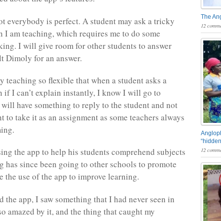
The An
t everybody is perfect. A student may ask a tricky
12 comme
 I am teaching, which requires me to do some
king. I will give room for other students to answer
lt Dimoly for an answer.
y teaching so flexible that when a student asks a
 if I can’t explain instantly, I know I will go to
 will have something to reply to the student and not
nt to take it as an assignment as some teachers always
ing.
Angloph
“hidden
12 comme
ing the app to help his students comprehend subjects
g has since been going to other schools to promote
 the use of the app to improve learning.
 the app, I saw something that I had never seen in
 so amazed by it, and the thing that caught my