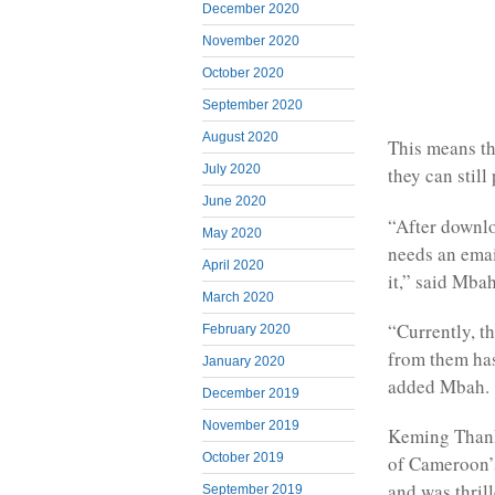
December 2020
November 2020
October 2020
September 2020
August 2020
This means th
July 2020
they can still
June 2020
“After downlo
May 2020
needs an emai
April 2020
it,” said Mbah
March 2020
“Currently, t
February 2020
from them has 
January 2020
added Mbah.
December 2019
November 2019
Keming Thanks
October 2019
of Cameroon’s
and was thrill
September 2019