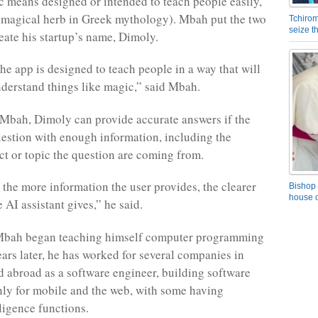
c means designed or intended to teach people easily,
 magical herb in Greek mythology). Mbah put the two
Tchirom
seize 
reate his startup’s name, Dimoly.
he app is designed to teach people in a way that will
erstand things like magic,” said Mbah.
Mbah, Dimoly can provide accurate answers if the
uestion with enough information, including the
ect or topic the question are coming from.
, the more information the user provides, the clearer
Bishop 
house o
 AI assistant gives,” he said.
 Mbah began teaching himself computer programming
ears later, he has worked for several companies in
abroad as a software engineer, building software
ly for mobile and the web, with some having
elligence functions.