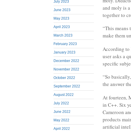
moly. Didacti
July 2023
and moly is a
June 2023
together to c
May 2023
April 2023
“This means t
make them und
March 2023
February 2023
According to 
January 2023
user asks a q
December 2022
specific subj
November 2022
“So basically
October 2022
the answer the
September 2022
August 2022
At fourteen,
July 2022
in C++. Six y
Cameroon and 
June 2022
products main
May 2022
artificial int
April 2022