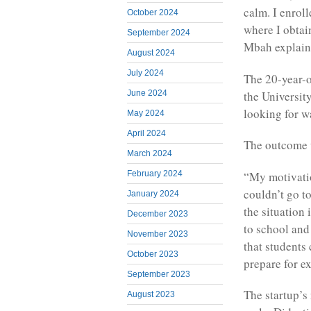
calm. I enrol
October 2024
where I obta
September 2024
Mbah explain
August 2024
July 2024
The 20-year-o
the Universit
June 2024
looking for w
May 2024
April 2024
The outcome w
March 2024
“My motivati
February 2024
couldn’t go t
January 2024
the situation 
December 2023
to school and
November 2023
that students
October 2023
prepare for e
September 2023
The startup’s
August 2023