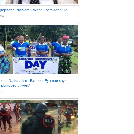
glophone Problem – When Facts don’t Lie
nts
one Nationalism: Barrister Eyambe says
 plans are at work”
nts