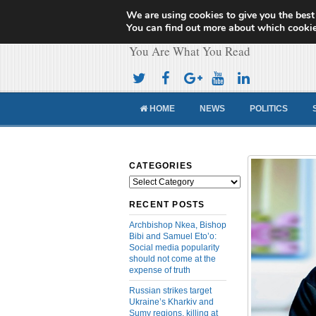
We are using cookies to give you the best
Cameroon Concor
You can find out more about which cookie
You Are What You Read
HOME
NEWS
POLITICS
CATEGORIES
Categories
RECENT POSTS
Archbishop Nkea, Bishop
Bibi and Samuel Eto’o:
Social media popularity
should not come at the
expense of truth
Russian strikes target
Ukraine’s Kharkiv and
Sumy regions, killing at