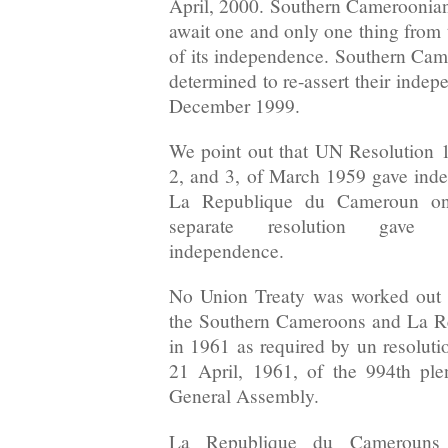
April, 2000. Southern Cameroonians
await one and only one thing from 
of its independence. Southern Ca
determined to re-assert their inde
December 1999.
We point out that UN Resolution 1
2, and 3, of March 1959 gave inde
La Republique du Cameroun on
separate resolution gave 
independence.
No Union Treaty was worked out b
the Southern Cameroons and La 
in 1961 as required by un resoluti
21 April, 1961, of the 994th pl
General Assembly.
La Republique du Camerouns A