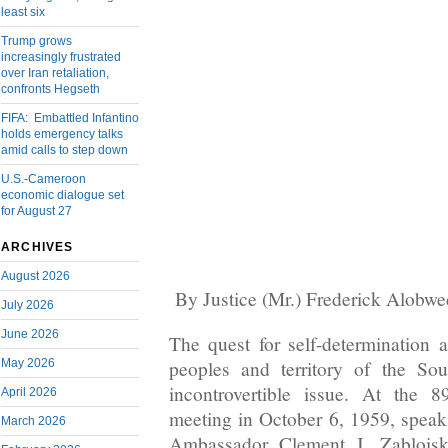
least six
Trump grows
increasingly frustrated
over Iran retaliation,
confronts Hegseth
FIFA: Embattled Infantino
holds emergency talks
amid calls to step down
U.S.-Cameroon
economic dialogue set
for August 27
ARCHIVES
August 2026
By Justice (Mr.) Frederick Alobw
July 2026
June 2026
The quest for self-determination
May 2026
peoples and territory of the So
incontrovertible issue. At the 
April 2026
meeting in October 6, 1959, spea
March 2026
Ambassador Clement J. Zablois