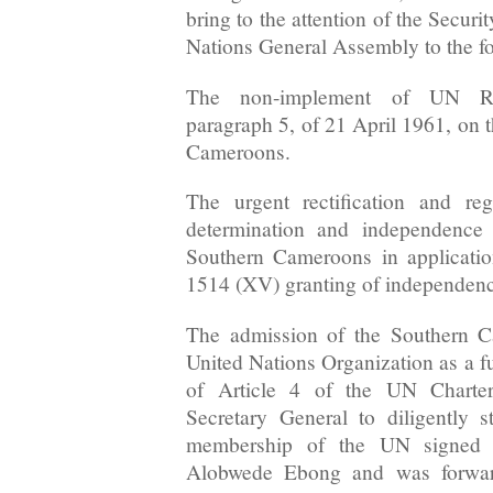
bring to the attention of the Secur
Nations General Assembly to the fo
The non-implement of UN Re
paragraph 5, of 21 April 1961, on t
Cameroons.
The urgent rectification and reg
determination and independence 
Southern Cameroons in applicati
1514 (XV) granting of independence
The admission of the Southern C
United Nations Organization as a f
of Article 4 of the UN Chart
Secretary General to diligently s
membership of the UN signed b
Alobwede Ebong and was forward