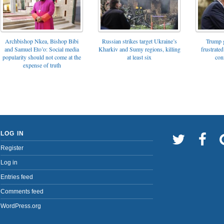
Archbishop Nkea, Bishop Bibi
Russian strikes target Ukraine’s
Trump g
and Samuel Eto’o: Social media
Kharkiv and Sumy regions, killing
frustrated
popularity should not come at the
at least six
con
expense of truth
LOG IN
Register
Log in
Entries feed
Comments feed
WordPress.org