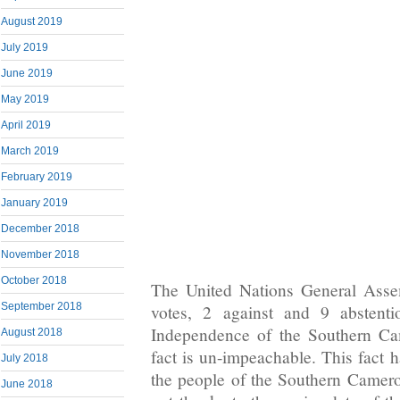
August 2019
July 2019
June 2019
May 2019
April 2019
March 2019
February 2019
January 2019
December 2018
November 2018
October 2018
The United Nations General Asse
September 2018
votes, 2 against and 9 abstenti
Independence of the Southern Cam
August 2018
fact is un-impeachable. This fact 
July 2018
the people of the Southern Camer
June 2018