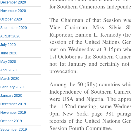
December 2020
for Southern Cameroons Independe
November 2020
The Chairman of that Session wa
October 2020
Vice Chairman, Miss Silvia She
September 2020
Raporteur, Eamon L. Kennedy (Ire
August 2020
session of the United Nations Ge
July 2020
met on Wednesday at 3.15pm whe
June 2020
1st October as the Southern Came
May 2020
not 1st January and certainly no
provocation.
April 2020
March 2020
Among the 50 (fifty) countries whi
February 2020
Independence of Southern Camero
January 2020
were USA and Nigeria. The approv
December 2019
the 1152nd meeting; same Wednesd
9pm New York; page 381 paragra
November 2019
records of the United Nations Ge
October 2019
Session-Fourth Committee.
September 2019