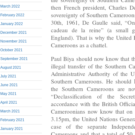
then French president, Charles De
March 2022
sovereignty of Southern Cameroon
February 2022
30th, 1961, De Gaulle said, “On 
January 2022
cadeau de la reine” (a small g
December 2021
England). That is why the United
November 2021
Cameroons as a chattel.
October 2021
Paul Biya should now know that the
September 2021
illegal transfer of the Southern C
August 2021
Administrative Authority of the U
July 2021
Southern Cameroons. He should k
June 2021
the Southern Cameroons are no
May 2021
“Declassification of the Secr
accordance with the British Offici
April 2021
Cameroonians now know that on t
March 2021
3.15pm, the United Nations Gener
February 2021
case of the separate Independ
January 2021
Cameroons and that a total of 50 (