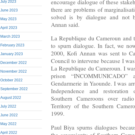
encourage dialogue of these stakeh
July 2023
there are problems of marginalisat
June 2023
solved is by dialogue and not 
May 2023
Annan said.
April 2023
March 2023
La Republique du Cameroun and t
to spurn dialogue. In fact, we n
February 2023
2000, Kofi Annan was sent to Ca
January 2023
Council to intervene because I was
December 2022
La Republique du Cameroun. I was
November 2022
prison “INCOMMUNICADO” at
October 2022
Gendarmerie in Yaounde. I was arre
September 2022
Independence and restoration 
Southern Cameroons over rad
August 2022
Territory of the Southern Came
July 2022
1999.
June 2022
May 2022
Paul Biya spurns dialogues because
April 2022
the sovereignty of Southern Came