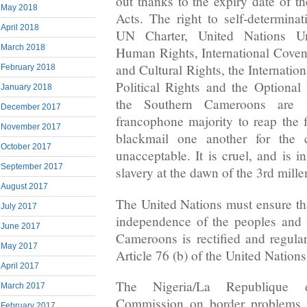
out thanks to the expiry date of th
May 2018
Acts. The right to self-determinat
April 2018
UN Charter, United Nations Uni
March 2018
Human Rights, International Cove
and Cultural Rights, the Internatio
February 2018
Political Rights and the Optional
January 2018
the Southern Cameroons are 
December 2017
francophone majority to reap the f
November 2017
blackmail one another for the c
October 2017
unacceptable. It is cruel, and is 
September 2017
slavery at the dawn of the 3rd mill
August 2017
The United Nations must ensure tha
July 2017
independence of the peoples and t
June 2017
Cameroons is rectified and regula
May 2017
Article 76 (b) of the United Nations
April 2017
The Nigeria/La Republique
March 2017
Commission on border problems p
February 2017