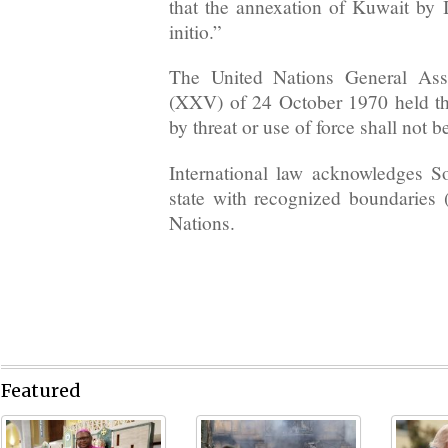
that the annexation of Kuwait by I
initio.”
The United Nations General Ass
(XXV) of 24 October 1970 held that
by threat or use of force shall not 
International law acknowledges 
state with recognized boundaries 
Nations.
Featured