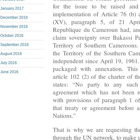
for the issue to be raised and
January 2017
implementation of Article 76 (b)
December 2016
(XV), paragraph 5, of 21 Apr
November 2016
Republique du Cameroun had, and
October 2016
claim sovereignty over Bakassi P
Territory of Southern Cameroons.
September 2016
the Territory of the Southern Ca
August 2016
independent since April 19, 1961
July 2016
packaged with annexation. This
June 2016
article 102 (2) of the charter of 
states: “No party to any such t
agreement which has not been re
with provisions of paragraph 1 of
that treaty or agreement before 
Nations.”
That is why we are requesting t
through the UN network, to make us