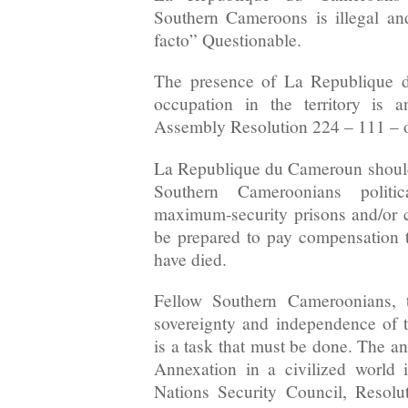
Southern Cameroons is illegal and
facto” Questionable.
The presence of La Republique d
occupation in the territory is a
Assembly Resolution 224 – 111 – 
La Republique du Cameroun should
Southern Cameroonians politic
maximum-security prisons and/or 
be prepared to pay compensation to
have died.
Fellow Southern Cameroonians, t
sovereignty and independence of
is a task that must be done. The a
Annexation in a civilized world 
Nations Security Council, Resolu