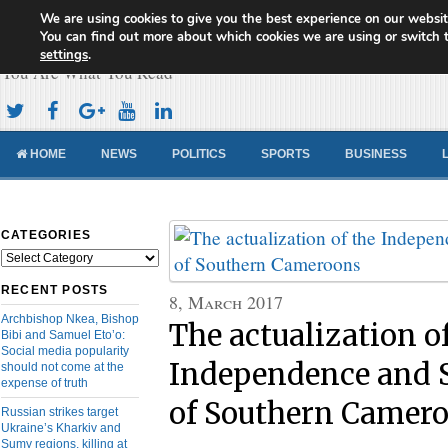
We are using cookies to give you the best experience on our websit
Cameroon Concord News
You can find out more about which cookies we are using or switch 
settings
.
You Are What You Read
HOME
NEWS
POLITICS
SPORTS
BUSINESS
CATEGORIES
Categories
RECENT POSTS
8, March 2017
Archbishop Nkea, Bishop
The actualization o
Bibi and Samuel Eto’o:
Social media popularity
Independence and 
should not come at the
expense of truth
of Southern Camer
Russian strikes target
Ukraine’s Kharkiv and
Sumy regions, killing at