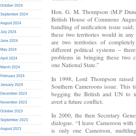
October 2024
Hon. G. M. Thompson (M.P Dunde
September 2024
British House of Commons August
August 2024
handling of unification issue said
July 2024
these two territories would in any 
are two territories of completely
June 2024
different political systems – the
May 2024
problems in bringing these two c
April 2024
one National State.”
March 2024
February 2024
In 1998, Lord Thompson raised 
Southern Cameroons issue. This ti
January 2024
begging the British and UN to i
December 2023
avert a future conflict.
November 2023
October 2023
In 2000, the then Secretary Gene
September 2023
dialogue. “I leave Cameroon with t
is only one Cameroon, multiling
August 2023