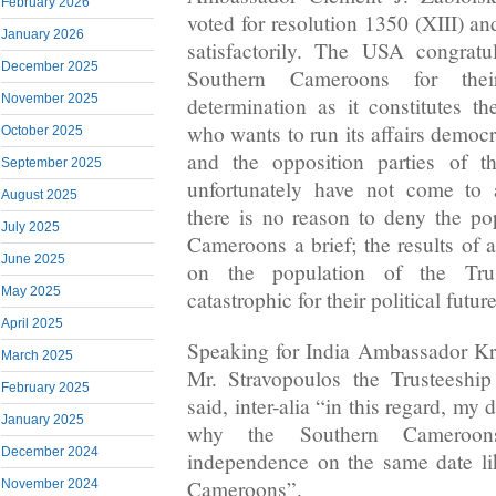
February 2026
voted for resolution 1350 (XIII) and 
January 2026
satisfactorily. The USA congratu
December 2025
Southern Cameroons for thei
November 2025
determination as it constitutes th
who wants to run its affairs democ
October 2025
and the opposition parties of 
September 2025
unfortunately have not come to 
August 2025
there is no reason to deny the po
July 2025
Cameroons a brief; the results of 
June 2025
on the population of the Tru
May 2025
catastrophic for their political futu
April 2025
Speaking for India Ambassador K
March 2025
Mr. Stravopoulos the Trusteeshi
February 2025
said, inter-alia “in this regard, my
January 2025
why the Southern Cameroon
December 2024
independence on the same date li
Cameroons”.
November 2024