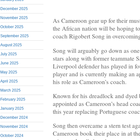
December 2025
November 2025
As Cameroon gear up for their must-
the African nation will be hoping t
October 2025
coach Rigobert Song in overcoming
September 2025
August 2025
Song will arguably go down as one
July 2025
stars along with former teammate 
June 2025
Liverpool defender has played in f
player and is currently making an ap
May 2025
his role as Cameroon’s coach.
April 2025
March 2025
Known for his dreadlock and dyed
February 2025
appointed as Cameroon’s head coac
January 2025
this year replacing Portuguese coa
December 2024
Song then overcame a stern test aga
November 2024
Cameroon book their place in at t
October 2024