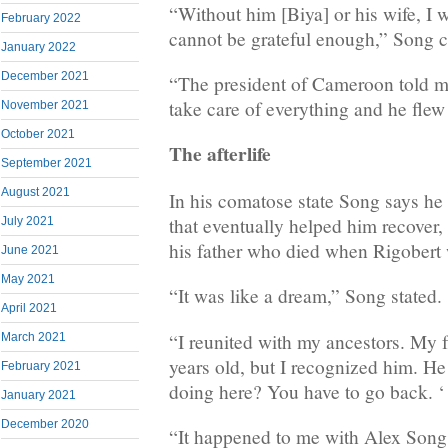
“Without him [Biya] or his wife, I w
February 2022
cannot be grateful enough,” Song 
January 2022
December 2021
“The president of Cameroon told m
take care of everything and he flew
November 2021
October 2021
The afterlife
September 2021
August 2021
In his comatose state Song says he 
that eventually helped him recover,
July 2021
his father who died when Rigobert w
June 2021
May 2021
“It was like a dream,” Song stated.
April 2021
“I reunited with my ancestors. My 
March 2021
years old, but I recognized him. He
February 2021
doing here? You have to go back. ‘
January 2021
December 2020
“It happened to me with Alex Song’