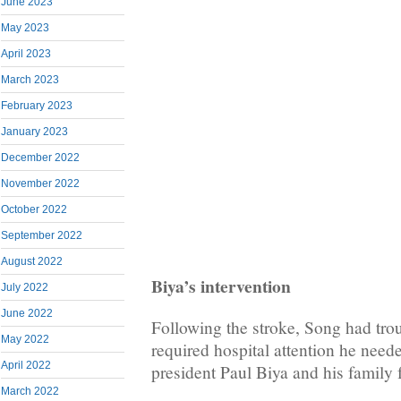
June 2023
May 2023
April 2023
March 2023
February 2023
January 2023
December 2022
November 2022
October 2022
September 2022
August 2022
Biya’s intervention
July 2022
June 2022
Following the stroke, Song had tro
May 2022
required hospital attention he need
April 2022
president Paul Biya and his family f
March 2022