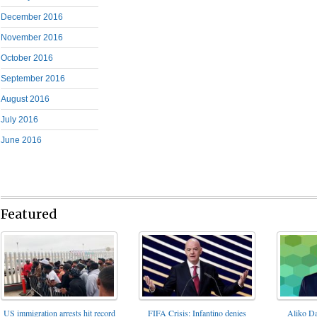
December 2016
November 2016
October 2016
September 2016
August 2016
July 2016
June 2016
Featured
FIFA Crisis: Infantino denies
US immigration arrests hit record
Aliko Da