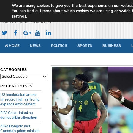
We are using cookies to give you the best experience on our websit
Cameroon Concord News
You can find out more about which cookies we are using or switch 
settings
.
You Are What You Read
HOME
NEWS
POLITICS
SPORTS
BUSINESS
CATEGORIES
Categories
RECENT POSTS
US immigration arrests
hit record high as Trump
expands enforcement
FIFA Crisis: Infantino
denies affair allegation
Aliko Dangote met
Canada’s prime minister