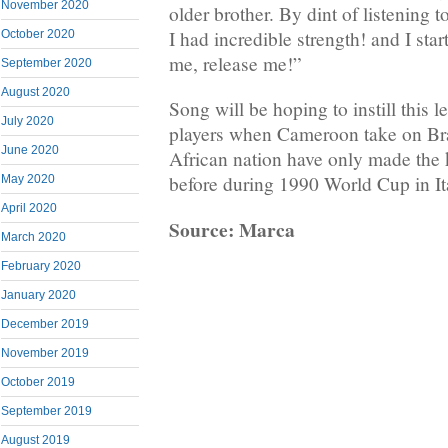
November 2020
older brother. By dint of listening to
I had incredible strength! and I sta
October 2020
me, release me!”
September 2020
August 2020
Song will be hoping to instill this le
July 2020
players when Cameroon take on Br
June 2020
African nation have only made the
before during 1990 World Cup in It
May 2020
April 2020
Source: Marca
March 2020
February 2020
January 2020
December 2019
November 2019
October 2019
September 2019
August 2019