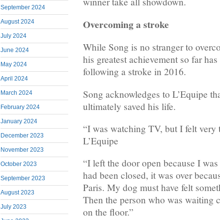
winner take all showdown.
September 2024
Overcoming a stroke
August 2024
July 2024
While Song is no stranger to overc
June 2024
his greatest achievement so far has 
May 2024
following a stroke in 2016.
April 2024
Song acknowledges to L’Equipe tha
March 2024
ultimately saved his life.
February 2024
January 2024
“I was watching TV, but I felt very 
December 2023
L’Equipe
November 2023
“I left the door open because I was e
October 2023
had been closed, it was over becau
September 2023
Paris. My dog must have felt somet
August 2023
Then the person who was waiting 
July 2023
on the floor.”