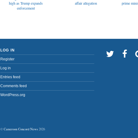
affair allegation
high as Trump expands
prime minis
enforcement
LOG IN
Register
Log in
Entries feed
Comments feed
WordPress.org
©
Cameroon Concord News
2026