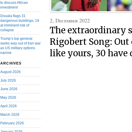
to discuss African
investment
Douala flags 31
2, December 2022
dangerous buildings, 19
at imminent risk of
The extraordinary s
collapse
Trump’s top general
Rigobert Song: Out 
seeks way out of Iran war
as US military options
like yours, 30 have 
narrow
ARCHIVES
August 2026
July 2026
June 2026
May 2026
April 2026
March 2026
February 2026
January 2026