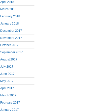
April 2018
March 2018
February 2018
January 2018
December 2017
November 2017
October 2017
September 2017
August 2017
July 2017
June 2017
May 2017
April 2017
March 2017
February 2017
January 2017