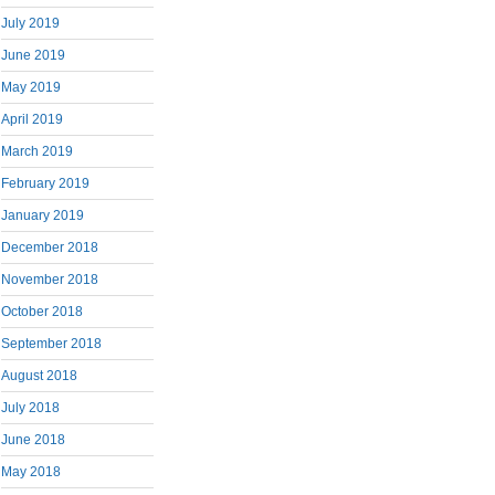
July 2019
June 2019
May 2019
April 2019
March 2019
February 2019
January 2019
December 2018
November 2018
October 2018
September 2018
August 2018
July 2018
June 2018
May 2018