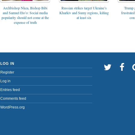
Archbishop Nkea, Bishop Bibi
Russian strikes target Ukraine’s
Trump g
and Samuel Eto’o: Social media
Kharkiv and Sumy regions, killing
frustrated
popularity should not come at the
at least six
con
expense of truth
LOG IN
Register
Log in
Entries feed
Comments feed
WordPress.org