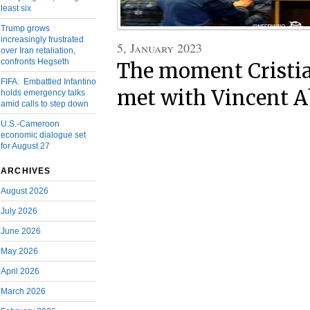
least six
Trump grows
increasingly frustrated
5, January 2023
over Iran retaliation,
confronts Hegseth
The moment Cristi
FIFA: Embattled Infantino
met with Vincent 
holds emergency talks
amid calls to step down
U.S.-Cameroon
economic dialogue set
for August 27
ARCHIVES
August 2026
July 2026
June 2026
May 2026
April 2026
March 2026