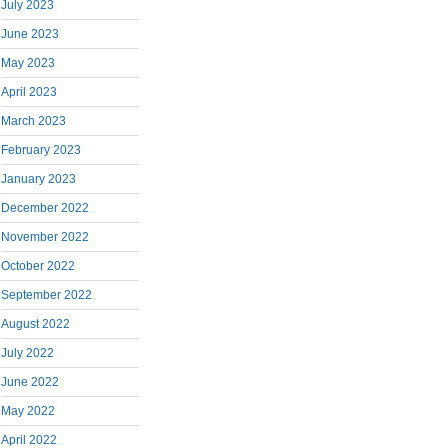
July 2023
June 2023
May 2023
April 2023
March 2023
February 2023
January 2023
December 2022
November 2022
October 2022
September 2022
August 2022
July 2022
June 2022
May 2022
April 2022