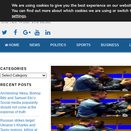
We are using cookies to give you the best experience on our websit
Cameroon Concord News
You can find out more about which cookies we are using or switch 
settings
.
You Are What You Read
HOME
NEWS
POLITICS
SPORTS
BUSINESS
CATEGORIES
Categories
RECENT POSTS
Archbishop Nkea, Bishop
Bibi and Samuel Eto’o:
Social media popularity
should not come at the
expense of truth
Russian strikes target
Ukraine’s Kharkiv and
Sumy regions, killing at