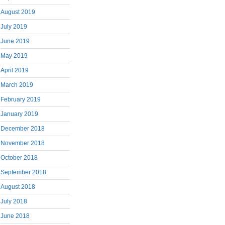
August 2019
July 2019
June 2019
May 2019
April 2019
March 2019
February 2019
January 2019
December 2018
November 2018
October 2018
September 2018
August 2018
July 2018
June 2018