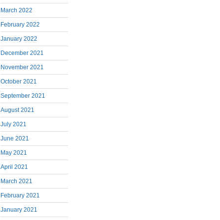
March 2022
February 2022
January 2022
December 2021
November 2021
October 2021
September 2021
August 2021
July 2021
June 2021
May 2021
April 2021
March 2021
February 2021
January 2021