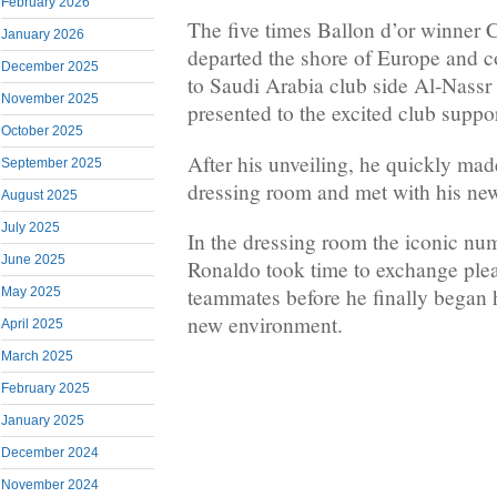
February 2026
The five times Ballon d’or winner 
January 2026
departed the shore of Europe and 
December 2025
to Saudi Arabia club side Al-Nassr 
November 2025
presented to the excited club suppor
October 2025
After his unveiling, he quickly mad
September 2025
dressing room and met with his ne
August 2025
July 2025
In the dressing room the iconic nu
June 2025
Ronaldo took time to exchange plea
teammates before he finally began h
May 2025
new environment.
April 2025
March 2025
February 2025
January 2025
December 2024
November 2024