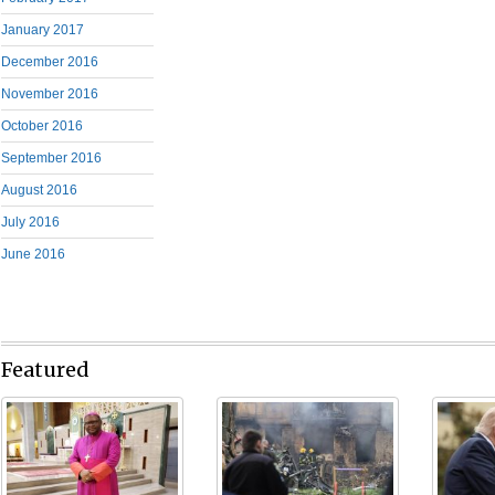
January 2017
December 2016
November 2016
October 2016
September 2016
August 2016
July 2016
June 2016
Featured