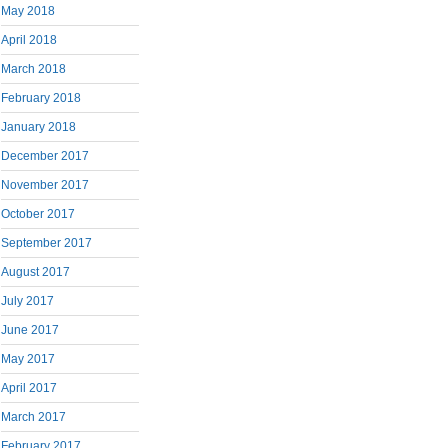
May 2018
April 2018
March 2018
February 2018
January 2018
December 2017
November 2017
October 2017
September 2017
August 2017
July 2017
June 2017
May 2017
April 2017
March 2017
February 2017