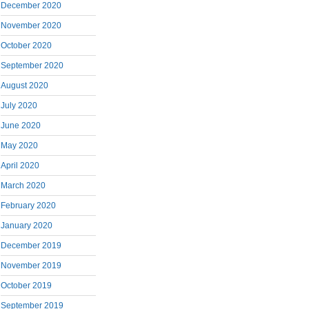
December 2020
November 2020
October 2020
September 2020
August 2020
July 2020
June 2020
May 2020
April 2020
March 2020
February 2020
January 2020
December 2019
November 2019
October 2019
September 2019