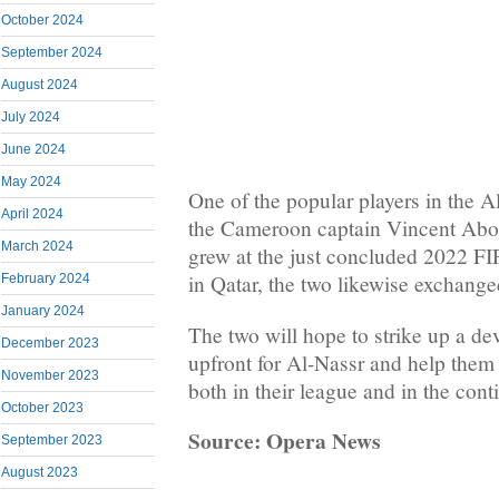
October 2024
September 2024
August 2024
July 2024
June 2024
May 2024
One of the popular players in the A
April 2024
the Cameroon captain Vincent Ab
March 2024
grew at the just concluded 2022 F
in Qatar, the two likewise exchange
February 2024
January 2024
The two will hope to strike up a de
December 2023
upfront for Al-Nassr and help them 
November 2023
both in their league and in the cont
October 2023
Source: Opera News
September 2023
August 2023