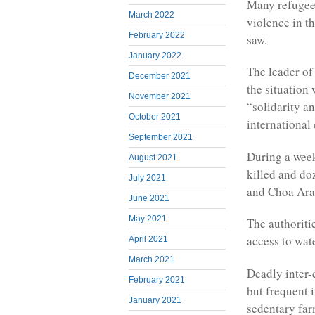
Many refugees
March 2022
violence in t
February 2022
saw.
January 2022
The leader of
December 2021
the situation
November 2021
“solidarity an
October 2021
international
September 2021
During a week
August 2021
killed and d
July 2021
and Choa Arab
June 2021
May 2021
The authoriti
access to wate
April 2021
March 2021
Deadly inter-
February 2021
but frequent 
January 2021
sedentary far