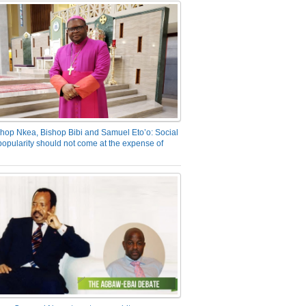
hop Nkea, Bishop Bibi and Samuel Eto’o: Social
opularity should not come at the expense of