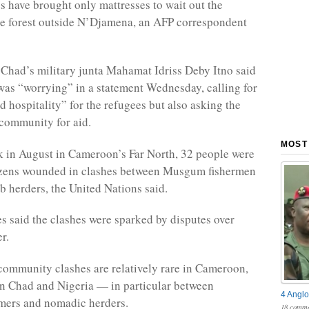
 have brought only mattresses to wait out the
he forest outside N’Djamena, an AFP correspondent
 Chad’s military junta Mahamat Idriss Deby Itno said
 was “worrying” in a statement Wednesday, calling for
d hospitality” for the refugees but also asking the
 community for aid.
MOST
 in August in Cameroon’s Far North, 32 people were
ozens wounded in clashes between Musgum fishermen
 herders, the United Nations said.
es said the clashes were sparked by disputes over
r.
community clashes are relatively rare in Cameroon,
in Chad and Nigeria — in particular between
4 Anglo
mers and nomadic herders.
18 comme