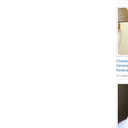
Chantal
General
Ferdin
13 comme