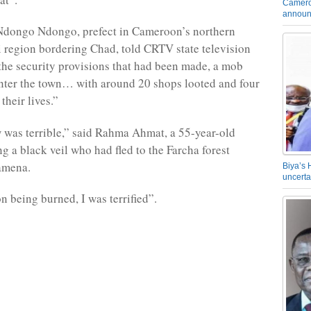
Camero
announ
Ndongo Ndongo, prefect in Cameroon’s northern
region bordering Chad, told CRTV state television
 the security provisions that had been made, a mob
nter the town… with around 20 shops looted and four
their lives.”
was terrible,” said Rahma Ahmat, a 55-year-old
 a black veil who had fled to the Farcha forest
amena.
Biya’s 
uncerta
n being burned, I was terrified”.