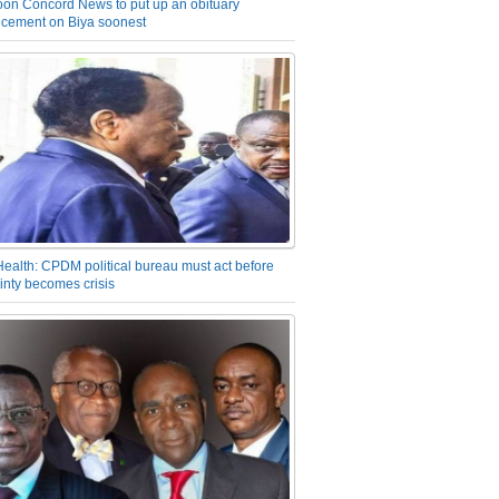
on Concord News to put up an obituary
cement on Biya soonest
Health: CPDM political bureau must act before
inty becomes crisis