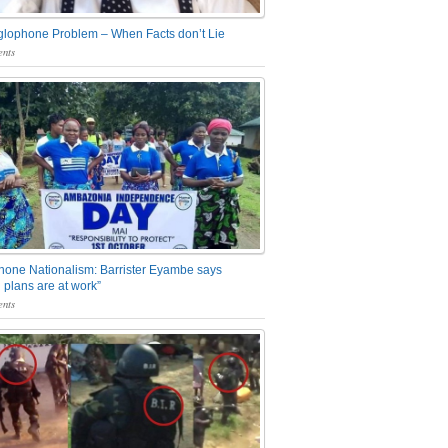
glophone Problem – When Facts don’t Lie
nts
one Nationalism: Barrister Eyambe says
 plans are at work”
nts