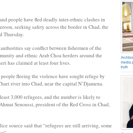
and people have fled deadly inter-ethnic clashes in
roon, seeking safety across the border in Chad, the
d Thursday.
uthorities say conflict between fishermen of the
nity and ethnic Arab Choa herders around the
Archbis
ri has claimed at least four lives.
media p
truth
people fleeing the violence have sought refuge by
Chari river into Chad, near the capital N’Djamena.
least 3,000 refugees, and the number is likely to
Ahmat Senoussi, president of the Red Cross in Chad,
ice source said that “refugees are still arriving, some
at”.