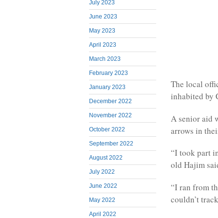
July 2023
June 2023
May 2023
April 2023
March 2023
February 2023
The local off
January 2023
inhabited by 
December 2022
November 2022
A senior aid
arrows in thei
October 2022
September 2022
“I took part 
August 2022
old Hajim sai
July 2022
“I ran from t
June 2022
couldn’t trac
May 2022
April 2022