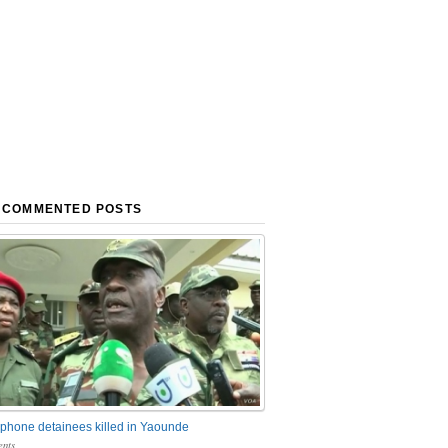
 COMMENTED POSTS
phone detainees killed in Yaounde
nts