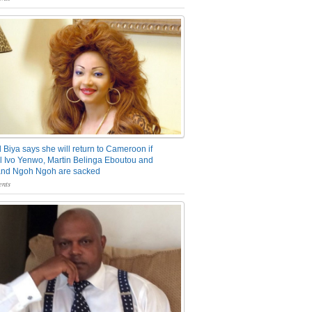
 Biya says she will return to Cameroon if
 Ivo Yenwo, Martin Belinga Eboutou and
and Ngoh Ngoh are sacked
nts