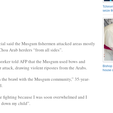
Tchirom
seize 
icial said the Musgum fishermen attacked areas mostly
Choa Arab herders “from all sides”.
 worker told AFP that the Musgum used bows and
Bishop 
r attack, drawing violent ripostes from the Arabs.
house o
in the brawl with the Musgum community,” 35-year-
d.
he fighting because I was soon overwhelmed and I
k down my child”.