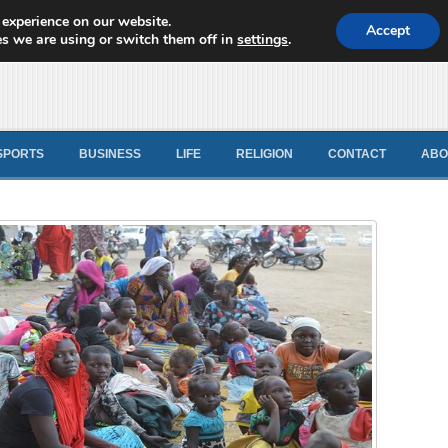
 experience on our website.
d News
Accept
s we are using or switch them off in
settings
.
SPORTS
BUSINESS
LIFE
RELIGION
CONTACT
ABO