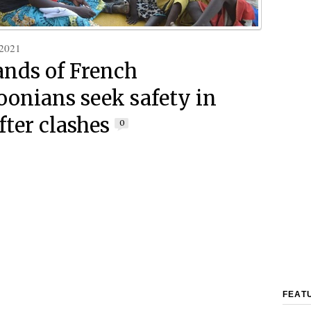
 2021
nds of French
onians seek safety in
fter clashes
0
FEAT