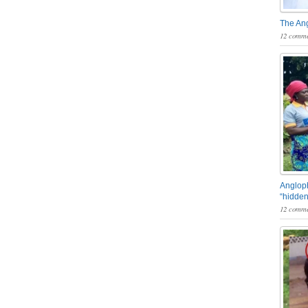
The An
12 comme
Angloph
“hidden
12 comme