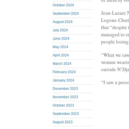
October 2024
Jean-Lazare 
September 2024
Logone-Chari 
August 2024
that “despite
July 2024
managed to e
June 2024
people losing 
May 2024
“What we saw 
April 2024
woman wearing
March 2024
outside N’Dj
February 2024
January 2024
“I saw a perso
December 2023
November 2023
October 2023
September 2023
August 2023