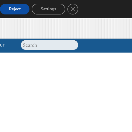
Close GDPR Cookie Banner
Reject
Settings
UT