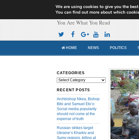
We are using cookies to give you the best
Cameroon Concor
You can find out more about which cookie
You Are What You Read
HOME
NEWS
POLITICS
CATEGORIES
Categories
RECENT POSTS
Archbishop Nkea, Bishop
Bibi and Samuel Eto’o:
Social media popularity
should not come at the
expense of truth
Russian strikes target
Ukraine’s Kharkiv and
Sumy regions, killing at