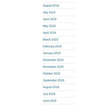
August 2019
July 2019
June 2019
May 2019
April 2019
March 2019
February 2019
January 2019
December 2018
November 2018
October 2018
September 2018
August 2018
July 2018
June 2018