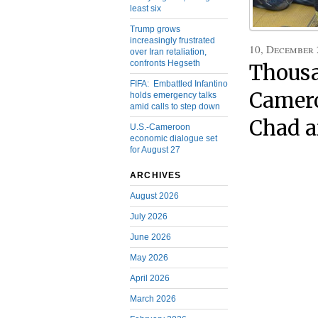
least six
Trump grows
increasingly frustrated
10, December
over Iran retaliation,
confronts Hegseth
Thousa
FIFA: Embattled Infantino
Camero
holds emergency talks
amid calls to step down
Chad a
U.S.-Cameroon
economic dialogue set
for August 27
ARCHIVES
August 2026
July 2026
June 2026
May 2026
April 2026
March 2026