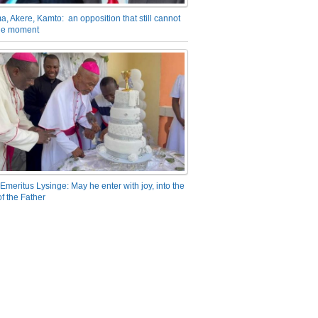
a, Akere, Kamto: an opposition that still cannot
the moment
Emeritus Lysinge: May he enter with joy, into the
f the Father