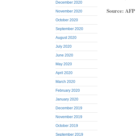
December 2020
Source: AFP
November 2020
October 2020
September 2020
August 2020
July 2020
June 2020
May 2020
April 2020
March 2020
February 2020
January 2020
December 2019
November 2019
October 2019
September 2019