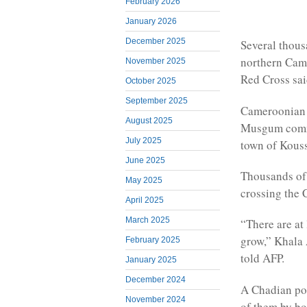
February 2026
January 2026
December 2025
Several thous
northern Came
November 2025
Red Cross sai
October 2025
September 2025
Cameroonian a
August 2025
Musgum commu
July 2025
town of Kousse
June 2025
Thousands of 
May 2025
crossing the 
April 2025
March 2025
“There are at 
grow,” Khala 
February 2025
told AFP.
January 2025
December 2024
A Chadian pol
November 2024
of them by bo