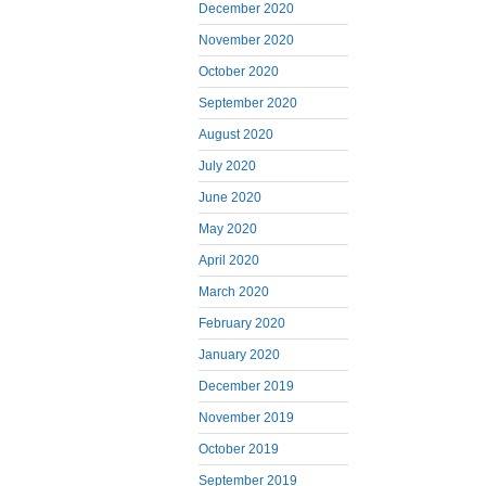
December 2020
November 2020
October 2020
September 2020
August 2020
July 2020
June 2020
May 2020
April 2020
March 2020
February 2020
January 2020
December 2019
November 2019
October 2019
September 2019