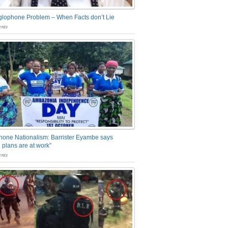
glophone Problem – When Facts don’t Lie
nts
one Nationalism: Barrister Eyambe says
 plans are at work”
nts