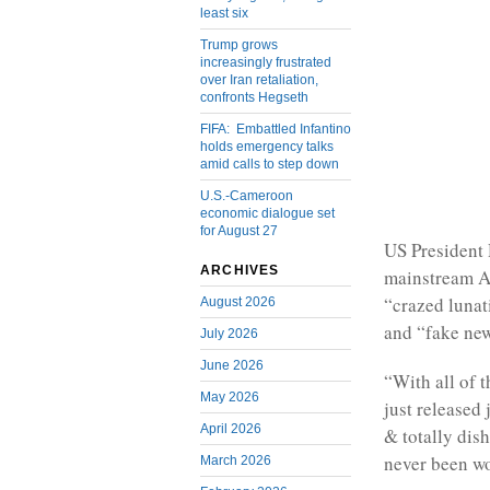
least six
Trump grows
increasingly frustrated
over Iran retaliation,
confronts Hegseth
FIFA: Embattled Infantino
holds emergency talks
amid calls to step down
U.S.-Cameroon
economic dialogue set
for August 27
US President
ARCHIVES
mainstream Am
“crazed lunat
August 2026
and “fake new
July 2026
June 2026
“With all of 
May 2026
just released
April 2026
& totally di
never been wo
March 2026