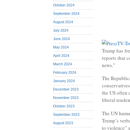
October 2024
September 2024
August 2024
July 2024
June 2024
May 2024
Trump has fre
April 2024
reports that c
news.”
March 2024
February 2024
The Republica
January 2024
conservatives
December 2023
the US often d
November 2023
liberal tenden
October 2023
The UN human
September 2023
Trump’s verba
August 2023
to violence” a