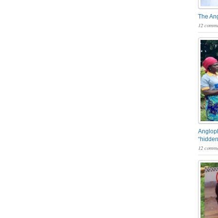
The An
12 comme
Angloph
“hidden
12 comme