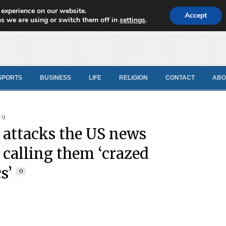
 experience on our website.
d News
Accept
s we are using or switch them off in
settings
.
SPORTS
BUSINESS
LIFE
RELIGION
CONTACT
ABO
19
attacks the US news
 calling them ‘crazed
s’
0