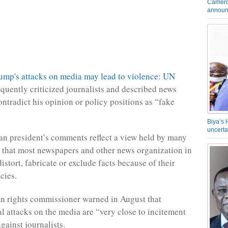
Camero
announ
quently criticized journalists and described news
ontradict his opinion or policy positions as “fake
Biya’s 
uncerta
n president’s comments reflect a view held by many
 that most newspapers and other news organization in
istort, fabricate or exclude facts because of their
cies.
 rights commissioner warned in August that
l attacks on the media are “very close to incitement
gainst journalists.