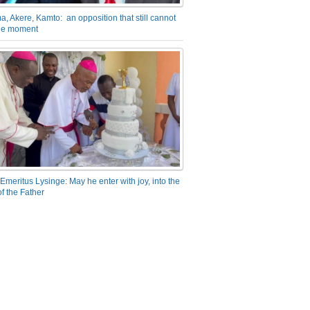
a, Akere, Kamto: an opposition that still cannot
the moment
Emeritus Lysinge: May he enter with joy, into the
f the Father