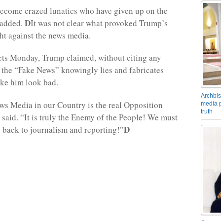
ecome crazed lunatics who have given up on the
D
 added.
It was not clear what provoked Trump’s
ht against the news media.
eets Monday, Trump claimed, without citing any
at the “Fake News” knowingly lies and fabricates
ke him look bad.
Archbis
s Media in our Country is the real Opposition
media p
truth
 said. “It is truly the Enemy of the People! We must
D
 back to journalism and reporting!”