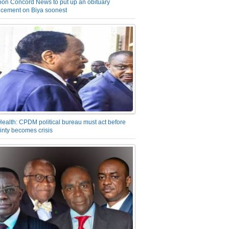
on Concord News to put up an obituary
cement on Biya soonest
Health: CPDM political bureau must act before
inty becomes crisis