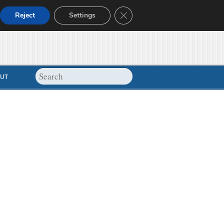
Close GDPR Cookie Banner
Reject
Settings
UT