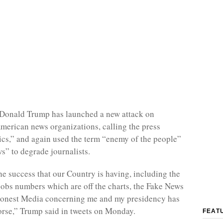
 Donald Trump has launched a new attack on
erican news organizations, calling the press
ics,” and again used the term “enemy of the people”
s” to degrade journalists.
the success that our Country is having, including the
 jobs numbers which are off the charts, the Fake News
shonest Media concerning me and my presidency has
rse,” Trump said in tweets on Monday.
FEAT