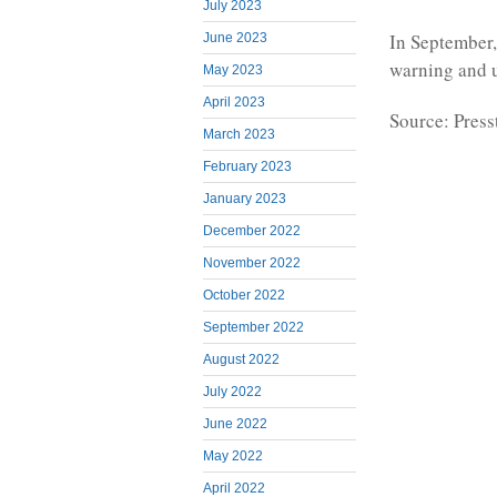
July 2023
In September,
June 2023
warning and u
May 2023
April 2023
Source: Press
March 2023
February 2023
January 2023
December 2022
November 2022
October 2022
September 2022
August 2022
July 2022
June 2022
May 2022
April 2022