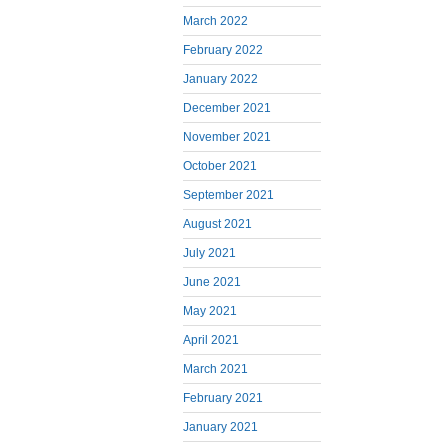
March 2022
February 2022
January 2022
December 2021
November 2021
October 2021
September 2021
August 2021
July 2021
June 2021
May 2021
April 2021
March 2021
February 2021
January 2021