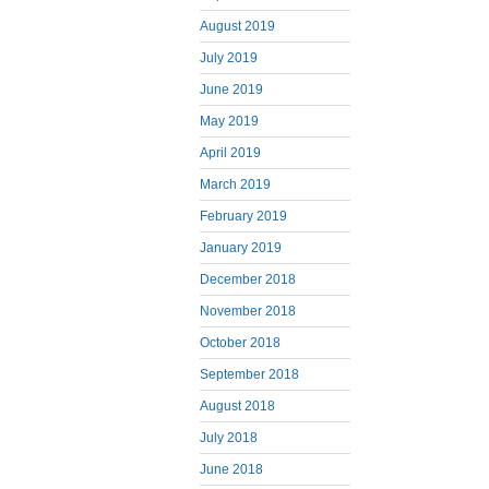
August 2019
July 2019
June 2019
May 2019
April 2019
March 2019
February 2019
January 2019
December 2018
November 2018
October 2018
September 2018
August 2018
July 2018
June 2018