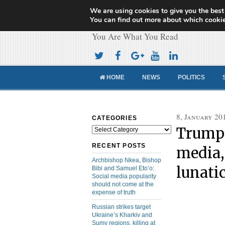
We are using cookies to give you the best
Cameroon Concor
You can find out more about which cookie
You Are What You Read
HOME
NEWS
POLITICS
8, January 20
CATEGORIES
Trump 
Categories
RECENT POSTS
media,
Archbishop Nkea, Bishop
lunatic
Bibi and Samuel Eto’o:
Social media popularity
should not come at the
expense of truth
Russian strikes target
Ukraine’s Kharkiv and
Sumy regions, killing at