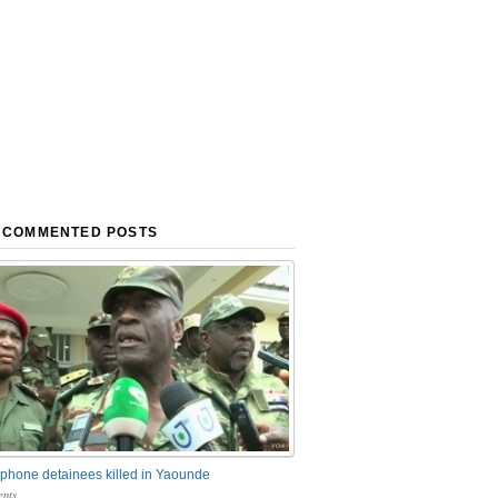
 COMMENTED POSTS
phone detainees killed in Yaounde
nts