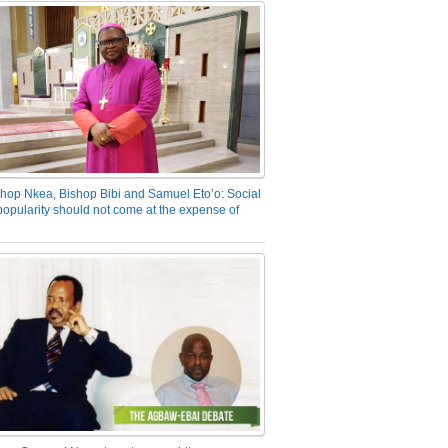
hop Nkea, Bishop Bibi and Samuel Eto’o: Social
opularity should not come at the expense of