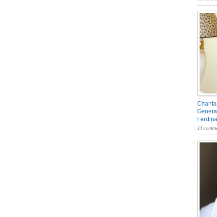
Chantal
General
Ferdin
13 comme