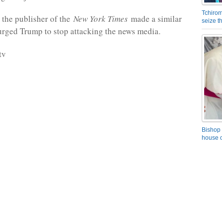
Tchirom
 the publisher of the
New York Times
made a similar
seize 
rged Trump to stop attacking the news media.
tv
Bishop 
house o