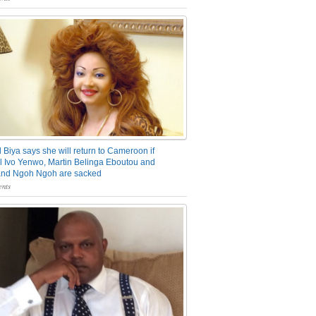
 Biya says she will return to Cameroon if
 Ivo Yenwo, Martin Belinga Eboutou and
and Ngoh Ngoh are sacked
nts