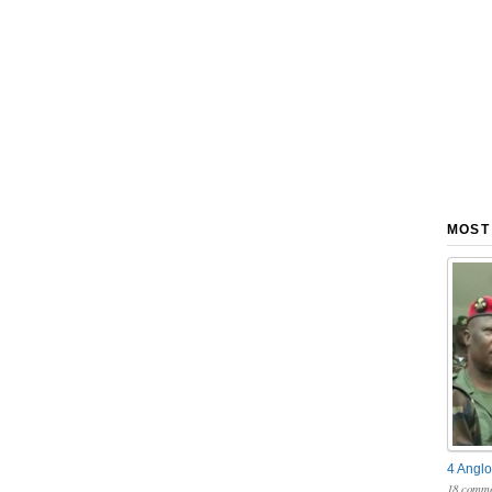
MOST
4 Anglo
18 comme