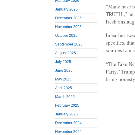
February 2026
“Many have b
January 2026
TRUTH!,” he
December 2025
fresh onslaug
November 2025
In earlier tw
October 2025
specifics, th
September 2025
sources to ma
August 2025
July 2025
“The Fake New
Party,” Trump
June 2025
bring honesty
May 2025
April 2025
March 2025
February 2025
January 2025
December 2024
November 2024