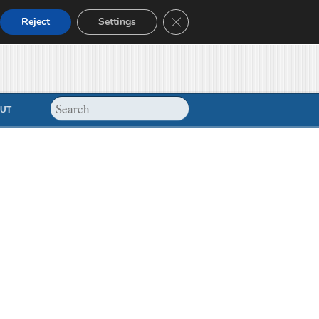
Close GDPR Cookie Banner
Reject
Settings
UT