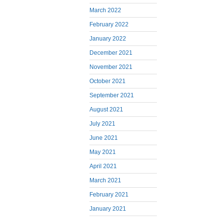
March 2022
February 2022
January 2022
December 2021
November 2021
October 2021
September 2021
August 2021
July 2021
June 2021
May 2021
April 2021
March 2021
February 2021
January 2021