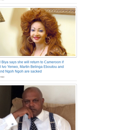
 Biya says she will return to Cameroon if
 Ivo Yenwo, Martin Belinga Eboutou and
and Ngoh Ngoh are sacked
nts