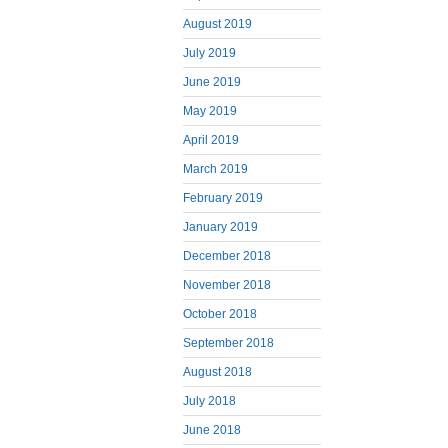
August 2019
July 2019
June 2019
May 2019
April 2019
March 2019
February 2019
January 2019
December 2018
November 2018
October 2018
September 2018
August 2018
July 2018
June 2018