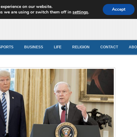
 experience on our website.
d News
Accept
s we are using or switch them off in
settings
.
SPORTS
BUSINESS
LIFE
RELIGION
CONTACT
ABO