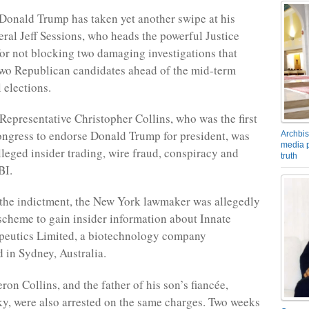
Donald Trump has taken yet another swipe at his
ral Jeff Sessions, who heads the powerful Justice
or not blocking two damaging investigations that
wo Republican candidates ahead of the mid-term
 elections.
Representative Christopher Collins, who was the first
ngress to endorse Donald Trump for president, was
Archbis
media p
lleged insider trading, wire fraud, conspiracy and
truth
BI.
the indictment, the New York lawmaker was allegedly
 scheme to gain insider information about Innate
eutics Limited, a biotechnology company
 in Sydney, Australia.
on Collins, and the father of his son’s fiancée,
y, were also arrested on the same charges. Two weeks