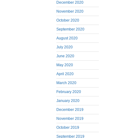
December 2020
November 2020
October 2020
September 2020
August 2020
July 2020
June 2020
May 2020
April 2020
March 2020
February 2020
January 2020
December 2019
November 2019
October 2019
September 2019