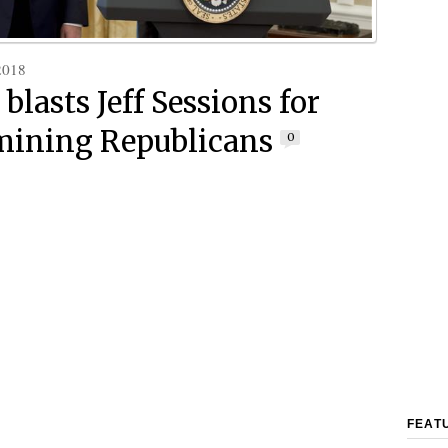
2018
blasts Jeff Sessions for
ining Republicans
0
FEAT