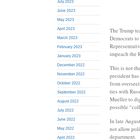
July 2023
June 2023
May 2023
April 2023
The Trump tea
Democrats to 
March 2023
Representativ
February 2023
impeach the R
January 2023
December 2022
This is not th
November 2022
president has
from overseei
October 2022
ties with Rus
September 2022
Mueller to dig
August 2022
possible “col
July 2022
June 2022
In late August
not allow poli
May 2022
department.
April 2022