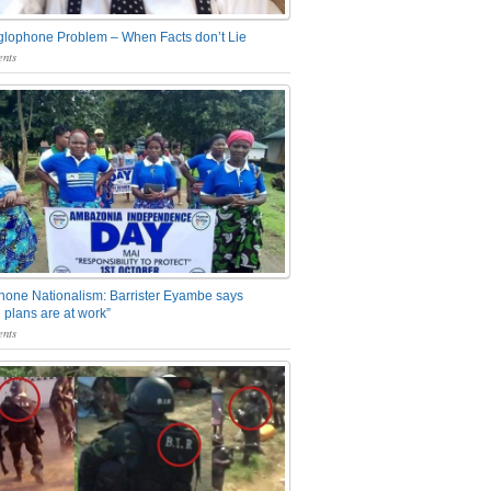
glophone Problem – When Facts don’t Lie
nts
one Nationalism: Barrister Eyambe says
 plans are at work”
nts