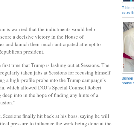
Tchirom
seize 
m is worried that the indictments would help
score a decisive victory in the House of
es and launch their much-anticipated attempt to
epublican president.
e first time that Trump is lashing out at Sessions. The
 regularly taken jabs at Sessions for recusing himself
Bishop 
ng a high-profile probe into the Trump campaign’s
house o
sia, which allowed DOJ’s Special Counsel Robert
 deep into in the hope of finding any hints of a
lusion.”
, Sessions finally hit back at his boss, saying he will
tical pressure to influence the work being done at the