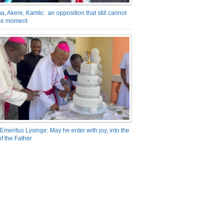
a, Akere, Kamto: an opposition that still cannot
the moment
Emeritus Lysinge: May he enter with joy, into the
f the Father