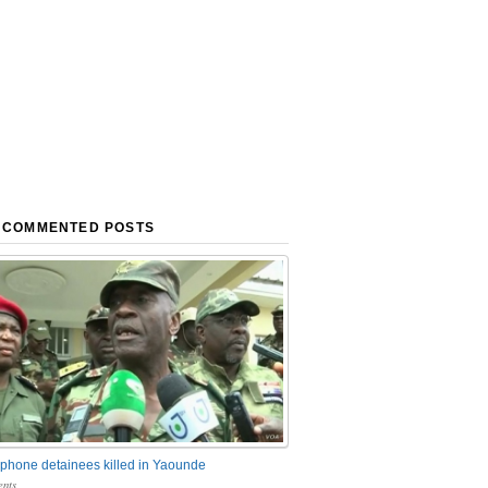
 COMMENTED POSTS
phone detainees killed in Yaounde
nts