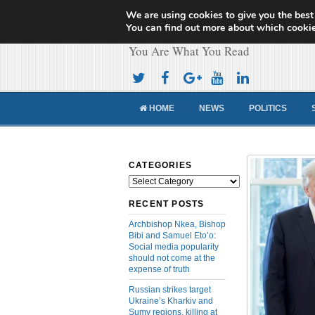
We are using cookies to give you the best
Cameroon Concor
You can find out more about which cookie
You Are What You Read
HOME
NEWS
POLITICS
CATEGORIES
Categories
RECENT POSTS
Archbishop Nkea, Bishop
Bibi and Samuel Eto’o:
Social media popularity
should not come at the
expense of truth
Russian strikes target
Ukraine’s Kharkiv and
Sumy regions, killing at