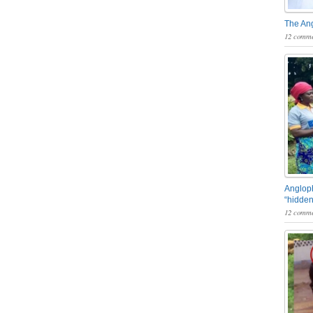
The An
12 comme
Angloph
“hidden
12 comme