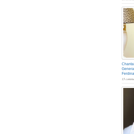
Chantal
General
Ferdin
13 comme