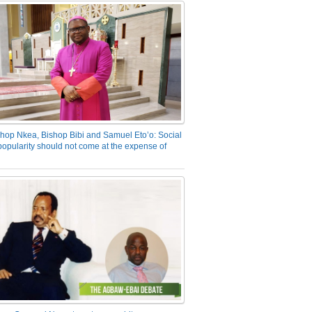
hop Nkea, Bishop Bibi and Samuel Eto’o: Social
opularity should not come at the expense of