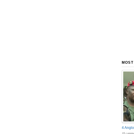
MOST
4 Anglo
18 comme