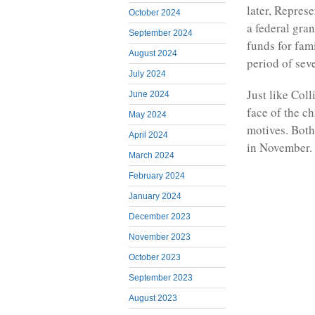
later, Repres
October 2024
a federal gra
September 2024
funds for fam
August 2024
period of sev
July 2024
Just like Col
June 2024
face of the c
May 2024
motives. Both
April 2024
in November.
March 2024
February 2024
January 2024
December 2023
November 2023
October 2023
September 2023
August 2023