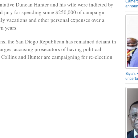
Camero
entative Duncan Hunter and his wife were indicted by
announ
nd jury for spending some $250,000 of campaign
ily vacations and other personal expenses over a
en years.
lins, the San Diego Republican has remained defiant in
harges, accusing prosecutors of having political
 Collins and Hunter are campaigning for re-election
Biya’s 
uncerta