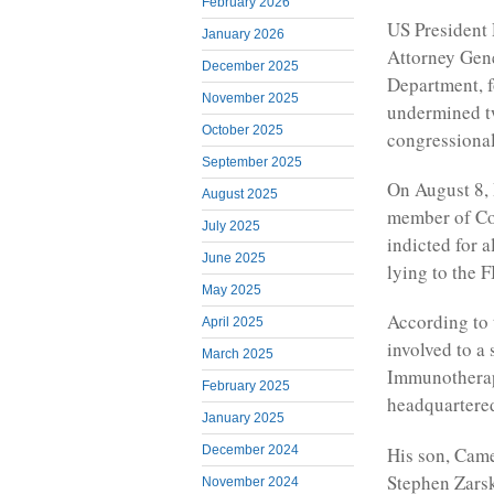
February 2026
US President 
January 2026
Attorney Gene
December 2025
Department, f
November 2025
undermined t
October 2025
congressional
September 2025
On August 8, 
August 2025
member of Co
July 2025
indicted for a
June 2025
lying to the F
May 2025
According to 
April 2025
involved to a
March 2025
Immunotherap
February 2025
headquartered
January 2025
His son, Camer
December 2024
Stephen Zarsk
November 2024