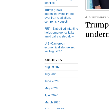
least six
Trump grows
increasingly frustrated
4, September 
over Iran retaliation,
confronts Hegseth
Trump 
FIFA: Embattled Infantino
underm
holds emergency talks
amid calls to step down
U.S.-Cameroon
economic dialogue set
for August 27
ARCHIVES
August 2026
July 2026
June 2026
May 2026
April 2026
March 2026