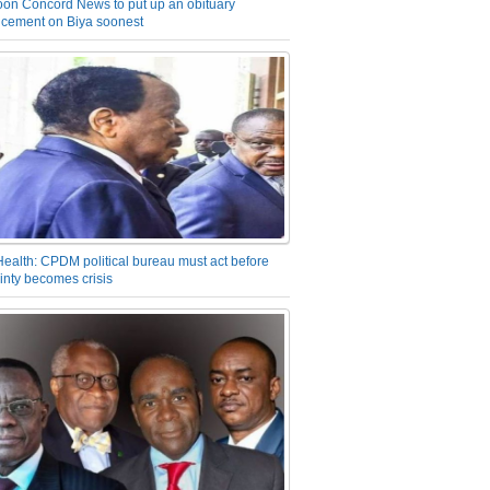
on Concord News to put up an obituary
cement on Biya soonest
Health: CPDM political bureau must act before
inty becomes crisis