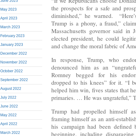
“If we Republicans choose Donal
June 2023
the prospects for a safe and prosp
May 2023
diminished,” he warned. “Here’
April 2023
Trump is a phony, a fraud,” cla
March 2023
Massachusetts governor said in 
February 2023
elected president, he could legit
and change the moral fabric of Ame
January 2023
December 2022
In response, Trump, who endo
November 2022
denounced him as an “ungratefu
October 2022
Romney begged for his endor
September 2022
dropped to his knees” for it. “I b
helped him win, fives states that h
August 2022
primaries. … He was ungrateful,” 
July 2022
June 2022
Trump had propelled himself as 
May 2022
framing himself as an anti-establi
April 2022
his campaign had been defined b
beginning, including disparagin
March 2022