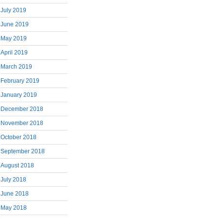
July 2019
June 2019
May 2019
April 2019
March 2019
February 2019
January 2019
December 2018
November 2018
October 2018
September 2018
August 2018
July 2018
June 2018
May 2018