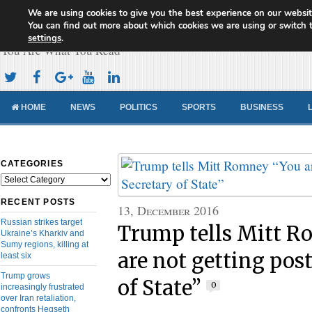
We are using cookies to give you the best experience on our websit
Cameroon Concord News
You can find out more about which cookies we are using or switch 
settings
.
You Are What You Read
HOME
NEWS
POLITICS
SPORTS
BUSINESS
CATEGORIES
Categories
RECENT POSTS
13, December 2016
Russian strikes target
Trump tells Mitt 
Ukraine’s Kharkiv and
Sumy regions, killing at
are not getting post
least six
Trump grows
of State”
0
increasingly frustrated
over Iran retaliation,
confronts Hegseth