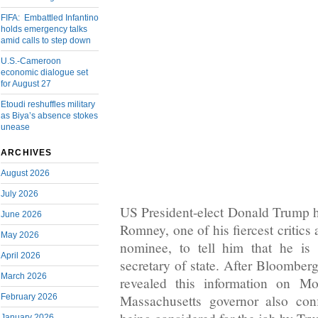
FIFA: Embattled Infantino
holds emergency talks
amid calls to step down
U.S.-Cameroon
economic dialogue set
for August 27
Etoudi reshuffles military
as Biya’s absence stokes
unease
ARCHIVES
August 2026
July 2026
US President-elect Donald Trump ha
June 2026
Romney, one of his fiercest critic
May 2026
nominee, to tell him that he is 
April 2026
secretary of state. After Bloomber
March 2026
revealed this information on Mo
February 2026
Massachusetts governor also con
January 2026