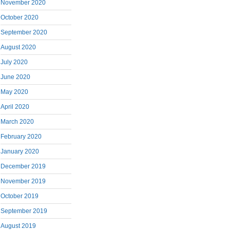
November 2020
October 2020
September 2020
August 2020
July 2020
June 2020
May 2020
April 2020
March 2020
February 2020
January 2020
December 2019
November 2019
October 2019
September 2019
August 2019