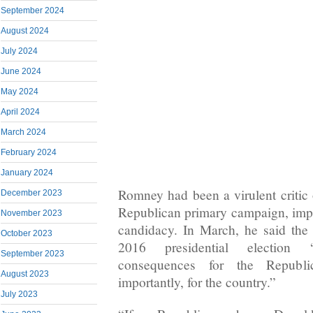
September 2024
August 2024
July 2024
June 2024
May 2024
April 2024
March 2024
February 2024
January 2024
Romney had been a virulent critic
December 2023
Republican primary campaign, implo
November 2023
candidacy. In March, he said the
October 2023
2016 presidential election 
September 2023
consequences for the Republ
August 2023
importantly, for the country.”
July 2023