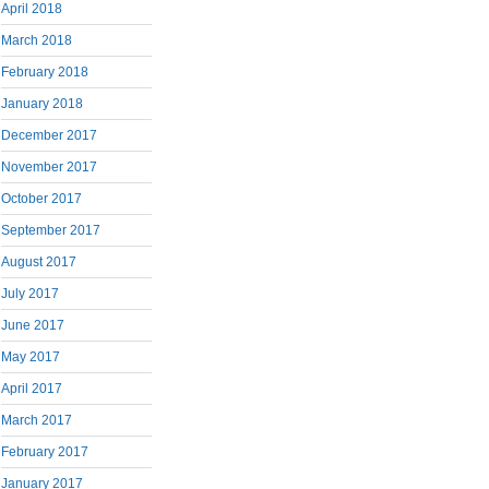
April 2018
March 2018
February 2018
January 2018
December 2017
November 2017
October 2017
September 2017
August 2017
July 2017
June 2017
May 2017
April 2017
March 2017
February 2017
January 2017