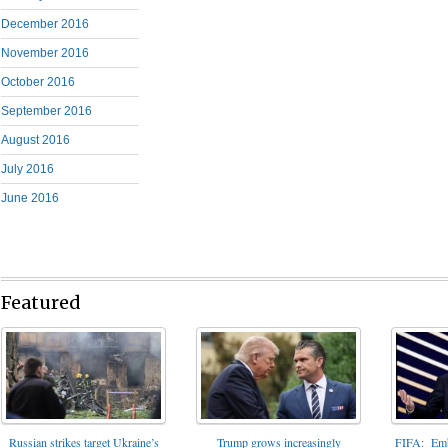
December 2016
November 2016
October 2016
September 2016
August 2016
July 2016
June 2016
Featured
FIFA: Emba
Russian strikes target Ukraine’s
Trump grows increasingly