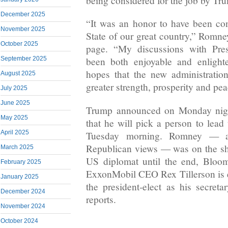
being considered for the job by Tr
December 2025
“It was an honor to have been con
November 2025
State of our great country,” Romn
October 2025
page. “My discussions with Pres
September 2025
been both enjoyable and enlight
hopes that the new administration
August 2025
greater strength, prosperity and pea
July 2025
June 2025
Trump announced on Monday night
May 2025
that he will pick a person to lead
April 2025
Tuesday morning. Romney — a 
Republican views — was on the shor
March 2025
US diplomat until the end, Bloo
February 2025
ExxonMobil CEO Rex Tillerson is 
January 2025
the president-elect as his secreta
December 2024
reports.
November 2024
October 2024