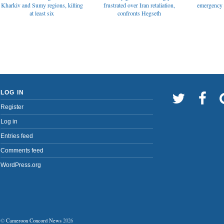
emergency t
Kharkiv and Sumy regions, killing
frustrated over Iran retaliation,
at least six
confronts Hegseth
LOG IN
Register
Log in
Entries feed
Comments feed
WordPress.org
©
Cameroon Concord News
2026