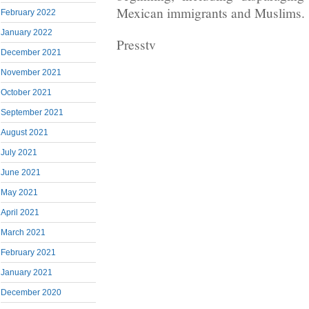
Mexican immigrants and Muslims.
February 2022
January 2022
Presstv
December 2021
November 2021
October 2021
September 2021
August 2021
July 2021
June 2021
May 2021
April 2021
March 2021
February 2021
January 2021
December 2020