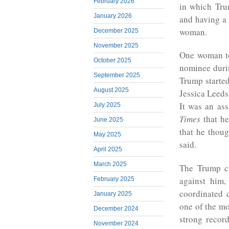
February 2026
in which Tr
January 2026
and having a 
woman.
December 2025
November 2025
One woman t
October 2025
nominee duri
September 2025
Trump starte
August 2025
Jessica Leeds
It was an as
July 2025
Times
that h
June 2025
that he thoug
May 2025
said.
April 2025
March 2025
The Trump c
against him
February 2025
coordinated c
January 2025
one of the mo
December 2024
strong recor
November 2024