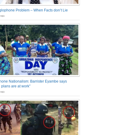
glophone Problem – When Facts don’t Lie
nts
one Nationalism: Barrister Eyambe says
 plans are at work”
nts