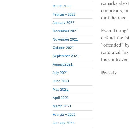
remarks also 
March 2022
comments, pr
February 2022
quit the race.
January 2022
Even Trump’s
December 2021
defend the bi
November 2021
“offended” b
October 2021
reiterated hi
September 2021
his controver
August 2021
Presstv
July 2021
June 2021
May 2021
April 2021
March 2021
February 2021
January 2021