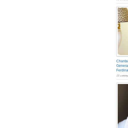
Chantal
General
Ferdin
13 comme