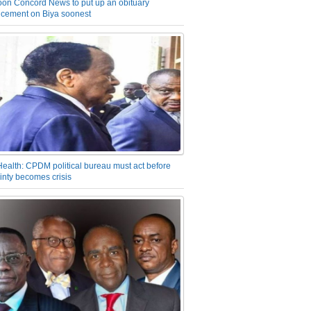
on Concord News to put up an obituary
cement on Biya soonest
Health: CPDM political bureau must act before
inty becomes crisis