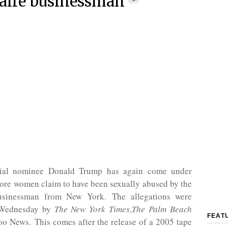
naire businessman
tial nominee Donald Trump has again come under
ore women claim to have been sexually abused by the
businessman from New York. The allegations were
 Wednesday by
The New York Times
,
The Palm Beach
FEAT
o News. This comes after the release of a 2005 tape