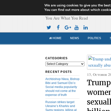
We are using cookies to give you the best
Cameroon Concor
You can find out more about which cookie
You Are What You Read
HOME
NEWS
POLITICS
CATEGORIES
Categories
RECENT POSTS
13, October 2
Archbishop Nkea, Bishop
Trump 
Bibi and Samuel Eto’o:
Social media popularity
women 
should not come at the
expense of truth
sexual
Russian strikes target
Ukraine’s Kharkiv and
Sumy regions, killing at