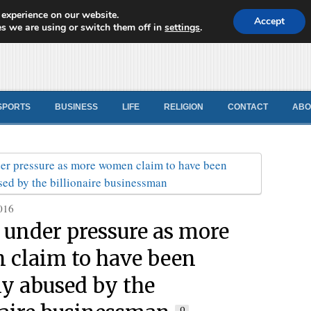
 experience on our website.
d News
Accept
s we are using or switch them off in
settings
.
SPORTS
BUSINESS
LIFE
RELIGION
CONTACT
ABO
016
under pressure as more
claim to have been
ly abused by the
0