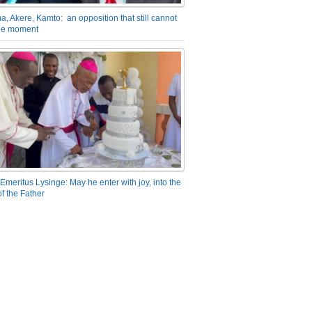
a, Akere, Kamto: an opposition that still cannot
the moment
Emeritus Lysinge: May he enter with joy, into the
f the Father