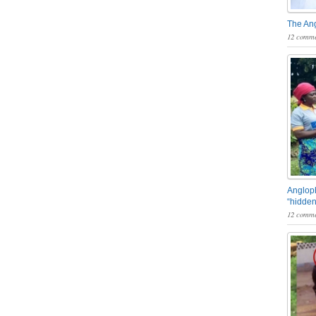
The An
12 comme
Angloph
“hidden
12 comme