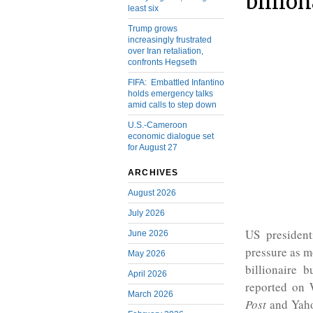
billio
least six
Trump grows
increasingly frustrated
over Iran retaliation,
confronts Hegseth
FIFA: Embattled Infantino
holds emergency talks
amid calls to step down
U.S.-Cameroon
economic dialogue set
for August 27
ARCHIVES
August 2026
July 2026
US presiden
June 2026
pressure as m
May 2026
billionaire 
April 2026
reported on
March 2026
Post
and Yaho