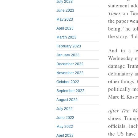
July 2023
statement ad
June 2023
Times
on Tue
May 2023
the paper wen
being,” he to
April 2023
the story. “I d
March 2023
February 2023
And in a le
January 2023
Wednesday nig
December 2022
damage Trump’
defamatory an
November 2022
other things, 
October 2022
politically-
September 2022
Marc E. Kaso
August 2022
July 2022
After
The
Wa
shows Trump
June 2022
officials, i
May 2022
the US have 
April 2022