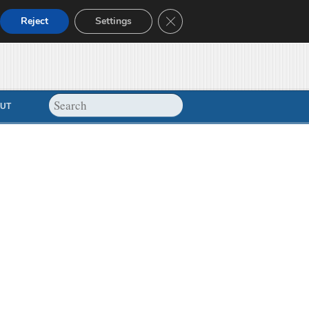
Close GDPR Cookie Banner
Reject
Settings
UT