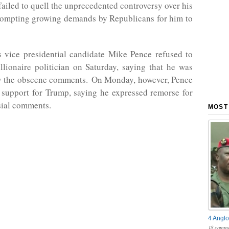
failed to quell the unprecedented controversy over his
ompting growing demands by Republicans for him to
 vice presidential candidate Mike Pence refused to
llionaire politician on Saturday, saying that he was
y the obscene comments. On Monday, however, Pence
s support for Trump, saying he expressed remorse for
sial comments.
MOST
4 Anglo
18 comme