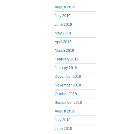
August 2019
July 2019
June 2019
May 2019
April 2019
March 2019
February 2019
January 2019
December 2018
November 2018
October 2018
September 2018
August 2018
July 2018
June 2018