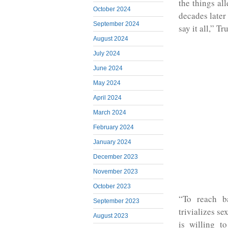
the things al
October 2024
decades later
September 2024
say it all,” 
August 2024
July 2024
June 2024
May 2024
April 2024
March 2024
February 2024
January 2024
December 2023
November 2023
October 2023
“To reach b
September 2023
trivializes se
August 2023
is willing to