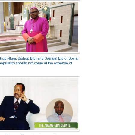
hop Nkea, Bishop Bibi and Samuel Eto’o: Social
opularity should not come at the expense of