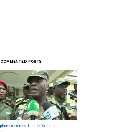
 COMMENTED POSTS
phone detainees killed in Yaounde
nts