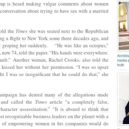
ump is heard making vulgar comments about women
conversation about trying to have sex with a married
old the
Times
she was seated next to the Republican
ng a flight to New York some three decades ago, and
d groping her suddenly. “He was like an octopus,”
, now 74, told the paper. “His hands were everywhere.
Archbis
sault.” Another woman, Rachel Crooks, also told the
media p
truth
e kissed her without her permission. “I was so upset
ht I was so insignificant that he could do that,” she
ampaign has denied many of the allegations made
, and called the
Times
article “a completely false,
haracter assassination.” “It is absurd to think that
st recognizable business leaders on the planet with a
d of empowering women in his companies would do