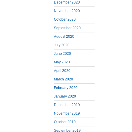
December 2020
November 2020
October 2020
September 2020
August 2020
July 2020
June 2020
May 2020
April 2020
March 2020
February 2020
January 2020
December 2019
November 2019
October 2019
September 2019