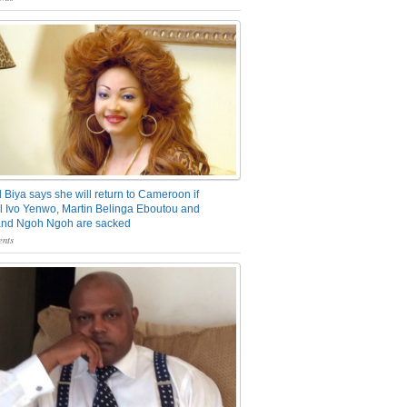
 Biya says she will return to Cameroon if
 Ivo Yenwo, Martin Belinga Eboutou and
and Ngoh Ngoh are sacked
nts