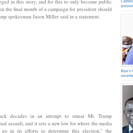
leged in this story, and for this to only become public
Camero
announ
 in the final month of a campaign for president should
Trump spokesman Jason Miller said in a statement.
Biya’s 
uncerta
ack decades in an attempt to smear Mr. Trump
xual assault, and it sets a new low for where the media
 go in its efforts to determine this election,” the