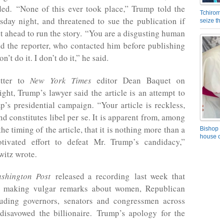
ded. “None of this ever took place,” Trump told the
Tchirom
sday night, and threatened to sue the publication if
seize 
t ahead to run the story. “You are a disgusting human
ld the reporter, who contacted him before publishing
on’t do it. I don’t do it,” he said.
tter to
New York Times
editor Dean Baquet on
ht, Trump’s lawyer said the article is an attempt to
s presidential campaign. “Your article is reckless,
d constitutes libel per se. It is apparent from, among
the timing of the article, that it is nothing more than a
Bishop 
house o
motivated effort to defeat Mr. Trump’s candidacy,”
witz wrote.
shington Post
released a recording last week that
 making vulgar remarks about women, Republican
ncluding governors, senators and congressmen across
disavowed the billionaire. Trump’s apology for the