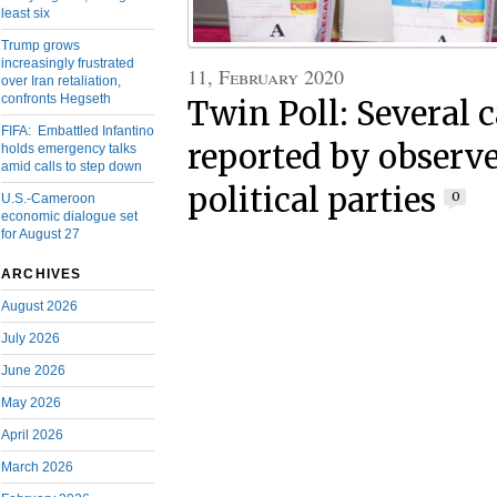
least six
Trump grows
increasingly frustrated
11, February 2020
over Iran retaliation,
confronts Hegseth
Twin Poll: Several c
FIFA: Embattled Infantino
reported by observ
holds emergency talks
amid calls to step down
political parties
0
U.S.-Cameroon
economic dialogue set
for August 27
ARCHIVES
August 2026
July 2026
June 2026
May 2026
April 2026
March 2026