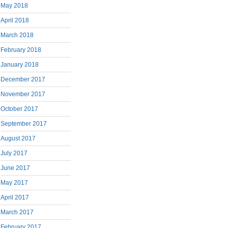
May 2018
April 2018
March 2018
February 2018
January 2018
December 2017
November 2017
October 2017
September 2017
August 2017
July 2017
June 2017
May 2017
April 2017
March 2017
February 2017