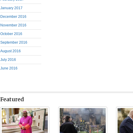
January 2017
December 2016
November 2016
October 2016
September 2016
August 2016
July 2016
June 2016
Featured