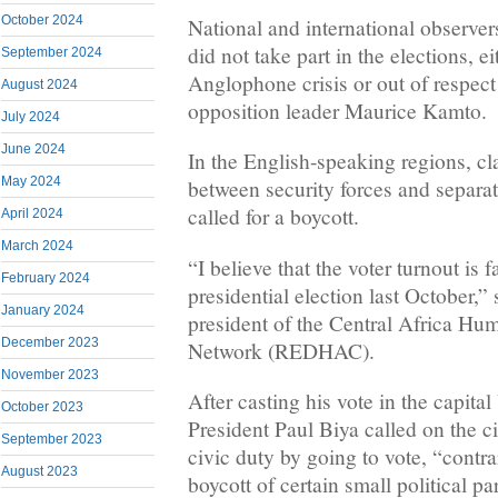
October 2024
National and international observer
did not take part in the elections, e
September 2024
Anglophone crisis or out of respect 
August 2024
opposition leader Maurice Kamto.
July 2024
June 2024
In the English-speaking regions, cl
May 2024
between security forces and separat
called for a boycott.
April 2024
March 2024
“I believe that the voter turnout is f
February 2024
presidential election last October,
January 2024
president of the Central Africa Hu
December 2023
Network (REDHAC).
November 2023
After casting his vote in the capi
October 2023
President Paul Biya called on the citi
September 2023
civic duty by going to vote, “contrar
August 2023
boycott of certain small political par