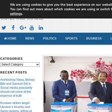
We are using cookies to give you the best experience on our websit
Cameroon Concord News
You can find out more about which cookies we are using or switch 
settings
.
You Are What You Read
HOME
NEWS
POLITICS
SPORTS
BUSINESS
CATEGORIES
Categories
RECENT POSTS
Archbishop Nkea, Bishop
Bibi and Samuel Eto’o:
Social media popularity
should not come at the
expense of truth
Russian strikes target
Ukraine’s Kharkiv and
Sumy regions, killing at