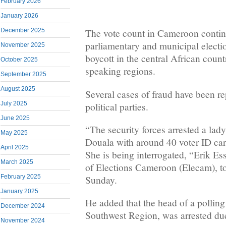
February 2026
January 2026
December 2025
The vote count in Cameroon contin
parliamentary and municipal electi
November 2025
boycott in the central African count
October 2025
speaking regions.
September 2025
August 2025
Several cases of fraud have been r
July 2025
political parties.
June 2025
“The security forces arrested a lady 
May 2025
Douala with around 40 voter ID car
April 2025
She is being interrogated, “Erik Es
March 2025
of Elections Cameroon (Elecam), 
February 2025
Sunday.
January 2025
He added that the head of a polling
December 2024
Southwest Region, was arrested due
November 2024