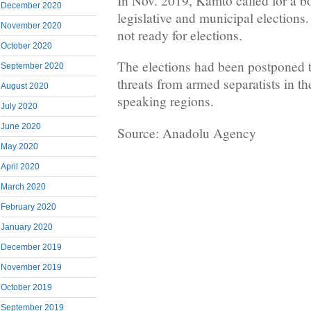
In Nov. 2019, Kamto called for a bo
December 2020
legislative and municipal elections.
November 2020
not ready for elections.
October 2020
The elections had been postponed 
September 2020
threats from armed separatists in t
August 2020
speaking regions.
July 2020
June 2020
Source: Anadolu Agency
May 2020
April 2020
March 2020
February 2020
January 2020
December 2019
November 2019
October 2019
September 2019