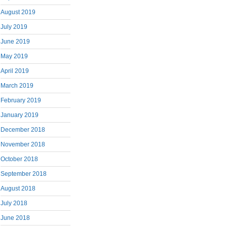
August 2019
July 2019
June 2019
May 2019
April 2019
March 2019
February 2019
January 2019
December 2018
November 2018
October 2018
September 2018
August 2018
July 2018
June 2018