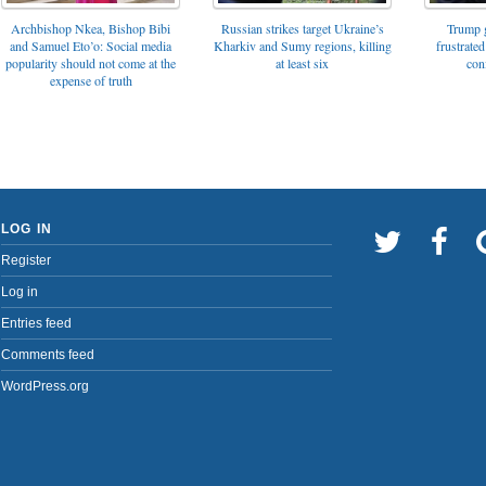
Archbishop Nkea, Bishop Bibi
Russian strikes target Ukraine’s
Trump g
and Samuel Eto’o: Social media
Kharkiv and Sumy regions, killing
frustrated
popularity should not come at the
at least six
con
expense of truth
LOG IN
Register
Log in
Entries feed
Comments feed
WordPress.org