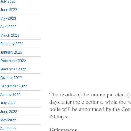
July 2023
June 2023
May 2023
April 2023
March 2023
February 2023
January 2023
December 2022
November 2022
October 2022
September 2022
The results of the municipal electio
August 2022
days after the elections, while the r
July 2022
polls will be announced by the Cons
June 2022
20 days.
May 2022
Grievances
April 2022