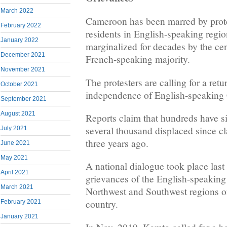
March 2022
Cameroon has been marred by prote
February 2022
residents in English-speaking regi
January 2022
marginalized for decades by the ce
December 2021
French-speaking majority.
November 2021
The protesters are calling for a retu
October 2021
independence of English-speaking
September 2021
August 2021
Reports claim that hundreds have s
several thousand displaced since c
July 2021
three years ago.
June 2021
May 2021
A national dialogue took place last
April 2021
grievances of the English-speaking
March 2021
Northwest and Southwest regions of
country.
February 2021
January 2021