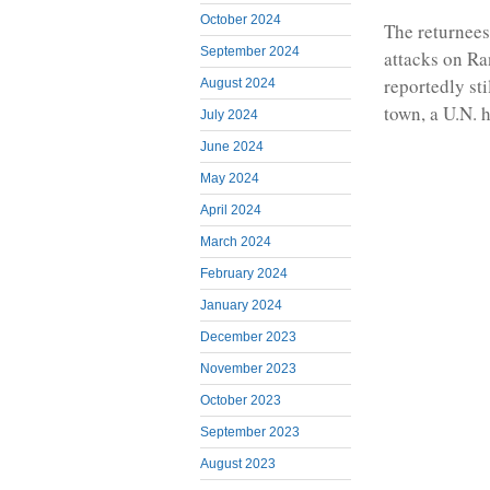
October 2024
The returnees
September 2024
attacks on R
reportedly sti
August 2024
town, a U.N. 
July 2024
June 2024
May 2024
April 2024
March 2024
February 2024
January 2024
December 2023
November 2023
October 2023
September 2023
August 2023