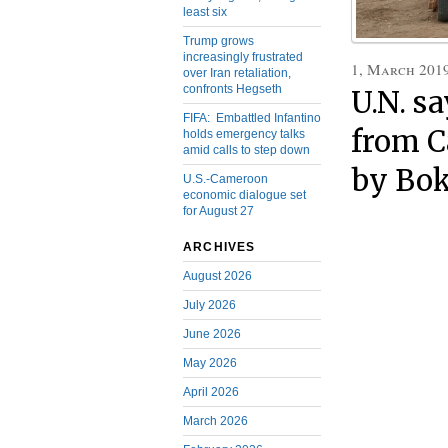
least six
Trump grows
increasingly frustrated
1, March 201
over Iran retaliation,
confronts Hegseth
U.N. s
FIFA: Embattled Infantino
from C
holds emergency talks
amid calls to step down
by Bo
U.S.-Cameroon
economic dialogue set
for August 27
ARCHIVES
August 2026
July 2026
June 2026
May 2026
April 2026
March 2026