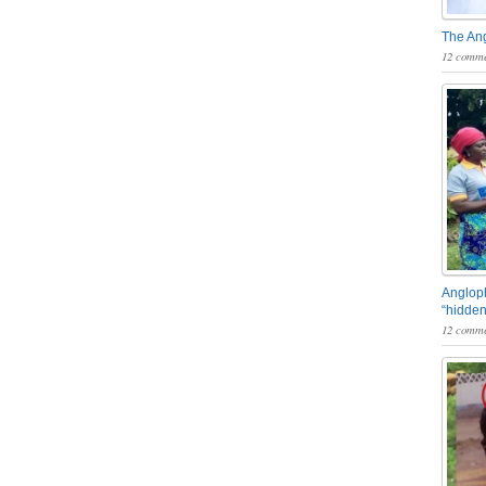
The An
12 comme
Angloph
“hidden
12 comme