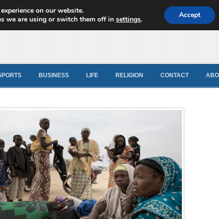
 experience on our website.
d News
Accept
s we are using or switch them off in
settings
.
SPORTS
BUSINESS
LIFE
RELIGION
CONTACT
ABO