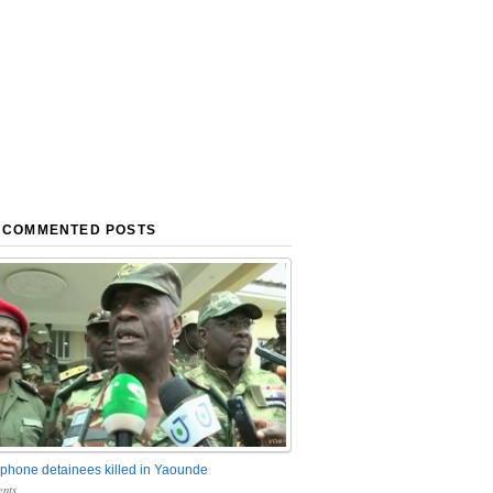
 COMMENTED POSTS
phone detainees killed in Yaounde
nts