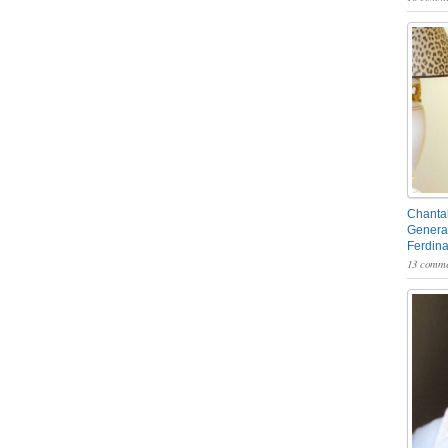
Chantal
General
Ferdin
13 comme