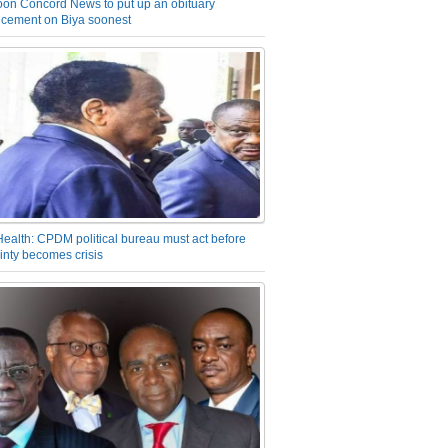
on Concord News to put up an obituary
cement on Biya soonest
Health: CPDM political bureau must act before
inty becomes crisis