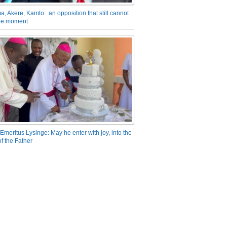
a, Akere, Kamto: an opposition that still cannot
the moment
Emeritus Lysinge: May he enter with joy, into the
f the Father