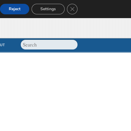
Close GDPR Cookie Banner
Reject
Settings
UT