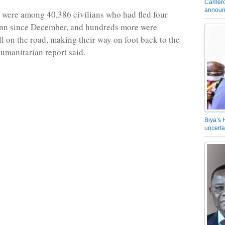
Camero
announ
 were among 40,386 civilians who had fled four
ann since December, and hundreds more were
ll on the road, making their way on foot back to the
humanitarian report said.
Biya’s 
uncerta