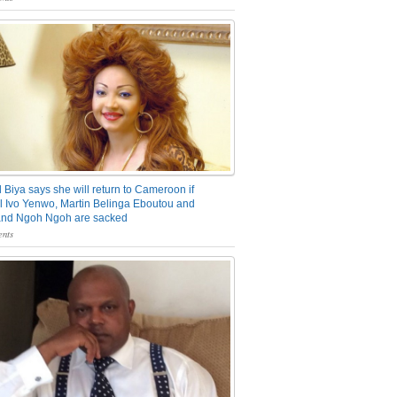
 Biya says she will return to Cameroon if
 Ivo Yenwo, Martin Belinga Eboutou and
and Ngoh Ngoh are sacked
nts