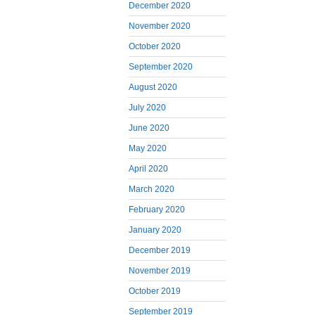
December 2020
November 2020
October 2020
September 2020
August 2020
July 2020
June 2020
May 2020
April 2020
March 2020
February 2020
January 2020
December 2019
November 2019
October 2019
September 2019