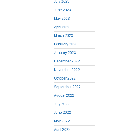
July 2023
June 2023
May 2023
April 2023
March 2023
February 2023
January 2023
December 2022
November 2022
October 2022
September 2022
August 2022
July 2022
June 2022
May 2022
April 2022