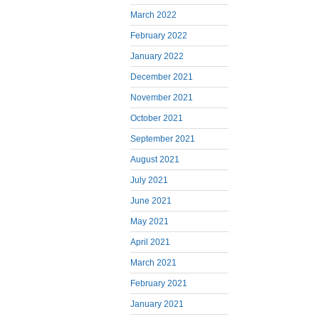
March 2022
February 2022
January 2022
December 2021
November 2021
October 2021
September 2021
August 2021
July 2021
June 2021
May 2021
April 2021
March 2021
February 2021
January 2021