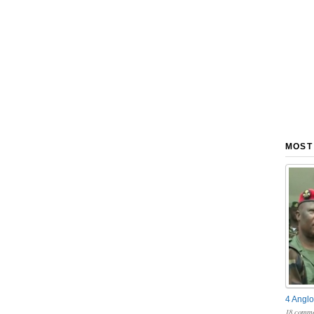
MOST
4 Anglo
18 comme