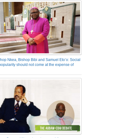
hop Nkea, Bishop Bibi and Samuel Eto’o: Social
opularity should not come at the expense of