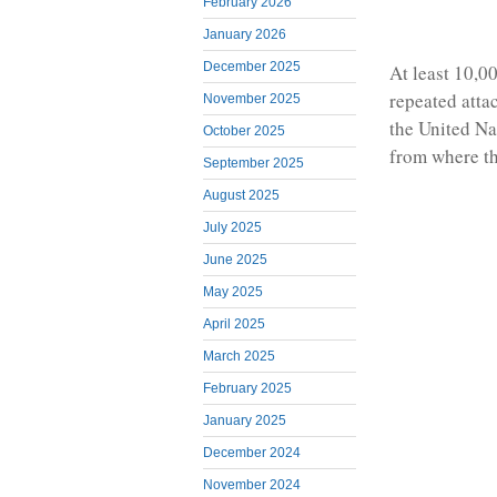
February 2026
January 2026
December 2025
At least 10,0
repeated atta
November 2025
the United Na
October 2025
from where th
September 2025
August 2025
July 2025
June 2025
May 2025
April 2025
March 2025
February 2025
January 2025
December 2024
November 2024