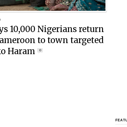
9
ays 10,000 Nigerians return
ameroon to town targeted
ko Haram
0
FEAT