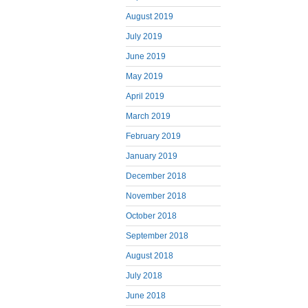
August 2019
July 2019
June 2019
May 2019
April 2019
March 2019
February 2019
January 2019
December 2018
November 2018
October 2018
September 2018
August 2018
July 2018
June 2018