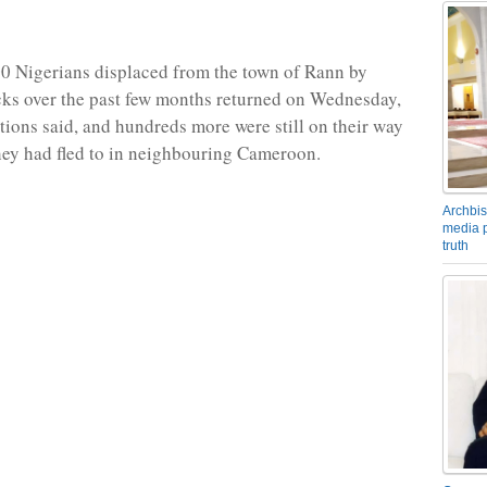
00 Nigerians displaced from the town of Rann by
cks over the past few months returned on Wednesday,
tions said, and hundreds more were still on their way
ey had fled to in neighbouring Cameroon.
Archbis
media p
truth