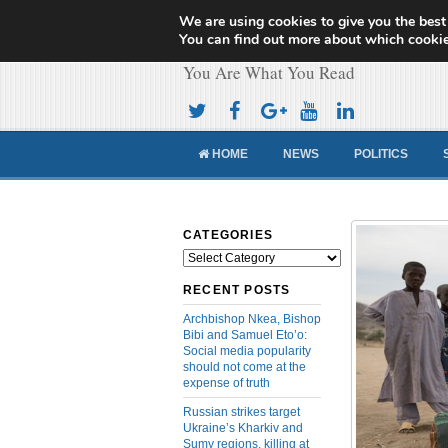
We are using cookies to give you the best
Cameroon Concor
You can find out more about which cookie
You Are What You Read
HOME
NEWS
POLITICS
CATEGORIES
Categories
RECENT POSTS
Archbishop Nkea, Bishop
Bibi and Samuel Eto’o:
Social media popularity
should not come at the
expense of truth
Russian strikes target
Ukraine’s Kharkiv and
Sumy regions, killing at