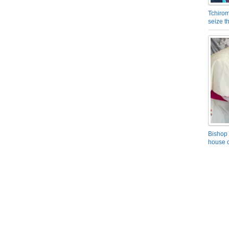
Tchirom
seize 
Bishop 
house o