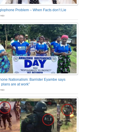
glophone Problem – When Facts don’t Lie
nts
one Nationalism: Barrister Eyambe says
 plans are at work”
nts