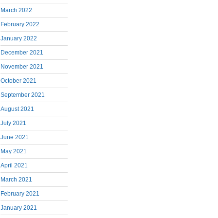
March 2022
February 2022
January 2022
December 2021
November 2021
October 2021
September 2021
August 2021
July 2021
June 2021
May 2021
April 2021
March 2021
February 2021
January 2021