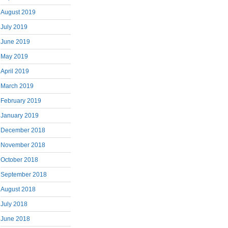
August 2019
July 2019
June 2019
May 2019
April 2019
March 2019
February 2019
January 2019
December 2018
November 2018
October 2018
September 2018
August 2018
July 2018
June 2018