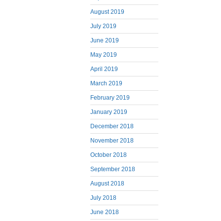
August 2019
July 2019
June 2019
May 2019
April 2019
March 2019
February 2019
January 2019
December 2018
November 2018
October 2018
September 2018
August 2018
July 2018
June 2018