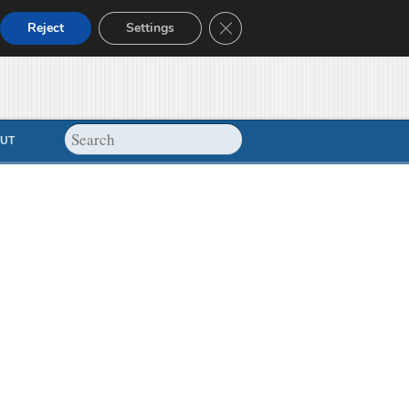
Close GDPR Cookie Banner
Reject
Settings
UT