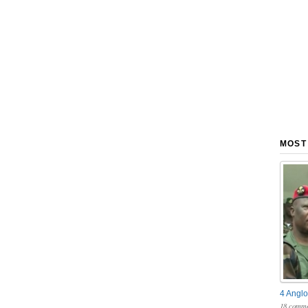
MOST
4 Anglo
18 comme