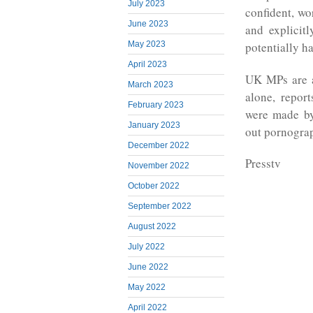
July 2023
confident, wo
June 2023
and explicit
May 2023
potentially 
April 2023
UK MPs are a
March 2023
alone, repor
February 2023
were made by
January 2023
out pornograp
December 2022
Presstv
November 2022
October 2022
September 2022
August 2022
July 2022
June 2022
May 2022
April 2022