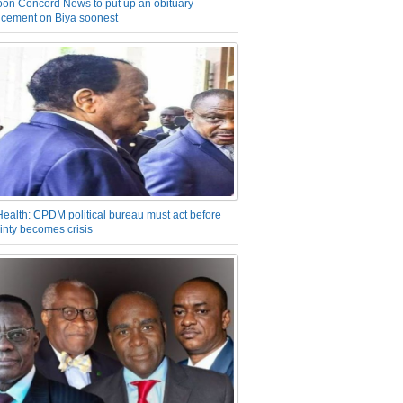
on Concord News to put up an obituary
cement on Biya soonest
Health: CPDM political bureau must act before
inty becomes crisis