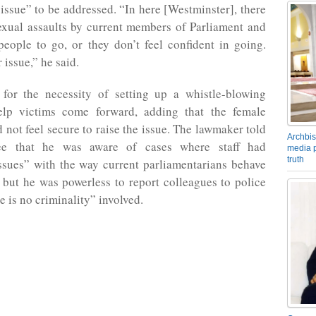
issue” to be addressed. “In here [Westminster], there
exual assaults by current members of Parliament and
eople to go, or they don’t feel confident in going.
 issue,” he said.
for the necessity of setting up a whistle-blowing
elp victims come forward, adding that the female
 not feel secure to raise the issue. The lawmaker told
Archbis
ee that he was aware of cases where staff had
media p
truth
issues” with the way current parliamentarians behave
but he was powerless to report colleagues to police
e is no criminality” involved.