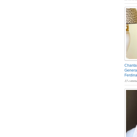
Chantal
General
Ferdin
13 comme