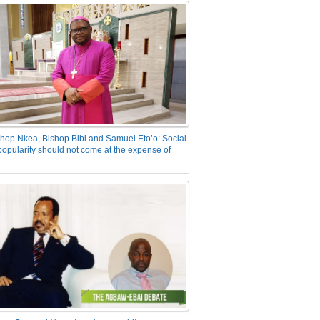
hop Nkea, Bishop Bibi and Samuel Eto’o: Social
opularity should not come at the expense of