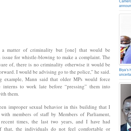
Camero
announ
 a matter of criminality but [one] that would be
n issue for whistle-blowing to make a complaint. The
are of, there is no criminality otherwise it would be
Biya’s 
orward. I would be advising go to the police,” he said.
uncerta
g example, Mann said that older MPs would force
 interns to work late before “pressing” them into
ith them.
en improper sexual behavior in this building that I
with members of staff by Members of Parliament,
 recent times, the last two years, and I have had
f that, the individuals do not feel comfortable or