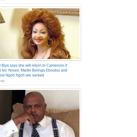
 Biya says she will return to Cameroon if
 Ivo Yenwo, Martin Belinga Eboutou and
and Ngoh Ngoh are sacked
nts