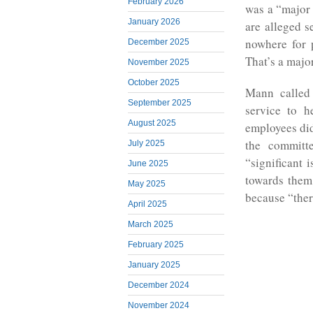
February 2026
was a “major 
January 2026
are alleged s
nowhere for p
December 2025
That’s a major
November 2025
October 2025
Mann called 
September 2025
service to h
August 2025
employees did
the committ
July 2025
“significant 
June 2025
towards them 
May 2025
because “ther
April 2025
March 2025
February 2025
January 2025
December 2024
November 2024