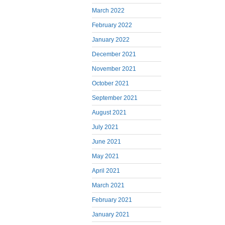
March 2022
February 2022
January 2022
December 2021
November 2021
October 2021
September 2021
August 2021
July 2021
June 2021
May 2021
April 2021
March 2021
February 2021
January 2021