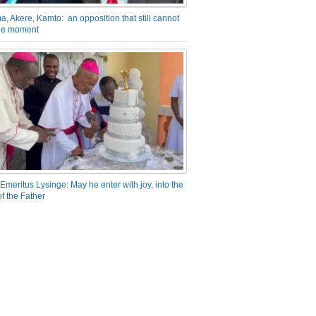
a, Akere, Kamto: an opposition that still cannot
the moment
Emeritus Lysinge: May he enter with joy, into the
f the Father