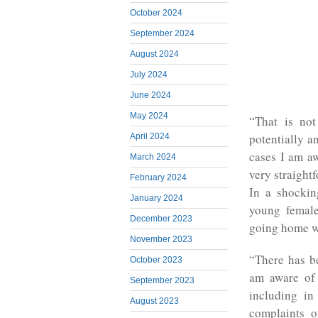
October 2024
September 2024
August 2024
July 2024
June 2024
May 2024
“That is not
potentially a
April 2024
cases I am aw
March 2024
very straightf
February 2024
In a shockin
January 2024
young female
December 2023
going home w
November 2023
“There has be
October 2023
am aware of 
September 2023
including in
August 2023
complaints o