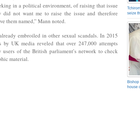
rking in a political environment, of raising that issue
Tchirom
ly did not want me to raise the issue and therefore
seize 
have them named,” Mann noted.
lready embroiled in other sexual scandals. In 2015
ts by UK media reveled that over 247,000 attempts
 users of the British parliament’s network to check
hic material.
Bishop 
house o