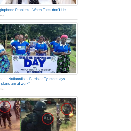
glophone Problem – When Facts don’t Lie
nts
one Nationalism: Barrister Eyambe says
 plans are at work”
nts