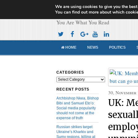
We are using cookies to give you the best
Cameroon Concor
You can find out more about which cookie
You Are What You Read
HOME
NEWS
POLITICS
CATEGORIES
Categories
RECENT POSTS
30, November
Archbishop Nkea, Bishop
UK: Me
Bibi and Samuel Eto’o:
Social media popularity
sexual
should not come at the
expense of truth
employ
Russian strikes target
Ukraine’s Kharkiv and
Sumy regions, killing at