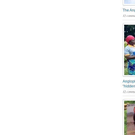
The An
12 comme
Angloph
“hidden
12 comme