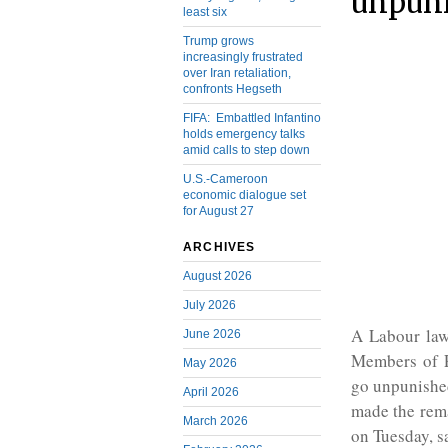
unpun
least six
Trump grows
increasingly frustrated
over Iran retaliation,
confronts Hegseth
FIFA: Embattled Infantino
holds emergency talks
amid calls to step down
U.S.-Cameroon
economic dialogue set
for August 27
ARCHIVES
August 2026
July 2026
A Labour law
June 2026
Members of P
May 2026
go unpunished
April 2026
made the rem
March 2026
on Tuesday, s