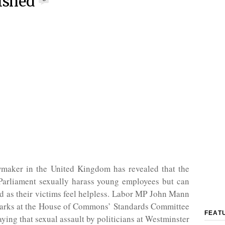
ished
maker in the United Kingdom has revealed that the
arliament sexually harass young employees but can
 as their victims feel helpless. Labor MP John Mann
arks at the House of Commons’ Standards Committee
FEAT
aying that sexual assault by politicians at Westminster