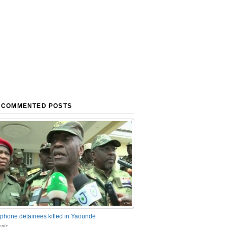
 COMMENTED POSTS
phone detainees killed in Yaounde
nts