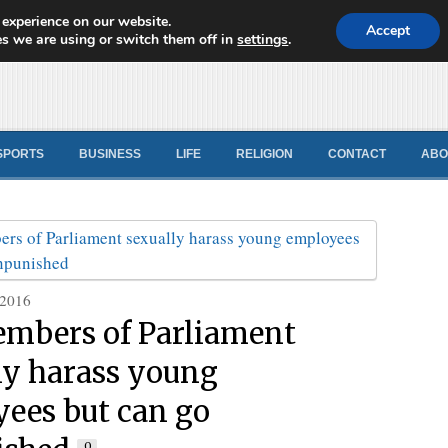
 experience on our website.
d News
Accept
s we are using or switch them off in
settings
.
SPORTS
BUSINESS
LIFE
RELIGION
CONTACT
ABO
 2016
mbers of Parliament
ly harass young
ees but can go
0