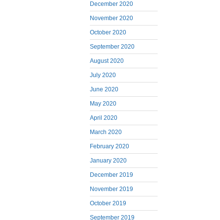
December 2020
November 2020
October 2020
September 2020
August 2020
July 2020
June 2020
May 2020
April 2020
March 2020
February 2020
January 2020
December 2019
November 2019
October 2019
September 2019