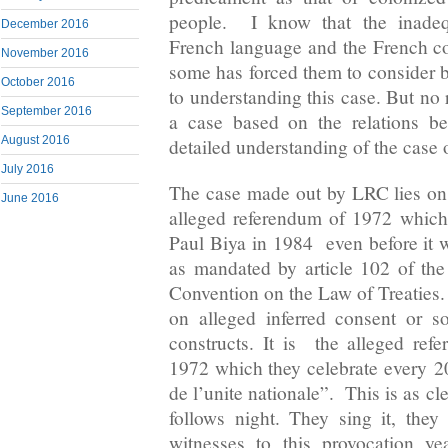
people. I know that the inadeq
December 2016
French language and the French c
November 2016
some has forced them to consider 
October 2016
to understanding this case. But no
September 2016
a case based on the relations be
August 2016
detailed understanding of the case o
July 2016
The case made out by LRC lies on t
June 2016
alleged referendum of 1972 which
Paul Biya in 1984 even before it 
as mandated by article 102 of th
Convention on the Law of Treaties.
on alleged inferred consent or s
constructs. It is the alleged re
1972 which they celebrate every
2
de l’unite nationale”. This is as c
follows night. They sing it, they
witnesses to this provocation y