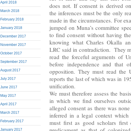
April 2018
does not. If consent is derived 
March 2018
the inferences must be the only re
made in the circumstances. For e
February 2018
jumped on Muna’s committee spee
January 2018
to find consent without having th
December 2017
knowing what Charles Okalla an
November 2017
LRC said in contradiction. They 
October 2017
read the forceful arguments of U
September 2017
before independence and that o
opposition. They must read the 
August 2017
reports the last of which was in 1
July 2017
unification.
June 2017
We must therefore assess the basis
May 2017
in which we find ourselves outsi
April 2017
alleged consent as there was none
March 2017
inferred in a legal context whic
February 2017
must first as good scholars first 
predicament as that of colonized 
January 2017