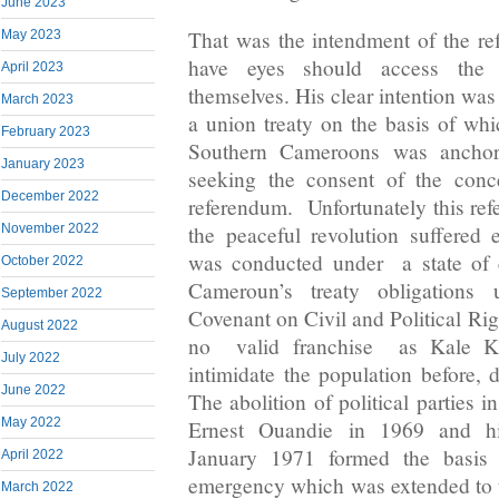
June 2023
That was the intendment of the r
May 2023
have eyes should access the 
April 2023
themselves. His clear intention was
March 2023
a union treaty on the basis of whi
February 2023
Southern Cameroons was anchore
January 2023
seeking the consent of the conc
December 2022
referendum. Unfortunately this re
November 2022
the peaceful revolution suffered e
was conducted under a state of 
October 2022
Cameroun’s treaty obligations u
September 2022
Covenant on Civil and Political Ri
August 2022
no valid franchise as Kale Ka
July 2022
intimidate the population before, d
June 2022
The abolition of political parties 
May 2022
Ernest Ouandie in 1969 and hi
January 1971 formed the basis o
April 2022
emergency which was extended to
March 2022