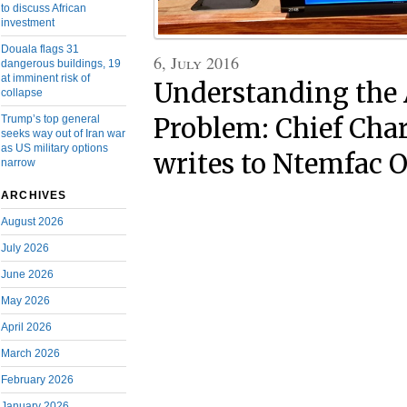
to discuss African
investment
Douala flags 31
6, July 2016
dangerous buildings, 19
at imminent risk of
Understanding the
collapse
Trump’s top general
Problem: Chief Cha
seeks way out of Iran war
as US military options
writes to Ntemfac 
narrow
ARCHIVES
August 2026
July 2026
June 2026
May 2026
April 2026
March 2026
February 2026
January 2026