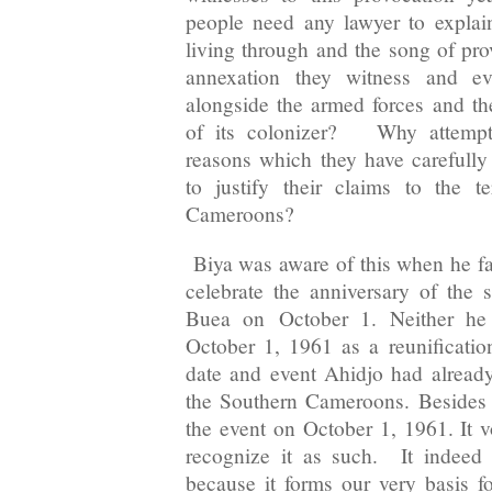
people need any lawyer to explai
living through and the song of pro
annexation they witness and ev
alongside the armed forces and the
of its colonizer? Why attempt 
reasons which they have carefully
to justify their claims to the t
Cameroons?
Biya was aware of this when he f
celebrate the anniversary of the s
Buea on
October 1
. Neither he
October 1, 1961 as a reunificatio
date and event Ahidjo had already
the Southern Cameroons. Besides
the event on October 1, 1961. It v
recognize it as such. It indeed
because it forms our very basis fo