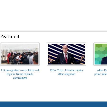
Featured
FIFA Crisis: Infantino denies
US immigration arrests hit record
Aliko Da
affair allegation
high as Trump expands
prime minis
enforcement