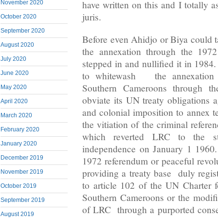
have written on this and I totally a
November 2020
juris.
October 2020
September 2020
Before even Ahidjo or Biya could t
August 2020
the annexation through the 1972
July 2020
stepped in and nullified it in 1984
to whitewash the annexation of
June 2020
Southern Cameroons through the
May 2020
obviate its UN treaty obligations a
April 2020
and colonial imposition to annex t
March 2020
the vitiation of the criminal refere
February 2020
which reverted LRC to the st
January 2020
independence on January 1 1960
December 2019
1972 referendum or peaceful revol
providing a treaty base duly regis
November 2019
to article 102 of the UN Charter f
October 2019
Southern Cameroons or the modifi
September 2019
of LRC through a purported conse
August 2019