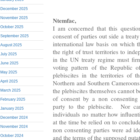
December 2025
November 2025
Ntemfac,
I am concerned that this questio
October 2025
consent of parties out side a treat
September 2025
international law basis on which t
August 2025
the right of trust territories to ind
July 2025
in the UN treaty regime must fi
June 2025
voting pattern of the Republic 
May 2025
plebiscites in the territories of 
April 2025
Northern and Southern Cameroons i
the plebiscites themselves cannot 
March 2025
of consent by a non consenting p
February 2025
party to the plebiscite. Nor c
January 2025
individuals no matter how influent
December 2024
at the time be relied on to conclud
November 2024
non consenting parties were ad i
October 2024
and the terms of the supposed putat