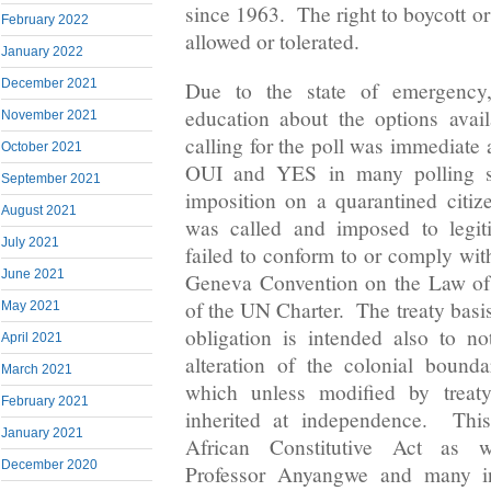
since 1963. The right to boycott or
February 2022
allowed or tolerated.
January 2022
December 2021
Due to the state of emergency,
education about the options avai
November 2021
calling for the poll was immediate
October 2021
OUI and YES in many polling st
September 2021
imposition on a quarantined citiz
August 2021
was called and imposed to legiti
July 2021
failed to conform to or comply wit
June 2021
Geneva Convention on the Law of 
of the UN Charter. The treaty basis
May 2021
obligation is intended also to 
April 2021
alteration of the colonial bound
March 2021
which unless modified by treaty
February 2021
inherited at independence. This
January 2021
African Constitutive Act as 
December 2020
Professor Anyangwe and many int