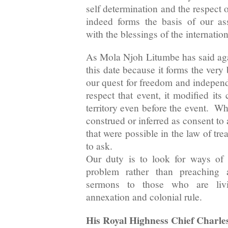
self determination and the respect of
indeed forms the basis of our as
with the blessings of the internati
As Mola Njoh Litumbe has said aga
this date because it forms the very b
our quest for freedom and independ
respect that event, it modified its
territory even before the event. Wh
construed or inferred as consent to
that were possible in the law of tre
to ask.
Our duty is to look for ways of 
problem rather than preaching 
sermons to those who are livi
annexation and colonial rule.
His Royal Highness Chief Charle