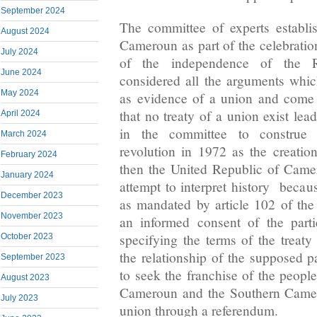
September 2024
The committee of experts establi
August 2024
Cameroun as part of the celebratio
July 2024
of the independence of the 
June 2024
considered all the arguments whi
May 2024
as evidence of a union and come 
that no treaty of a union exist lea
April 2024
in the committee to construe t
March 2024
revolution in 1972 as the creatio
February 2024
then the United Republic of Cam
January 2024
attempt to interpret history becau
December 2023
as mandated by article 102 of th
November 2023
an informed consent of the part
specifying the terms of the treaty 
October 2023
the relationship of the supposed p
September 2023
to seek the franchise of the peopl
August 2023
Cameroun and the Southern Camer
July 2023
union through a referendum.