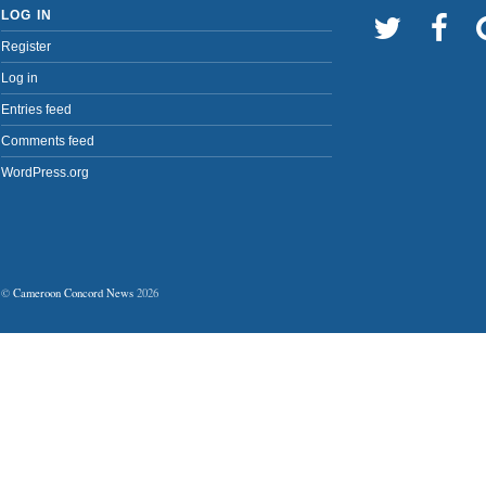
LOG IN
Register
Log in
Entries feed
Comments feed
WordPress.org
©
Cameroon Concord News
2026