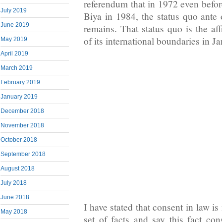
referendum that in 1972 even before
July 2019
Biya in 1984, the status quo ant
June 2019
remains. That status quo is the af
of its international boundaries in J
May 2019
April 2019
March 2019
February 2019
January 2019
December 2018
November 2018
October 2018
September 2018
August 2018
July 2018
June 2018
I have stated that consent in law is
May 2018
set of facts and say this fact con