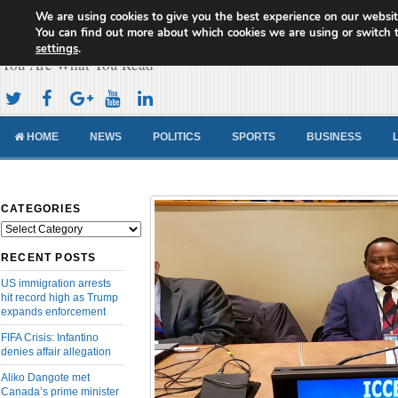
We are using cookies to give you the best experience on our websit
Cameroon Concord News
You can find out more about which cookies we are using or switch 
settings
.
You Are What You Read
HOME
NEWS
POLITICS
SPORTS
BUSINESS
CATEGORIES
Categories
RECENT POSTS
US immigration arrests
hit record high as Trump
expands enforcement
FIFA Crisis: Infantino
denies affair allegation
Aliko Dangote met
Canada’s prime minister