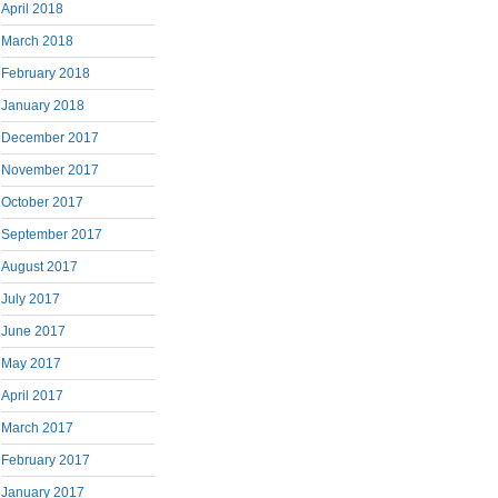
April 2018
March 2018
February 2018
January 2018
December 2017
November 2017
October 2017
September 2017
August 2017
July 2017
June 2017
May 2017
April 2017
March 2017
February 2017
January 2017