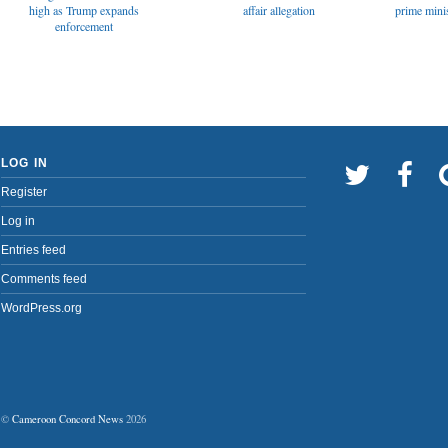
affair allegation
high as Trump expands
prime minis
enforcement
LOG IN
Register
Log in
Entries feed
Comments feed
WordPress.org
©
Cameroon Concord News
2026