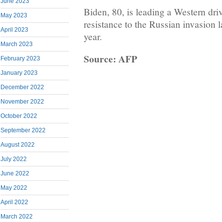
June 2023
Biden, 80, is leading a Western dri
May 2023
resistance to the Russian invasion 
April 2023
year.
March 2023
Source: AFP
February 2023
January 2023
December 2022
November 2022
October 2022
September 2022
August 2022
July 2022
June 2022
May 2022
April 2022
March 2022