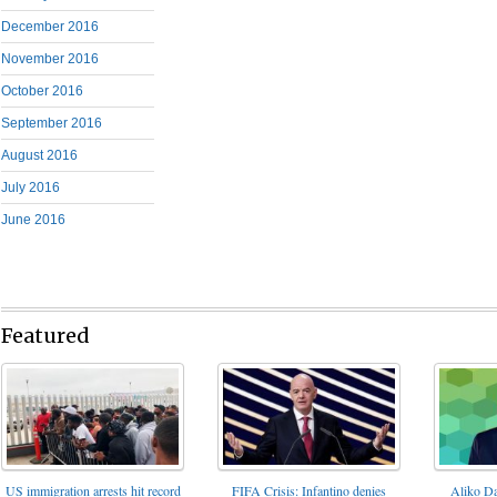
December 2016
November 2016
October 2016
September 2016
August 2016
July 2016
June 2016
Featured
FIFA Crisis: Infantino denies
US immigration arrests hit record
Aliko Da