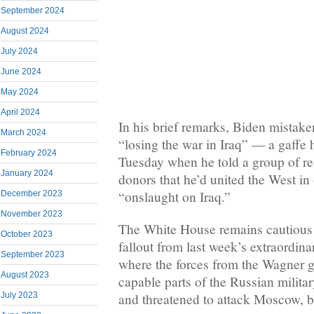
September 2024
August 2024
July 2024
June 2024
May 2024
April 2024
In his brief remarks, Biden mistake
March 2024
“losing the war in Iraq” — a gaffe 
February 2024
Tuesday when he told a group of r
January 2024
donors that he’d united the West 
“onslaught on Iraq.”
December 2023
November 2023
The White House remains cautious o
October 2023
fallout from last week’s extraordina
September 2023
where the forces from the Wagner 
August 2023
capable parts of the Russian milit
and threatened to attack Moscow, b
July 2023