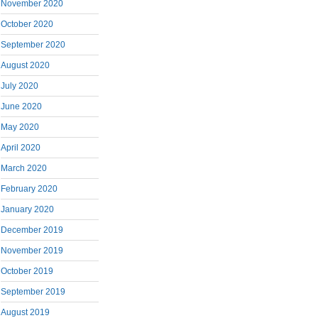
November 2020
October 2020
September 2020
August 2020
July 2020
June 2020
May 2020
April 2020
March 2020
February 2020
January 2020
December 2019
November 2019
October 2019
September 2019
August 2019