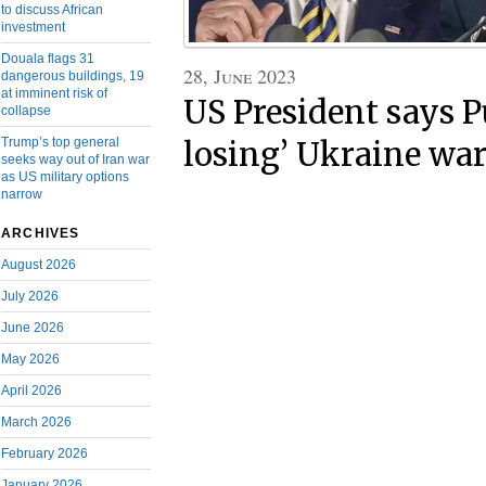
to discuss African
investment
Douala flags 31
28, June 2023
dangerous buildings, 19
at imminent risk of
US President says Pu
collapse
Trump’s top general
losing’ Ukraine wa
seeks way out of Iran war
as US military options
narrow
ARCHIVES
August 2026
July 2026
June 2026
May 2026
April 2026
March 2026
February 2026
January 2026