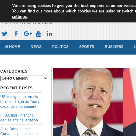
We are using cookies to give you the best experience on our websit
Cameroon Concord News
You can find out more about which cookies we are using or switch 
settings
.
You Are What You Read
HOME
NEWS
POLITICS
SPORTS
BUSINESS
CATEGORIES
Categories
RECENT POSTS
US immigration arrests
hit record high as Trump
expands enforcement
FIFA Crisis: Infantino
denies affair allegation
Aliko Dangote met
Canada’s prime minister