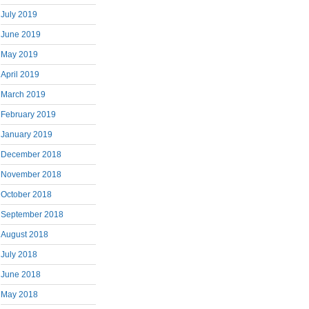
July 2019
June 2019
May 2019
April 2019
March 2019
February 2019
January 2019
December 2018
November 2018
October 2018
September 2018
August 2018
July 2018
June 2018
May 2018