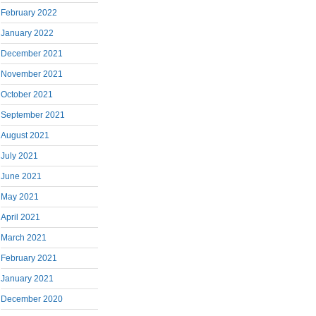
February 2022
January 2022
December 2021
November 2021
October 2021
September 2021
August 2021
July 2021
June 2021
May 2021
April 2021
March 2021
February 2021
January 2021
December 2020