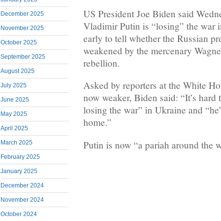
US President Joe Biden said Wedne
December 2025
Vladimir Putin is “losing” the war i
November 2025
early to tell whether the Russian p
October 2025
weakened by the mercenary Wagner
September 2025
rebellion.
August 2025
Asked by reporters at the White Ho
July 2025
now weaker, Biden said: “It’s hard to
June 2025
losing the war” in Ukraine and “he’
May 2025
home.”
April 2025
Putin is now “a pariah around the 
March 2025
February 2025
January 2025
December 2024
November 2024
October 2024