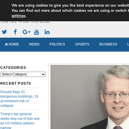
We are using cookies to give you the best experience on our websit
Cameroon Concord News
You can find out more about which cookies we are using or switch 
settings
.
You Are What You Read
HOME
NEWS
POLITICS
SPORTS
BUSINESS
CATEGORIES
Categories
RECENT POSTS
Douala flags 31
dangerous buildings, 19
at imminent risk of
collapse
Trump’s top general
seeks way out of Iran war
as US military options
narrow