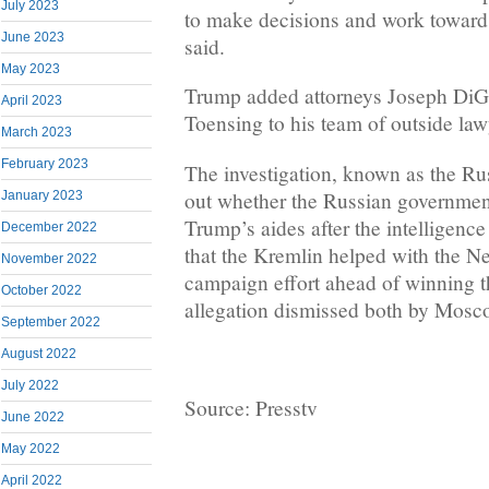
July 2023
to make decisions and work toward
June 2023
said.
May 2023
Trump added attorneys Joseph DiG
April 2023
Toensing to his team of outside la
March 2023
February 2023
The investigation, known as the Rus
out whether the Russian governmen
January 2023
Trump’s aides after the intelligen
December 2022
that the Kremlin helped with the Ne
November 2022
campaign effort ahead of winning 
October 2022
allegation dismissed both by Mosco
September 2022
August 2022
July 2022
Source: Presstv
June 2022
May 2022
April 2022