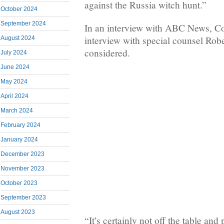
against the Russia witch hunt.”
October 2024
September 2024
In an interview with ABC News, Cob
interview with special counsel Rober
August 2024
considered.
July 2024
June 2024
May 2024
April 2024
March 2024
February 2024
January 2024
December 2023
November 2023
October 2023
September 2023
August 2023
“It’s certainly not off the table an