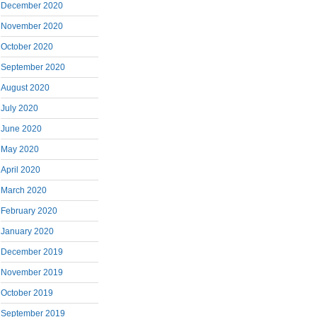
December 2020
November 2020
October 2020
September 2020
August 2020
July 2020
June 2020
May 2020
April 2020
March 2020
February 2020
January 2020
December 2019
November 2019
October 2019
September 2019