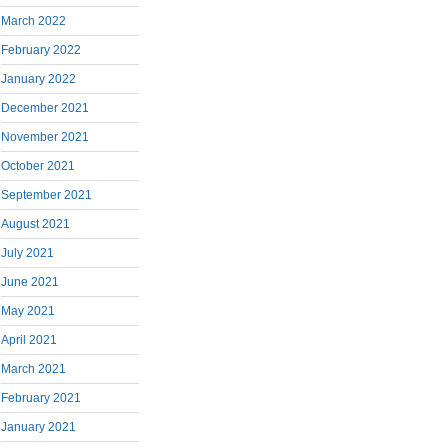
March 2022
February 2022
January 2022
December 2021
November 2021
October 2021
September 2021
August 2021
July 2021
June 2021
May 2021
April 2021
March 2021
February 2021
January 2021