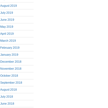
August 2019
July 2019
June 2019
May 2019
April 2019
March 2019
February 2019
January 2019
December 2018
November 2018
October 2018
September 2018
August 2018
July 2018
June 2018