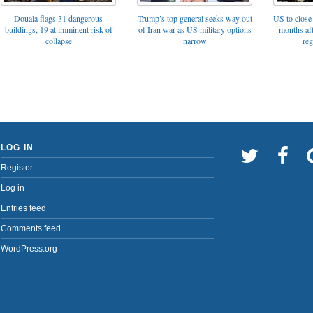
Trump’s top general seeks way out
Douala flags 31 dangerous
US to close 
of Iran war as US military options
buildings, 19 at imminent risk of
months af
narrow
collapse
reg
LOG IN
Register
Log in
Entries feed
Comments feed
WordPress.org