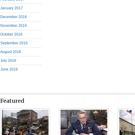
January 2017
December 2016
November 2016
October 2016
September 2016
August 2016
July 2016
June 2016
Featured