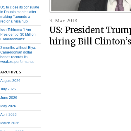
US to close its consulate
in Douala months after
making Yaoundé a
3, May 2018
regional visa hub
US: President Trum
Issa Tchiroma “I Am
President of 30 Million
hiring Bill Clinton’
Cameroonians”
2 months without Biya:
Cameroonian dollar
bonds records its
weakest performance
ARCHIVES
August 2026
July 2026
June 2026
May 2026
April 2026
March 2026