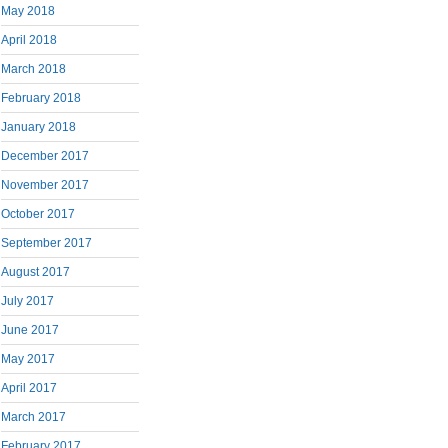
May 2018
April 2018
March 2018
February 2018
January 2018
December 2017
November 2017
October 2017
September 2017
August 2017
July 2017
June 2017
May 2017
April 2017
March 2017
February 2017