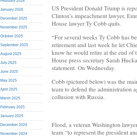
February 2026
US President Donald Trump is repor
January 2026
Clinton’s impeachment lawyer, Em
December 2025
House lawyer Ty Cobb quits.
November 2025
“For several weeks Ty Cobb has be
October 2025
retirement and last week he let Chie
September 2025
know he would retire at the end of 
August 2025
House press secretary Sarah Hucka
July 2025
statement. On Wednesday.
June 2025
Cobb (pictured below) was the main
May 2025
team to defend the administration ag
April 2025
collusion with Russia.
March 2025
February 2025
January 2025
Flood, a veteran Washington lawyer
December 2024
team “to represent the president an
November 2024