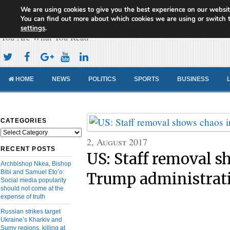
We are using cookies to give you the best experience on our websit
Cameroon Concord News
You can find out more about which cookies we are using or switch 
settings
.
You Are What You Read
HOME
NEWS
POLITICS
SPORTS
BUSINESS
CATEGORIES
Categories
2, August 2017
RECENT POSTS
US: Staff removal s
Archbishop Nkea, Bishop
Bibi and Samuel Eto’o:
Trump administrat
Social media popularity
should not come at the
expense of truth
Russian strikes target
Ukraine’s Kharkiv and
Sumy regions, killing at