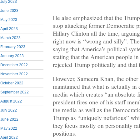
July 2023
June 2023
He also emphasized that the Trump
May 2023
stop attacking former Democratic p
April 2023
Hillary Clinton all the time, arguing
March 2023
right now is “wrong and silly”. Th
February 2023
saying that America’s political sys
stating that the American people i
January 2023
rejected Trump politically and tha
December 2022
November 2022
However, Sameera Khan, the other 
October 2022
maintained that what is actually in
September 2022
media which creates “an absolute 
president fires one of his staff mem
August 2022
the media as well as the Democratic
July 2022
Trump as “uniquely nefarious” whi
June 2022
they focus mostly on personality ra
May 2022
positions.
April 2022