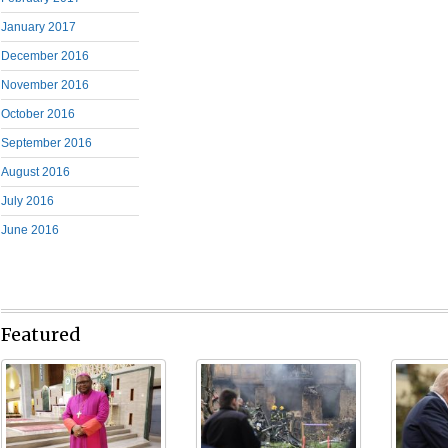
January 2017
December 2016
November 2016
October 2016
September 2016
August 2016
July 2016
June 2016
Featured