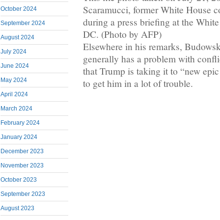
Scaramucci, former White House c
October 2024
during a press briefing at the Whi
September 2024
DC. (Photo by AFP)
August 2024
Elsewhere in his remarks, Budowsk
July 2024
generally has a problem with conflic
June 2024
that Trump is taking it to “new epi
May 2024
to get him in a lot of trouble.
April 2024
March 2024
February 2024
January 2024
December 2023
November 2023
October 2023
September 2023
August 2023