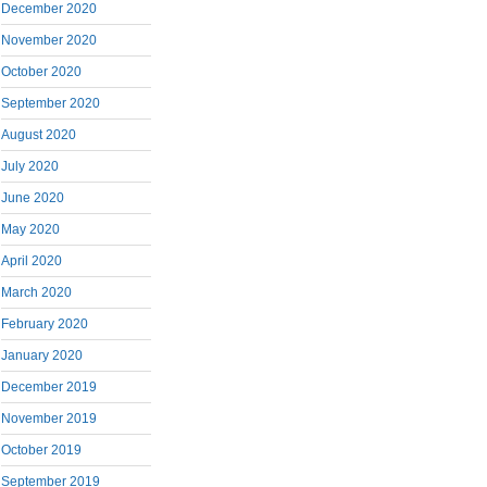
December 2020
November 2020
October 2020
September 2020
August 2020
July 2020
June 2020
May 2020
April 2020
March 2020
February 2020
January 2020
December 2019
November 2019
October 2019
September 2019