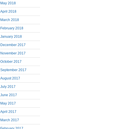
May 2018
April 2018
March 2018
February 2018
January 2018
December 2017
November 2017
October 2017
September 2017
August 2017
July 2017
June 2017
May 2017
April 2017
March 2017
February 2017