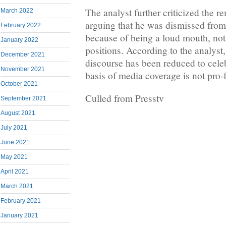
The analyst further criticized the 
March 2022
arguing that he was dismissed from
February 2022
because of being a loud mouth, not
January 2022
positions. According to the analyst,
December 2021
discourse has been reduced to celeb
November 2021
basis of media coverage is not pro-f
October 2021
Culled from Presstv
September 2021
August 2021
July 2021
June 2021
May 2021
April 2021
March 2021
February 2021
January 2021