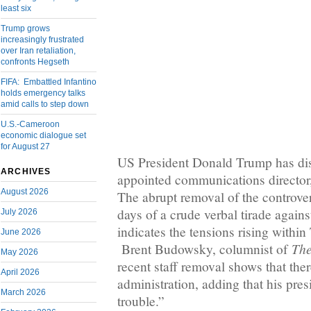
least six
Trump grows
increasingly frustrated
over Iran retaliation,
confronts Hegseth
FIFA: Embattled Infantino
holds emergency talks
amid calls to step down
U.S.-Cameroon
economic dialogue set
for August 27
US President Donald Trump has dis
ARCHIVES
appointed communications directo
August 2026
The abrupt removal of the controver
days of a crude verbal tirade against
July 2026
indicates the tensions rising within
June 2026
The
Brent Budowsky, columnist of
May 2026
recent staff removal shows that the
April 2026
administration, adding that his pres
March 2026
trouble.”