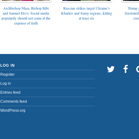
Archbishop Nkea, Bishop Bibi
Russian strikes target Ukraine’s
Trump g
and Samuel Eto’o: Social media
Kharkiv and Sumy regions, killing
frustrated
popularity should not come at the
at least six
con
expense of truth
LOG IN
Register
Log in
Entries feed
Comments feed
WordPress.org