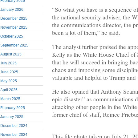
February 2026
“So what you have is a sequence of
January 2026
the national security adviser, the W
December 2025
the communications director, the pr
November 2025
been a lot of them,” he said.
October 2025
The analyst further praised the app
September 2025
Kelly as the White House Chief of 
August 2025
that he will succeed in bringing ba
July 2025
chaos and imposing some disciplin
June 2025
valuable and helpful to Trump and t
May 2025
He also opined that Anthony Scara
April 2025
epic disaster” as communications di
March 2025
attacking other people in the Whit
February 2025
former chief of staff, Reince Priebu
January 2025
December 2024
This file photo taken on July 21,
November 2024