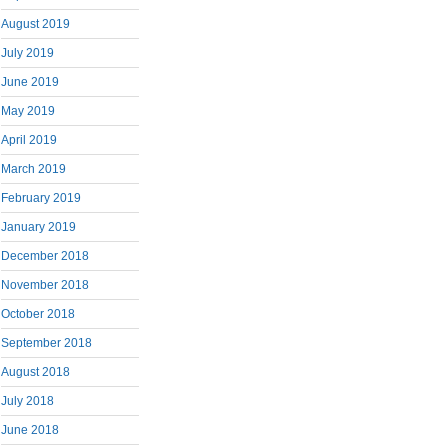
August 2019
July 2019
June 2019
May 2019
April 2019
March 2019
February 2019
January 2019
December 2018
November 2018
October 2018
September 2018
August 2018
July 2018
June 2018