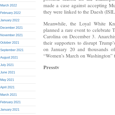
made a case against accepting Mu
March 2022
they were linked to the Daesh (ISIL
February 2022
January 2022
Meanwhile, the Loyal White K
December 2021
planned a rare event to celebrate 
Carolina on December 3. Anarchis
November 2021
their supporters to disrupt Trump
October 2021
on January 20 and thousands o
September 2021
“Women’s March on Washington” th
August 2021
July 2021
Presstv
June 2021
May 2021
April 2021
March 2021
February 2021
January 2021