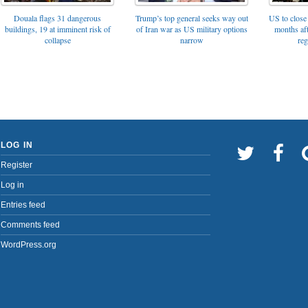
Trump’s top general seeks way out
Douala flags 31 dangerous
US to close 
of Iran war as US military options
buildings, 19 at imminent risk of
months af
narrow
collapse
reg
LOG IN
Register
Log in
Entries feed
Comments feed
WordPress.org