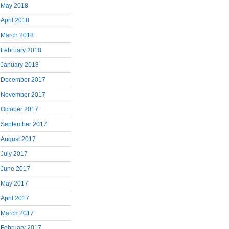
May 2018
April 2018
March 2018
February 2018
January 2018
December 2017
November 2017
October 2017
September 2017
August 2017
July 2017
June 2017
May 2017
April 2017
March 2017
February 2017