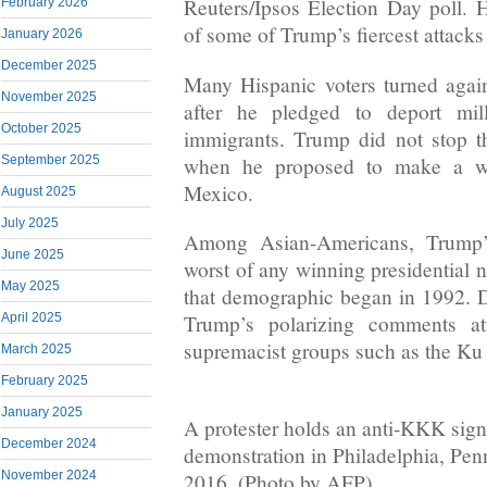
Reuters/Ipsos Election Day poll. H
February 2026
of some of Trump’s fiercest attack
January 2026
December 2025
Many Hispanic voters turned again
November 2025
after he pledged to deport mil
October 2025
immigrants. Trump did not stop t
when he proposed to make a wa
September 2025
Mexico.
August 2025
July 2025
Among Asian-Americans, Trump’
June 2025
worst of any winning presidential 
May 2025
that demographic began in 1992. 
April 2025
Trump’s polarizing comments att
supremacist groups such as the Ku
March 2025
February 2025
January 2025
A protester holds an anti-KKK sign
December 2024
demonstration in Philadelphia, Pe
November 2024
2016. (Photo by AFP)