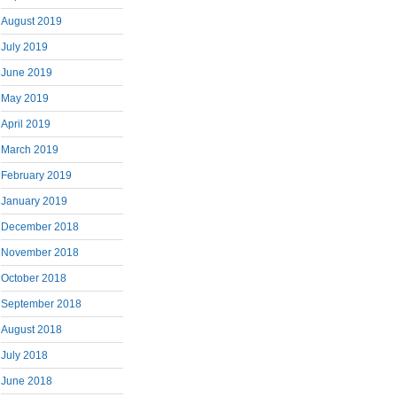
August 2019
July 2019
June 2019
May 2019
April 2019
March 2019
February 2019
January 2019
December 2018
November 2018
October 2018
September 2018
August 2018
July 2018
June 2018