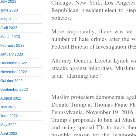
Chicago, New York, Los Angeles,
July 2023
Republican president-elect to ste
June 2023
policies.
May 2023
April 2023
More importantly, there was an 
March 2023
number of hate crimes after the v
Federal Bureau of Investigation (FB
February 2023
January 2023
Attorney General Loretta Lynch wa
December 2022
attacks against minorities, Muslims 
November 2022
at an “alarming rate.”
October 2022
September 2022
Muslim protesters demonstrate agai
August 2022
Donald Trump at Thomas Paine Plaz
July 2022
Pennsylvania, November 19, 2016.
June 2022
Trump’s proposals to ban all Musl
May 2022
and using special IDs to track t
possible reason for the Islamoph
April 2022