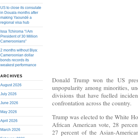
US to close its consulate
in Douala months after
making Yaoundé a
regional visa hub
Issa Tchiroma “I Am
President of 30 Million
Cameroonians”
2 months without Biya:
Cameroonian dollar
bonds records its
weakest performance
ARCHIVES
Donald Trump won the US presi
August 2026
unpopularity among minorities, un
divisions that have fuelled inciden
July 2026
confrontation across the country.
June 2026
May 2026
Trump was elected to the White Hou
April 2026
African American vote, 28 percen
March 2026
27 percent of the Asian-American