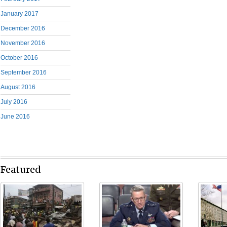
January 2017
December 2016
November 2016
October 2016
September 2016
August 2016
July 2016
June 2016
Featured