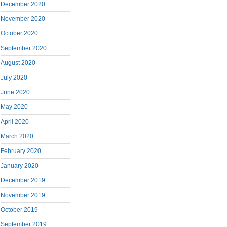
December 2020
November 2020
October 2020
September 2020
August 2020
July 2020
June 2020
May 2020
April 2020
March 2020
February 2020
January 2020
December 2019
November 2019
October 2019
September 2019