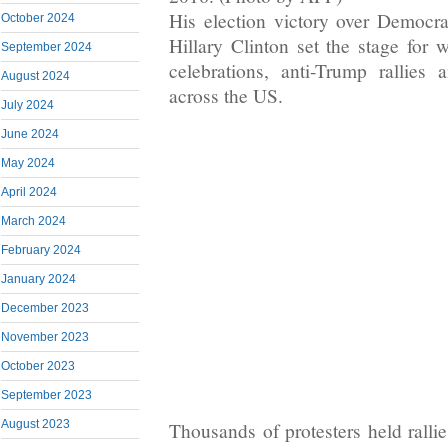
His election victory over Democra
October 2024
Hillary Clinton set the stage for 
September 2024
celebrations, anti-Trump rallies a
August 2024
across the US.
July 2024
June 2024
May 2024
April 2024
March 2024
February 2024
January 2024
December 2023
November 2023
October 2023
September 2023
August 2023
Thousands of protesters held rallie