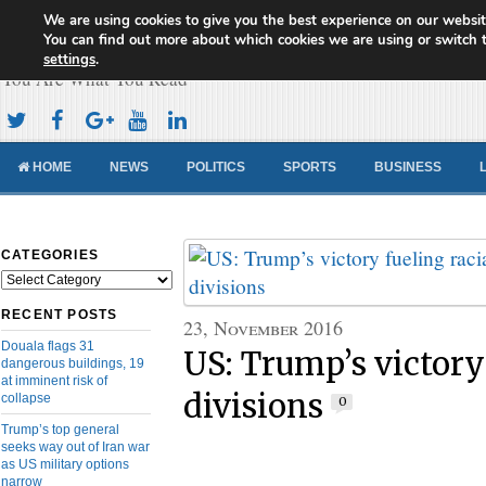
We are using cookies to give you the best experience on our websit
Cameroon Concord News
You can find out more about which cookies we are using or switch 
settings
.
You Are What You Read
HOME
NEWS
POLITICS
SPORTS
BUSINESS
CATEGORIES
Categories
RECENT POSTS
23, November 2016
Douala flags 31
US: Trump’s victory 
dangerous buildings, 19
at imminent risk of
divisions
collapse
0
Trump’s top general
seeks way out of Iran war
as US military options
narrow