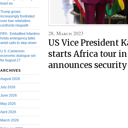
least six
Trump grows
increasingly frustrated
over Iran retaliation,
confronts Hegseth
28, March 2023
FIFA: Embattled Infantino
holds emergency talks
US Vice President 
amid calls to step down
starts Africa tour i
U.S.-Cameroon
economic dialogue set
for August 27
announces security
ARCHIVES
August 2026
July 2026
June 2026
May 2026
April 2026
March 2026