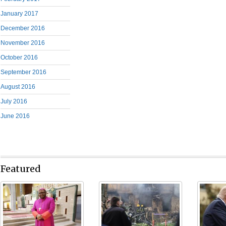
January 2017
December 2016
November 2016
October 2016
September 2016
August 2016
July 2016
June 2016
Featured