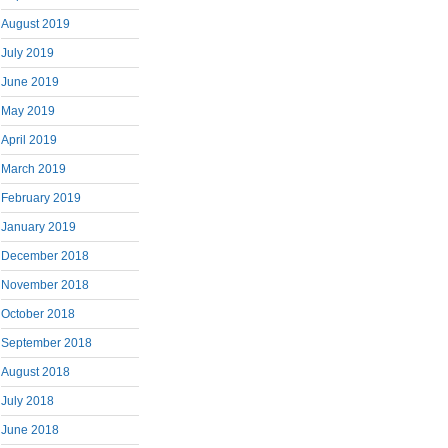
August 2019
July 2019
June 2019
May 2019
April 2019
March 2019
February 2019
January 2019
December 2018
November 2018
October 2018
September 2018
August 2018
July 2018
June 2018