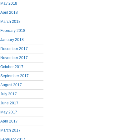
May 2018
April 2018
March 2018
February 2018
January 2018
December 2017
November 2017
October 2017
September 2017
August 2017
July 2017
June 2017
May 2017
April 2017
March 2017
February 2017