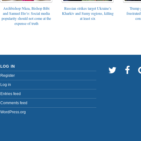
Archbishop Nkea, Bishop Bibi
Russian strikes target Ukraine’s
Trump g
and Samuel Eto’o: Social media
Kharkiv and Sumy regions, killing
frustrated
popularity should not come at the
at least six
con
expense of truth
LOG IN
Register
Log in
Entries feed
Comments feed
WordPress.org