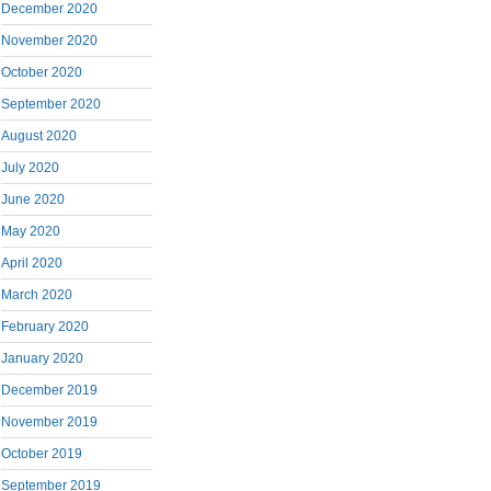
December 2020
November 2020
October 2020
September 2020
August 2020
July 2020
June 2020
May 2020
April 2020
March 2020
February 2020
January 2020
December 2019
November 2019
October 2019
September 2019