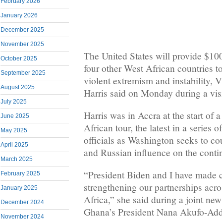
February 2026
January 2026
December 2025
November 2025
The United States will provide $10
October 2025
four other West African countries t
September 2025
violent extremism and instability, 
August 2025
Harris said on Monday during a vis
July 2025
Harris was in Accra at the start of 
June 2025
African tour, the latest in a series o
May 2025
officials as Washington seeks to c
April 2025
and Russian influence on the conti
March 2025
“President Biden and I have made cl
February 2025
strengthening our partnerships acro
January 2025
Africa,” she said during a joint ne
December 2024
Ghana’s President Nana Akufo-Ad
November 2024