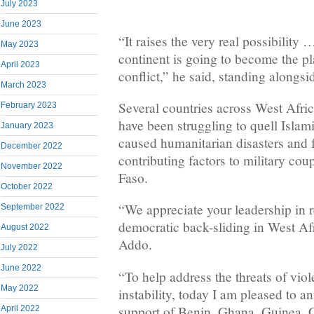
July 2023
June 2023
“It raises the very real possibility
May 2023
continent is going to become the p
April 2023
conflict,” he said, standing alongsi
March 2023
Several countries across West Afri
February 2023
have been struggling to quell Islami
January 2023
caused humanitarian disasters and 
December 2022
contributing factors to military co
November 2022
Faso.
October 2022
“We appreciate your leadership in 
September 2022
democratic back-sliding in West Afr
August 2022
Addo.
July 2022
June 2022
“To help address the threats of vio
May 2022
instability, today I am pleased to 
support of Benin, Ghana, Guinea, C
April 2022