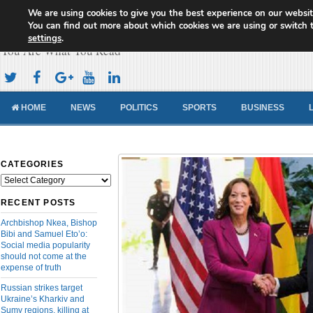
We are using cookies to give you the best experience on our websit
Cameroon Concord News
You can find out more about which cookies we are using or switch 
settings
.
You Are What You Read
HOME
NEWS
POLITICS
SPORTS
BUSINESS
CATEGORIES
Categories
RECENT POSTS
Archbishop Nkea, Bishop
Bibi and Samuel Eto’o:
Social media popularity
should not come at the
expense of truth
Russian strikes target
Ukraine’s Kharkiv and
Sumy regions, killing at