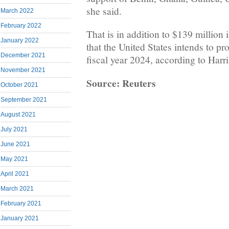
she said.
March 2022
February 2022
That is in addition to $139 million i
January 2022
that the United States intends to pr
December 2021
fiscal year 2024, according to Harris
November 2021
Source: Reuters
October 2021
September 2021
August 2021
July 2021
June 2021
May 2021
April 2021
March 2021
February 2021
January 2021