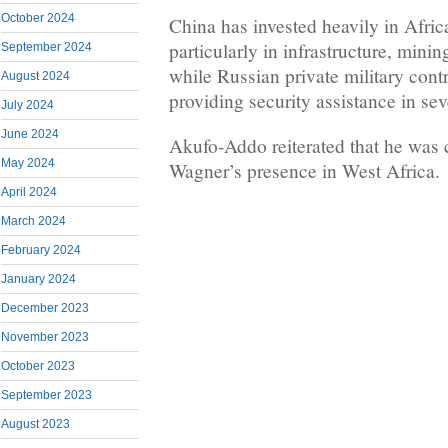
October 2024
China has invested heavily in Africa
particularly in infrastructure, minin
September 2024
while Russian private military con
August 2024
providing security assistance in sev
July 2024
June 2024
Akufo-Addo reiterated that he was
May 2024
Wagner’s presence in West Africa.
April 2024
March 2024
February 2024
January 2024
December 2023
November 2023
October 2023
September 2023
August 2023