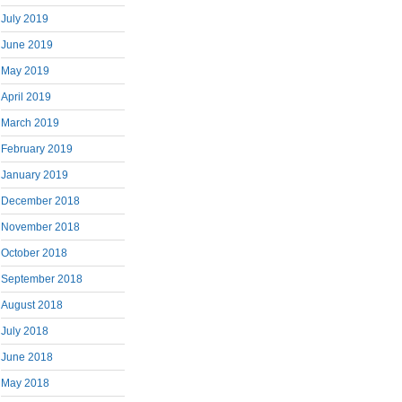
July 2019
June 2019
May 2019
April 2019
March 2019
February 2019
January 2019
December 2018
November 2018
October 2018
September 2018
August 2018
July 2018
June 2018
May 2018