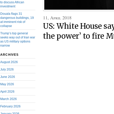
to discuss African
investment
Douala flags 31
11, April 2018
dangerous buildings, 19
at imminent risk of
US: White House sa
collapse
the power’ to fire M
Trump’s top general
seeks way out of Iran war
as US military options
narrow
ARCHIVES
August 2026
July 2026
June 2026
May 2026
April 2026
March 2026
February 2026
January 2026