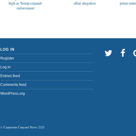
affair allegation
high as Trump expands
prime minis
enforcement
LOG IN
Register
Log in
Entries feed
Comments feed
WordPress.org
©
Cameroon Concord News
2026