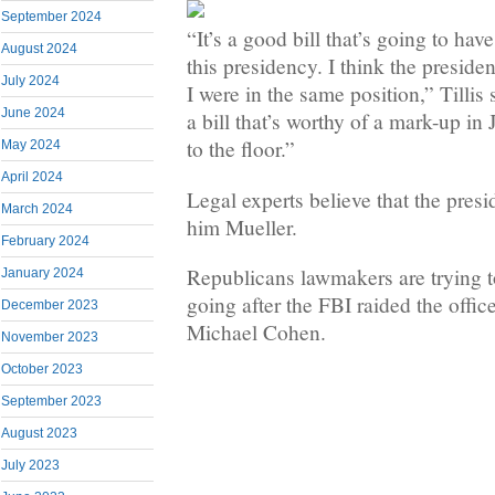
September 2024
“It’s a good bill that’s going to ha
August 2024
this presidency. I think the presiden
July 2024
I were in the same position,” Tillis s
June 2024
a bill that’s worthy of a mark-up in
to the floor.”
May 2024
April 2024
Legal experts believe that the presi
March 2024
him Mueller.
February 2024
Republicans lawmakers are trying t
January 2024
going after the FBI raided the offic
December 2023
Michael Cohen.
November 2023
October 2023
September 2023
August 2023
July 2023