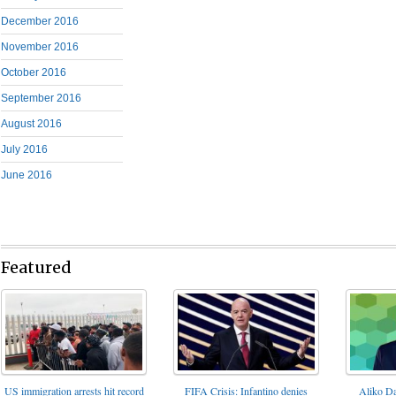
December 2016
November 2016
October 2016
September 2016
August 2016
July 2016
June 2016
Featured
FIFA Crisis: Infantino denies
US immigration arrests hit record
Aliko Da