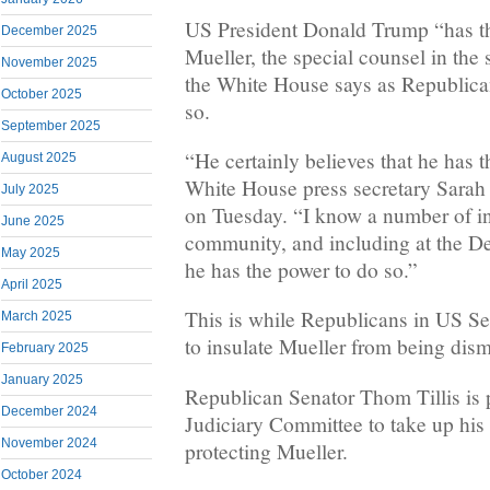
US President Donald Trump “has th
December 2025
Mueller, the special counsel in the
November 2025
the White House says as Republica
October 2025
so.
September 2025
“He certainly believes that he has t
August 2025
White House press secretary Sarah
July 2025
on Tuesday. “I know a number of ind
June 2025
community, and including at the De
May 2025
he has the power to do so.”
April 2025
This is while Republicans in US Se
March 2025
to insulate Mueller from being dism
February 2025
January 2025
Republican Senator Thom Tillis is 
December 2024
Judiciary Committee to take up his 
November 2024
protecting Mueller.
October 2024