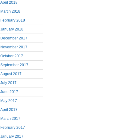
April 2018
March 2018
February 2018
January 2018
December 2017
November 2017
October 2017
September 2017
August 2017
July 2017
June 2017
May 2017
April 2017
March 2017
February 2017
January 2017