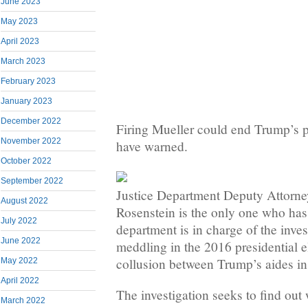
June 2023
May 2023
April 2023
March 2023
February 2023
January 2023
December 2022
Firing Mueller could end Trump’s 
November 2022
have warned.
October 2022
September 2022
Justice Department Deputy Attorn
August 2022
Rosenstein is the only one who has 
July 2022
department is in charge of the inves
June 2022
meddling in the 2016 presidential e
collusion between Trump’s aides in
May 2022
April 2022
The investigation seeks to find out
March 2022