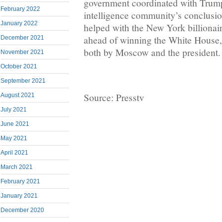
government coordinated with Trump’
February 2022
intelligence community’s conclusio
January 2022
helped with the New York billionair
ahead of winning the White House,
December 2021
both by Moscow and the president.
November 2021
October 2021
September 2021
Source: Presstv
August 2021
July 2021
June 2021
May 2021
April 2021
March 2021
February 2021
January 2021
December 2020