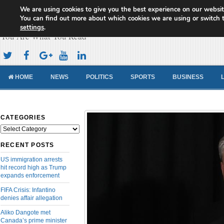
We are using cookies to give you the best experience on our websit
Cameroon Concord News
You can find out more about which cookies we are using or switch 
settings
.
You Are What You Read
HOME
NEWS
POLITICS
SPORTS
BUSINESS
CATEGORIES
Categories
RECENT POSTS
US immigration arrests
hit record high as Trump
expands enforcement
FIFA Crisis: Infantino
denies affair allegation
Aliko Dangote met
Canada’s prime minister