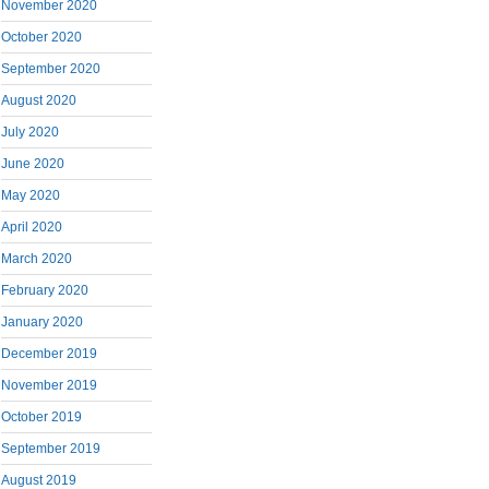
November 2020
October 2020
September 2020
August 2020
July 2020
June 2020
May 2020
April 2020
March 2020
February 2020
January 2020
December 2019
November 2019
October 2019
September 2019
August 2019