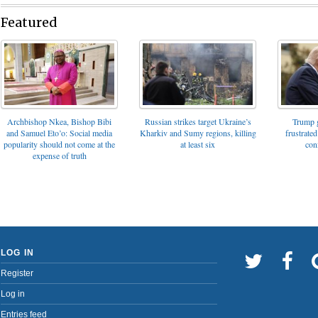
Featured
Archbishop Nkea, Bishop Bibi
Russian strikes target Ukraine’s
Trump g
and Samuel Eto’o: Social media
Kharkiv and Sumy regions, killing
frustrated
popularity should not come at the
at least six
con
expense of truth
LOG IN
Register
Log in
Entries feed