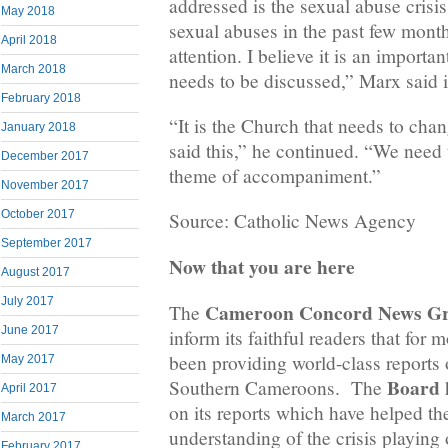
addressed is the sexual abuse crisi
May 2018
sexual abuses in the past few mon
April 2018
attention. I believe it is an importan
March 2018
needs to be discussed,” Marx said
February 2018
“It is the Church that needs to ch
January 2018
said this,” he continued. “We need t
December 2017
theme of accompaniment.”
November 2017
October 2017
Source: Catholic News Agency
September 2017
Now that you are here
August 2017
July 2017
Cameroon Concord News G
The
June 2017
inform its faithful readers that for 
been providing world-class reports o
May 2017
Board
Southern Cameroons. The
h
April 2017
on its reports which have helped the
March 2017
understanding of the crisis playing
February 2017