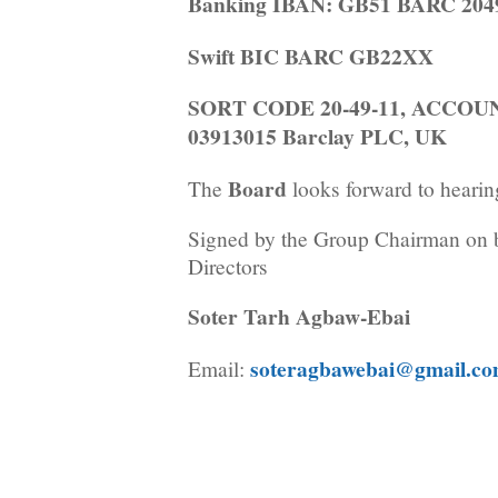
Banking IBAN: GB51 BARC 2049
Swift BIC BARC GB22XX
SORT CODE 20-49-11, ACCO
03913015 Barclay PLC, UK
Board
The
looks forward to hearin
Signed by the Group Chairman on b
Directors
Soter Tarh Agbaw-Ebai
soteragbawebai@gmail.c
Email: