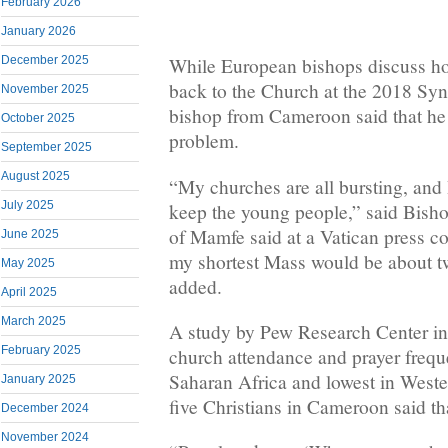
February 2026
January 2026
December 2025
While European bishops discuss ho
back to the Church at the 2018 Sy
November 2025
bishop from Cameroon said that he 
October 2025
problem.
September 2025
August 2025
“My churches are all bursting, and 
July 2025
keep the young people,” said Bis
of Mamfe said at a Vatican press c
June 2025
my shortest Mass would be about tw
May 2025
added.
April 2025
March 2025
A study by Pew Research Center in
February 2025
church attendance and prayer frequ
Saharan Africa and lowest in Weste
January 2025
five Christians in Cameroon said th
December 2024
November 2024