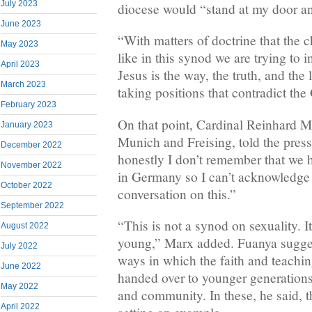
July 2023
diocese would “stand at my door an
June 2023
“With matters of doctrine that the c
May 2023
like in this synod we are trying to
April 2023
Jesus is the way, the truth, and the
March 2023
taking positions that contradict th
February 2023
On that point, Cardinal Reinhard 
January 2023
Munich and Freising, told the pres
December 2022
honestly I don’t remember that we h
November 2022
in Germany so I can’t acknowledge t
October 2022
conversation on this.”
September 2022
“This is not a synod on sexuality. I
August 2022
young,” Marx added. Fuanya sugges
July 2022
ways in which the faith and teachin
June 2022
handed over to younger generations
May 2022
and community. In these, he said, 
April 2022