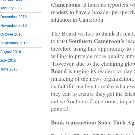
Cameroons
. It hails its reporters
January 2017
readers to have a broader perspectiv
December 2016
situation in Cameroon.
November 2016
The Board wishes to thank its rea
October 2016
Southern Cameroon’s
to trust
lead
September 2016
therefore using this opportunity to st
August 2016
willing to provide more quality inf
July 2016
However, due to the changing globa
Board
is urging its readers to play 
June 2016
financing of the news organization. 
its faithful readers to make whateve
they can to ensure they get the late
native Southern Cameroons, in part
general.
Bank transaction: Soter Tarh A