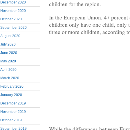
December 2020
children for the region.
November 2020
In the European Union, 47 percent
October 2020
children only have one child, only 
September 2020
three or more children, according t
August 2020
July 2020
June 2020
May 2020
April 2020
March 2020
February 2020
January 2020
December 2019
November 2019
October 2019
While the differences between Eur
September 2019