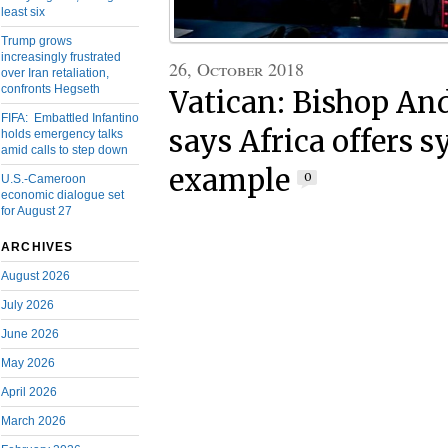
least six
Trump grows
increasingly frustrated
26, October 2018
over Iran retaliation,
confronts Hegseth
Vatican: Bishop An
FIFA: Embattled Infantino
says Africa offers 
holds emergency talks
amid calls to step down
example
0
U.S.-Cameroon
economic dialogue set
for August 27
ARCHIVES
August 2026
July 2026
June 2026
May 2026
April 2026
March 2026