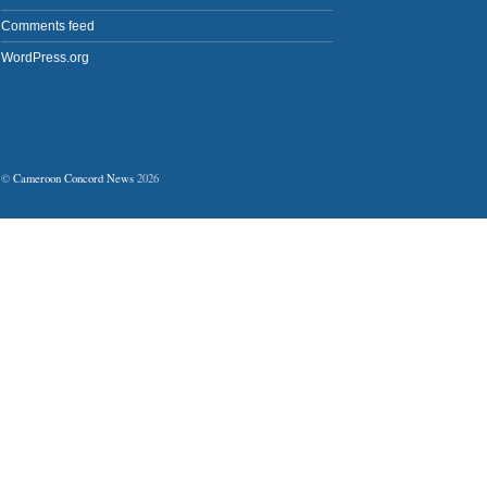
Comments feed
WordPress.org
©
Cameroon Concord News
2026