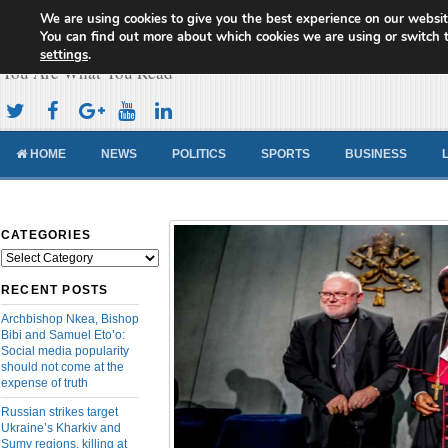
We are using cookies to give you the best experience on our websit
Cameroon Concord News
You can find out more about which cookies we are using or switch 
settings
.
You Are What You Read
HOME
NEWS
POLITICS
SPORTS
BUSINESS
CATEGORIES
Categories
RECENT POSTS
Archbishop Nkea, Bishop
Bibi and Samuel Eto’o:
Social media popularity
should not come at the
expense of truth
Russian strikes target
Ukraine’s Kharkiv and
Sumy regions, killing at