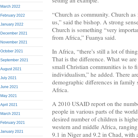
setting an example.
March 2022
“Church as community. Church as fa
February 2022
us,” said the bishop. A strong sens
January 2022
Church is something “very importan
December 2021
from Africa,” Fuanya said.
November 2021
In Africa, “there’s still a lot of th
October 2021
That is the difference. What we are 
September 2021
small Christian communities is to fi
August 2021
individualism,” he added. There are
July 2021
demographic differences in family 
June 2021
Africa.
May 2021
A 2010 USAID report on the number
April 2021
people in various parts of the worl
March 2021
desired number of children is high
February 2021
western and middle Africa, ranging
January 2021
9.1 in Niger and 9.2 in Chad, with 