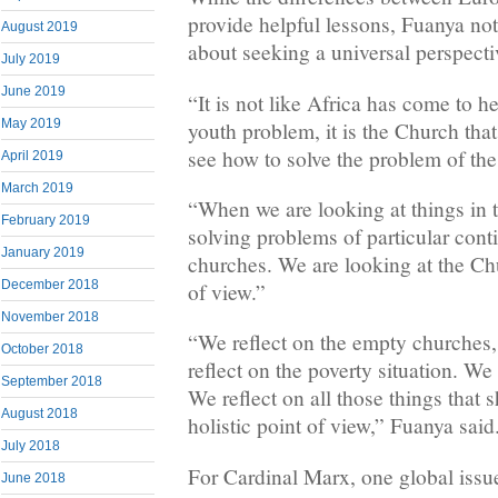
provide helpful lessons, Fuanya no
August 2019
about seeking a universal perspecti
July 2019
June 2019
“It is not like Africa has come to h
May 2019
youth problem, it is the Church tha
see how to solve the problem of the
April 2019
March 2019
“When we are looking at things in 
February 2019
solving problems of particular conti
January 2019
churches. We are looking at the Ch
December 2018
of view.”
November 2018
“We reflect on the empty churches,
October 2018
reflect on the poverty situation. We
September 2018
We reflect on all those things that
August 2018
holistic point of view,” Fuanya said
July 2018
For Cardinal Marx, one global issue
June 2018