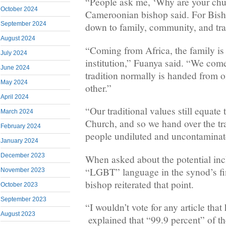
“People ask me, ‘Why are your chur
October 2024
Cameroonian bishop said. For Bish
September 2024
down to family, community, and tra
August 2024
“Coming from Africa, the family is 
July 2024
institution,” Fuanya said. “We com
June 2024
tradition normally is handed from o
May 2024
other.”
April 2024
“Our traditional values still equate 
March 2024
Church, and so we hand over the tr
February 2024
people undiluted and uncontaminat
January 2024
December 2023
When asked about the potential inc
“LGBT” language in the synod’s fi
November 2023
bishop reiterated that point.
October 2023
September 2023
“I wouldn’t vote for any article th
August 2023
explained that “99.9 percent” of t