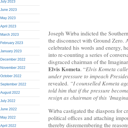
July 2023
June 2023
May 2023
April 2023
Joseph Wirba indicted the Souther
March 2023
the disconnect with Ground Zero. 
February 2023
celebrated his words and energy, h
January 2023
into re-counting a series of convers
December 2022
disgraced chairman of the Imaginar
Elvis Kometa
Elvis Kometa call
. “
November 2022
under pressure to impeach Preside
October 2022
“I counselled Kometa agai
revealed.
September 2022
told him that if the pressure beco
August 2022
resign as chairman of this ‘Imagin
July 2022
Wirba castigated the diaspora for c
June 2022
political offices and attaching impo
May 2022
thereby disremembering the reasons
April 2022