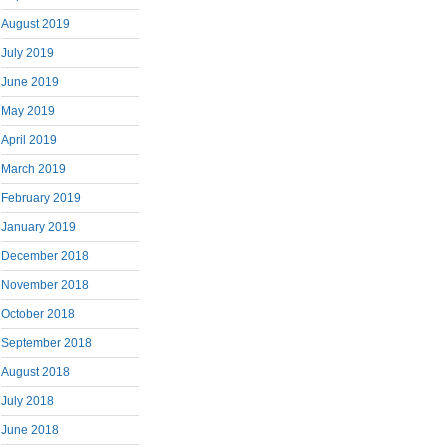
August 2019
July 2019
June 2019
May 2019
April 2019
March 2019
February 2019
January 2019
December 2018
November 2018
October 2018
September 2018
August 2018
July 2018
June 2018