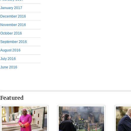
January 2017
December 2016
November 2016
October 2016
September 2016
August 2016
July 2016
June 2016
Featured