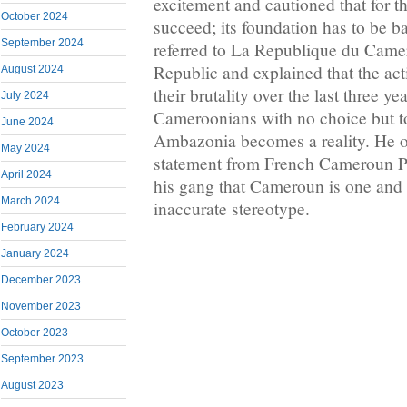
excitement and cautioned that for 
October 2024
succeed; its foundation has to be b
September 2024
referred to La Republique du Camer
Republic and explained that the ac
August 2024
their brutality over the last three ye
July 2024
Cameroonians with no choice but t
June 2024
Ambazonia becomes a reality. He ob
May 2024
statement from French Cameroun P
April 2024
his gang that Cameroun is one and 
March 2024
inaccurate stereotype.
February 2024
January 2024
December 2023
November 2023
October 2023
September 2023
August 2023