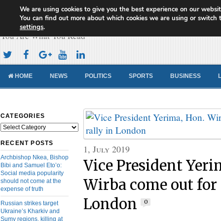
We are using cookies to give you the best experience on our websit
Cameroon Concord News
You can find out more about which cookies we are using or switch 
settings
.
You Are What You Read
HOME
NEWS
POLITICS
SPORTS
BUSINESS
CATEGORIES
Categories
RECENT POSTS
1, July 2019
Archbishop Nkea, Bishop
Vice President Yeri
Bibi and Samuel Eto’o:
Social media popularity
Wirba come out for 
should not come at the
expense of truth
London
0
Russian strikes target
Ukraine’s Kharkiv and
Sumy regions, killing at