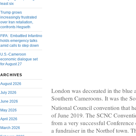
least six
Trump grows
increasingly frustrated
over Iran retaliation,
confronts Hegseth
FIFA: Embattled Infantino
holds emergency talks
amid calls to step down
U.S.-Cameroon
economic dialogue set
for August 27
ARCHIVES
August 2026
London was decorated in the blue a
July 2026
Southern Cameroons. It was the S
June 2026
National Council convention that h
May 2026
of June 2019. The SCNC Conventi
April 2026
from a very successful Conference 
March 2026
a fundraiser in the Northof town. T