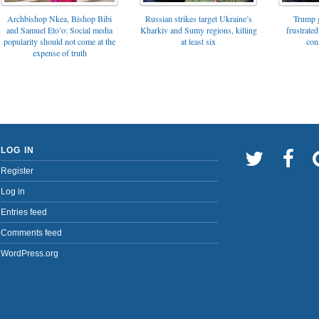
Archbishop Nkea, Bishop Bibi
Russian strikes target Ukraine’s
Trump g
and Samuel Eto’o: Social media
Kharkiv and Sumy regions, killing
frustrated
popularity should not come at the
at least six
con
expense of truth
LOG IN
Register
Log in
Entries feed
Comments feed
WordPress.org