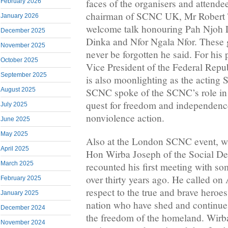
faces of the organisers and attende
February 2026
chairman of SCNC UK, Mr Robert T
January 2026
welcome talk honouring Pah Njoh 
December 2025
Dinka and Nfor Ngala Nfor. These 
November 2025
never be forgotten he said. For his
October 2025
Vice President of the Federal Rep
September 2025
is also moonlighting as the acting 
August 2025
SCNC spoke of the SCNC’s role in
quest for freedom and independenc
July 2025
nonviolence action.
June 2025
May 2025
Also at the London SCNC event, w
April 2025
Hon Wirba Joseph of the Social De
March 2025
recounted his first meeting with s
over thirty years ago. He called o
February 2025
respect to the true and brave heroes
January 2025
nation who have shed and continue 
December 2024
the freedom of the homeland. Wir
November 2024