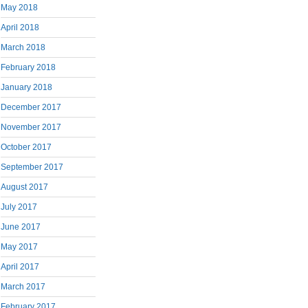
May 2018
April 2018
March 2018
February 2018
January 2018
December 2017
November 2017
October 2017
September 2017
August 2017
July 2017
June 2017
May 2017
April 2017
March 2017
February 2017