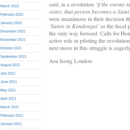
‘if the enemy t
said, in a revolution
March 2022
sister, that person becomes a Saint
February 2022
were unanimous in their decision th
January 2022
‘Saints in Kondengui’
as the focal p
December 2021
the only way forward. Calls for Ho
active role in piloting the revolutio
November 2021
next move in this struggle is eagerl
October 2021
September 2021
Asu Isong London
August 2021
July 2021
June 2021
May 2021
April 2021
March 2021
February 2021
January 2021