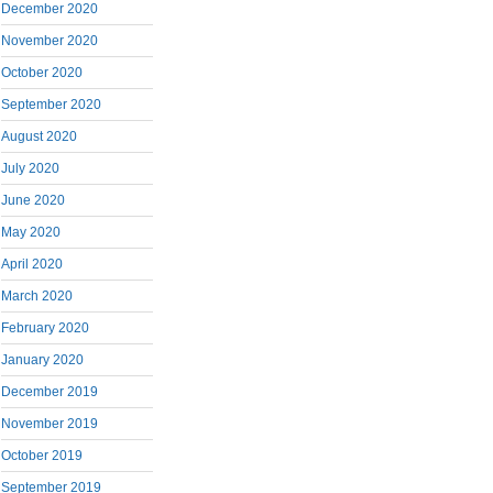
December 2020
November 2020
October 2020
September 2020
August 2020
July 2020
June 2020
May 2020
April 2020
March 2020
February 2020
January 2020
December 2019
November 2019
October 2019
September 2019