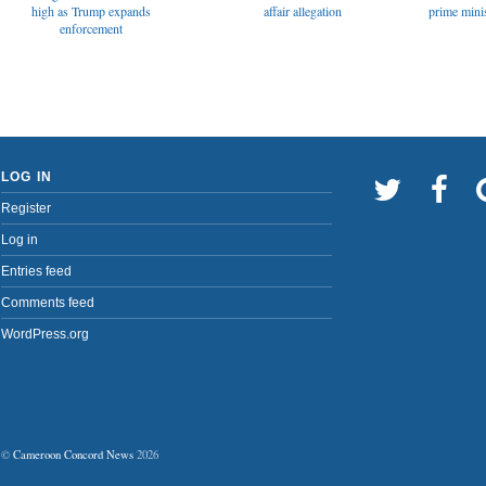
affair allegation
high as Trump expands
prime minis
enforcement
LOG IN
Register
Log in
Entries feed
Comments feed
WordPress.org
©
Cameroon Concord News
2026