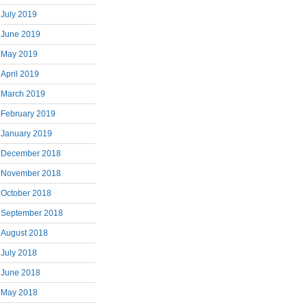
July 2019
June 2019
May 2019
April 2019
March 2019
February 2019
January 2019
December 2018
November 2018
October 2018
September 2018
August 2018
July 2018
June 2018
May 2018