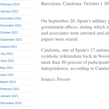
Barcelona, Catalonia, October 1 2
February 2022
January 2022
December 2021
On September 20, Spain’s military 
government offices, during which at 
November 2021
and associates were arrested and al
October 2021
papers were seized.
September 2021
August 2021
Catalonia, one of Spain’s 17 auton
July 2021
symbolic referendum back in Nove
more than 80 percent of participant
June 2021
independence, according to Catalan 
May 2021
April 2021
Source: Presstv
March 2021
February 2021
January 2021
December 2020