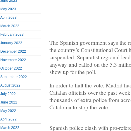
June 2023
May 2023
April 2023
March 2023
February 2023
The Spanish government says the re
January 2023
the country’s Constitutional Court 
December 2022
suspended. Separatist regional lead
November 2022
anyway and called on the 5.3 millio
October 2022
show up for the poll.
September 2022
In order to halt the vote, Madrid h
August 2022
Catalan officials over the past week
July 2022
thousands of extra police from acro
June 2022
Catalonia to stop the vote.
May 2022
April 2022
Spanish police clash with pro-refe
March 2022