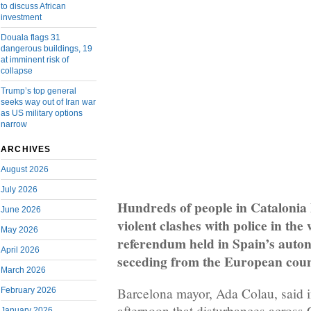
to discuss African
investment
Douala flags 31
dangerous buildings, 19
at imminent risk of
collapse
Trump’s top general
seeks way out of Iran war
as US military options
narrow
ARCHIVES
August 2026
July 2026
Hundreds of people in Catalonia 
June 2026
violent clashes with police in the
May 2026
referendum held in Spain’s auto
April 2026
seceding from the European coun
March 2026
Barcelona mayor, Ada Colau, said 
February 2026
afternoon that disturbances across C
January 2026