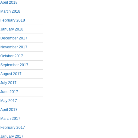
April 2018
March 2018
February 2018
January 2018
December 2017
November 2017
October 2017
September 2017
August 2017
July 2017
June 2017
May 2017
April 2017
March 2017
February 2017
January 2017