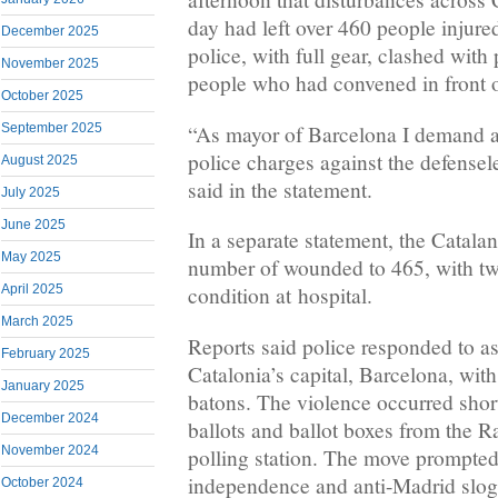
day had left over 460 people injured
December 2025
police, with full gear, clashed wit
November 2025
people who had convened in front of
October 2025
“As mayor of Barcelona I demand 
September 2025
police charges against the defensel
August 2025
said in the statement.
July 2025
June 2025
In a separate statement, the Catalan
May 2025
number of wounded to 465, with two
April 2025
condition at hospital.
March 2025
Reports said police responded to a
February 2025
Catalonia’s capital, Barcelona, with
January 2025
batons. The violence occurred short
December 2024
ballots and ballot boxes from the 
November 2024
polling station. The move prompted 
independence and anti-Madrid slog
October 2024