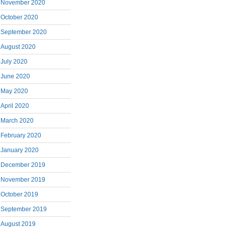
November 2020
October 2020
September 2020
August 2020
July 2020
June 2020
May 2020
April 2020
March 2020
February 2020
January 2020
December 2019
November 2019
October 2019
September 2019
August 2019