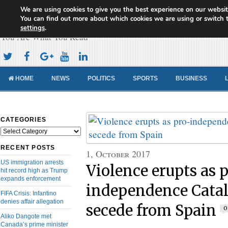
We are using cookies to give you the best experience on our websit
Cameroon Concord News
You can find out more about which cookies we are using or switch 
settings
.
You Are What You Read
HOME
NEWS
POLITICS
SPORTS
BUSINESS
CATEGORIES
Categories
RECENT POSTS
1, October 2017
US immigration arrests
Violence erupts as 
hit record high as Trump
expands enforcement
independence Catal
FIFA Crisis: Infantino
denies affair allegation
secede from Spain
0
Aliko Dangote met
Canada’s prime minister