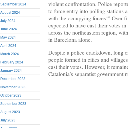
violent confrontation. Police repo
September 2024
to force entry into polling stations
August 2024
with the occupying forces!” Over fi
July 2024
expected to have cast their votes in
June 2024
across the northeastern region, wit
May 2024
in Barcelona alone.
April 2024
Despite a police crackdown, long 
March 2024
people formed in cities and village
February 2024
cast their votes. However, it remai
January 2024
Catalonia’s separatist government m
December 2023
November 2023
October 2023
September 2023
August 2023
July 2023