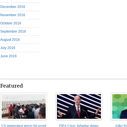
December 2016
November 2016
October 2016
September 2016
August 2016
July 2016
June 2016
Featured
FIFA Crisis: Infantino denies
US immigration arrests hit record
Aliko Da