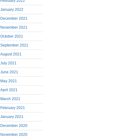
February 2022
January 2022
December 2021
November 2021
October 2021
September 2021
August 2021
July 2021
June 2021
May 2021
April 2021
March 2021
February 2021
January 2021
December 2020
November 2020