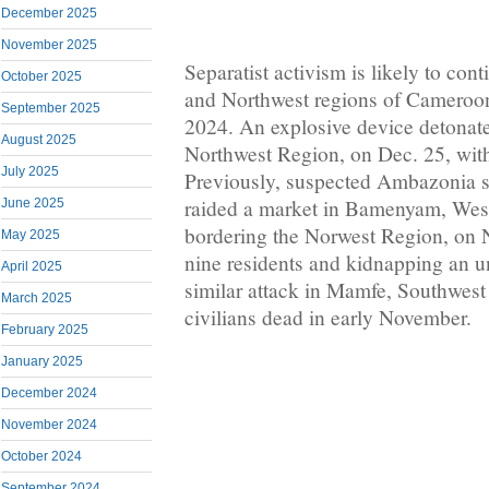
December 2025
November 2025
Separatist activism is likely to con
October 2025
and Northwest regions of Cameroon
September 2025
2024. An explosive device detonat
August 2025
Northwest Region, on Dec. 25, with
July 2025
Previously, suspected Ambazonia se
raided a market in Bamenyam, West
June 2025
bordering the Norwest Region, on No
May 2025
nine residents and kidnapping an 
April 2025
similar attack in Mamfe, Southwest 
March 2025
civilians dead in early November.
February 2025
January 2025
December 2024
November 2024
October 2024
September 2024