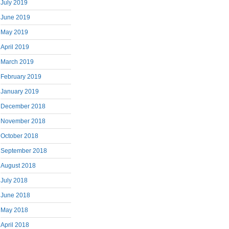
July 2019
June 2019
May 2019
April 2019
March 2019
February 2019
January 2019
December 2018
November 2018
October 2018
September 2018
August 2018
July 2018
June 2018
May 2018
April 2018