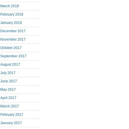
March 2018
February 2018
January 2018
December 2017
November 2017
October 2017
September 2017
August 2017
July 2017
June 2017
May 2017
April 2017
March 2017
February 2017
January 2017