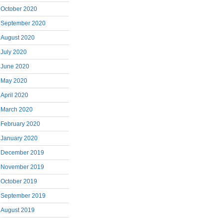
October 2020
September 2020
August 2020
July 2020
June 2020
May 2020
April 2020
March 2020
February 2020
January 2020
December 2019
November 2019
October 2019
September 2019
August 2019