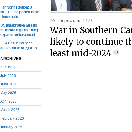
Far North Region: 8
killed in suspected Boko
Haram raid
26, December 2023
US immigration arrests
War in Southern C
hit record high as Trump
expands enforcement
likely to continue t
FIFA Crisis: Infantino
denies affair allegation
least mid-2024
0
ARCHIVES
August 2026
July 2026
June 2026
May 2026
April 2026
March 2026
February 2026
January 2026