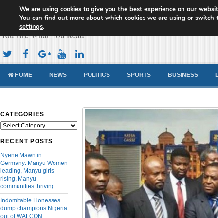
We are using cookies to give you the best experience on our websit
Cameroon Concord News
You can find out more about which cookies we are using or switch 
settings
.
You Are What You Read
HOME
NEWS
POLITICS
SPORTS
BUSINESS
CATEGORIES
Categories
RECENT POSTS
Nyene Mawn in
Germany: Manyu Women
leading, Manyu girls
rising, Manyu
communities thriving
Indomitable Lionesses
dump champions Nigeria
out of WAFCON