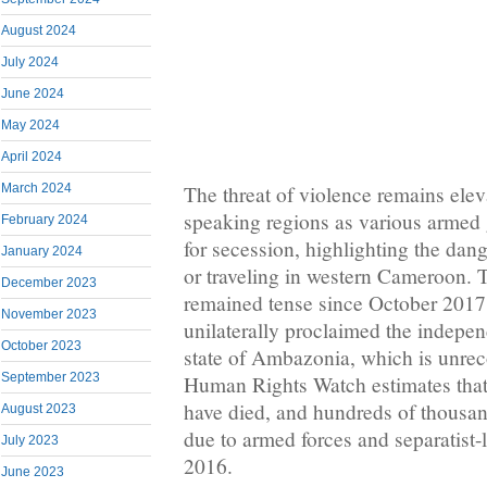
August 2024
July 2024
June 2024
May 2024
April 2024
The threat of violence remains elev
March 2024
speaking regions as various armed 
February 2024
for secession, highlighting the dang
January 2024
or traveling in western Cameroon. T
December 2023
remained tense since October 2017
November 2023
unilaterally proclaimed the indepen
October 2023
state of Ambazonia, which is unrec
September 2023
Human Rights Watch estimates that
have died, and hundreds of thousa
August 2023
due to armed forces and separatist-
July 2023
2016.
June 2023