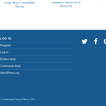
champions Nigeria out of
rising, Manyu communities
WAFCON
thriving
LOG IN
Register
Log in
Entries feed
Comments feed
WordPress.org
©
Cameroon Concord News
2026