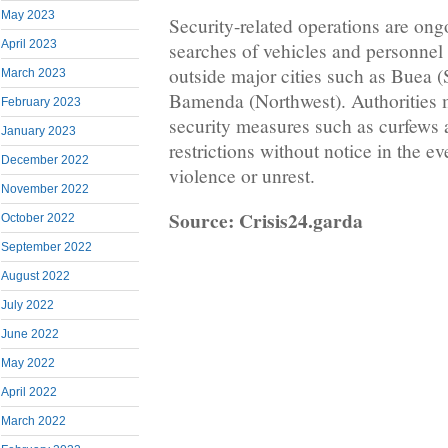
May 2023
Security-related operations are on
April 2023
searches of vehicles and personnel a
outside major cities such as Buea 
March 2023
Bamenda (Northwest). Authorities 
February 2023
security measures such as curfews
January 2023
restrictions without notice in the ev
December 2022
violence or unrest.
November 2022
Source: Crisis24.garda
October 2022
September 2022
August 2022
July 2022
June 2022
May 2022
April 2022
March 2022