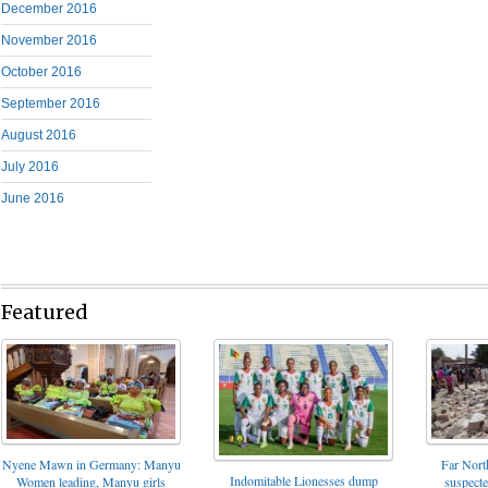
December 2016
November 2016
October 2016
September 2016
August 2016
July 2016
June 2016
Featured
Nyene Mawn in Germany: Manyu
Far North
Indomitable Lionesses dump
Women leading, Manyu girls
suspect