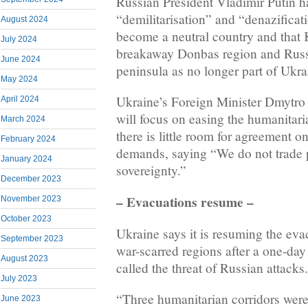
Russian President Vladimir Putin 
“demilitarisation” and “denazificati
August 2024
become a neutral country and that 
July 2024
breakaway Donbas region and Rus
June 2024
peninsula as no longer part of Ukra
May 2024
Ukraine’s Foreign Minister Dmytro 
April 2024
will focus on easing the humanitari
March 2024
there is little room for agreement on 
February 2024
demands, saying “We do not trade 
January 2024
sovereignty.”
December 2023
– Evacuations resume –
November 2023
October 2023
Ukraine says it is resuming the eva
September 2023
war-scarred regions after a one-day
August 2023
called the threat of Russian attacks.
July 2023
“Three humanitarian corridors were
June 2023