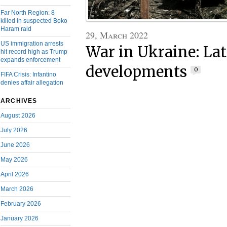
Far North Region: 8
killed in suspected Boko
Haram raid
29, March 2022
US immigration arrests
War in Ukraine: Lat
hit record high as Trump
expands enforcement
developments
0
FIFA Crisis: Infantino
denies affair allegation
ARCHIVES
August 2026
July 2026
June 2026
May 2026
April 2026
March 2026
February 2026
January 2026