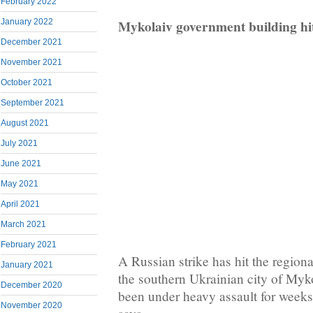
February 2022
Mykolaiv government building hi
January 2022
December 2021
November 2021
October 2021
September 2021
August 2021
July 2021
June 2021
May 2021
April 2021
March 2021
February 2021
A Russian strike has hit the region
January 2021
the southern Ukrainian city of Myko
December 2020
been under heavy assault for weeks
November 2020