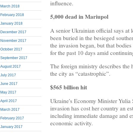
influence.
March 2018
5,000 dead in Mariupol
February 2018
January 2018
A senior Ukrainian official says at 
December 2017
been buried in the besieged souther
November 2017
the invasion began, but that bodie
October 2017
for the past 10 days amid continuin
September 2017
The foreign ministry describes the 
August 2017
the city as “catastrophic”.
July 2017
June 2017
$565 billion hit
May 2017
Ukraine’s Economy Minister Yulia 
April 2017
invasion has cost her country an es
March 2017
including immediate damage and ex
February 2017
economic activity.
January 2017