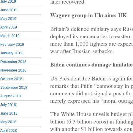
later recovered.
July 2019
June 2019
Wagner group in Ukraine: UK
May 2019
Britain’s defence ministry says Ru
April 2019
deployed its mercenaries to eastern
March 2019
more than 1,000 fighters are expecte
February 2019
war after Russian setbacks.
January 2019
December 2018
Biden continues damage limitati
November 2018
US President Joe Biden is again for
October 2018
remarks that Putin “cannot stay in 
September 2018
comments did not signal a push fo
August 2018
merely expressed his “moral outrag
July 2018
The White House unveils budget pl
June 2018
billion (6.3 billion euros) in fund
May 2018
with another $1 billion towards co
April 2018