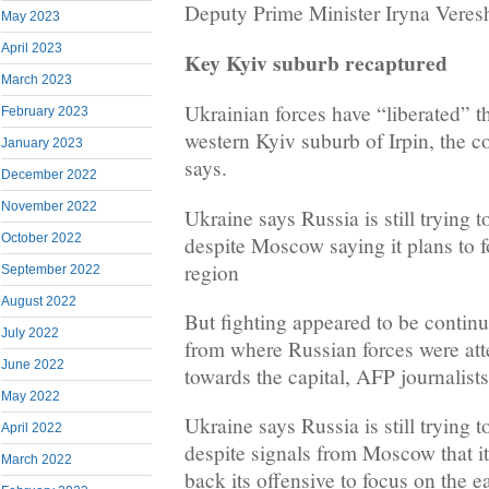
Deputy Prime Minister Iryna Veres
May 2023
April 2023
Key Kyiv suburb recaptured
March 2023
Ukrainian forces have “liberated” 
February 2023
western Kyiv suburb of Irpin, the co
January 2023
says.
December 2022
November 2022
Ukraine says Russia is still trying 
October 2022
despite Moscow saying it plans to 
region
September 2022
August 2022
But fighting appeared to be continu
July 2022
from where Russian forces were at
June 2022
towards the capital, AFP journalists
May 2022
Ukraine says Russia is still trying 
April 2022
despite signals from Moscow that it
March 2022
back its offensive to focus on the 