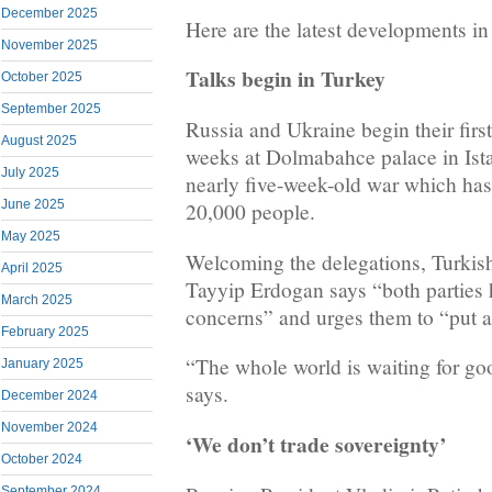
December 2025
Here are the latest developments in
November 2025
Talks begin in Turkey
October 2025
September 2025
Russia and Ukraine begin their first
August 2025
weeks at Dolmabahce palace in Ista
July 2025
nearly five-week-old war which has
June 2025
20,000 people.
May 2025
Welcoming the delegations, Turkis
April 2025
Tayyip Erdogan says “both parties 
March 2025
concerns” and urges them to “put an
February 2025
“The whole world is waiting for g
January 2025
says.
December 2024
November 2024
‘We don’t trade sovereignty’
October 2024
September 2024