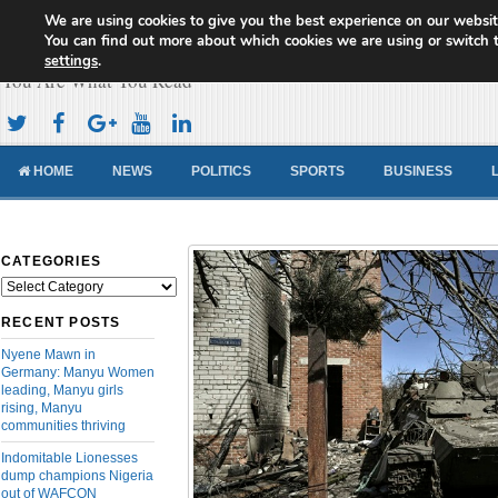
We are using cookies to give you the best experience on our websit
Cameroon Concord News
You can find out more about which cookies we are using or switch 
settings
.
You Are What You Read
HOME
NEWS
POLITICS
SPORTS
BUSINESS
CATEGORIES
Categories
RECENT POSTS
Nyene Mawn in
Germany: Manyu Women
leading, Manyu girls
rising, Manyu
communities thriving
Indomitable Lionesses
dump champions Nigeria
out of WAFCON