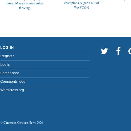
champions Nigeria out of
rising, Manyu communities
WAFCON
thriving
LOG IN
Register
Log in
Entries feed
Comments feed
WordPress.org
©
Cameroon Concord News
2026