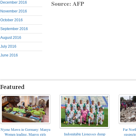
Source: AFP
December 2016
November 2016
October 2016
September 2016
August 2016
July 2016
June 2016
Featured
Nyene Mawn in Germany: Manyu
Far North
Indomitable Lionesses dump
Women leading, Manyu girls
suspect