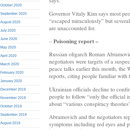
says.
October 2020
Governor Vitaly Kim says most peop
September 2020
“escaped miraculously” but several 
August 2020
are unaccounted for.
July 2020
Poisoning report –
June 2020
–
May 2020
Russian oligarch Roman Abramovi
April 2020
negotiators were targets of a suspec
March 2020
peace talks earlier this month, the 
February 2020
reports, citing people familiar with 
January 2020
Ukrainian officials decline to confi
December 2019
people to follow “only the official
November 2019
about “various conspiracy theories
October 2019
September 2019
Abramovich and the negotiators re
symptoms including red eyes and pe
August 2019