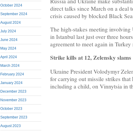
Russia and Ukraine make substantive
October 2024
direct talks since March on a deal t
September 2024
crisis caused by blocked Black Sea 
August 2024
The high-stakes meeting involving 
July 2024
in Istanbul last just over three hour
June 2024
agreement to meet again in Turkey 
May 2024
Strike kills at 12, Zelensky slams 
April 2024
March 2024
Ukraine President Volodymyr Zelen
February 2024
for carrying out missile strikes that 
January 2024
including a child, on Vinnytsia in t
December 2023
November 2023
October 2023
September 2023
August 2023