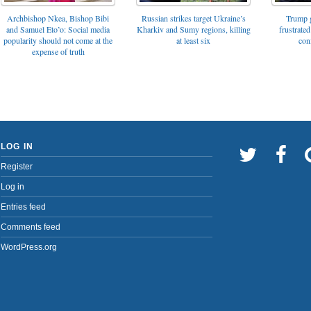
Archbishop Nkea, Bishop Bibi
Russian strikes target Ukraine’s
Trump g
and Samuel Eto’o: Social media
Kharkiv and Sumy regions, killing
frustrated
popularity should not come at the
at least six
con
expense of truth
LOG IN
Register
Log in
Entries feed
Comments feed
WordPress.org