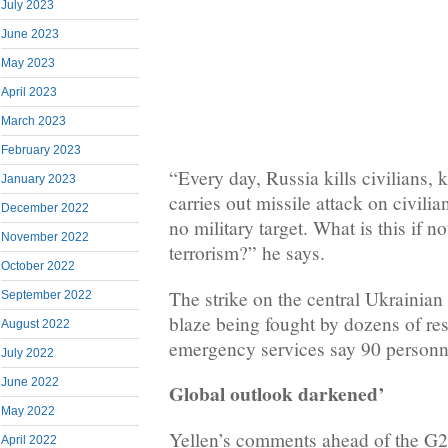
July 2023
June 2023
May 2023
April 2023
March 2023
February 2023
“Every day, Russia kills civilians, k
January 2023
carries out missile attack on civilian
December 2022
no military target. What is this if n
November 2022
terrorism?” he says.
October 2022
The strike on the central Ukrainian
September 2022
blaze being fought by dozens of re
August 2022
emergency services say 90 personne
July 2022
June 2022
Global outlook darkened’
May 2022
Yellen’s comments ahead of the G2
April 2022