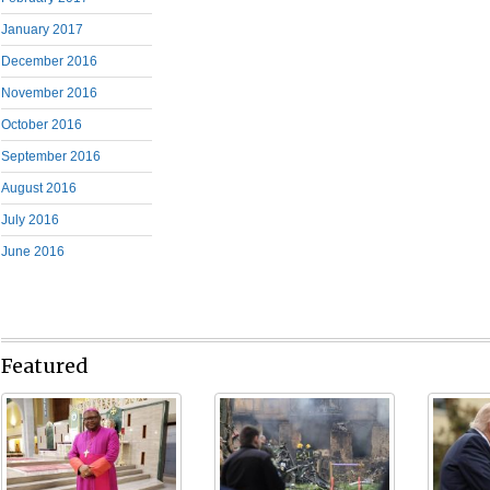
January 2017
December 2016
November 2016
October 2016
September 2016
August 2016
July 2016
June 2016
Featured