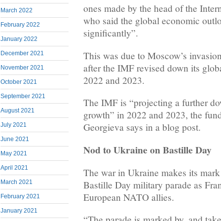
ones made by the head of the Inter
March 2022
who said the global economic outl
February 2022
significantly”.
January 2022
This was due to Moscow’s invasio
December 2021
after the IMF revised down its globa
November 2021
2022 and 2023.
October 2021
September 2021
The IMF is “projecting a further d
August 2021
growth” in 2022 and 2023, the fund’
Georgieva says in a blog post.
July 2021
June 2021
Nod to Ukraine on Bastille Day
May 2021
April 2021
The war in Ukraine makes its mark o
Bastille Day military parade as Fra
March 2021
European NATO allies.
February 2021
January 2021
“The parade is marked by, and take