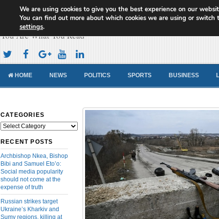
We are using cookies to give you the best experience on our websit
Cameroon Concord News
You can find out more about which cookies we are using or switch 
settings
.
You Are What You Read
HOME
NEWS
POLITICS
SPORTS
BUSINESS
CATEGORIES
Categories
RECENT POSTS
Archbishop Nkea, Bishop
Bibi and Samuel Eto’o:
Social media popularity
should not come at the
expense of truth
Russian strikes target
Ukraine’s Kharkiv and
Sumy regions, killing at