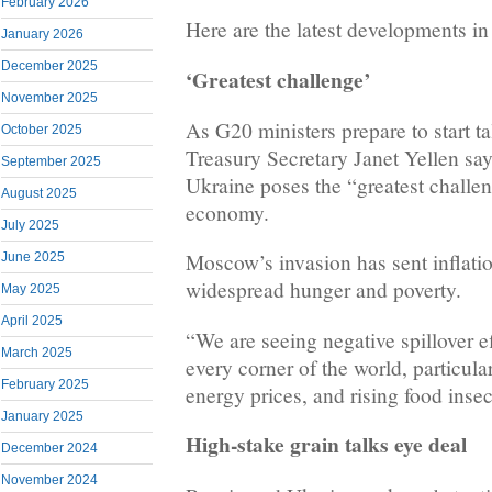
February 2026
Here are the latest developments in
January 2026
December 2025
‘Greatest challenge’
November 2025
As G20 ministers prepare to start t
October 2025
Treasury Secretary Janet Yellen say
September 2025
Ukraine poses the “greatest challen
August 2025
economy.
July 2025
Moscow’s invasion has sent inflatio
June 2025
widespread hunger and poverty.
May 2025
April 2025
“We are seeing negative spillover ef
March 2025
every corner of the world, particula
February 2025
energy prices, and rising food insec
January 2025
High-stake grain talks eye deal
December 2024
November 2024