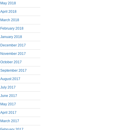
May 2018
April 2018
March 2018
February 2018
January 2018
December 2017
November 2017
October 2017
September 2017
August 2017
July 2017
June 2017
May 2017
April 2017
March 2017
February 2017