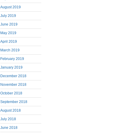
August 2019
July 2019
June 2019
May 2019
April 2019
March 2019
February 2019
January 2019
December 2018
November 2018
October 2018
September 2018
August 2018
July 2018
June 2018