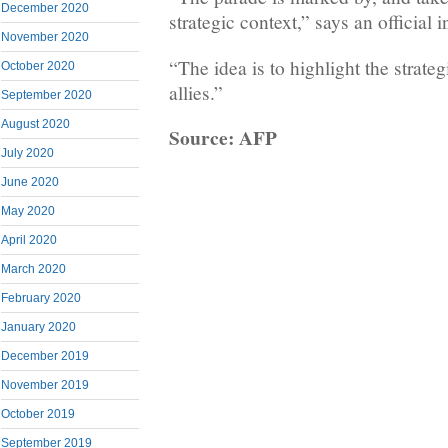
December 2020
strategic context,” says an official 
November 2020
“The idea is to highlight the strateg
October 2020
allies.”
September 2020
August 2020
Source: AFP
July 2020
June 2020
May 2020
April 2020
March 2020
February 2020
January 2020
December 2019
November 2019
October 2019
September 2019