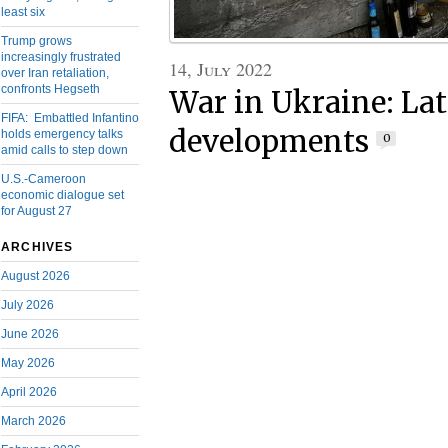
least six
Trump grows
increasingly frustrated
14, July 2022
over Iran retaliation,
confronts Hegseth
War in Ukraine: Lat
FIFA: Embattled Infantino
developments
holds emergency talks
0
amid calls to step down
U.S.-Cameroon
economic dialogue set
for August 27
ARCHIVES
August 2026
July 2026
June 2026
May 2026
April 2026
March 2026