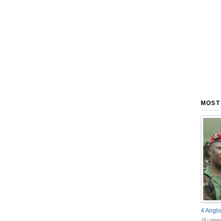
MOST
4 Anglo
18 comme