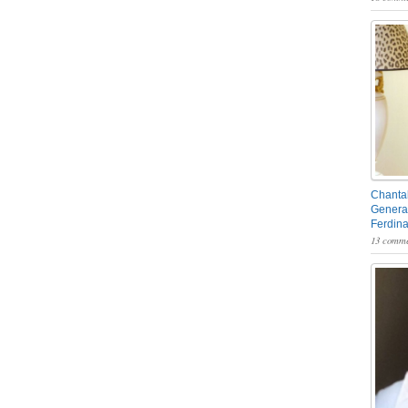
Chantal
General
Ferdin
13 comme