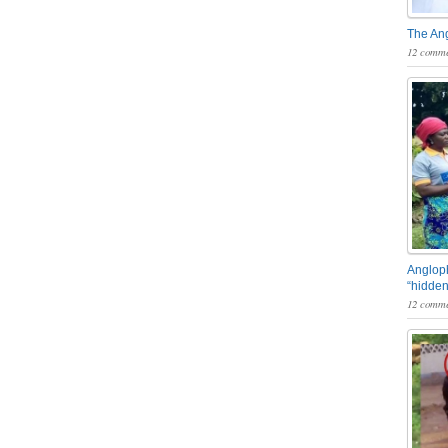
The An
12 comme
Angloph
“hidden
12 comme