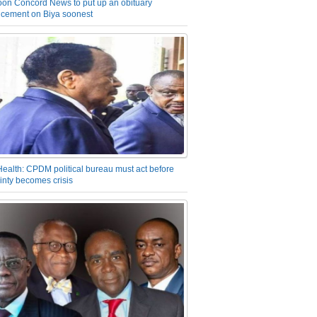
on Concord News to put up an obituary
cement on Biya soonest
Health: CPDM political bureau must act before
inty becomes crisis