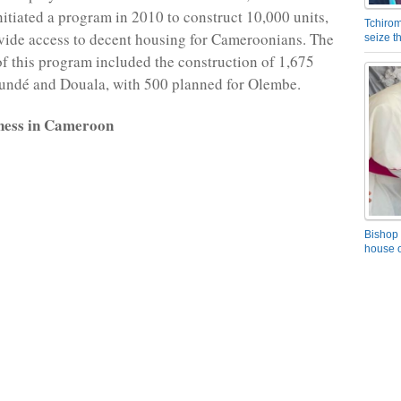
itiated a program in 2010 to construct 10,000 units,
Tchirom
vide access to decent housing for Cameroonians. The
seize 
 of this program included the construction of 1,675
undé and Douala, with 500 planned for Olembe.
ness in Cameroon
Bishop 
house o