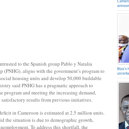
Camero
announ
entrusted to the Spanish group Pablo y Natalia
Biya’s 
p (PNHG), aligns with the government’s program to
uncerta
social housing units and develop 50,000 buildable
nistry said PNHG has a pragmatic approach to
the program and meeting the increasing demand,
 satisfactory results from previous initiatives.
eficit in Cameroon is estimated at 2.5 million units.
aid the situation is due to demographic growth,
unemployment. To address this shortfall, the