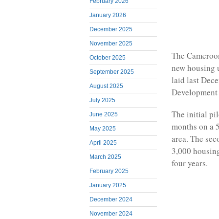
February 2026
January 2026
December 2025
November 2025
The Cameroon
October 2025
new housing 
September 2025
laid last Dec
August 2025
Development 
July 2025
The initial pi
June 2025
months on a 5
May 2025
area. The sec
April 2025
3,000 housing
March 2025
four years.
February 2025
January 2025
December 2024
November 2024