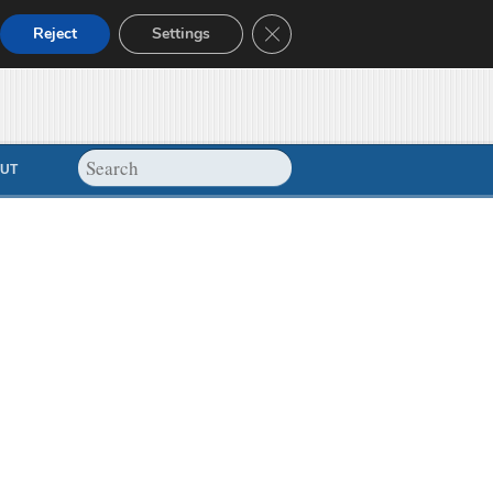
Close GDPR Cookie Banner
Reject
Settings
UT