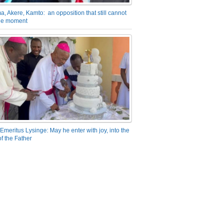
a, Akere, Kamto: an opposition that still cannot
the moment
Emeritus Lysinge: May he enter with joy, into the
f the Father