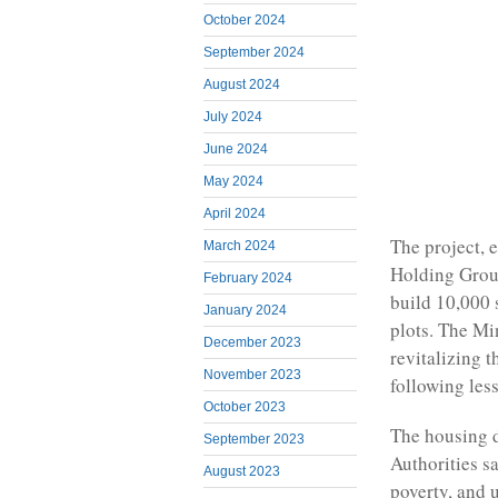
October 2024
September 2024
August 2024
July 2024
June 2024
May 2024
April 2024
The project, 
March 2024
Holding Grou
February 2024
build 10,000 
January 2024
plots. The Mi
December 2023
revitalizing 
November 2023
following less
October 2023
The housing d
September 2023
Authorities s
August 2023
poverty, and 