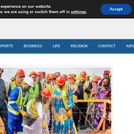
 experience on our website.
d News
Accept
s we are using or switch them off in
settings
.
SPORTS
BUSINESS
LIFE
RELIGION
CONTACT
ABO