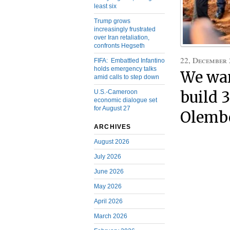
least six
Trump grows
increasingly frustrated
over Iran retaliation,
confronts Hegseth
22, December
FIFA: Embattled Infantino
holds emergency talks
We wan
amid calls to step down
U.S.-Cameroon
build 
economic dialogue set
for August 27
Olembe
ARCHIVES
August 2026
July 2026
June 2026
May 2026
April 2026
March 2026