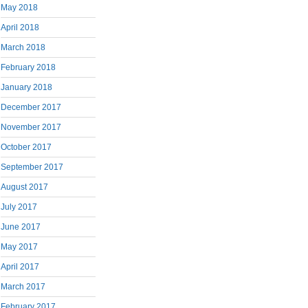
May 2018
April 2018
March 2018
February 2018
January 2018
December 2017
November 2017
October 2017
September 2017
August 2017
July 2017
June 2017
May 2017
April 2017
March 2017
February 2017