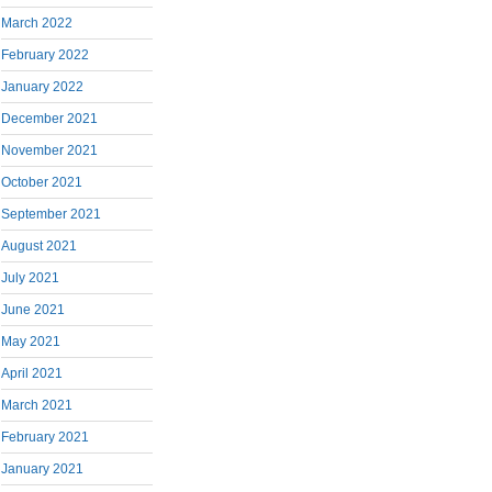
March 2022
February 2022
January 2022
December 2021
November 2021
October 2021
September 2021
August 2021
July 2021
June 2021
May 2021
April 2021
March 2021
February 2021
January 2021