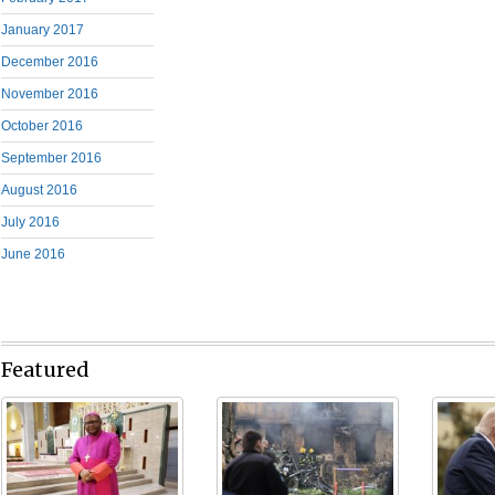
January 2017
December 2016
November 2016
October 2016
September 2016
August 2016
July 2016
June 2016
Featured