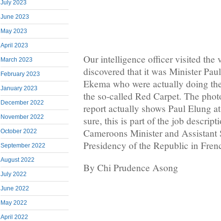
July 2023
June 2023
May 2023
April 2023
Our intelligence officer visited th
March 2023
discovered that it was Minister Pa
February 2023
Ekema who were actually doing the
January 2023
the so-called Red Carpet. The photo 
December 2022
report actually shows Paul Elung a
November 2022
sure, this is part of the job descrip
Cameroons Minister and Assistant S
October 2022
Presidency of the Republic in Fre
September 2022
August 2022
By Chi Prudence Asong
July 2022
June 2022
May 2022
April 2022