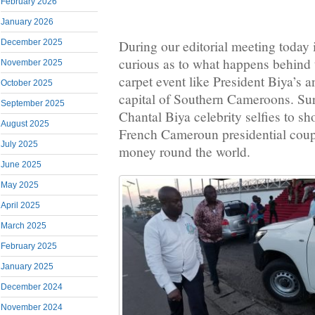
February 2026
January 2026
December 2025
During our editorial meeting today 
curious as to what happens behind 
November 2025
carpet event like President Biya’s a
October 2025
capital of Southern Cameroons. Sur
September 2025
Chantal Biya celebrity selfies to s
August 2025
French Cameroun presidential coupl
July 2025
money round the world.
June 2025
May 2025
April 2025
March 2025
February 2025
January 2025
December 2024
November 2024