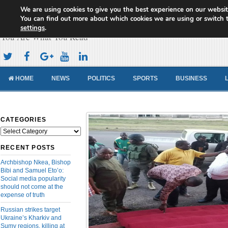
We are using cookies to give you the best experience on our websit
Cameroon Concord News
You can find out more about which cookies we are using or switch 
settings
.
You Are What You Read
HOME
NEWS
POLITICS
SPORTS
BUSINESS
CATEGORIES
Categories
RECENT POSTS
Archbishop Nkea, Bishop
Bibi and Samuel Eto’o:
Social media popularity
should not come at the
expense of truth
Russian strikes target
Ukraine’s Kharkiv and
Sumy regions, killing at