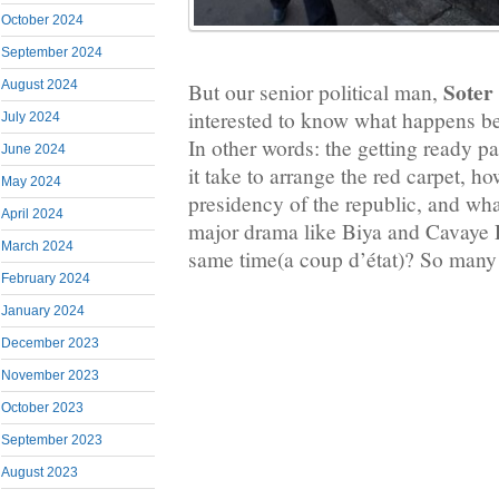
October 2024
September 2024
Soter
August 2024
But our senior political man,
interested to know what happens be
July 2024
In other words: the getting ready p
June 2024
it take to arrange the red carpet, ho
May 2024
presidency of the republic, and wha
April 2024
major drama like Biya and Cavaye Dj
March 2024
same time(a coup d’état)? So many 
February 2024
January 2024
December 2023
November 2023
October 2023
September 2023
August 2023