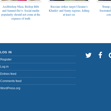
Archbishop Nkea, Bishop Bibi
Russian strikes target Ukraine’s
Trump g
and Samuel Eto’o: Social media
Kharkiv and Sumy regions, killing
frustrated
popularity should not come at the
at least six
con
expense of truth
LOG IN
Register
Log in
Entries feed
Comments feed
WordPress.org