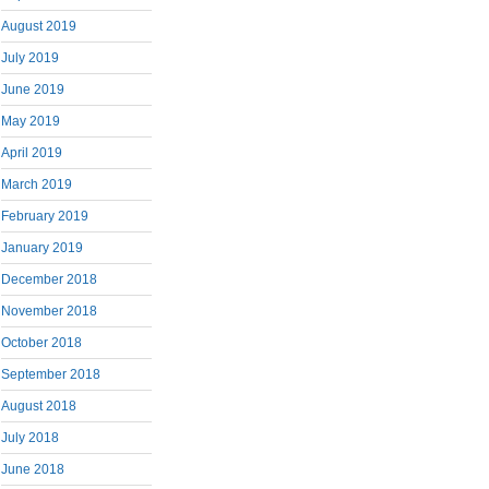
August 2019
July 2019
June 2019
May 2019
April 2019
March 2019
February 2019
January 2019
December 2018
November 2018
October 2018
September 2018
August 2018
July 2018
June 2018