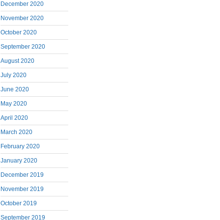
December 2020
November 2020
October 2020
September 2020
August 2020
July 2020
June 2020
May 2020
April 2020
March 2020
February 2020
January 2020
December 2019
November 2019
October 2019
September 2019