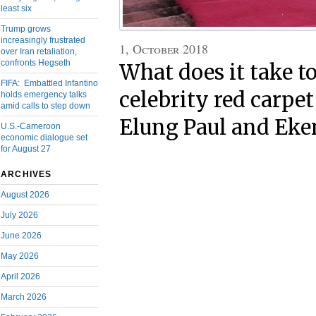
least six
Trump grows
increasingly frustrated
1, October 2018
over Iran retaliation,
confronts Hegseth
What does it take to
FIFA: Embattled Infantino
celebrity red carpe
holds emergency talks
amid calls to step down
Elung Paul and Eke
U.S.-Cameroon
economic dialogue set
for August 27
ARCHIVES
August 2026
July 2026
June 2026
May 2026
April 2026
March 2026