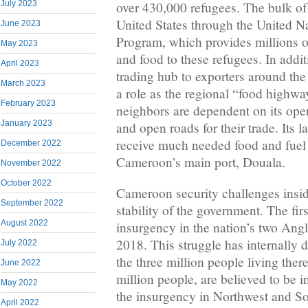
July 2023
over 430,000 refugees. The bulk of 
United States through the United 
June 2023
Program, which provides millions of
May 2023
and food to these refugees. In addi
April 2023
trading hub to exporters around th
March 2023
a role as the regional “food high
February 2023
neighbors are dependent on its ope
January 2023
and open roads for their trade. Its
receive much needed food and fuel
December 2022
Cameroon’s main port, Douala.
November 2022
October 2022
Cameroon security challenges inside
September 2022
stability of the government. The fir
August 2022
insurgency in the nation’s two Ang
2018. This struggle has internally 
July 2022
the three million people living ther
June 2022
million people, are believed to be in
May 2022
the insurgency in Northwest and S
April 2022