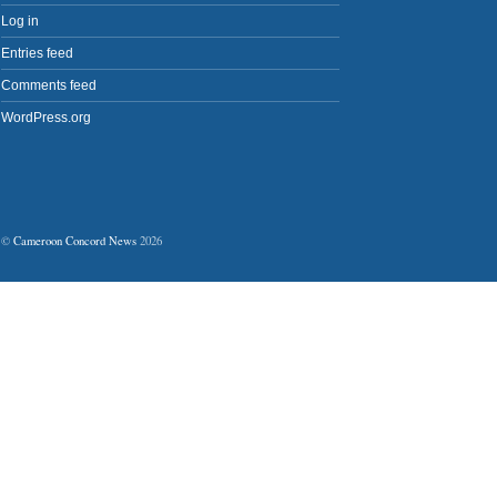
Log in
Entries feed
Comments feed
WordPress.org
©
Cameroon Concord News
2026