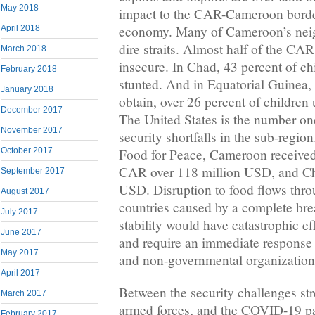
May 2018
impact to the CAR-Cameroon borde
economy. Many of Cameroon’s neig
April 2018
dire straits. Almost half of the CAR
March 2018
insecure. In Chad, 43 percent of ch
February 2018
stunted. And in Equatorial Guinea, 
January 2018
obtain, over 26 percent of children 
December 2017
The United States is the number on
November 2017
security shortfalls in the sub-reg
October 2017
Food for Peace, Cameroon received
CAR over 118 million USD, and Ch
September 2017
USD. Disruption to food flows thr
August 2017
countries caused by a complete bre
July 2017
stability would have catastrophic ef
June 2017
and require an immediate response
May 2017
and non-governmental organizatio
April 2017
Between the security challenges st
March 2017
armed forces, and the COVID-19 pa
February 2017