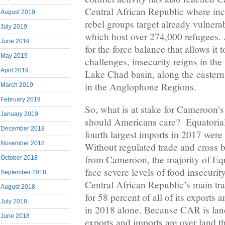
Central African Republic where inc
August 2019
rebel groups target already vulner
July 2019
which host over 274,000 refugees
June 2019
for the force balance that allows it 
May 2019
challenges, insecurity reigns in the
April 2019
Lake Chad basin, along the easter
in the Anglophone Regions.
March 2019
February 2019
So, what is at stake for Cameroon’
January 2019
should Americans care? Equatoria
December 2018
fourth largest imports in 2017 wer
November 2018
Without regulated trade and cross bo
from Cameroon, the majority of Eq
October 2018
face severe levels of food insecuri
September 2018
Central African Republic’s main tra
August 2018
for 58 percent of all of its exports 
July 2018
in 2018 alone. Because CAR is land
June 2018
exports and imports are over land