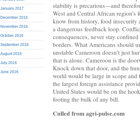
stability is precarious—and therefore
January 2017
West and Central African region’s 
December 2016
know from history, food insecurity a
November 2016
a dangerous feedback loop. Conflict
consequences, never stay confined 
October 2016
borders. What Americans should un
September 2016
unstable Cameroon doesn’t just hur
August 2016
that is alone. Cameroon is the door
July 2016
Knock down that door, and the hunge
June 2016
world would be large in scope and 
the largest foreign assistance provi
United States would be on the hook 
footing the bulk of any bill.
Culled from agri-pulse.com