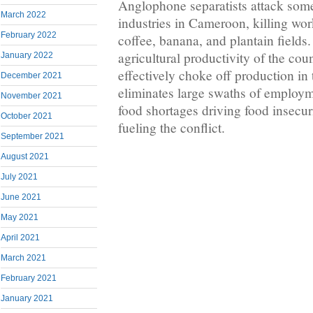
Anglophone separatists attack some 
March 2022
industries in Cameroon, killing wo
February 2022
coffee, banana, and plantain fields.
agricultural productivity of the coun
January 2022
effectively choke off production in 
December 2021
eliminates large swaths of employm
November 2021
food shortages driving food insecur
October 2021
fueling the conflict.
September 2021
August 2021
July 2021
June 2021
May 2021
April 2021
March 2021
February 2021
January 2021