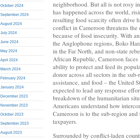
neighborhood. But all is not rosy 
October 2024
has happened across the world, ris
September 2024
resulting food scarcity often drive h
August 2024
conflict in Cameroon threatens the 
July 2024
because of food insecurity. With a
the Anglophone regions, Boko Har
June 2024
in the Far North, and non-state rebe
May 2024
African Republic, Cameroon faces sig
April 2024
ability to protect and feed its popul
March 2024
donor across all sectors in the sub-
February 2024
assistance, and food – the United S
January 2024
expected to lead any response effor
breakdown of the humanitarian situat
December 2023
Americans understand how interconn
November 2023
Cameroon is to the sub-region and u
October 2023
taxpayers.
September 2023
August 2023
Surrounded by conflict-laden coun