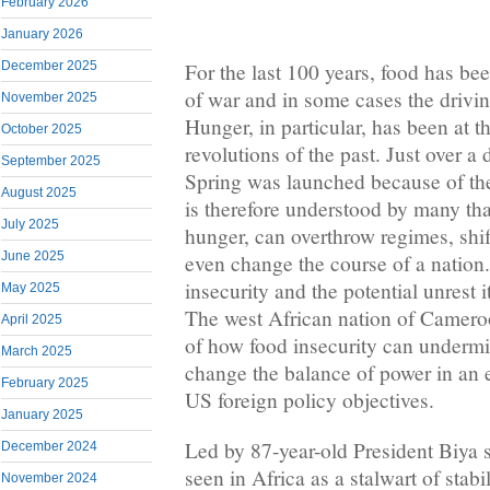
February 2026
January 2026
December 2025
For the last 100 years, food has b
of war and in some cases the drivin
November 2025
Hunger, in particular, has been at t
October 2025
revolutions of the past. Just over 
September 2025
Spring was launched because of the 
August 2025
is therefore understood by many tha
July 2025
hunger, can overthrow regimes, shif
June 2025
even change the course of a nation
insecurity and the potential unrest 
May 2025
The west African nation of Cameroo
April 2025
of how food insecurity can undermi
March 2025
change the balance of power in an en
February 2025
US foreign policy objectives.
January 2025
Led by 87-year-old President Biya
December 2024
seen in Africa as a stalwart of stabi
November 2024