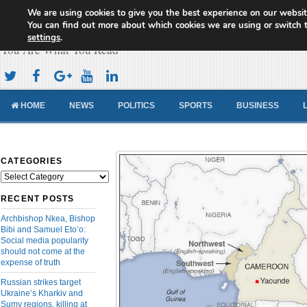
We are using cookies to give you the best experience on our websit
Cameroon Concord News
You can find out more about which cookies we are using or switch 
settings
.
You Are What You Read
HOME
NEWS
POLITICS
SPORTS
BUSINESS
CATEGORIES
Categories
RECENT POSTS
Archbishop Nkea, Bishop
Bibi and Samuel Eto’o:
Social media popularity
should not come at the
expense of truth
Russian strikes target
Ukraine’s Kharkiv and
Sumy regions, killing at