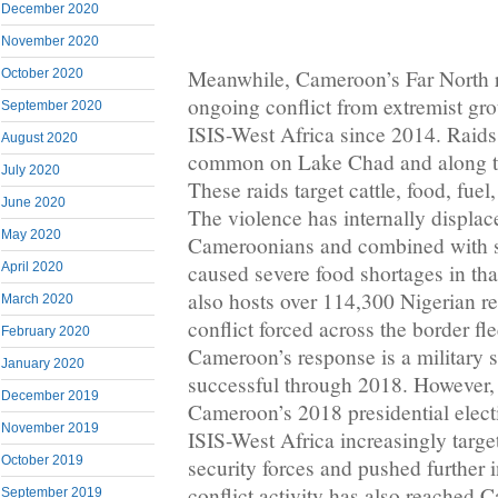
December 2020
November 2020
Meanwhile, Cameroon’s Far North 
October 2020
ongoing conflict from extremist g
September 2020
ISIS-West Africa since 2014. Raids b
August 2020
common on Lake Chad and along th
July 2020
These raids target cattle, food, fue
June 2020
The violence has internally displa
May 2020
Cameroonians and combined with s
caused severe food shortages in tha
April 2020
also hosts over 114,300 Nigerian re
March 2020
conflict forced across the border fl
February 2020
Cameroon’s response is a military s
January 2020
successful through 2018. However, 
December 2019
Cameroon’s 2018 presidential elec
November 2019
ISIS-West Africa increasingly tar
October 2019
security forces and pushed further 
conflict activity has also reached 
September 2019