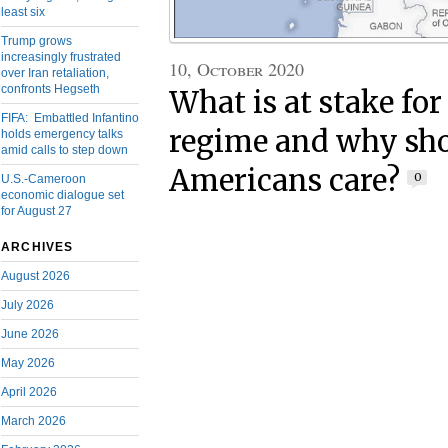
least six
Trump grows
increasingly frustrated
10, October 2020
over Iran retaliation,
confronts Hegseth
What is at stake for
FIFA: Embattled Infantino
regime and why sh
holds emergency talks
amid calls to step down
Americans care?
0
U.S.-Cameroon
economic dialogue set
for August 27
ARCHIVES
August 2026
July 2026
June 2026
May 2026
April 2026
March 2026