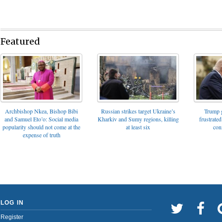
Featured
Archbishop Nkea, Bishop Bibi
Russian strikes target Ukraine’s
Trump g
and Samuel Eto’o: Social media
Kharkiv and Sumy regions, killing
frustrated
popularity should not come at the
at least six
con
expense of truth
LOG IN
Register