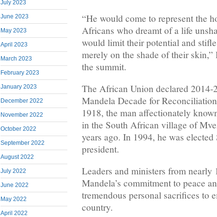
July 2023
“He would come to represent the ho
June 2023
Africans who dreamt of a life unsh
May 2023
would limit their potential and stifle
April 2023
merely on the shade of their skin,”
March 2023
the summit.
February 2023
The African Union declared 2014-
January 2023
Mandela Decade for Reconciliation 
December 2022
1918, the man affectionately know
November 2022
in the South African village of Mv
October 2022
years ago. In 1994, he was elected S
September 2022
president.
August 2022
Leaders and ministers from nearly 
July 2022
Mandela’s commitment to peace an
June 2022
tremendous personal sacrifices to e
May 2022
country.
April 2022