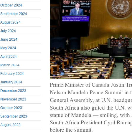
October 2024
September 2024
August 2024
July 2024
June 2024
May 2024
April 2024
March 2024
February 2024
January 2024
Prime Minister of Canada Justin Tr
Nelson Mandela Peace Summit in t
December 2023
General Assembly, at U.N. headquar
November 2023
South Africa also gifted the U.N. wi
October 2023
statue of Mandela — smiling, with
September 2023
South Africa President Cyril Ramap
August 2023
before the summit.