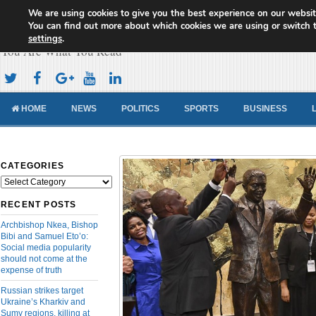
We are using cookies to give you the best experience on our websit
Cameroon Concord News
You can find out more about which cookies we are using or switch 
settings
.
You Are What You Read
HOME
NEWS
POLITICS
SPORTS
BUSINESS
CATEGORIES
Categories
RECENT POSTS
Archbishop Nkea, Bishop
Bibi and Samuel Eto’o:
Social media popularity
should not come at the
expense of truth
Russian strikes target
Ukraine’s Kharkiv and
Sumy regions, killing at