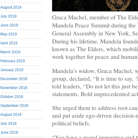
August 2019
Graca Machel, member of The Elder
July 2019
Mandela Peace Summit during the 
June 2019
General Assembly in New York, Sep
May 2019
During his lifetime, Mandela found
April 2019
known as The Elders, which mobiliz
March 2019
work together for peace and human 
February 2019
Mandela’s widow, Graca Machel, w
January 2019
group, declared, “It is time to say
December 2018
told leaders, “Do not let this just 
November 2018
statements. Bold unprecedented act
October 2018
September 2018
She urged them to address root caus
and put aside ego-driven decision-
August 2018
political beliefs.
July 2018
June 2018
“You have a moral imperative and th