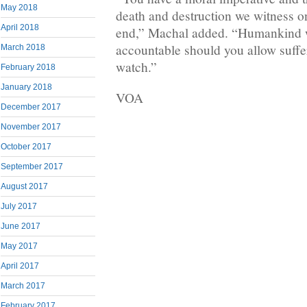
May 2018
death and destruction we witness on
April 2018
end,” Machal added. “Humankind w
accountable should you allow suffe
March 2018
watch.”
February 2018
January 2018
VOA
December 2017
November 2017
October 2017
September 2017
August 2017
July 2017
June 2017
May 2017
April 2017
March 2017
February 2017