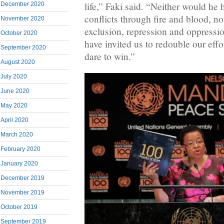
life,” Faki said. “Neither would he 
December 2020
conflicts through fire and blood, no
November 2020
exclusion, repression and oppressio
October 2020
have invited us to redouble our effor
September 2020
dare to win.”
August 2020
July 2020
June 2020
May 2020
April 2020
March 2020
February 2020
January 2020
December 2019
November 2019
October 2019
September 2019