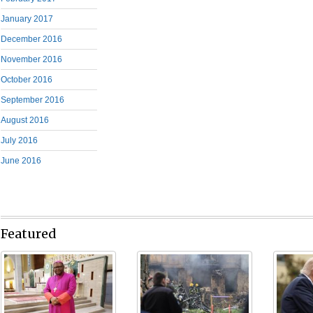
January 2017
December 2016
November 2016
October 2016
September 2016
August 2016
July 2016
June 2016
Featured