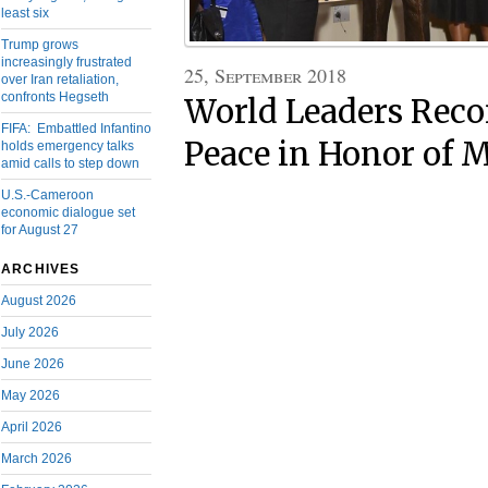
least six
Trump grows
increasingly frustrated
25, September 2018
over Iran retaliation,
confronts Hegseth
World Leaders Rec
FIFA: Embattled Infantino
Peace in Honor of 
holds emergency talks
amid calls to step down
U.S.-Cameroon
economic dialogue set
for August 27
ARCHIVES
August 2026
July 2026
June 2026
May 2026
April 2026
March 2026