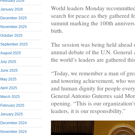
February 2026
World leaders Monday recommitted 
January 2026
search for peace as they gathered f
December 2025
summit marking the 100th annivers
November 2025
birth.
October 2025
The session was being held ahead of
September 2025
annual debate of the U.N. General
August 2025
the world’s leaders are gathered thi
July 2025
June 2025
“Today, we remember a man of grea
and towering achievement, who work
May 2025
and human dignity for people ever
April 2025
General Antonio Guterres said Mon
March 2025
opening. “This is our organization’
February 2025
leaders, it is our responsibility.”
January 2025
December 2024
November 2024