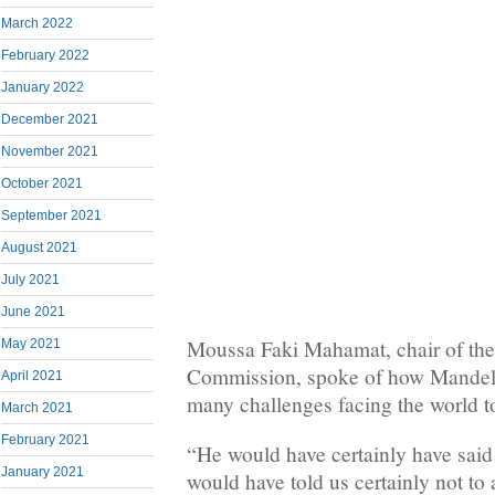
March 2022
February 2022
January 2022
December 2021
November 2021
October 2021
September 2021
August 2021
July 2021
June 2021
Moussa Faki Mahamat, chair of the
May 2021
Commission, spoke of how Mandela
April 2021
many challenges facing the world t
March 2021
February 2021
“He would have certainly have said n
January 2021
would have told us certainly not to