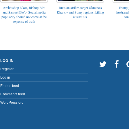
Archbishop Nkea, Bishop Bibi
Russian strikes target Ukraine’s
Trump g
and Samuel Eto’o: Social media
Kharkiv and Sumy regions, killing
frustrated
popularity should not come at the
at least six
con
expense of truth
LOG IN
Register
Log in
Entries feed
Comments feed
WordPress.org