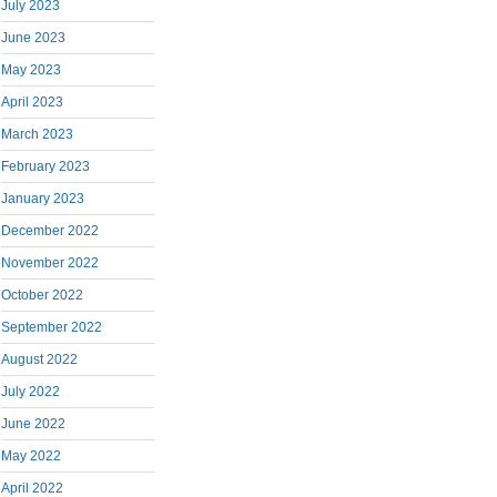
July 2023
June 2023
May 2023
April 2023
March 2023
February 2023
January 2023
December 2022
November 2022
October 2022
September 2022
August 2022
July 2022
June 2022
May 2022
April 2022