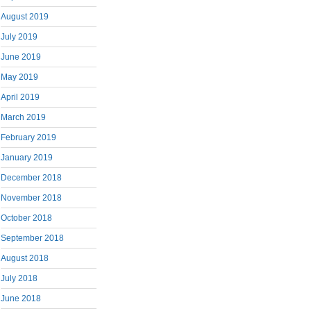
August 2019
July 2019
June 2019
May 2019
April 2019
March 2019
February 2019
January 2019
December 2018
November 2018
October 2018
September 2018
August 2018
July 2018
June 2018