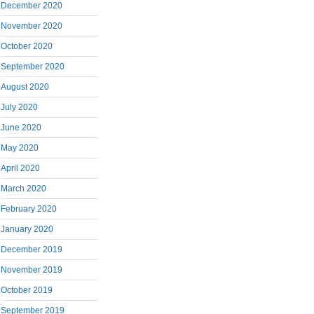
December 2020
November 2020
October 2020
September 2020
August 2020
July 2020
June 2020
May 2020
April 2020
March 2020
February 2020
January 2020
December 2019
November 2019
October 2019
September 2019