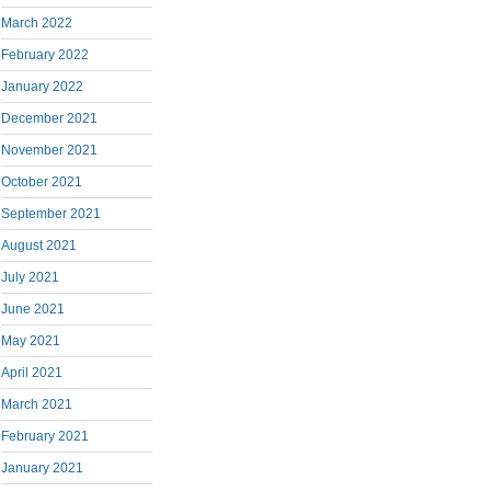
March 2022
February 2022
January 2022
December 2021
November 2021
October 2021
September 2021
August 2021
July 2021
June 2021
May 2021
April 2021
March 2021
February 2021
January 2021