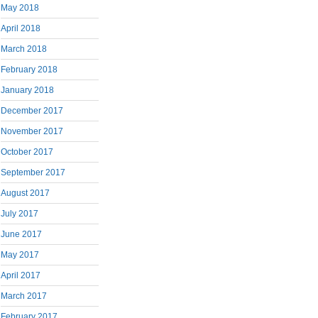
May 2018
April 2018
March 2018
February 2018
January 2018
December 2017
November 2017
October 2017
September 2017
August 2017
July 2017
June 2017
May 2017
April 2017
March 2017
February 2017