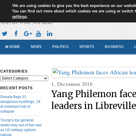
We are using cookies to give you the best experience on our websit
Cameroon Concord News
You can find out more about which cookies we are using or switch 
settings
.
You Are What You Read
HOME
NEWS
POLITICS
SPORTS
BUSINESS
CATEGORIES
Categories
1, December 2016
RECENT POSTS
Yang Philemon face
Douala flags 31
dangerous buildings, 19
leaders in Libreville
at imminent risk of
collapse
Trump’s top general
seeks way out of Iran war
as US military options
narrow