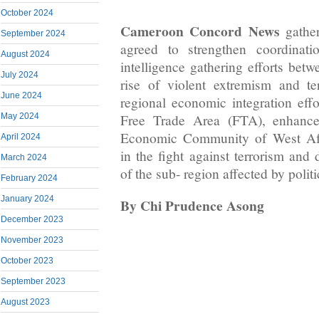
October 2024
Cameroon Concord News
gather
September 2024
agreed to strengthen coordinati
August 2024
intelligence gathering efforts betw
July 2024
rise of violent extremism and te
June 2024
regional economic integration effo
Free Trade Area (FTA), enhance
May 2024
Economic Community of West Af
April 2024
in the fight against terrorism and 
March 2024
of the sub- region affected by politi
February 2024
January 2024
By Chi Prudence Asong
December 2023
November 2023
October 2023
September 2023
August 2023