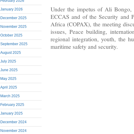
February 2026
Under the impetus of Ali Bongo, 
January 2026
ECCAS and of the Security and P
December 2025
Africa (COPAX), the meeting discus
November 2025
issues, Peace building, internati
October 2025
regional integration, youth, the h
September 2025
maritime safety and security.
August 2025
July 2025
June 2025
May 2025
April 2025
March 2025
February 2025
January 2025
December 2024
November 2024