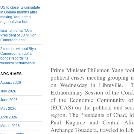
US to close its consulate
in Douala months after
making Yaoundé a
regional visa hub
Issa Tchiroma “I Am
President of 30 Million
Cameroonians”
2 months without Biya:
Cameroonian dollar
bonds records its
weakest performance
Prime Minister Philemon Yang took 
ARCHIVES
political crises meeting groupin
August 2026
on Wednesday in Libreville. 
Extraordinary Session of the Conf
July 2026
of the Economic Community of C
June 2026
(ECCAS) on the political and secur
May 2026
region. The Presidents of Chad, I
April 2026
Paul Kagame and Central Afric
March 2026
Archange Touadera, traveled to Libr