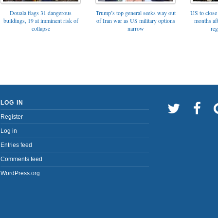
Trump’s top general seeks way out
Douala flags 31 dangerous
US to close 
of Iran war as US military options
buildings, 19 at imminent risk of
months af
narrow
collapse
reg
LOG IN
Register
Log in
Entries feed
Comments feed
WordPress.org