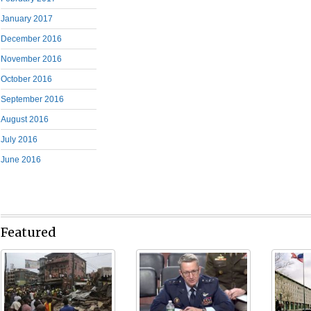
January 2017
December 2016
November 2016
October 2016
September 2016
August 2016
July 2016
June 2016
Featured