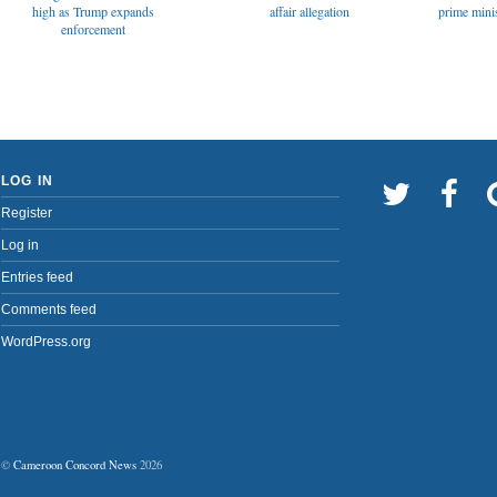
affair allegation
high as Trump expands
prime minis
enforcement
LOG IN
Register
Log in
Entries feed
Comments feed
WordPress.org
©
Cameroon Concord News
2026