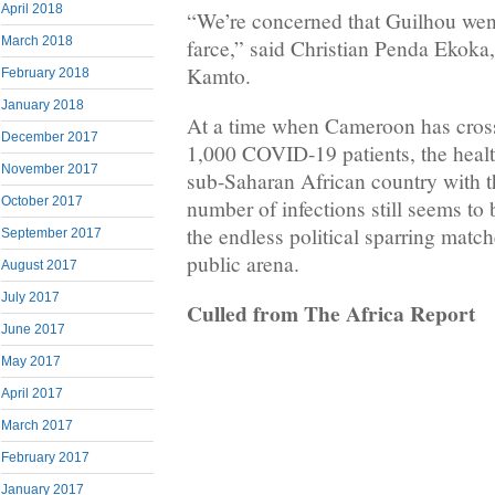
April 2018
“We’re concerned that Guilhou went
March 2018
farce,” said Christian Penda Ekoka
Kamto.
February 2018
January 2018
At a time when Cameroon has cross
December 2017
1,000 COVID-19 patients, the healt
November 2017
sub-Saharan African country with t
October 2017
number of infections still seems to 
the endless political sparring match
September 2017
public arena.
August 2017
July 2017
Culled from The Africa Report
June 2017
May 2017
April 2017
March 2017
February 2017
January 2017