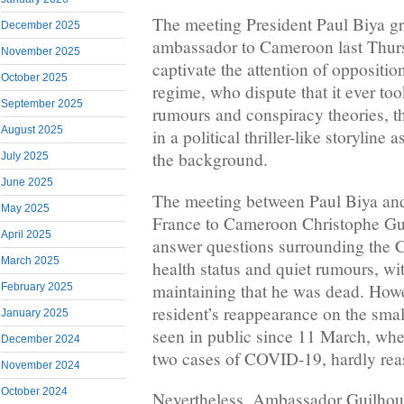
The meeting President Paul Biya gr
December 2025
ambassador to Cameroon last Thurs
November 2025
captivate the attention of oppositi
October 2025
regime, who dispute that it ever to
September 2025
rumours and conspiracy theories, t
August 2025
in a political thriller-like storyline 
the background.
July 2025
June 2025
The meeting between Paul Biya an
May 2025
France to Cameroon Christophe Gu
April 2025
answer questions surrounding the 
March 2025
health status and quiet rumours, w
maintaining that he was dead. Howe
February 2025
resident’s reappearance on the smal
January 2025
seen in public since 11 March, w
December 2024
two cases of COVID-19, hardly reas
November 2024
October 2024
Nevertheless, Ambassador Guilhou 