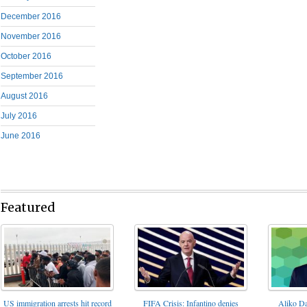
December 2016
November 2016
October 2016
September 2016
August 2016
July 2016
June 2016
Featured
FIFA Crisis: Infantino denies
US immigration arrests hit record
Aliko Da