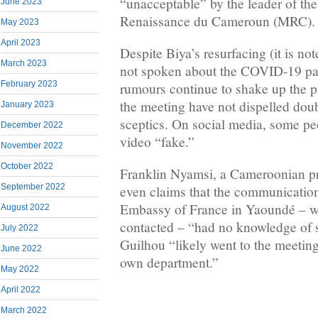
“unacceptable” by the leader of t
June 2023
Renaissance du Cameroun (MRC).
May 2023
April 2023
Despite Biya’s resurfacing (it is not
March 2023
not spoken about the COVID-19 p
February 2023
rumours continue to shake up the p
the meeting have not dispelled dou
January 2023
sceptics. On social media, some peo
December 2022
video “fake.”
November 2022
October 2022
Franklin Nyamsi, a Cameroonian pr
September 2022
even claims that the communication
Embassy of France in Yaoundé – wh
August 2022
contacted – “had no knowledge of 
July 2022
Guilhou “likely went to the meeting
June 2022
own department.”
May 2022
April 2022
March 2022