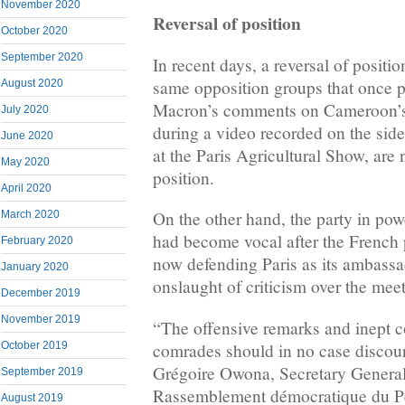
November 2020
Reversal of position
October 2020
September 2020
In recent days, a reversal of positi
same opposition groups that once
August 2020
Macron’s comments on Cameroon’s s
July 2020
during a video recorded on the side
June 2020
at the Paris Agricultural Show, are 
May 2020
position.
April 2020
On the other hand, the party in po
March 2020
had become vocal after the French 
February 2020
now defending Paris as its ambassa
January 2020
onslaught of criticism over the meet
December 2019
November 2019
“The offensive remarks and inept c
comrades should in no case discour
October 2019
Grégoire Owona, Secretary General 
September 2019
Rassemblement démocratique du P
August 2019