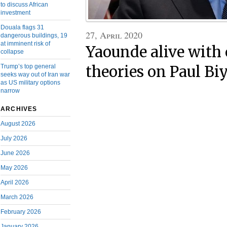
to discuss African
investment
Douala flags 31
27, April 2020
dangerous buildings, 19
at imminent risk of
Yaounde alive with
collapse
Trump’s top general
theories on Paul Biy
seeks way out of Iran war
as US military options
narrow
ARCHIVES
August 2026
July 2026
June 2026
May 2026
April 2026
March 2026
February 2026
January 2026