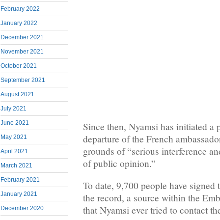
February 2022
January 2022
December 2021
November 2021
October 2021
September 2021
August 2021
July 2021
June 2021
Since then, Nyamsi has initiated a pe
departure of the French ambassado
May 2021
grounds of “serious interference an
April 2021
of public opinion.”
March 2021
February 2021
To date, 9,700 people have signed t
January 2021
the record, a source within the Em
that Nyamsi ever tried to contact t
December 2020