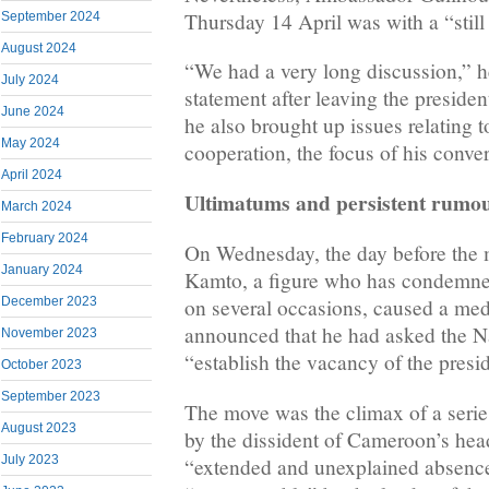
Thursday 14 April was with a “still 
September 2024
August 2024
“We had a very long discussion,” h
July 2024
statement after leaving the presiden
June 2024
he also brought up issues relating
May 2024
cooperation, the focus of his conve
April 2024
Ultimatums and persistent rumo
March 2024
February 2024
On Wednesday, the day before the 
January 2024
Kamto, a figure who has condemned
December 2023
on several occasions, caused a me
announced that he had asked the N
November 2023
“establish the vacancy of the presid
October 2023
September 2023
The move was the climax of a serie
August 2023
by the dissident of Cameroon’s hea
July 2023
“extended and unexplained absence