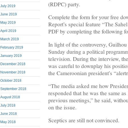
(RDPC) party.
July 2019
June 2019
Complete the form for your free do
May 2019
Report’s special feature “The Sahel 
PDF by completing the following f
April 2019
March 2019
In light of the controversy, Guilho
February 2019
Sunday during a political programm
January 2019
television. During the interview, 
December 2018
was careful to downplay his positio
the Cameroonian president’s “alert
November 2018
October 2018
“The media asked me how Presiden
September 2018
responded that he was the same as
August 2018
previous meetings,” he said, withou
July 2018
on the issue.
June 2018
Sceptics are still not convinced.
May 2018