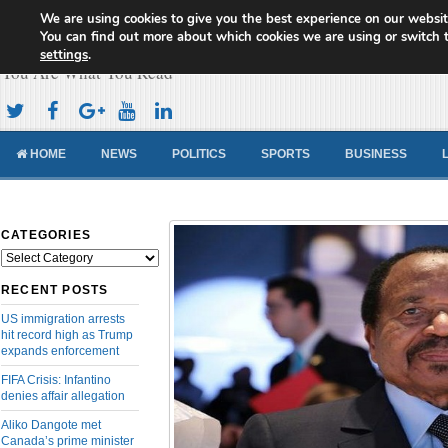
We are using cookies to give you the best experience on our websit
Cameroon Concord News
You can find out more about which cookies we are using or switch 
settings
.
You Are What You Read
HOME
NEWS
POLITICS
SPORTS
BUSINESS
CATEGORIES
Categories
RECENT POSTS
US immigration arrests
hit record high as Trump
expands enforcement
FIFA Crisis: Infantino
denies affair allegation
Aliko Dangote met
Canada’s prime minister