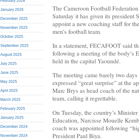
February 2026
The Cameroon Football Federatio
January 2026
Saturday it has given its president
December 2025
appoint a new coaching staff for th
November 2025
men’s football team.
October 2025
In a statement, FECAFOOT said th
September 2025
following a meeting of the body’
August 2025
held in the capital Yaoundé.
July 2025
June 2025
The meeting came barely two day
expressed “great surprise” at the a
May 2025
Marc Brys as head coach of the nat
April 2025
team, calling it regrettable.
March 2025
February 2025
On Tuesday, the country’s Minister
January 2025
Education, Narcisse Mouelle Kombi
coach was appointed following “hig
December 2024
President Paul Biya.
November 2024