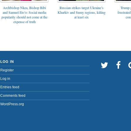
Archbishop Nkea, Bishop Bibi
Russian strikes target Ukraine’s
Trump g
and Samuel Eto’o: Social media
Kharkiv and Sumy regions, killing
frustrated
popularity should not come at the
at least six
con
expense of truth
LOG IN
Register
Log in
Entries feed
Comments feed
WordPress.org