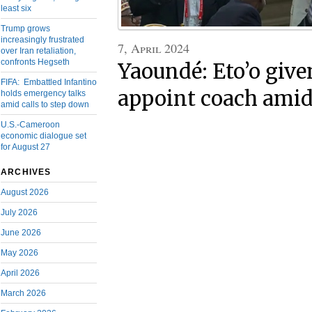
least six
Trump grows
increasingly frustrated
7, April 2024
over Iran retaliation,
confronts Hegseth
Yaoundé: Eto’o give
FIFA: Embattled Infantino
appoint coach amids
holds emergency talks
amid calls to step down
U.S.-Cameroon
economic dialogue set
for August 27
ARCHIVES
August 2026
July 2026
June 2026
May 2026
April 2026
March 2026