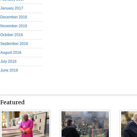
January 2017
December 2016
November 2016
October 2016
September 2016
August 2016
July 2016
June 2016
Featured