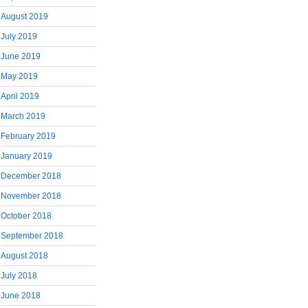
August 2019
July 2019
June 2019
May 2019
April 2019
March 2019
February 2019
January 2019
December 2018
November 2018
October 2018
September 2018
August 2018
July 2018
June 2018