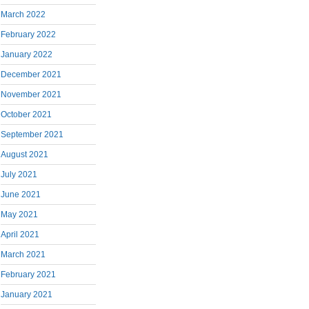
March 2022
February 2022
January 2022
December 2021
November 2021
October 2021
September 2021
August 2021
July 2021
June 2021
May 2021
April 2021
March 2021
February 2021
January 2021