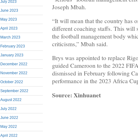
July 2023
Joseph Mbah.
June 2023
“It will mean that the country has 
May 2023
different coaching staffs. This will 
April 2023
the football management body whic
March 2023
criticisms,” Mbah said.
February 2023
January 2023
Brys was appointed to replace Rig
guided Cameroon to the 2022 FIF
December 2022
dismissed in February following C
November 2022
performance in the 2023 Africa Cup
October 2022
September 2022
Source: Xinhuanet
August 2022
July 2022
June 2022
May 2022
April 2022