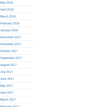
May 2018
April 2018
March 2018
February 2018
January 2018
December 2017
November 2017
October 2017
September 2017
August 2017
July 2017
June 2017
May 2017
April 2017
March 2017
February 2017