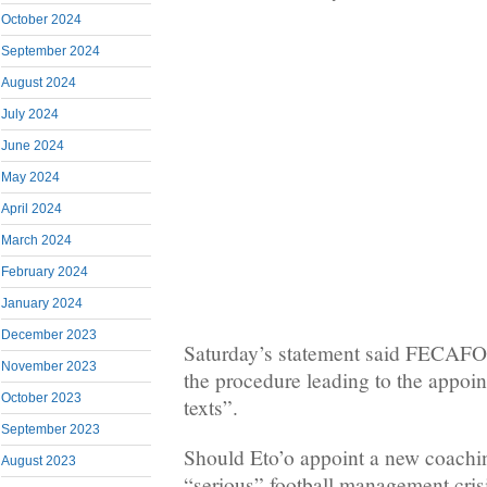
October 2024
September 2024
August 2024
July 2024
June 2024
May 2024
April 2024
March 2024
February 2024
January 2024
December 2023
Saturday’s statement said FECAFO
November 2023
the procedure leading to the appoi
October 2023
texts”.
September 2023
Should Eto’o appoint a new coaching 
August 2023
“serious” football management crisis