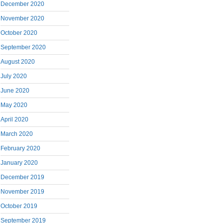
December 2020
November 2020
October 2020
September 2020
August 2020
July 2020
June 2020
May 2020
April 2020
March 2020
February 2020
January 2020
December 2019
November 2019
October 2019
September 2019