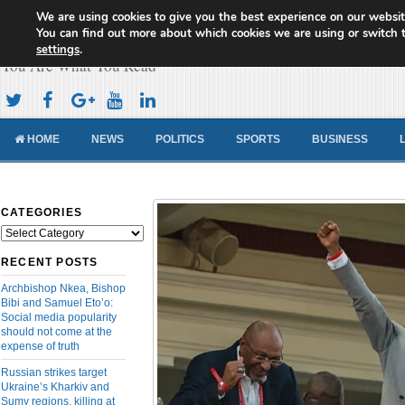
We are using cookies to give you the best experience on our websit
Cameroon Concord News
You can find out more about which cookies we are using or switch 
settings
.
You Are What You Read
HOME
NEWS
POLITICS
SPORTS
BUSINESS
CATEGORIES
Categories
RECENT POSTS
Archbishop Nkea, Bishop
Bibi and Samuel Eto’o:
Social media popularity
should not come at the
expense of truth
Russian strikes target
Ukraine’s Kharkiv and
Sumy regions, killing at