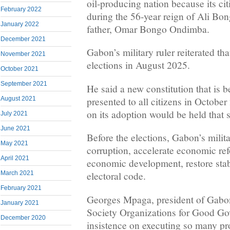
oil-producing nation because its ci
February 2022
during the 56-year reign of Ali B
January 2022
father, Omar Bongo Ondimba.
December 2021
Gabon’s military ruler reiterated th
November 2021
elections in August 2025.
October 2021
September 2021
He said a new constitution that is 
presented to all citizens in Octobe
August 2021
on its adoption would be held that 
July 2021
June 2021
Before the elections, Gabon’s militar
May 2021
corruption, accelerate economic re
April 2021
economic development, restore stabi
March 2021
electoral code.
February 2021
Georges Mpaga, president of Gabo
January 2021
Society Organizations for Good G
December 2020
insistence on executing so many pro