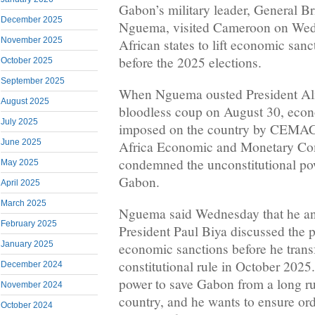
Gabon’s military leader, General Br
December 2025
Nguema, visited Cameroon on Wedn
November 2025
African states to lift economic sanc
before the 2025 elections.
October 2025
September 2025
When Nguema ousted President Al
August 2025
bloodless coup on August 30, econ
July 2025
imposed on the country by CEMAC, 
June 2025
Africa Economic and Monetary Co
condemned the unconstitutional po
May 2025
Gabon.
April 2025
March 2025
Nguema said Wednesday that he a
February 2025
President Paul Biya discussed the po
January 2025
economic sanctions before he trans
constitutional rule in October 202
December 2024
power to save Gabon from a long rul
November 2024
country, and he wants to ensure ord
October 2024