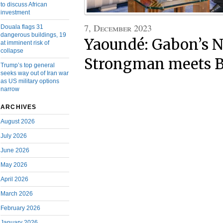
to discuss African
investment
7, December 2023
Douala flags 31
dangerous buildings, 19
Yaoundé: Gabon’s N
at imminent risk of
collapse
Strongman meets B
Trump’s top general
seeks way out of Iran war
as US military options
narrow
ARCHIVES
August 2026
July 2026
June 2026
May 2026
April 2026
March 2026
February 2026
January 2026