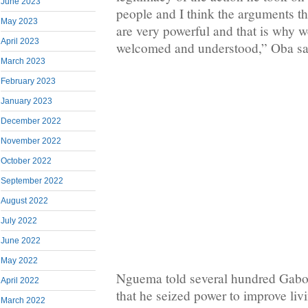
June 2023
people and I think the arguments t
May 2023
are very powerful and that is why w
April 2023
welcomed and understood,” Oba sa
March 2023
February 2023
January 2023
December 2022
November 2022
October 2022
September 2022
August 2022
July 2022
June 2022
May 2022
Nguema told several hundred Gabon
April 2022
that he seized power to improve livi
March 2022