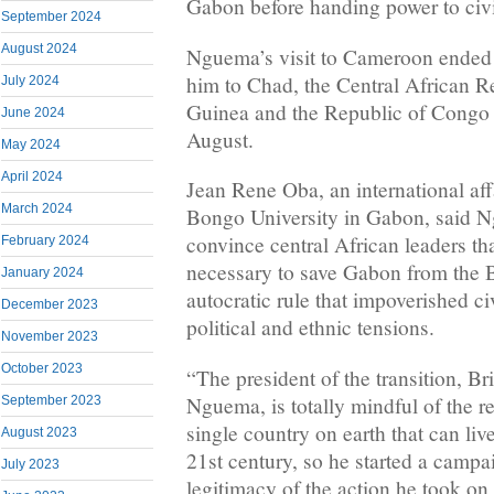
Gabon before handing power to civi
September 2024
August 2024
Nguema’s visit to Cameroon ended a
him to Chad, the Central African R
July 2024
Guinea and the Republic of Congo 
June 2024
August.
May 2024
April 2024
Jean Rene Oba, an international aff
March 2024
Bongo University in Gabon, said N
convince central African leaders th
February 2024
necessary to save Gabon from the 
January 2024
autocratic rule that impoverished ci
December 2023
political and ethnic tensions.
November 2023
October 2023
“The president of the transition, Br
Nguema, is totally mindful of the re
September 2023
single country on earth that can liv
August 2023
21st century, so he started a campa
July 2023
legitimacy of the action he took on