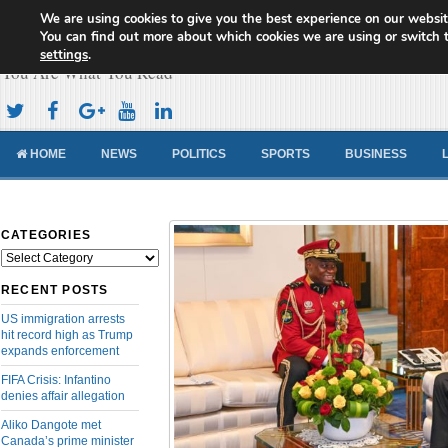
We are using cookies to give you the best experience on our websit
Cameroon Concord News
You can find out more about which cookies we are using or switch 
settings
.
You Are What You Read
HOME
NEWS
POLITICS
SPORTS
BUSINESS
CATEGORIES
Categories
RECENT POSTS
US immigration arrests
hit record high as Trump
expands enforcement
FIFA Crisis: Infantino
denies affair allegation
Aliko Dangote met
Canada’s prime minister