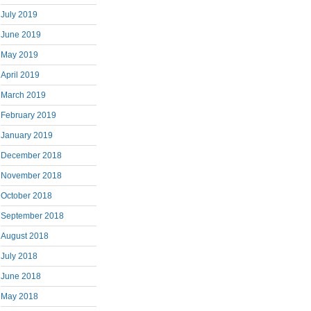
July 2019
June 2019
May 2019
April 2019
March 2019
February 2019
January 2019
December 2018
November 2018
October 2018
September 2018
August 2018
July 2018
June 2018
May 2018