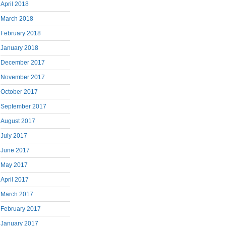
April 2018
March 2018
February 2018
January 2018
December 2017
November 2017
October 2017
September 2017
August 2017
July 2017
June 2017
May 2017
April 2017
March 2017
February 2017
January 2017