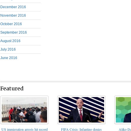
December 2016
November 2016
October 2016
September 2016
August 2016
July 2016
June 2016
Featured
FIFA Crisis: Infantino denies
US immigration arrests hit record
Aliko Da