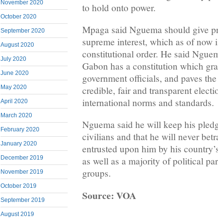
November 2020
to hold onto power.
October 2020
Mpaga said Nguema should give pri
September 2020
supreme interest, which as of now is
August 2020
constitutional order. He said Ngu
July 2020
Gabon has a constitution which gra
June 2020
government officials, and paves the
May 2020
credible, fair and transparent electi
international norms and standards.
April 2020
March 2020
Nguema said he will keep his pledg
February 2020
civilians and that he will never bet
January 2020
entrusted upon him by his country’s 
December 2019
as well as a majority of political par
groups.
November 2019
October 2019
Source: VOA
September 2019
August 2019