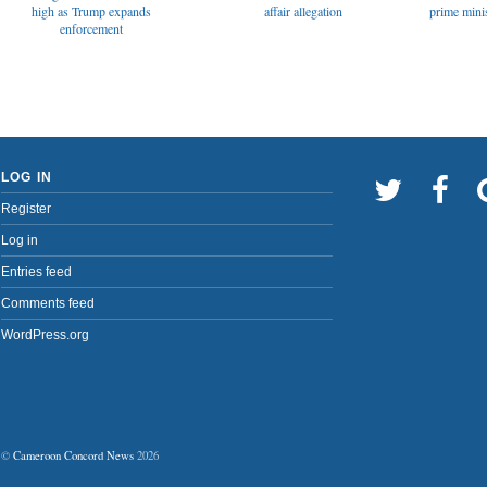
affair allegation
high as Trump expands
prime minis
enforcement
LOG IN
Register
Log in
Entries feed
Comments feed
WordPress.org
©
Cameroon Concord News
2026