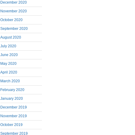
December 2020
November 2020
October 2020
September 2020
August 2020
July 2020
June 2020
May 2020
April 2020
March 2020
February 2020
January 2020
December 2019
November 2019
October 2019
September 2019