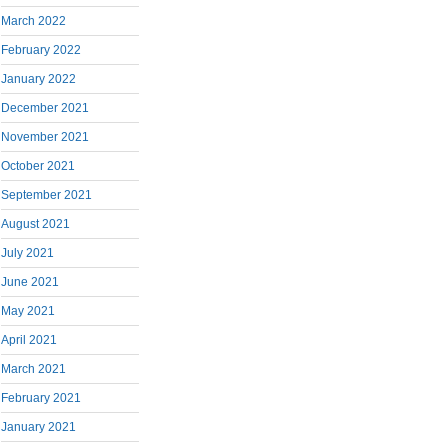
March 2022
February 2022
January 2022
December 2021
November 2021
October 2021
September 2021
August 2021
July 2021
June 2021
May 2021
April 2021
March 2021
February 2021
January 2021