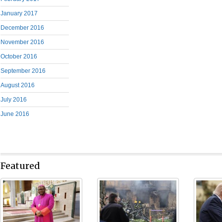
January 2017
December 2016
November 2016
October 2016
September 2016
August 2016
July 2016
June 2016
Featured