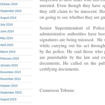
arrested. Even though they have sp
October 2024
they still claim to be innocent. Ho
September 2024
on going to see whether they are gu
August 2024
July 2024
Senior Superintendent of Polic
June 2024
administrative authorities have be
signatures are being misused. He 
May 2024
while carrying out his act through
April 2024
by the police. He said those who
March 2024
are punishable by the law and e
February 2024
documents. He called on the publ
January 2024
certifying documents.
December 2023
November 2023
October 2023
Cameroon Tribune
September 2023
August 2023