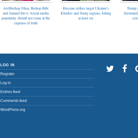
Archbishop Nkea, Bishop Bibi
Russian strikes target Ukraine’s
Trump g
and Samuel Eto’o: Social media
Kharkiv and Sumy regions, killing
frustrated
popularity should not come at the
at least six
con
expense of truth
LOG IN
Register
Log in
Entries feed
Comments feed
WordPress.org