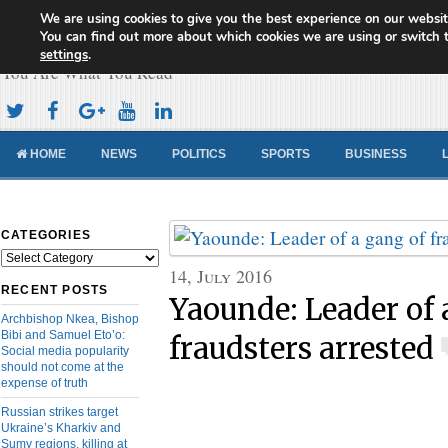
We are using cookies to give you the best experience on our websit
Cameroon Concord News
You can find out more about which cookies we are using or switch 
settings
.
You Are What You Read
HOME
NEWS
POLITICS
SPORTS
BUSINESS
CATEGORIES
Categories
14, July 2016
RECENT POSTS
Yaounde: Leader of 
Archbishop Nkea, Bishop
Bibi and Samuel Eto’o:
fraudsters arrested
Social media popularity
should not come at the
expense of truth
Russian strikes target
Ukraine’s Kharkiv and
Sumy regions, killing at