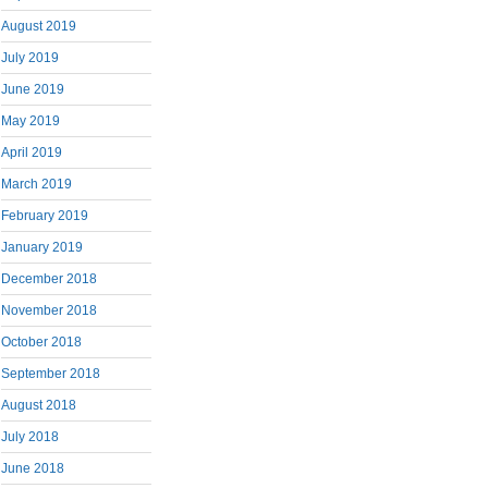
August 2019
July 2019
June 2019
May 2019
April 2019
March 2019
February 2019
January 2019
December 2018
November 2018
October 2018
September 2018
August 2018
July 2018
June 2018