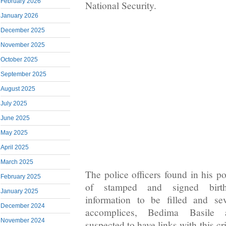
February 2026
National Security.
January 2026
December 2025
November 2025
October 2025
September 2025
August 2025
July 2025
June 2025
May 2025
April 2025
March 2025
The police officers found in his p
February 2025
of stamped and signed birth 
January 2025
information to be filled and se
December 2024
accomplices, Bedima Basile
November 2024
suspected to have links with this c