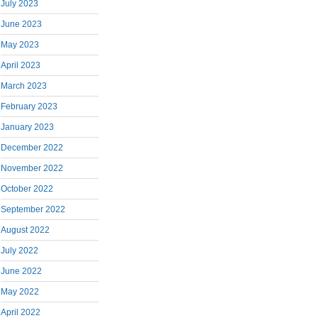
July 2023
June 2023
May 2023
April 2023
March 2023
February 2023
January 2023
December 2022
November 2022
October 2022
September 2022
August 2022
July 2022
June 2022
May 2022
April 2022