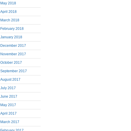
May 2018
April 2018
March 2018
February 2018
January 2018
December 2017
November 2017
October 2017
September 2017
August 2017
July 2017
June 2017
May 2017
April 2017
March 2017
February 2017