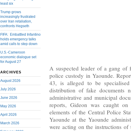
least six
Trump grows
increasingly frustrated
over Iran retaliation,
confronts Hegseth
FIFA: Embattled Infantino
holds emergency talks
amid calls to step down
U.S.-Cameroon
economic dialogue set
for August 27
A suspected leader of a gang of fr
ARCHIVES
police custody in Yaounde. Repor
August 2026
43, is alleged to be specialise
distribution of fake documents not
July 2026
administrative and municipal doc
June 2026
reports, Gideon was caught on
May 2026
elements of the Central Police Sta
April 2026
Yaounde at the Yaounde administr
March 2026
were acting on the instructions of