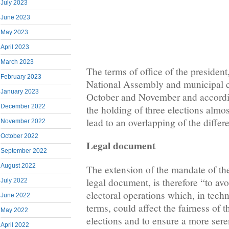
July 2023
June 2023
May 2023
April 2023
March 2023
The terms of office of the presiden
February 2023
National Assembly and municipal c
January 2023
October and November and accordi
December 2022
the holding of three elections almos
lead to an overlapping of the differ
November 2022
October 2022
Legal document
September 2022
August 2022
The extension of the mandate of the
legal document, is therefore “to av
July 2022
electoral operations which, in tech
June 2022
terms, could affect the fairness of
May 2022
elections and to ensure a more sere
April 2022