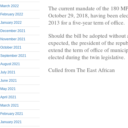
March 2022
The current mandate of the 180 MP
October 29, 2018, having been elec
February 2022
2013 for a five-year term of office.
January 2022
December 2021
Should the bill be adopted without 
November 2021
expected, the president of the repu
October 2021
extend the term of office of munici
elected during the twin legislative.
September 2021
August 2021
Culled from The East African
July 2021
June 2021
May 2021
April 2021
March 2021
February 2021
January 2021