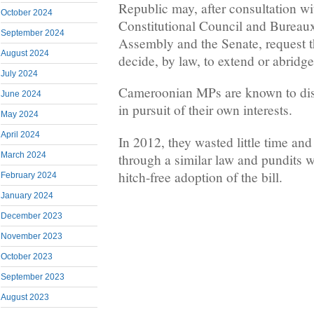
Republic may, after consultation wi
October 2024
Constitutional Council and Bureaux
September 2024
Assembly and the Senate, request 
August 2024
decide, by law, to extend or abridge 
July 2024
Cameroonian MPs are known to disre
June 2024
in pursuit of their own interests.
May 2024
April 2024
In 2012, they wasted little time and
March 2024
through a similar law and pundits w
hitch-free adoption of the bill.
February 2024
January 2024
December 2023
November 2023
October 2023
September 2023
August 2023