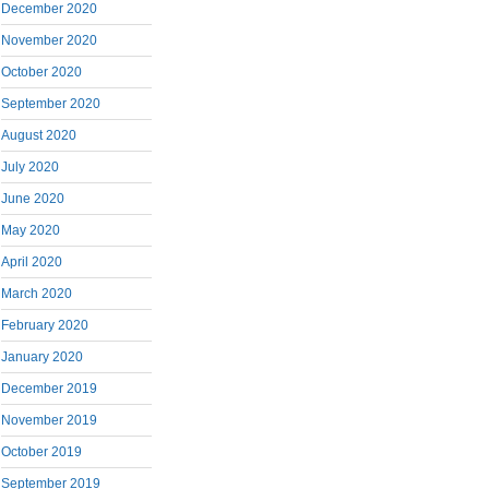
December 2020
November 2020
October 2020
September 2020
August 2020
July 2020
June 2020
May 2020
April 2020
March 2020
February 2020
January 2020
December 2019
November 2019
October 2019
September 2019