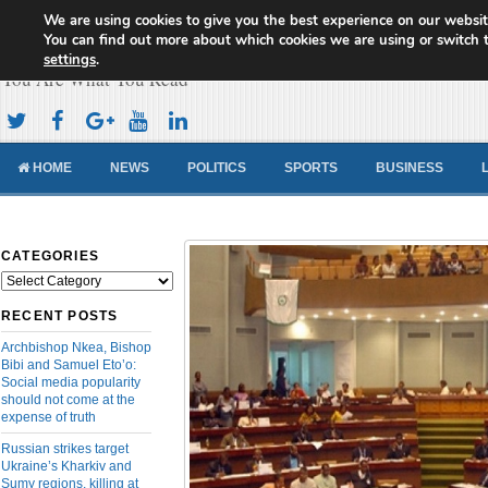
We are using cookies to give you the best experience on our websit
Cameroon Concord News
You can find out more about which cookies we are using or switch 
settings
.
You Are What You Read
HOME
NEWS
POLITICS
SPORTS
BUSINESS
CATEGORIES
Categories
RECENT POSTS
Archbishop Nkea, Bishop
Bibi and Samuel Eto’o:
Social media popularity
should not come at the
expense of truth
Russian strikes target
Ukraine’s Kharkiv and
Sumy regions, killing at