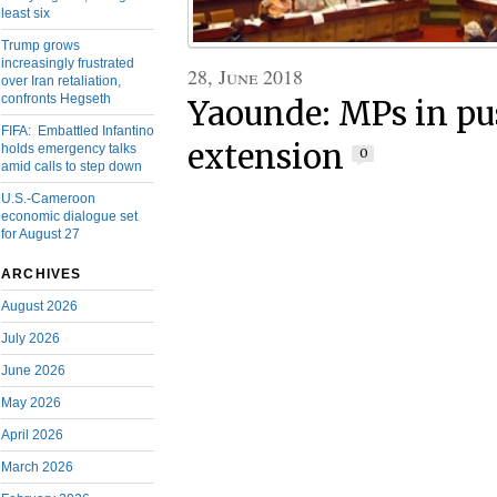
least six
Trump grows
increasingly frustrated
28, June 2018
over Iran retaliation,
confronts Hegseth
Yaounde: MPs in pu
FIFA: Embattled Infantino
extension
holds emergency talks
0
amid calls to step down
U.S.-Cameroon
economic dialogue set
for August 27
ARCHIVES
August 2026
July 2026
June 2026
May 2026
April 2026
March 2026