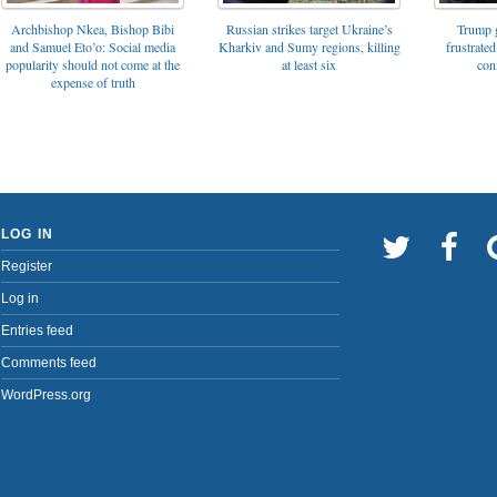
Archbishop Nkea, Bishop Bibi
Russian strikes target Ukraine’s
Trump g
and Samuel Eto’o: Social media
Kharkiv and Sumy regions, killing
frustrated
popularity should not come at the
at least six
con
expense of truth
LOG IN
Register
Log in
Entries feed
Comments feed
WordPress.org