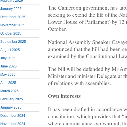
February 2026
The Cameroon government has table
January 2026
seeking to extend the life of the N
December 2025
Lower House of Parliament) by 12 
November 2025
October.
October 2025
National Assembly Speaker Cavaye 
September 2025
announced that the bill had been s
August 2025
examined by the Constitutional La
July 2025
June 2025
The bill will be defended by Mr Am
Minister and minister Delegate at t
May 2025
of relations with assemblies.
April 2025
March 2025
Own interests
February 2025
It has been drafted in accordance w
January 2025
constitution, which provides that “in
December 2024
where circumstances so warrant, the
November 2024