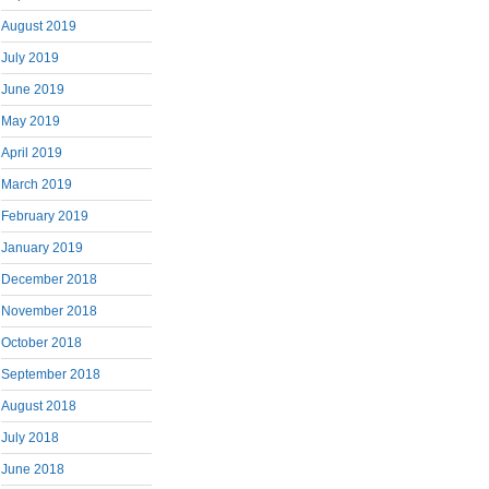
August 2019
July 2019
June 2019
May 2019
April 2019
March 2019
February 2019
January 2019
December 2018
November 2018
October 2018
September 2018
August 2018
July 2018
June 2018