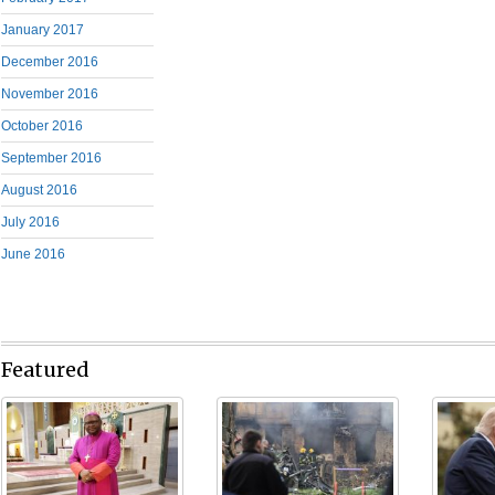
January 2017
December 2016
November 2016
October 2016
September 2016
August 2016
July 2016
June 2016
Featured