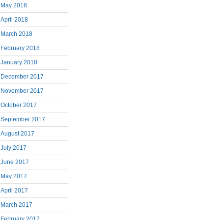
May 2018
April 2018
March 2018
February 2018
January 2018
December 2017
November 2017
October 2017
September 2017
August 2017
July 2017
June 2017
May 2017
April 2017
March 2017
February 2017