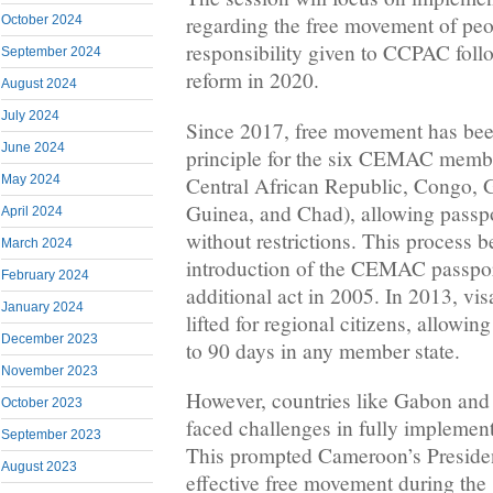
regarding the free movement of peo
October 2024
responsibility given to CCPAC follo
September 2024
reform in 2020.
August 2024
July 2024
Since 2017, free movement has bee
June 2024
principle for the six CEMAC memb
Central African Republic, Congo, 
May 2024
Guinea, and Chad), allowing passpor
April 2024
without restrictions. This process 
March 2024
introduction of the CEMAC passpor
February 2024
additional act in 2005. In 2013, vi
January 2024
lifted for regional citizens, allowing
December 2023
to 90 days in any member state.
November 2023
However, countries like Gabon and
October 2023
faced challenges in fully implement
September 2023
This prompted Cameroon’s President,
August 2023
effective free movement during th