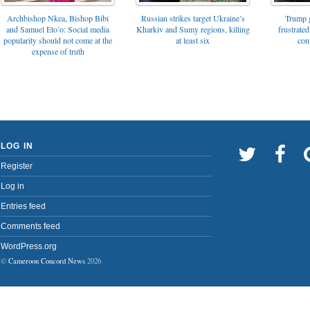
Archbishop Nkea, Bishop Bibi
Russian strikes target Ukraine’s
Trump g
and Samuel Eto’o: Social media
Kharkiv and Sumy regions, killing
frustrated
popularity should not come at the
at least six
con
expense of truth
LOG IN
Register
Log in
Entries feed
Comments feed
WordPress.org
©
Cameroon Concord News
2026