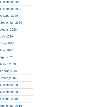
December 2020
November 2020
October 2020
September 2020
August 2020
July 2020
June 2020
May 2020
April 2020
March 2020
February 2020
January 2020
December 2019
November 2019
October 2019
September 2019