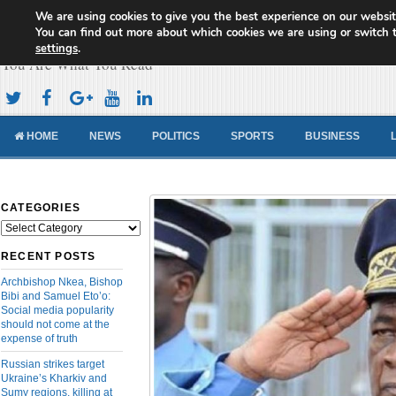
We are using cookies to give you the best experience on our websit
Cameroon Concord News
You can find out more about which cookies we are using or switch 
settings
.
You Are What You Read
HOME
NEWS
POLITICS
SPORTS
BUSINESS
CATEGORIES
Categories
RECENT POSTS
Archbishop Nkea, Bishop
Bibi and Samuel Eto’o:
Social media popularity
should not come at the
expense of truth
Russian strikes target
Ukraine’s Kharkiv and
Sumy regions, killing at