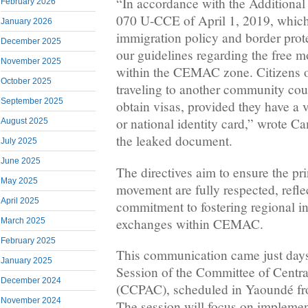
“In accordance with the Addition
February 2026
070 U-CCE of April 1, 2019, whic
January 2026
immigration policy and border prote
December 2025
our guidelines regarding the free 
November 2025
within the CEMAC zone. Citizens 
October 2025
traveling to another community coun
September 2025
obtain visas, provided they have a 
or national identity card,” wrote Ca
August 2025
the leaked document.
July 2025
June 2025
The directives aim to ensure the pri
May 2025
movement are fully respected, refl
April 2025
commitment to fostering regional int
exchanges within CEMAC.
March 2025
February 2025
This communication came just days
January 2025
Session of the Committee of Centra
December 2024
(CCPAC), scheduled in Yaoundé fr
November 2024
The session will focus on impleme