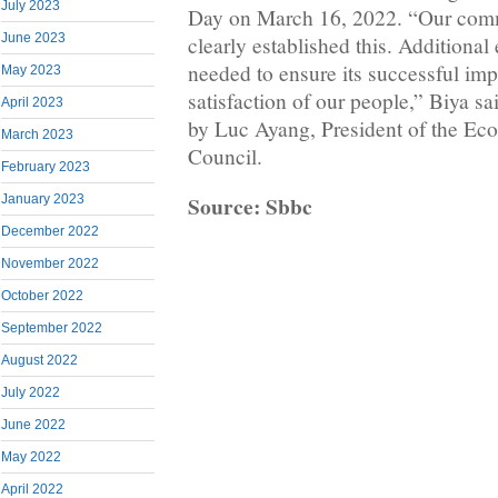
July 2023
Day on March 16, 2022. “Our comm
June 2023
clearly established this. Additional
needed to ensure its successful imp
May 2023
satisfaction of our people,” Biya sa
April 2023
by Luc Ayang, President of the Ec
March 2023
Council.
February 2023
Source: Sbbc
January 2023
December 2022
November 2022
October 2022
September 2022
August 2022
July 2022
June 2022
May 2022
April 2022