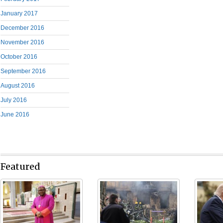
January 2017
December 2016
November 2016
October 2016
September 2016
August 2016
July 2016
June 2016
Featured