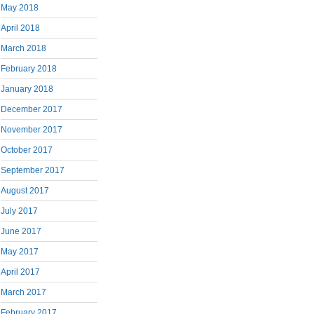
May 2018
April 2018
March 2018
February 2018
January 2018
December 2017
November 2017
October 2017
September 2017
August 2017
July 2017
June 2017
May 2017
April 2017
March 2017
February 2017