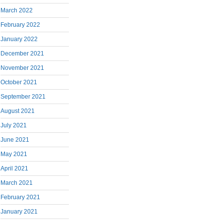
March 2022
February 2022
January 2022
December 2021
November 2021
October 2021
September 2021
August 2021
July 2021
June 2021
May 2021
April 2021
March 2021
February 2021
January 2021