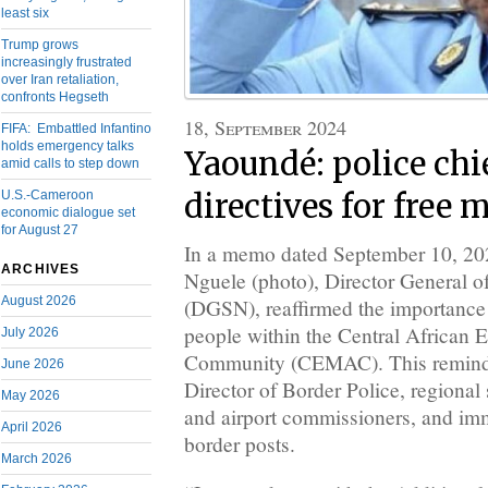
least six
Trump grows
increasingly frustrated
over Iran retaliation,
confronts Hegseth
18, September 2024
FIFA: Embattled Infantino
holds emergency talks
Yaoundé: police chi
amid calls to step down
U.S.-Cameroon
directives for free
economic dialogue set
for August 27
In a memo dated September 10, 20
ARCHIVES
Nguele (photo), Director General o
August 2026
(DGSN), reaffirmed the importance
people within the Central African
July 2026
Community (CEMAC). This reminder
June 2026
Director of Border Police, regional 
May 2026
and airport commissioners, and immi
April 2026
border posts.
March 2026