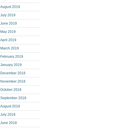
August 2019
July 2019
June 2019
May 2019
April 2019
March 2019
February 2019
January 2019
December 2018
November 2018
October 2018
September 2018
August 2018
July 2018
June 2018