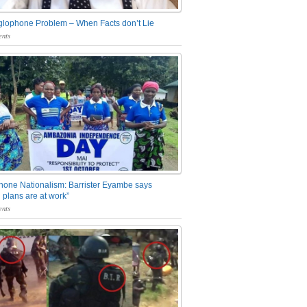
glophone Problem – When Facts don’t Lie
nts
one Nationalism: Barrister Eyambe says
 plans are at work”
nts