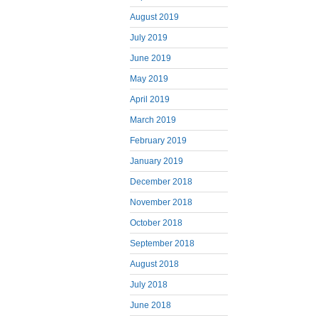
August 2019
July 2019
June 2019
May 2019
April 2019
March 2019
February 2019
January 2019
December 2018
November 2018
October 2018
September 2018
August 2018
July 2018
June 2018