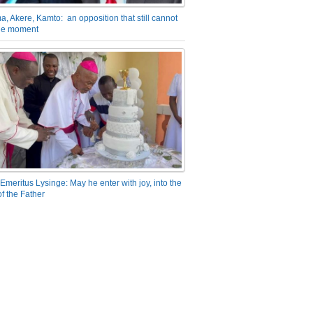
a, Akere, Kamto: an opposition that still cannot
the moment
Emeritus Lysinge: May he enter with joy, into the
f the Father