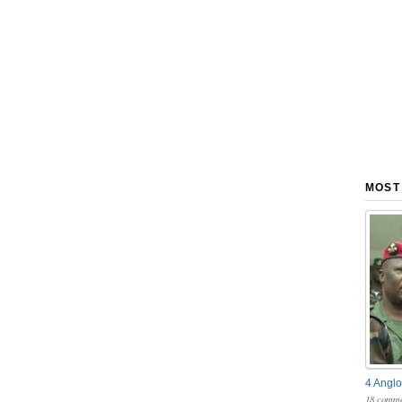
MOST
4 Anglo
18 comme