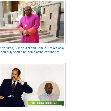
hop Nkea, Bishop Bibi and Samuel Eto’o: Social
opularity should not come at the expense of