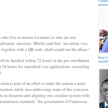
Camero
announ
s who live in remote locations or who are not
iplomatic missions, Mbella said that “an online visa
, together with a QR code, shall round out the phase.”
Biya’s 
ill be finished within 72 hours of the pre-enrollment
uncerta
in 24 hours for expedited visa applications, according
y.
ystem is part of an effort to make the nation a more
stination, while also addressing some of the concerns
als in diaspora and aligning our consular system with
nternational standard,” the government of Cameroon