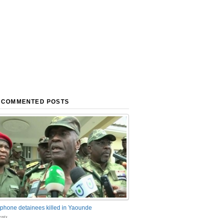
 COMMENTED POSTS
phone detainees killed in Yaounde
nts