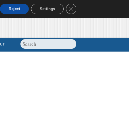
Close GDPR Cookie Banner
Reject
Settings
UT