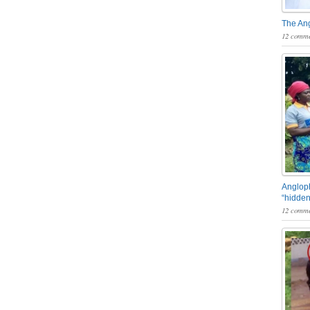
The An
12 comme
Angloph
“hidden
12 comme