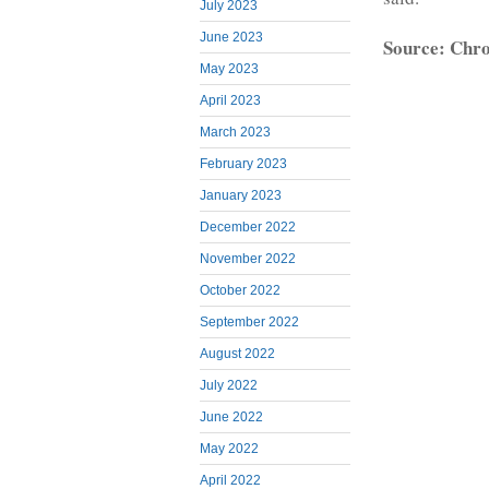
July 2023
June 2023
Source: Chro
May 2023
April 2023
March 2023
February 2023
January 2023
December 2022
November 2022
October 2022
September 2022
August 2022
July 2022
June 2022
May 2022
April 2022