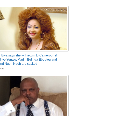
 Biya says she will return to Cameroon if
 Ivo Yenwo, Martin Belinga Eboutou and
and Ngoh Ngoh are sacked
nts