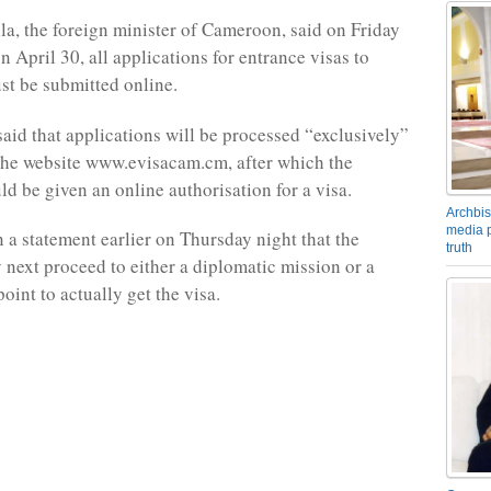
a, the foreign minister of Cameroon, said on Friday
on April 30, all applications for entrance visas to
t be submitted online.
said that applications will be processed “exclusively”
the website www.evisacam.cm, after which the
ld be given an online authorisation for a visa.
Archbis
media p
n a statement earlier on Thursday night that the
truth
 next proceed to either a diplomatic mission or a
oint to actually get the visa.