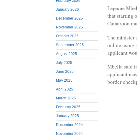
February 2026
Lejeune Mbell
January 2026
that starting 
December 2025
Cameroon mus
November 2025
The minister 
October 2025
online using 
September 2025
applicant wou
August 2025
July 2025
Mbella said i
June 2025
applicant may
May 2025
border checkp
April 2025
March 2025
February 2025
January 2025
December 2024
November 2024