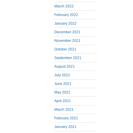
March 2022
February 2022
January 2022
December 2021
November 2021
October 2021
September 2021
August 2021
July 2021
June 2021
May 2021
April 2021
March 2021
February 2021
January 2021