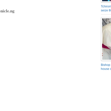
Tchirom
nicle.ng
seize 
Bishop 
house o