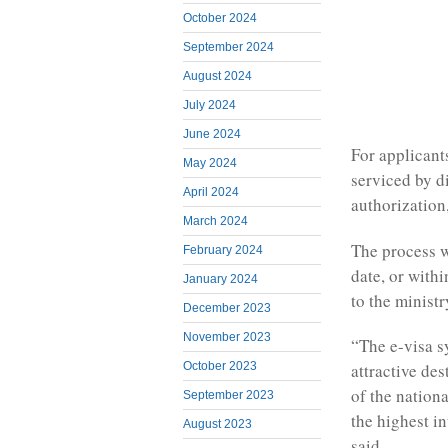
October 2024
September 2024
August 2024
July 2024
June 2024
For applicant
May 2024
serviced by d
April 2024
authorization
March 2024
The process w
February 2024
date, or with
January 2024
to the ministr
December 2023
November 2023
“The e-visa s
October 2023
attractive de
of the nation
September 2023
the highest i
August 2023
said.