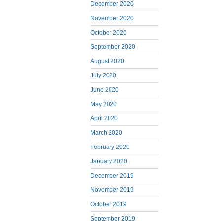
December 2020
November 2020
October 2020
September 2020
August 2020
July 2020
June 2020
May 2020
April 2020
March 2020
February 2020
January 2020
December 2019
November 2019
October 2019
September 2019