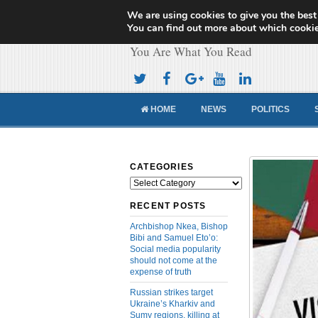
We are using cookies to give you the best
Cameroon Concor
You can find out more about which cookie
You Are What You Read
HOME
NEWS
POLITICS
CATEGORIES
Categories
RECENT POSTS
Archbishop Nkea, Bishop
Bibi and Samuel Eto’o:
Social media popularity
should not come at the
expense of truth
Russian strikes target
Ukraine’s Kharkiv and
Sumy regions, killing at