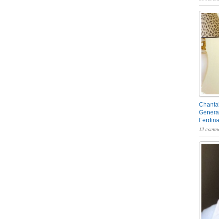
Chantal
General
Ferdin
13 comme