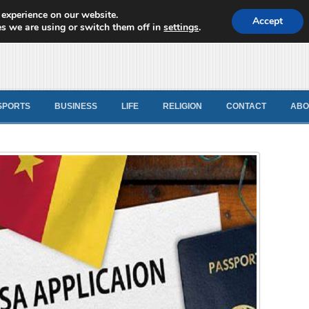
 experience on our website.
d News
Accept
s we are using or switch them off in
settings
.
SPORTS
BUSINESS
LIFE
RELIGION
CONTACT
ABO