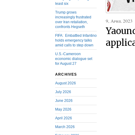
least six
Trump grows
increasingly frustrated
9, April 2023
over Iran retaliation,
confronts Hegseth
Yaound
FIFA: Embattled Infantino
applic
holds emergency talks
amid calls to step down
U.S.-Cameroon
economic dialogue set
for August 27
ARCHIVES
August 2026
July 2026
June 2026
May 2026
April 2026
March 2026