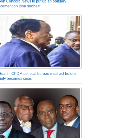
on Concord News to put up an obituary
cement on Biya soonest
Health: CPDM political bureau must act before
inty becomes crisis