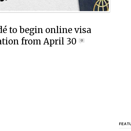
é to begin online visa
ation from April 30
0
FEAT