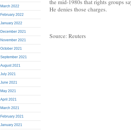
the mid-1980s that rights groups say
March 2022
He denies those charges.
February 2022
January 2022
December 2021
Source: Reuters
November 2021
October 2021
September 2021
August 2021
July 2021
June 2021
May 2021
April 2021
March 2021
February 2021
January 2021