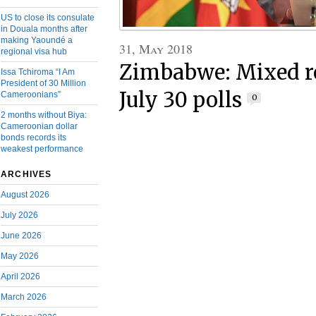
US to close its consulate
in Douala months after
making Yaoundé a
31, May 2018
regional visa hub
Zimbabwe: Mixed re
Issa Tchiroma “I Am
President of 30 Million
July 30 polls
Cameroonians”
0
2 months without Biya:
Cameroonian dollar
bonds records its
weakest performance
ARCHIVES
August 2026
July 2026
June 2026
May 2026
April 2026
March 2026