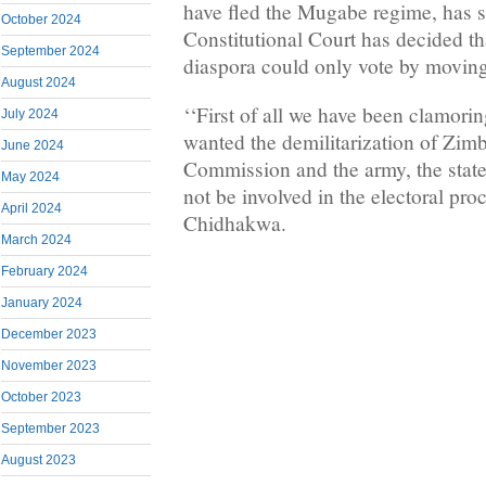
have fled the Mugabe regime, has s
October 2024
Constitutional Court has decided t
September 2024
diaspora could only vote by moving
August 2024
‘‘First of all we have been clamorin
July 2024
wanted the demilitarization of Zim
June 2024
Commission and the army, the state
May 2024
not be involved in the electoral pro
April 2024
Chidhakwa.
March 2024
February 2024
January 2024
December 2023
November 2023
October 2023
September 2023
August 2023