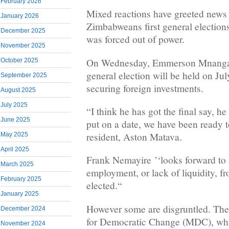
February 2026
Mixed reactions have greeted news o
January 2026
Zimbabweans first general election
December 2025
was forced out of power.
November 2025
On Wednesday, Emmerson Mnanga
October 2025
general election will be held on Jul
September 2025
securing foreign investments.
August 2025
July 2025
“I think he has got the final say, h
June 2025
put on a date, we have been ready t
resident, Aston Matava.
May 2025
April 2025
Frank Nemayire ’‘looks forward to
March 2025
employment, or lack of liquidity, f
February 2025
elected.“
January 2025
However some are disgruntled. Th
December 2024
for Democratic Change (
MDC
), wh
November 2024