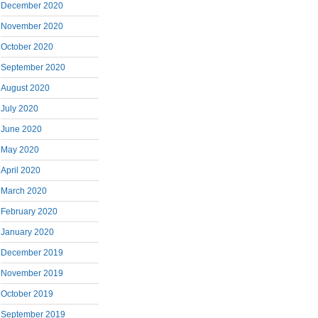
December 2020
November 2020
October 2020
September 2020
August 2020
July 2020
June 2020
May 2020
April 2020
March 2020
February 2020
January 2020
December 2019
November 2019
October 2019
September 2019