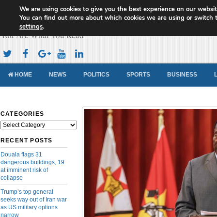
We are using cookies to give you the best experience on our websit
Cameroon Concord News
You can find out more about which cookies we are using or switch 
settings
.
You Are What You Read
HOME
NEWS
POLITICS
SPORTS
BUSINESS
CATEGORIES
Categories
RECENT POSTS
Douala flags 31
dangerous buildings, 19
at imminent risk of
collapse
Trump’s top general
seeks way out of Iran war
as US military options
narrow