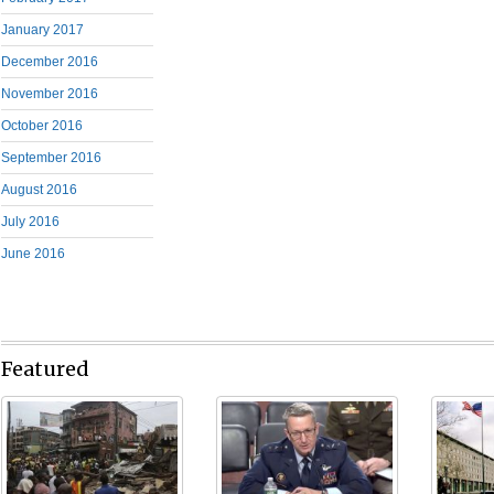
January 2017
December 2016
November 2016
October 2016
September 2016
August 2016
July 2016
June 2016
Featured