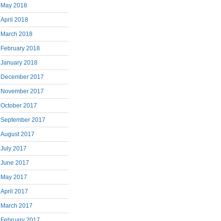
May 2018
April 2018
March 2018
February 2018
January 2018
December 2017
November 2017
October 2017
September 2017
August 2017
July 2017
June 2017
May 2017
April 2017
March 2017
February 2017