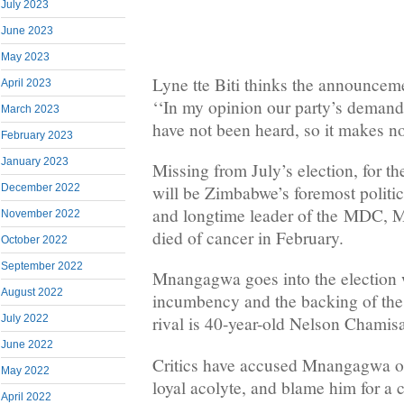
July 2023
June 2023
May 2023
Lyne tte Biti thinks the announceme
April 2023
‘‘In my opinion our party’s demands
March 2023
have not been heard, so it makes n
February 2023
January 2023
Missing from July’s election, for the
December 2022
will be Zimbabwe’s foremost politi
and longtime leader of the
MDC
, 
November 2022
died of cancer in February.
October 2022
September 2022
Mnangagwa goes into the election 
August 2022
incumbency and the backing of the
July 2022
rival is 40-year-old Nelson Chamis
June 2022
Critics have accused Mnangagwa o
May 2022
loyal acolyte, and blame him for a 
April 2022