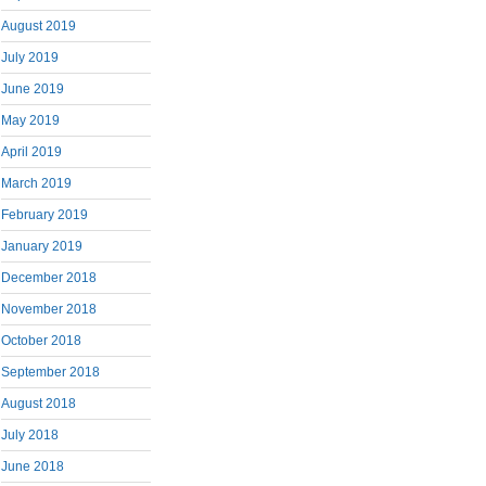
August 2019
July 2019
June 2019
May 2019
April 2019
March 2019
February 2019
January 2019
December 2018
November 2018
October 2018
September 2018
August 2018
July 2018
June 2018