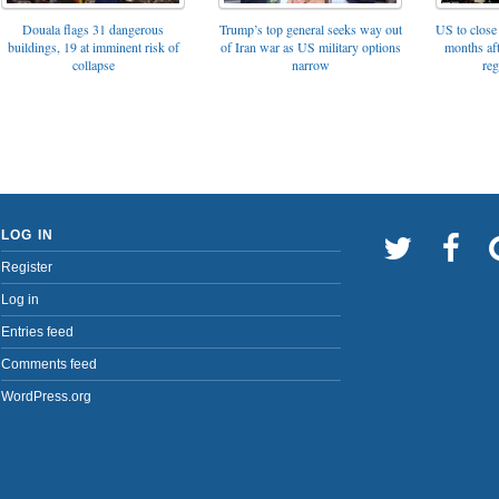
Trump’s top general seeks way out
Douala flags 31 dangerous
US to close 
of Iran war as US military options
buildings, 19 at imminent risk of
months af
narrow
collapse
reg
LOG IN
Register
Log in
Entries feed
Comments feed
WordPress.org