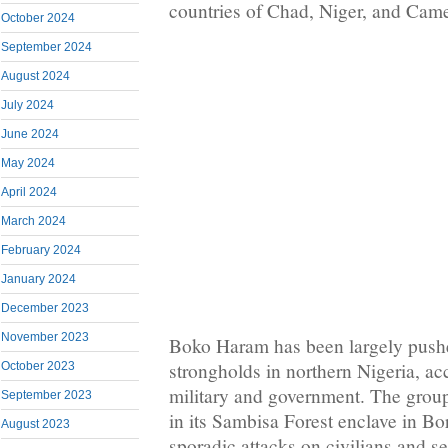
countries of Chad, Niger, and Came
October 2024
September 2024
August 2024
July 2024
June 2024
May 2024
April 2024
March 2024
February 2024
January 2024
December 2023
November 2023
Boko Haram has been largely pushe
strongholds in northern Nigeria, ac
October 2023
military and government. The group, 
September 2023
in its Sambisa Forest enclave in B
August 2023
sporadic attacks on civilians and se