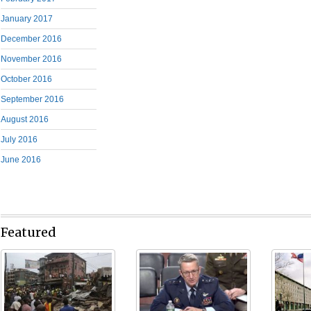
January 2017
December 2016
November 2016
October 2016
September 2016
August 2016
July 2016
June 2016
Featured