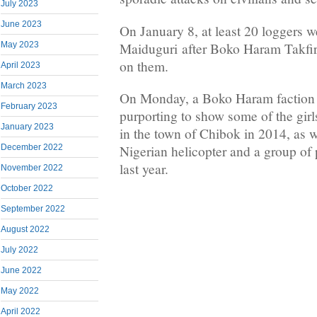
July 2023
June 2023
On January 8, at least 20 loggers w
Maiduguri after Boko Haram Takfiri 
May 2023
on them.
April 2023
March 2023
On Monday, a Boko Haram faction 
February 2023
purporting to show some of the gir
January 2023
in the town of Chibok in 2014, as 
December 2022
Nigerian helicopter and a group o
last year.
November 2022
October 2022
September 2022
August 2022
July 2022
June 2022
May 2022
April 2022