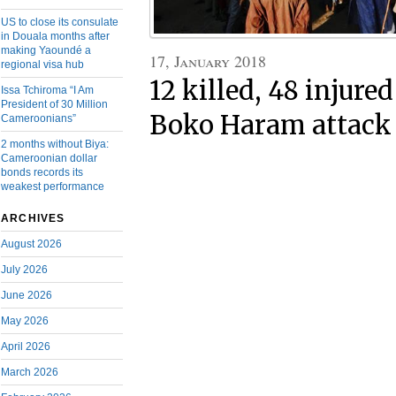
US to close its consulate
in Douala months after
making Yaoundé a
17, January 2018
regional visa hub
12 killed, 48 injure
Issa Tchiroma “I Am
President of 30 Million
Boko Haram attack 
Cameroonians”
2 months without Biya:
Cameroonian dollar
bonds records its
weakest performance
ARCHIVES
August 2026
July 2026
June 2026
May 2026
April 2026
March 2026