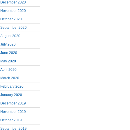
December 2020
November 2020
October 2020
September 2020
August 2020
July 2020
June 2020
May 2020
April 2020
March 2020
February 2020
January 2020
December 2019
November 2019
October 2019
September 2019