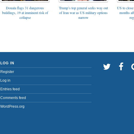
Trump’s top general seeks way out
Douala flags 31 dangerous
US to close 
of Iran war as US military options
buildings, 19 at imminent risk of
months af
narrow
collapse
reg
LOG IN
Register
Log in
Entries feed
Comments feed
WordPress.org