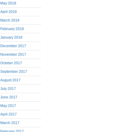
May 2018
April 2018
March 2018
February 2018
January 2018
December 2017
November 2017
October 2017
September 2017
August 2017
July 2017
June 2017
May 2017
April 2017
March 2017
February 2017