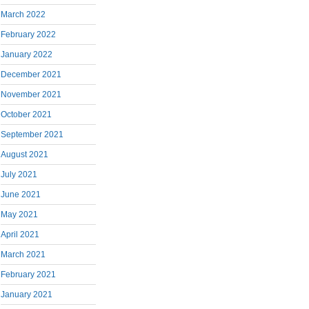
March 2022
February 2022
January 2022
December 2021
November 2021
October 2021
September 2021
August 2021
July 2021
June 2021
May 2021
April 2021
March 2021
February 2021
January 2021