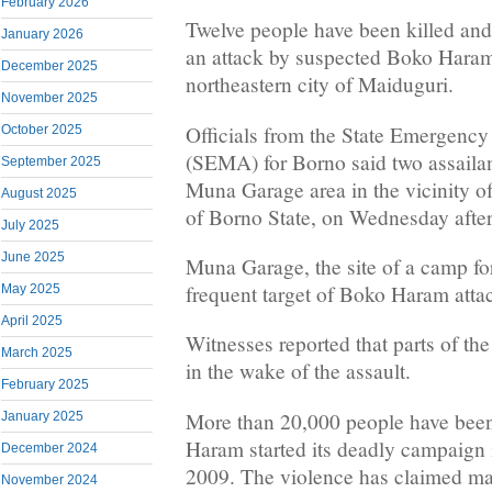
February 2026
Twelve people have been killed an
January 2026
an attack by suspected Boko Haram
December 2025
northeastern city of Maiduguri.
November 2025
Officials from the State Emergen
October 2025
(SEMA) for Borno said two assailan
September 2025
Muna Garage area in the vicinity of
August 2025
of Borno State, on Wednesday afte
July 2025
June 2025
Muna Garage, the site of a camp for
frequent target of Boko Haram atta
May 2025
April 2025
Witnesses reported that parts of the
March 2025
in the wake of the assault.
February 2025
More than 20,000 people have been
January 2025
Haram started its deadly campaign i
December 2024
2009. The violence has claimed ma
November 2024