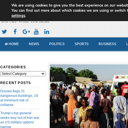
We are using cookies to give you the best experience on our websit
Cameroon Concord News
You can find out more about which cookies we are using or switch 
settings
.
You Are What You Read
HOME
NEWS
POLITICS
SPORTS
BUSINESS
CATEGORIES
Categories
RECENT POSTS
Douala flags 31
dangerous buildings, 19
at imminent risk of
collapse
Trump’s top general
seeks way out of Iran war
as US military options
narrow