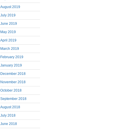
August 2019
July 2019
June 2019
May 2019
April 2019
March 2019
February 2019
January 2019
December 2018
November 2018
October 2018
September 2018
August 2018
July 2018
June 2018