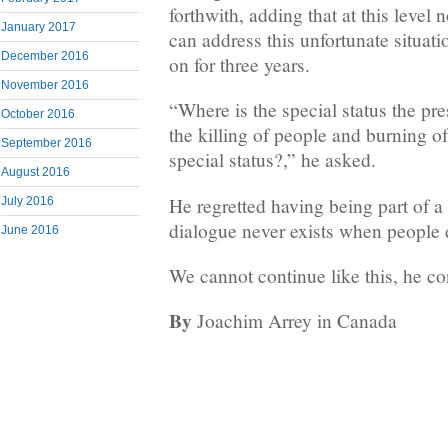
forthwith, adding that at this level
January 2017
can address this unfortunate situat
December 2016
on for three years.
November 2016
“Where is the special status the pre
October 2016
the killing of people and burning o
September 2016
special status?,” he asked.
August 2016
He regretted having being part of 
July 2016
dialogue never exists when people 
June 2016
We cannot continue like this, he c
By
Joachim Arrey in Canada