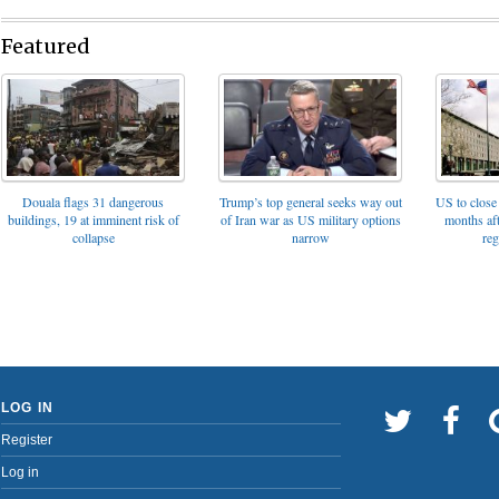
Featured
Trump’s top general seeks way out
Douala flags 31 dangerous
US to close 
of Iran war as US military options
buildings, 19 at imminent risk of
months af
narrow
collapse
reg
LOG IN
Register
Log in