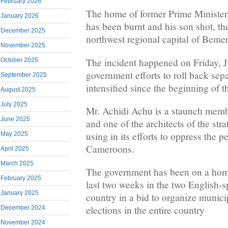
February 2026
The home of former Prime Minister
January 2026
has been burnt and his son shot, th
December 2025
northwest regional capital of Beme
November 2025
The incident happened on Friday, J
October 2025
government efforts to roll back sepa
September 2025
intensified since the beginning of th
August 2025
July 2025
Mr. Achidi Achu is a staunch mem
June 2025
and one of the architects of the str
using in its efforts to oppress the 
May 2025
Cameroons.
April 2025
March 2025
The government has been on a home
February 2025
last two weeks in the two English-s
January 2025
country in a bid to organize munic
elections in the entire country
December 2024
November 2024