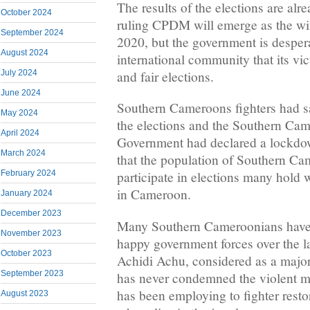
The results of the elections are al
October 2024
ruling CPDM will emerge as the wi
September 2024
2020, but the government is despera
August 2024
international community that its vic
and fair elections.
July 2024
June 2024
Southern Cameroons fighters had sa
May 2024
the elections and the Southern Ca
April 2024
Government had declared a lockdo
March 2024
that the population of Southern C
February 2024
participate in elections many hold 
in Cameroon.
January 2024
December 2023
Many Southern Cameroonians have b
November 2023
happy government forces over the la
October 2023
Achidi Achu, considered as a major 
September 2023
has never condemned the violent 
has been employing to fighter resto
August 2023