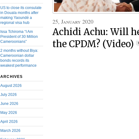
US to close its consulate
in Douala months after
making Yaoundé a
25, January 2020
regional visa hub
Achidi Achu: Will he
Issa Tchiroma “I Am
President of 30 Million
the CPDM? (Video)
Cameroonians”
2 months without Biya:
Cameroonian dollar
bonds records its
weakest performance
ARCHIVES
August 2026
July 2026
June 2026
May 2026
April 2026
March 2026