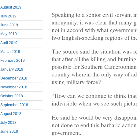
August 2019
Speaking to a senior civil servant
July 2019
anonymity, it was clear that many g
June 2019
not in accord with what government 
May 2019
two English-speaking regions of th
April 2019
The source said the situation was r
March 2019
that after all the killing and burning
February 2019
possible for Southern Cameroonians
January 2019
country wherein the only way of ad
December 2018
using military force?
November 2018
“How can we continue to think tha
October 2018
indivisible when we see such pictu
September 2018
August 2018
He said he would be very disappoi
July 2018
not done to end this barbaric actions
government.
June 2018