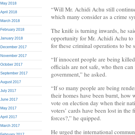
May 2018
“Will Mr. Achidi Achu still continue 
April 2018
which many consider as a crime sy
March 2018
The knife is turning inwards, he said
February 2018
opportunity for Mr. Achidi Achu to
January 2018
for these criminal operations to be
December 2017
November 2017
“If innocent people are being kill
October 2017
officials are not safe, who then can r
government,” he asked.
September 2017
August 2017
“If so many people are being rend
July 2017
their homes have been burnt, how w
June 2017
vote on election day when their nat
May 2017
voters’ cards have been lost in the 
forces?,” he quipped.
April 2017
March 2017
He urged the international communi
February 2017