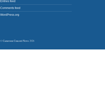
Entries feed
Comments feed
WordPress.org
©
Cameroon Concord News
2026