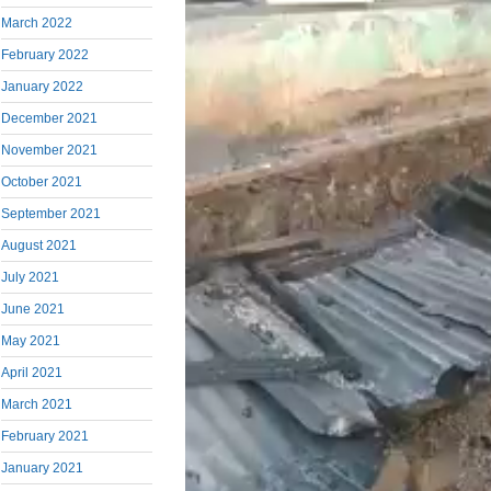
March 2022
February 2022
January 2022
December 2021
November 2021
October 2021
September 2021
August 2021
July 2021
June 2021
May 2021
April 2021
March 2021
February 2021
January 2021