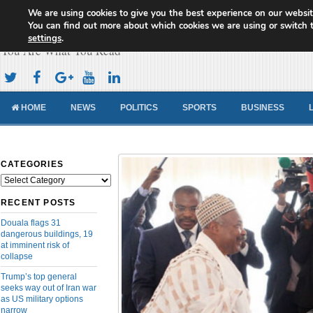
We are using cookies to give you the best experience on our websit
Cameroon Concord News
You can find out more about which cookies we are using or switch 
settings
.
You Are What You Read
HOME
NEWS
POLITICS
SPORTS
BUSINESS
CATEGORIES
Categories
RECENT POSTS
Douala flags 31
dangerous buildings, 19
at imminent risk of
collapse
Trump’s top general
seeks way out of Iran war
as US military options
narrow