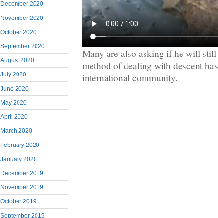
December 2020
November 2020
October 2020
September 2020
Many are also asking if he will still
August 2020
method of dealing with descent ha
July 2020
international community.
June 2020
May 2020
April 2020
March 2020
February 2020
January 2020
December 2019
November 2019
October 2019
September 2019