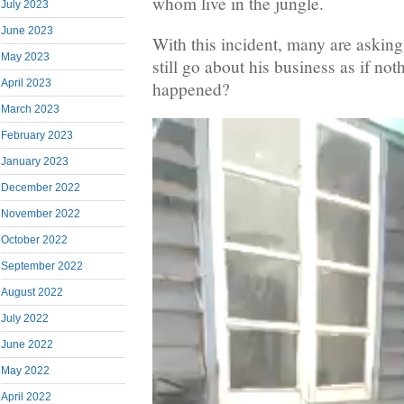
whom live in the jungle.
July 2023
June 2023
With this incident, many are asking
May 2023
still go about his business as if not
April 2023
happened?
March 2023
February 2023
January 2023
December 2022
November 2022
October 2022
September 2022
August 2022
July 2022
June 2022
May 2022
April 2022