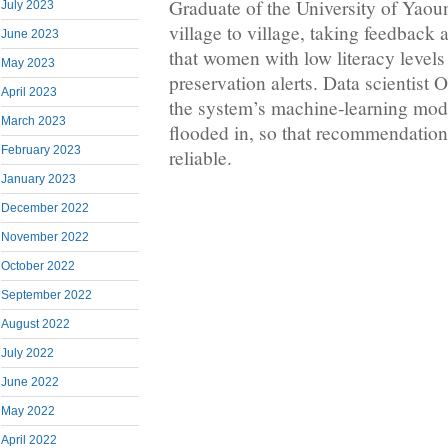
Graduate of the University of Yao
July 2023
village to village, taking feedback
June 2023
that women with low literacy levels
May 2023
preservation alerts. Data scientist 
April 2023
the system’s machine‑learning modu
March 2023
flooded in, so that recommendatio
February 2023
reliable.
January 2023
December 2022
November 2022
October 2022
September 2022
August 2022
July 2022
June 2022
May 2022
April 2022