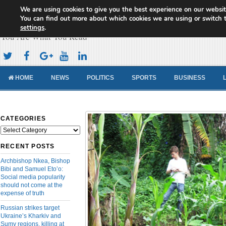
We are using cookies to give you the best experience on our websit
Cameroon Concord News
You can find out more about which cookies we are using or switch 
settings
.
You Are What You Read
HOME
NEWS
POLITICS
SPORTS
BUSINESS
CATEGORIES
Categories
RECENT POSTS
Archbishop Nkea, Bishop
Bibi and Samuel Eto’o:
Social media popularity
should not come at the
expense of truth
Russian strikes target
Ukraine’s Kharkiv and
Sumy regions, killing at