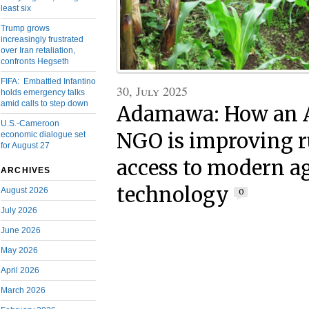
least six
Trump grows
increasingly frustrated
over Iran retaliation,
confronts Hegseth
FIFA: Embattled Infantino
30, July 2025
holds emergency talks
amid calls to step down
Adamawa: How an 
U.S.-Cameroon
NGO is improving r
economic dialogue set
for August 27
access to modern ag
ARCHIVES
technology
August 2026
0
July 2026
June 2026
May 2026
April 2026
March 2026