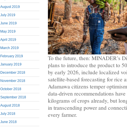
August 2019
July 2019
June 2019
May 2019
April 2019
March 2019
February 2019
To the future, then: MINADER’s Dig
plans to introduce the product to 
January 2019
by early 2026, include localized vo
December 2018
satellite‑based forecasting for rice
November 2018
Adamawa citizens temper optimism 
October 2018
data‑driven recommendations have 
September 2018
kilograms of crops already, but lo
August 2018
in transcending power and connecti
every farmer.
July 2018
June 2018