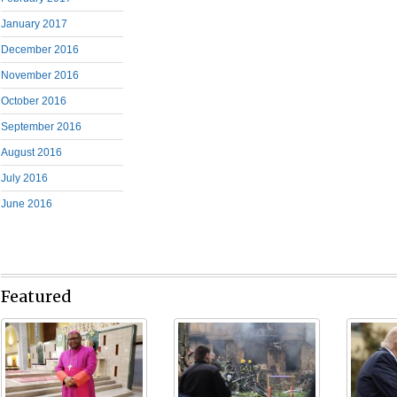
January 2017
December 2016
November 2016
October 2016
September 2016
August 2016
July 2016
June 2016
Featured