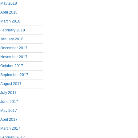
May 2018
April 2018
March 2018
February 2018
January 2018
December 2017
November 2017
October 2017
September 2017
August 2017
July 2017
June 2017
May 2017
April 2017
March 2017
February 2017