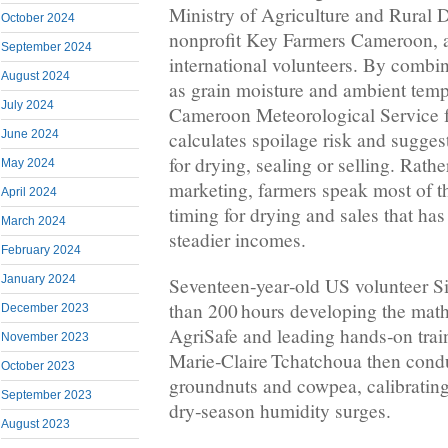
Ministry of Agriculture and Rural 
October 2024
nonprofit Key Farmers Cameroon, a
September 2024
international volunteers. By combi
August 2024
as grain moisture and ambient tem
July 2024
Cameroon Meteorological Service f
June 2024
calculates spoilage risk and sugge
for drying, sealing or selling. Rath
May 2024
marketing, farmers speak most of t
April 2024
timing for drying and sales that has
March 2024
steadier incomes.
February 2024
January 2024
Seventeen‑year‑old US volunteer S
than 200 hours developing the math
December 2023
AgriSafe and leading hands‑on trai
November 2023
Marie‑Claire Tchatchoua then condu
October 2023
groundnuts and cowpea, calibrating
September 2023
dry‑season humidity surges.
August 2023