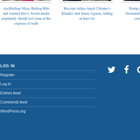
Archbishop Nkea, Bishop Bibi
Russian strikes target Ukraine’s
Trump g
and Samuel Eto’o: Social media
Kharkiv and Sumy regions, killing
frustrated
popularity should not come at the
at least six
con
expense of truth
LOG IN
Register
Log in
Entries feed
Comments feed
WordPress.org