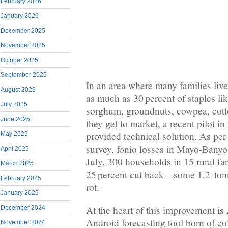
February 2026
January 2026
December 2025
November 2025
October 2025
September 2025
In an area where many families live
August 2025
as much as 30 percent of staples lik
July 2025
sorghum, groundnuts, cowpea, cott
June 2025
they get to market, a recent pilot 
provided technical solution. As 
May 2025
survey, fonio losses in Mayo‑Banyo
April 2025
July, 300 households in 15 rural fa
March 2025
25 percent cut back—some 1.2 tonn
February 2025
rot.
January 2025
At the heart of this improvement is
December 2024
Android forecasting tool born of co
November 2024