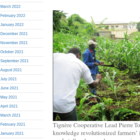
March 2022
February 2022
January 2022
December 2021
November 2021
October 2021
September 2021
August 2021
July 2021
June 2021
May 2021
April 2021
March 2021
Tignère Cooperative Lead Pierre To
February 2021
knowledge revolutionized farmers’ i
January 2021