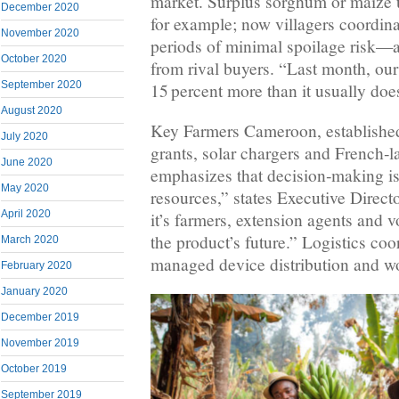
market. Surplus sorghum or maize u
December 2020
for example; now villagers coordina
November 2020
periods of minimal spoilage risk—
October 2020
from rival buyers. “Last month, ou
September 2020
15 percent more than it usually does
August 2020
Key Farmers Cameroon, established
July 2020
grants, solar chargers and French‑
June 2020
emphasizes that decision‑making is
May 2020
resources,” states Executive Directo
April 2020
it’s farmers, extension agents and 
the product’s future.” Logistics co
March 2020
managed device distribution and w
February 2020
January 2020
December 2019
November 2019
October 2019
September 2019