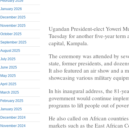
February 2026
January 2026
December 2025
November 2025
Ugandan President-elect Yoweri M
October 2025
Tuesday for another five-year term 
capital, Kampala.
September 2025
August 2025
The ceremony was attended by seve
July 2025
state, former presidents, and dozens
June 2025
It also featured an air show and a m
May 2025
showcasing various military equip
April 2025
In his inaugural address, the 81-yea
March 2025
government would continue impleme
February 2025
programs to lift people out of pover
January 2025
He also called on African countries
December 2024
markets such as the East African
November 2024