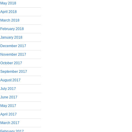
May 2018
April 2018
March 2018
February 2018
January 2018
December 2017
November 2017
October 2017
September 2017
August 2017
July 2017
June 2017
May 2017
April 2017
March 2017
February 2017