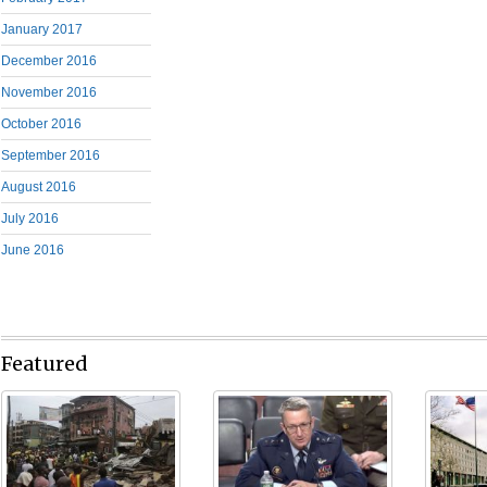
January 2017
December 2016
November 2016
October 2016
September 2016
August 2016
July 2016
June 2016
Featured