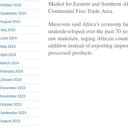
Market for Eastern and Southern Af
October 2024
Continental Free Trade Area.
September 2024
August 2024
Museveni said Africa’s economy h
underdeveloped over the past 70 yea
July 2024
raw materials, urging African count
June 2024
addition instead of exporting unpro
May 2024
processed products.
April 2024
March 2024
February 2024
January 2024
December 2023
November 2023
October 2023
September 2023
August 2023