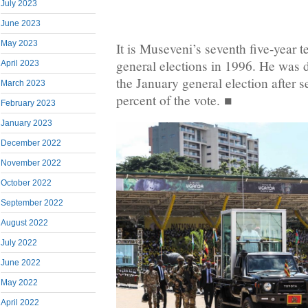
July 2023
June 2023
May 2023
It is Museveni’s seventh five-year 
general elections in 1996. He was 
April 2023
the January general election after 
March 2023
percent of the vote. ■
February 2023
January 2023
December 2022
November 2022
October 2022
September 2022
August 2022
July 2022
June 2022
May 2022
April 2022