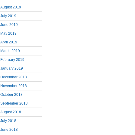
August 2019
July 2019
June 2019
May 2019
April 2019
March 2019
February 2019
January 2019
December 2018
November 2018
October 2018
September 2018
August 2018
July 2018
June 2018