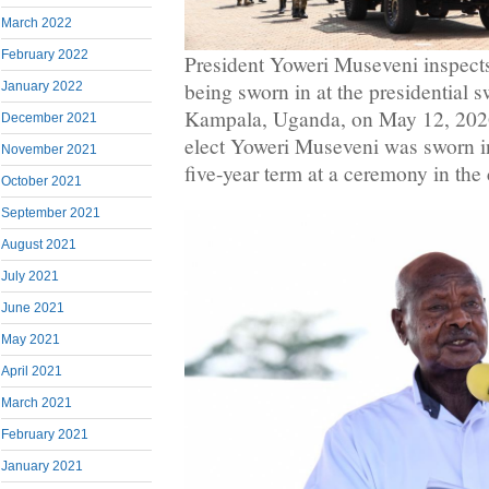
March 2022
February 2022
President Yoweri Museveni inspects
being sworn in at the presidential 
January 2022
Kampala, Uganda, on May 12, 202
December 2021
elect Yoweri Museveni was sworn i
November 2021
five-year term at a ceremony in the
October 2021
September 2021
August 2021
July 2021
June 2021
May 2021
April 2021
March 2021
February 2021
January 2021