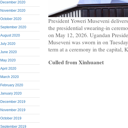
December 2020
November 2020
October 2020
President Yoweri Museveni delivers
the presidential swearing-in cere
September 2020
on May 12, 2026. Ugandan Presiden
August 2020
Museveni was sworn in on Tuesday f
July 2020
term at a ceremony in the capital, 
June 2020
Culled from Xinhuanet
May 2020
April 2020
March 2020
February 2020
January 2020
December 2019
November 2019
October 2019
September 2019