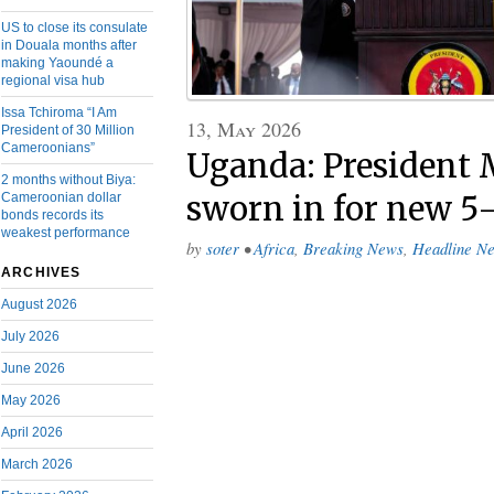
US to close its consulate
in Douala months after
making Yaoundé a
regional visa hub
Issa Tchiroma “I Am
13, May 2026
President of 30 Million
Cameroonians”
Uganda: President 
2 months without Biya:
Cameroonian dollar
sworn in for new 5
bonds records its
weakest performance
by
soter
•
Africa
,
Breaking News
,
Headline N
ARCHIVES
August 2026
July 2026
June 2026
May 2026
April 2026
March 2026