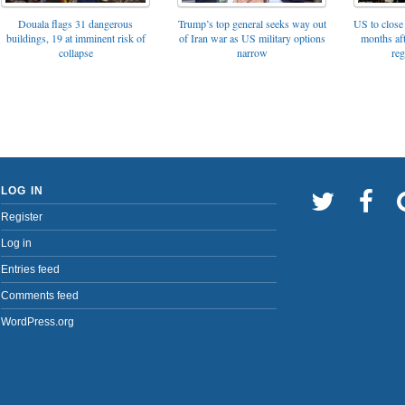
Trump’s top general seeks way out
Douala flags 31 dangerous
US to close 
of Iran war as US military options
buildings, 19 at imminent risk of
months af
narrow
collapse
reg
LOG IN
Register
Log in
Entries feed
Comments feed
WordPress.org