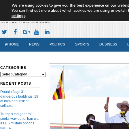
We are using cookies to give you the best experience on our websit
Cameroon Concord News
You can find out more about which cookies we are using or switch 
settings
.
You Are What You Read
HOME
NEWS
POLITICS
SPORTS
BUSINESS
CATEGORIES
Categories
RECENT POSTS
Douala flags 31
dangerous buildings, 19
at imminent risk of
collapse
Trump’s top general
seeks way out of Iran war
as US military options
narrow