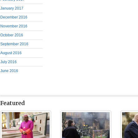
January 2017
December 2016
November 2016
October 2016
September 2016
August 2016
July 2016
June 2016
Featured