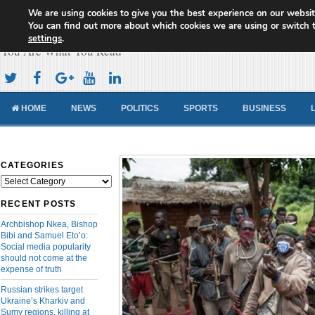
We are using cookies to give you the best experience on our websit
Cameroon Concord News
You can find out more about which cookies we are using or switch 
settings
.
You Are What You Read
HOME
NEWS
POLITICS
SPORTS
BUSINESS
CATEGORIES
Categories
RECENT POSTS
Archbishop Nkea, Bishop
Bibi and Samuel Eto’o:
Social media popularity
should not come at the
expense of truth
Russian strikes target
Ukraine’s Kharkiv and
Sumy regions, killing at