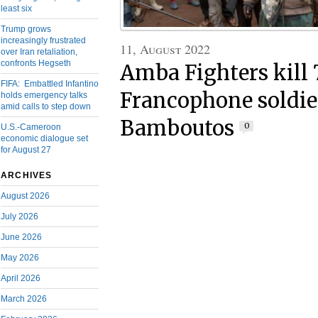
least six
Trump grows
increasingly frustrated
11, August 2022
over Iran retaliation,
confronts Hegseth
Amba Fighters kill 
FIFA: Embattled Infantino
Francophone soldie
holds emergency talks
amid calls to step down
Bamboutos
0
U.S.-Cameroon
economic dialogue set
for August 27
ARCHIVES
August 2026
July 2026
June 2026
May 2026
April 2026
March 2026