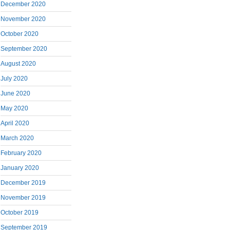
December 2020
November 2020
October 2020
September 2020
August 2020
July 2020
June 2020
May 2020
April 2020
March 2020
February 2020
January 2020
December 2019
November 2019
October 2019
September 2019