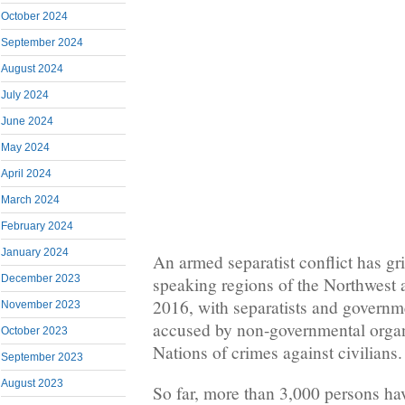
October 2024
September 2024
August 2024
July 2024
June 2024
May 2024
April 2024
March 2024
February 2024
January 2024
An armed separatist conflict has gr
December 2023
speaking regions of the Northwest 
2016, with separatists and governme
November 2023
accused by non-governmental organ
October 2023
Nations of crimes against civilians.
September 2023
August 2023
So far, more than 3,000 persons hav