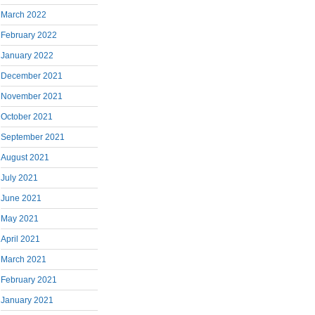
March 2022
February 2022
January 2022
December 2021
November 2021
October 2021
September 2021
August 2021
July 2021
June 2021
May 2021
April 2021
March 2021
February 2021
January 2021