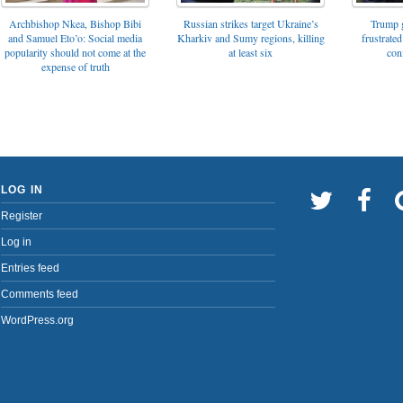
Archbishop Nkea, Bishop Bibi
Russian strikes target Ukraine’s
Trump g
and Samuel Eto’o: Social media
Kharkiv and Sumy regions, killing
frustrated
popularity should not come at the
at least six
con
expense of truth
LOG IN
Register
Log in
Entries feed
Comments feed
WordPress.org