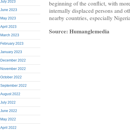
July 2023
beginning of the conflict, with mor
internally displaced persons and ot
June 2023
nearby countries, especially Nigeri
May 2023
April 2023
Source: Humanglemedia
March 2023
February 2023
January 2023
December 2022
November 2022
October 2022
September 2022
August 2022
July 2022
June 2022
May 2022
April 2022