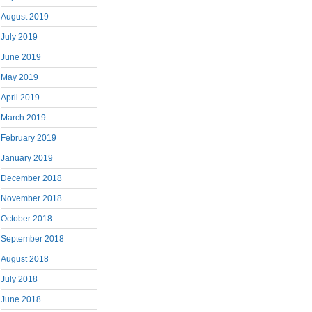
August 2019
July 2019
June 2019
May 2019
April 2019
March 2019
February 2019
January 2019
December 2018
November 2018
October 2018
September 2018
August 2018
July 2018
June 2018