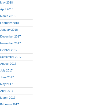
May 2018
April 2018
March 2018
February 2018
January 2018
December 2017
November 2017
October 2017
September 2017
August 2017
July 2017
June 2017
May 2017
April 2017
March 2017
February 2017