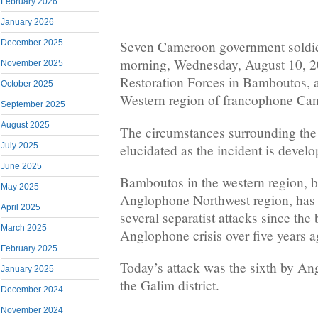
February 2026
January 2026
December 2025
Seven Cameroon government soldier
morning, Wednesday, August 10, 
November 2025
Restoration Forces in Bamboutos, a 
October 2025
Western region of francophone Ca
September 2025
August 2025
The circumstances surrounding the k
July 2025
elucidated as the incident is develo
June 2025
Bamboutos in the western region, bo
May 2025
Anglophone Northwest region, has b
April 2025
several separatist attacks since the
March 2025
Anglophone crisis over five years a
February 2025
Today’s attack was the sixth by An
January 2025
the Galim district.
December 2024
November 2024